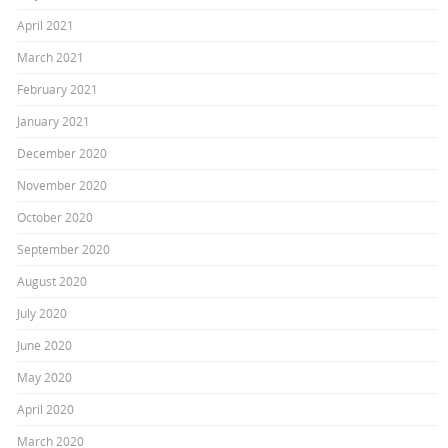
April 2021
March 2021
February 2021
January 2021
December 2020
November 2020
October 2020
September 2020
August 2020
July 2020
June 2020
May 2020
April 2020
March 2020