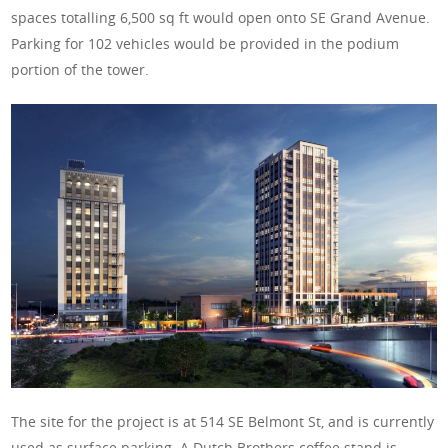
spaces totalling 6,500 sq ft would open onto SE Grand Avenue.
Parking for 102 vehicles would be provided in the podium
portion of the tower.
The site for the project is at 514 SE Belmont St, and is currently
used as surface parking. A Dutch Brothers coffee stand is