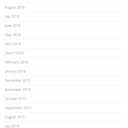
August 2016
July 2016
June 2016
May 2016
April 2016
March 2016
February 2016
January 2016
December 2015
November 2015
October 2015
September 2015
August 2015
July 2015