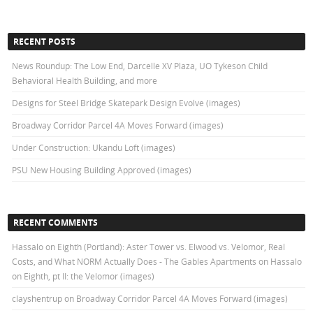
RECENT POSTS
News Roundup: The Low End, Darcelle XV Plaza, UO Tykeson Child
Behavioral Health Building, and more
Designs for Steel Bridge Skatepark Design Evolve (images)
Broadway Corridor Parcel 4A Moves Forward (images)
Under Construction: Ukandu Loft (images)
PSU New Housing Building Approved (images)
RECENT COMMENTS
Hassalo on Eighth (Portland): Aster Tower vs. Elwood vs. Velomor, Real
Costs, and What NORM Actually Does - The Gables Apartments
on
Hassalo
on Eighth, pt II: the Velomor (images)
clayshentrup
on
Broadway Corridor Parcel 4A Moves Forward (images)