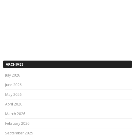
ARCHIVES
July 2026
June 2026
May 2026
April 2026
March 2026
February 2026
September 2025