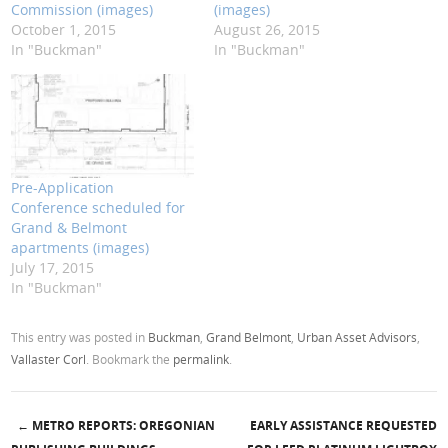
Commission (images)
(images)
October 1, 2015
August 26, 2015
In "Buckman"
In "Buckman"
Pre-Application
Conference scheduled for
Grand & Belmont
apartments (images)
July 17, 2015
In "Buckman"
This entry was posted in
Buckman
,
Grand Belmont
,
Urban Asset Advisors
,
Vallaster Corl
. Bookmark the
permalink
.
←
METRO REPORTS: OREGONIAN
EARLY ASSISTANCE REQUESTED