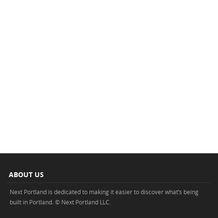
ABOUT US
Next Portland is dedicated to making it easier to discover what’s being
built in Portland. © Next Portland LLC.