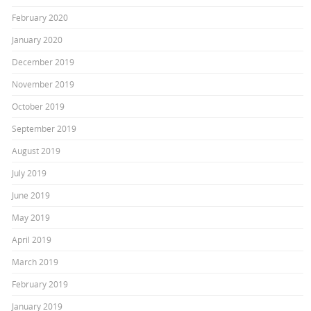
February 2020
January 2020
December 2019
November 2019
October 2019
September 2019
August 2019
July 2019
June 2019
May 2019
April 2019
March 2019
February 2019
January 2019