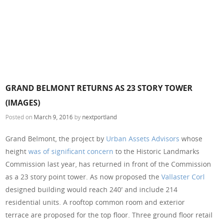
GRAND BELMONT RETURNS AS 23 STORY TOWER
(IMAGES)
Posted on
March 9, 2016
by
nextportland
Grand Belmont, the project by
Urban Assets Advisors
whose
height
was of significant concern
to the Historic Landmarks
Commission last year, has returned in front of the Commission
as a 23 story point tower. As now proposed the
Vallaster Corl
designed building would reach 240′ and include 214
residential units. A rooftop common room and exterior
terrace are proposed for the top floor. Three ground floor retail