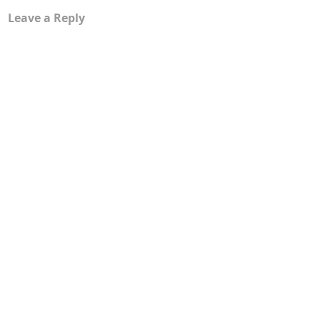
Leave a Reply