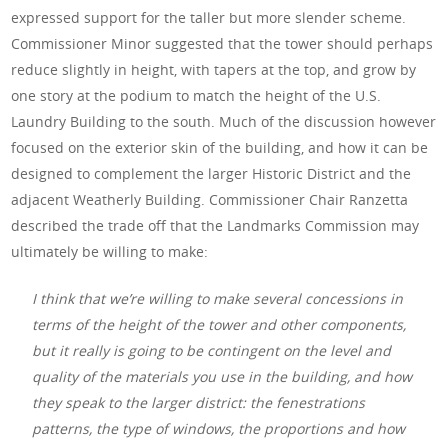
expressed support for the taller but more slender scheme.
Commissioner Minor suggested that the tower should perhaps
reduce slightly in height, with tapers at the top, and grow by
one story at the podium to match the height of the U.S.
Laundry Building to the south. Much of the discussion however
focused on the exterior skin of the building, and how it can be
designed to complement the larger Historic District and the
adjacent Weatherly Building. Commissioner Chair Ranzetta
described the trade off that the Landmarks Commission may
ultimately be willing to make:
I think that we’re willing to make several concessions in
terms of the height of the tower and other components,
but it really is going to be contingent on the level and
quality of the materials you use in the building, and how
they speak to the larger district: the fenestrations
patterns, the type of windows, the proportions and how