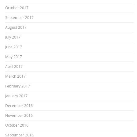
October 2017
September 2017
August 2017
July 2017
June 2017
May 2017
April 2017
March 2017
February 2017
January 2017
December 2016
November 2016
October 2016
September 2016