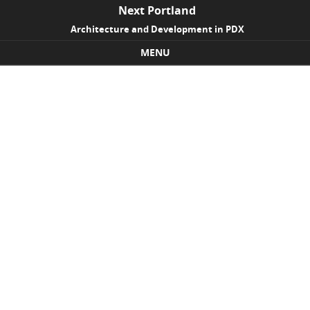
Next Portland
Architecture and Development in PDX
MENU
Skip to content