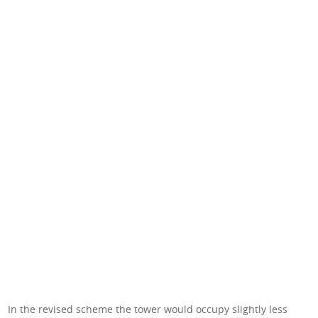
In the revised scheme the tower would occupy slightly less