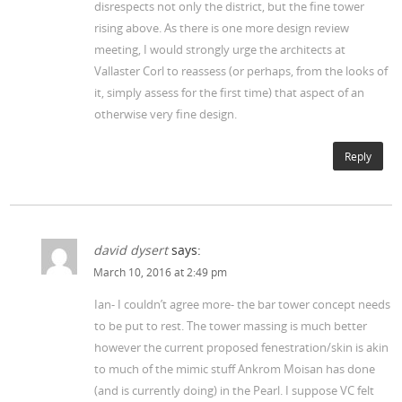
disrespects not only the district, but the fine tower
rising above. As there is one more design review
meeting, I would strongly urge the architects at
Vallaster Corl to reassess (or perhaps, from the looks of
it, simply assess for the first time) that aspect of an
otherwise very fine design.
Reply
david dysert
says:
March 10, 2016 at 2:49 pm
Ian- I couldn’t agree more- the bar tower concept needs
to be put to rest. The tower massing is much better
however the current proposed fenestration/skin is akin
to much of the mimic stuff Ankrom Moisan has done
(and is currently doing) in the Pearl. I suppose VC felt