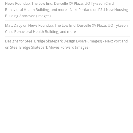
News Roundup: The Low End, Darcelle XV Plaza, UO Tykeson Child
Behavioral Health Building, and more - Next Portland
on
PSU New Housing
Building Approved (images)
Matt Daby
on
News Roundup: The Low End, Darcelle XV Plaza, UO Tykeson
Child Behavioral Health Building, and more
Designs for Steel Bridge Skatepark Design Evolve (images) - Next Portland
on
Steel Bridge Skatepark Moves Forward (images)