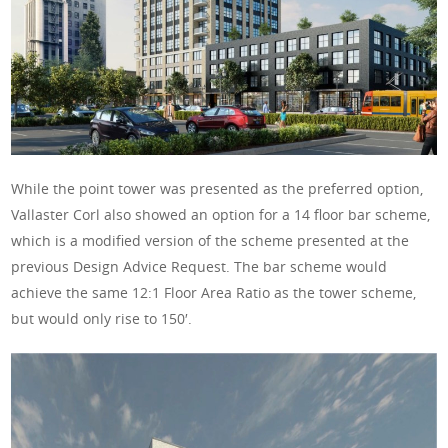
While the point tower was presented as the preferred option,
Vallaster Corl also showed an option for a 14 floor bar scheme,
which is a modified version of the scheme presented at the
previous Design Advice Request. The bar scheme would
achieve the same 12:1 Floor Area Ratio as the tower scheme,
but would only rise to 150′.