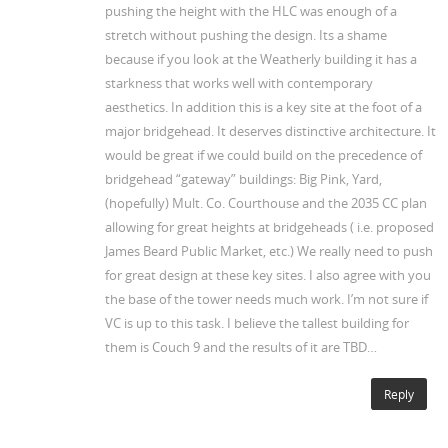
pushing the height with the HLC was enough of a
stretch without pushing the design. Its a shame
because if you look at the Weatherly building it has a
starkness that works well with contemporary
aesthetics. In addition this is a key site at the foot of a
major bridgehead. It deserves distinctive architecture. It
would be great if we could build on the precedence of
bridgehead “gateway” buildings: Big Pink, Yard,
(hopefully) Mult. Co. Courthouse and the 2035 CC plan
allowing for great heights at bridgeheads ( i.e. proposed
James Beard Public Market, etc.) We really need to push
for great design at these key sites. I also agree with you
the base of the tower needs much work. I’m not sure if
VC is up to this task. I believe the tallest building for
them is Couch 9 and the results of it are TBD…
Reply