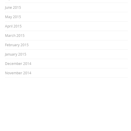
June 2015
May 2015
April 2015
March 2015
February 2015
January 2015
December 2014
November 2014