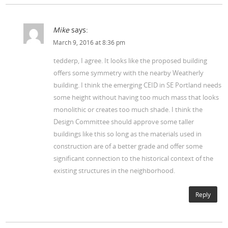
Mike
says:
March 9, 2016 at 8:36 pm
tedderp, I agree. It looks like the proposed building
offers some symmetry with the nearby Weatherly
building. I think the emerging CEID in SE Portland needs
some height without having too much mass that looks
monolithic or creates too much shade. I think the
Design Committee should approve some taller
buildings like this so long as the materials used in
construction are of a better grade and offer some
significant connection to the historical context of the
existing structures in the neighborhood.
Reply