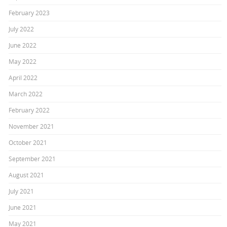
February 2023
July 2022
June 2022
May 2022
April 2022
March 2022
February 2022
November 2021
October 2021
September 2021
August 2021
July 2021
June 2021
May 2021