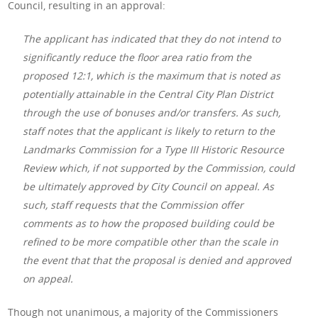
Council, resulting in an approval:
The applicant has indicated that they do not intend to
significantly reduce the floor area ratio from the
proposed 12:1, which is the maximum that is noted as
potentially attainable in the Central City Plan District
through the use of bonuses and/or transfers. As such,
staff notes that the applicant is likely to return to the
Landmarks Commission for a Type III Historic Resource
Review which, if not supported by the Commission, could
be ultimately approved by City Council on appeal. As
such, staff requests that the Commission offer
comments as to how the proposed building could be
refined to be more compatible other than the scale in
the event that that the proposal is denied and approved
on appeal.
Though not unanimous, a majority of the Commissioners