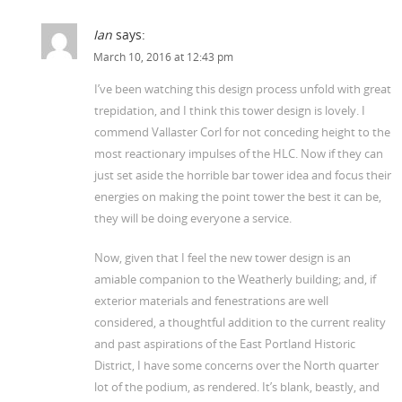
Ian
says:
March 10, 2016 at 12:43 pm
I’ve been watching this design process unfold with great
trepidation, and I think this tower design is lovely. I
commend Vallaster Corl for not conceding height to the
most reactionary impulses of the HLC. Now if they can
just set aside the horrible bar tower idea and focus their
energies on making the point tower the best it can be,
they will be doing everyone a service.
Now, given that I feel the new tower design is an
amiable companion to the Weatherly building; and, if
exterior materials and fenestrations are well
considered, a thoughtful addition to the current reality
and past aspirations of the East Portland Historic
District, I have some concerns over the North quarter
lot of the podium, as rendered. It’s blank, beastly, and