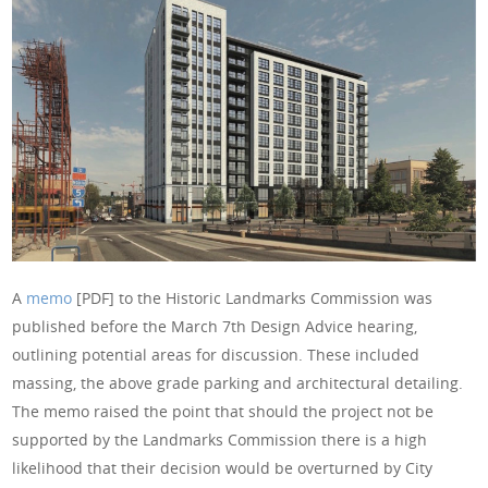
A
memo
[PDF] to the Historic Landmarks Commission was
published before the March 7th Design Advice hearing,
outlining potential areas for discussion. These included
massing, the above grade parking and architectural detailing.
The memo raised the point that should the project not be
supported by the Landmarks Commission there is a high
likelihood that their decision would be overturned by City