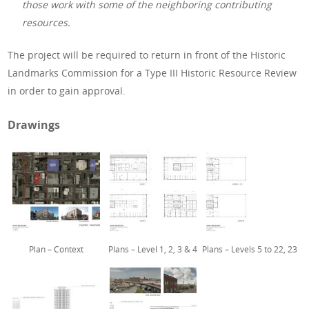
those work with some of the neighboring contributing
resources.
The project will be required to return in front of the Historic
Landmarks Commission for a Type III Historic Resource Review
in order to gain approval.
Drawings
Plan – Context
Plans – Level 1, 2, 3 & 4
Plans – Levels 5 to 22, 23