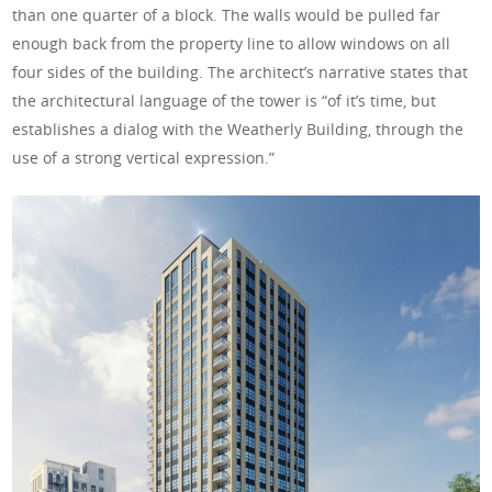
than one quarter of a block. The walls would be pulled far
enough back from the property line to allow windows on all
four sides of the building. The architect’s narrative states that
the architectural language of the tower is “of it’s time, but
establishes a dialog with the Weatherly Building, through the
use of a strong vertical expression.”