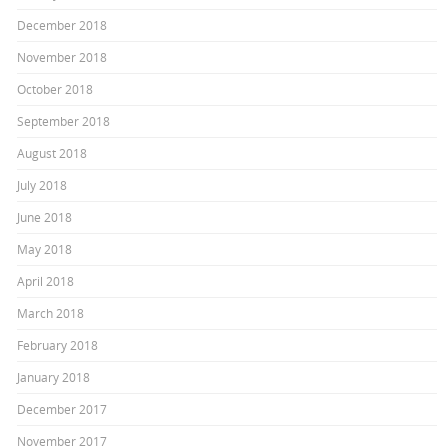
December 2018
November 2018
October 2018
September 2018
August 2018
July 2018
June 2018
May 2018
April 2018
March 2018
February 2018
January 2018
December 2017
November 2017