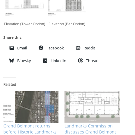
Elevation (Tower Option)
Elevation (Bar Option)
Share this:
Email
Facebook
Reddit
Bluesky
LinkedIn
Threads
Related
Grand Belmont returns
Landmarks Commission
before Historic Landmarks
discusses Grand Belmont