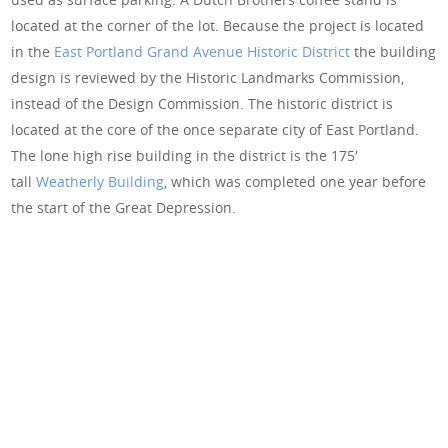
located at the corner of the lot. Because the project is located
in the
East Portland Grand Avenue Historic District
the building
design is reviewed by the Historic Landmarks Commission,
instead of the Design Commission. The historic district is
located at the core of the once separate city of East Portland.
The lone high rise building in the district is the 175′
tall
Weatherly Building
, which was completed one year before
the start of the Great Depression.