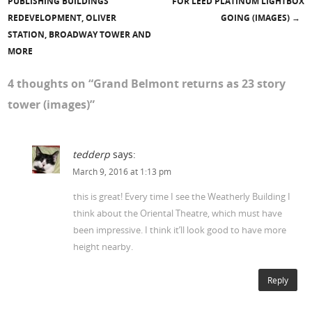
Post navigation
PUBLISHING BUILDINGS
FOR LEED PLATINUM LIGHTBOX
REDEVELOPMENT, OLIVER
GOING (IMAGES)
→
STATION, BROADWAY TOWER AND
MORE
4 thoughts on “
Grand Belmont returns as 23 story
tower (images)
”
tedderp
says:
March 9, 2016 at 1:13 pm
this is great! Every time I see the Weatherly Building I
think about the Oriental Theatre, which must have
been impressive. I think it’ll look good to have more
height nearby.
Reply