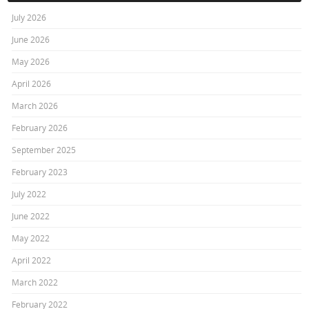
July 2026
June 2026
May 2026
April 2026
March 2026
February 2026
September 2025
February 2023
July 2022
June 2022
May 2022
April 2022
March 2022
February 2022