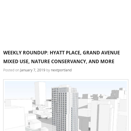
WEEKLY ROUNDUP: HYATT PLACE, GRAND AVENUE
MIXED USE, NATURE CONSERVANCY, AND MORE
Posted on
January 7, 2019
by
nextportland