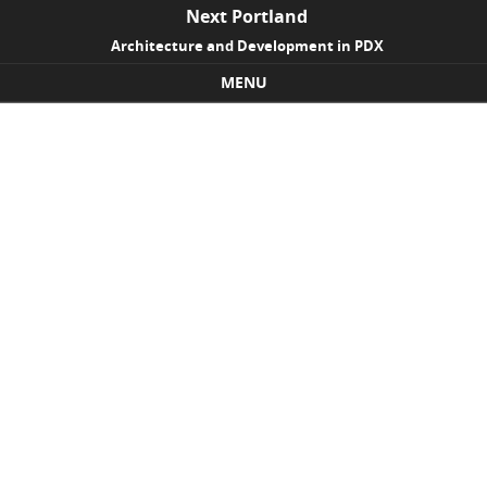
Next Portland
Architecture and Development in PDX
MENU
Skip to content