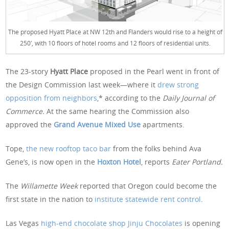
The proposed Hyatt Place at NW 12th and Flanders would rise to a height of
250′, with 10 floors of hotel rooms and 12 floors of residential units.
The 23-story
Hyatt Place
proposed in the Pearl went in front of
the Design Commission last week—where it
drew strong
opposition from neighbors
,* according to the
Daily Journal of
Commerce.
At the same hearing the Commission also
approved the
Grand Avenue Mixed Use
apartments.
Tope,
the new rooftop taco bar
from the folks behind Ava
Gene’s, is now open in the
Hoxton Hotel
, reports
Eater Portland.
The
Willamette Week
reported that Oregon could become the
first state in the nation to
institute statewide rent control
.
Las Vegas
high-end chocolate shop Jinju Chocolates
is opening