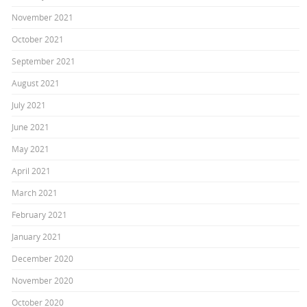
November 2021
October 2021
September 2021
August 2021
July 2021
June 2021
May 2021
April 2021
March 2021
February 2021
January 2021
December 2020
November 2020
October 2020