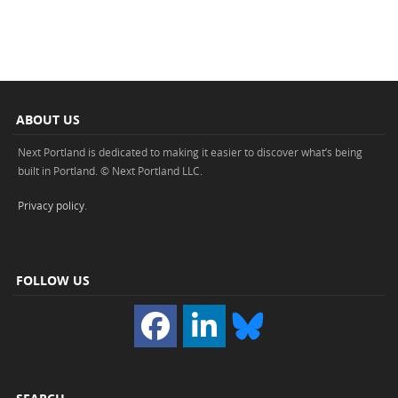
ABOUT US
Next Portland is dedicated to making it easier to discover what’s being
built in Portland. © Next Portland LLC.
Privacy policy
.
FOLLOW US