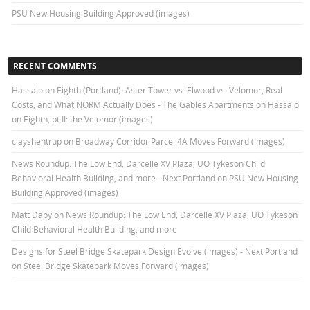
PSU New Housing Building Approved (images)
RECENT COMMENTS
Hassalo on Eighth (Portland): Aster Tower vs. Elwood vs. Velomor, Real
Costs, and What NORM Actually Does - The Gables Apartments
on
Hassalo
on Eighth, pt II: the Velomor (images)
clayshentrup
on
Broadway Corridor Parcel 4A Moves Forward (images)
News Roundup: The Low End, Darcelle XV Plaza, UO Tykeson Child
Behavioral Health Building, and more - Next Portland
on
PSU New Housing
Building Approved (images)
Matt Daby
on
News Roundup: The Low End, Darcelle XV Plaza, UO Tykeson
Child Behavioral Health Building, and more
Designs for Steel Bridge Skatepark Design Evolve (images) - Next Portland
on
Steel Bridge Skatepark Moves Forward (images)