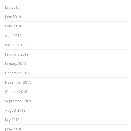
July 2019
June 2019
May 2019
April 2019
March 2019
February 2019
January 2019
December 2018
November 2018
October 2018
September 2018
August 2018
July 2018
June 2018