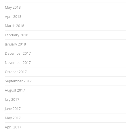
May 2018
April 2018
March 2018
February 2018
January 2018
December 2017
November 2017
October 2017
September 2017
August 2017
July 2017
June 2017
May 2017
April 2017