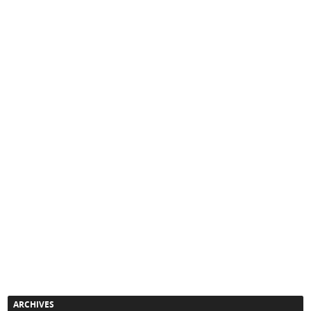
ARCHIVES