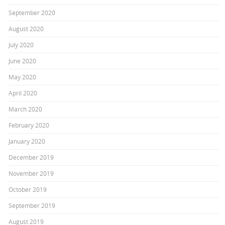
September 2020
August 2020
July 2020
June 2020
May 2020
April 2020
March 2020
February 2020
January 2020
December 2019
November 2019
October 2019
September 2019
August 2019