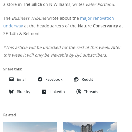
a store in
The Silica
on N Williams, writes
Eater Portland.
The
Business Tribune
wrote about the
major renovation
underway
at the headquarters of the
Nature Conservancy
at
SE 14th & Belmont.
*This article will be unlocked for the rest of this week. After
this week it will only be viewable by DJC subscribers.
Share this:
Email
Facebook
Reddit
Bluesky
LinkedIn
Threads
Related