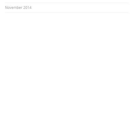
November 2014