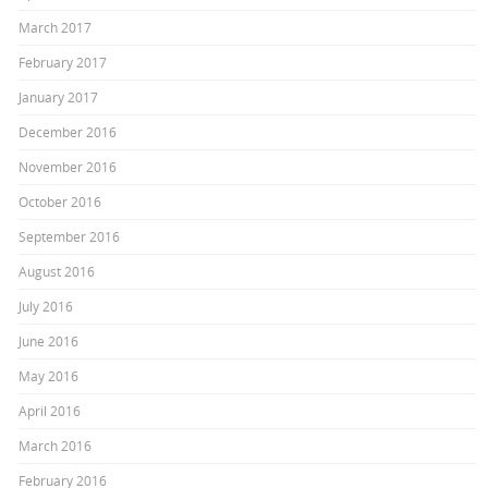
March 2017
February 2017
January 2017
December 2016
November 2016
October 2016
September 2016
August 2016
July 2016
June 2016
May 2016
April 2016
March 2016
February 2016