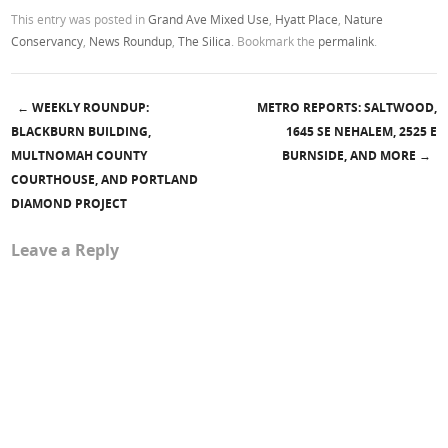
This entry was posted in
Grand Ave Mixed Use
,
Hyatt Place
,
Nature
Conservancy
,
News Roundup
,
The Silica
. Bookmark the
permalink
.
←
WEEKLY ROUNDUP:
METRO REPORTS: SALTWOOD,
Post navigation
BLACKBURN BUILDING,
1645 SE NEHALEM, 2525 E
MULTNOMAH COUNTY
BURNSIDE, AND MORE
→
COURTHOUSE, AND PORTLAND
DIAMOND PROJECT
Leave a Reply