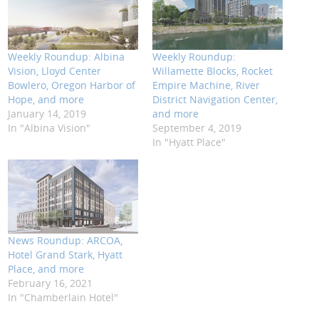
Weekly Roundup: Albina
Weekly Roundup:
Vision, Lloyd Center
Willamette Blocks, Rocket
Bowlero, Oregon Harbor of
Empire Machine, River
Hope, and more
District Navigation Center,
January 14, 2019
and more
In "Albina Vision"
September 4, 2019
In "Hyatt Place"
News Roundup: ARCOA,
Hotel Grand Stark, Hyatt
Place, and more
February 16, 2021
In "Chamberlain Hotel"