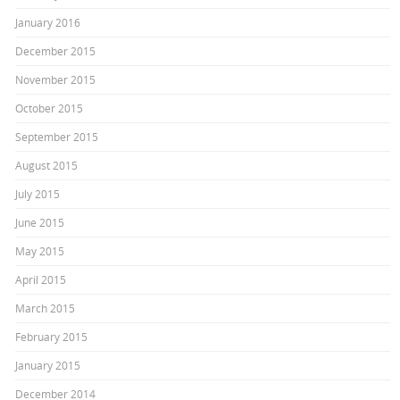
January 2016
December 2015
November 2015
October 2015
September 2015
August 2015
July 2015
June 2015
May 2015
April 2015
March 2015
February 2015
January 2015
December 2014