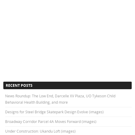
RECENT POSTS
News Roundup: The Low End, Darcelle XV Plaza, UO Tykeson Child
Behavioral Health Building, and more
Designs for Steel Bridge Skatepark Design Evolve (images)
Broadway Corridor Parcel 4A Moves Forward (images)
Under Construction: Ukandu Loft (images)