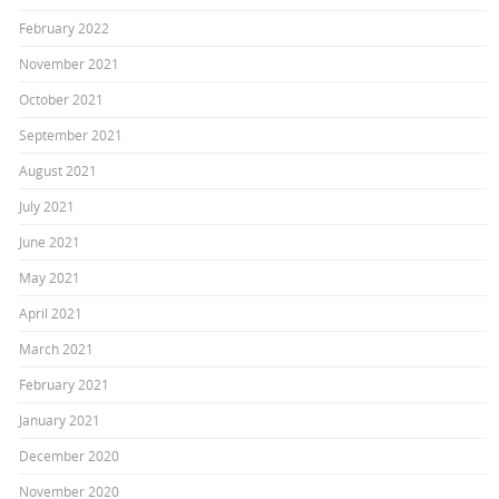
February 2022
November 2021
October 2021
September 2021
August 2021
July 2021
June 2021
May 2021
April 2021
March 2021
February 2021
January 2021
December 2020
November 2020