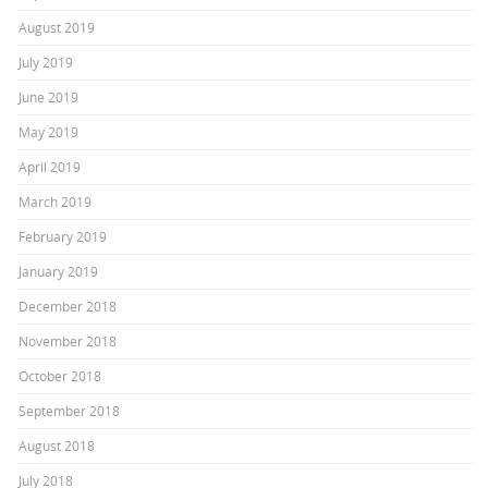
August 2019
July 2019
June 2019
May 2019
April 2019
March 2019
February 2019
January 2019
December 2018
November 2018
October 2018
September 2018
August 2018
July 2018