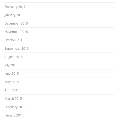
February 2016
January 2016
December 2015
November 2015
October 2015
September 2015
August 2015
July 2015
June 2015
May 2015
April 2015
March 2015
February 2015
January 2015