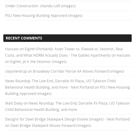
Under Construction: Ukandu Loft (images)
PSU New Housing Building Approved (images)
RECENT COMMENTS
Hassalo on Eighth (Portland): Aster Tower vs. Elwood vs. Velomor, Real
Costs, and What NORM Actually Does - The Gables Apartments
on
Hassalo
on Eighth, pt II: the Velomor (images)
clayshentrup
on
Broadway Corridor Parcel 4A Moves Forward (images)
News Roundup: The Low End, Darcelle XV Plaza, UO Tykeson Child
Behavioral Health Building, and more - Next Portland
on
PSU New Housing
Building Approved (images)
Matt Daby
on
News Roundup: The Low End, Darcelle XV Plaza, UO Tykeson
Child Behavioral Health Building, and more
Designs for Steel Bridge Skatepark Design Evolve (images) - Next Portland
on
Steel Bridge Skatepark Moves Forward (images)