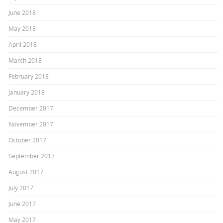
June 2018
May 2018
April 2018
March 2018
February 2018
January 2018
December 2017
November 2017
October 2017
September 2017
August 2017
July 2017
June 2017
May 2017