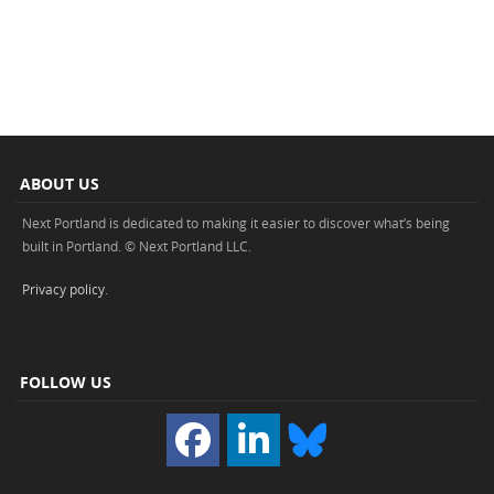
ABOUT US
Next Portland is dedicated to making it easier to discover what’s being
built in Portland. © Next Portland LLC.
Privacy policy
.
FOLLOW US