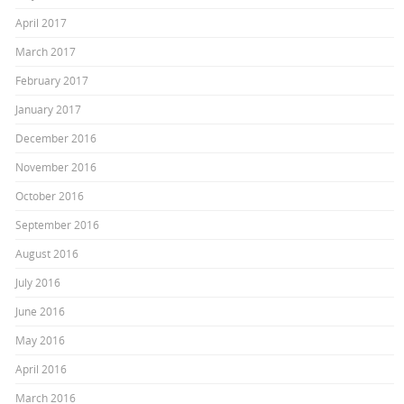
April 2017
March 2017
February 2017
January 2017
December 2016
November 2016
October 2016
September 2016
August 2016
July 2016
June 2016
May 2016
April 2016
March 2016