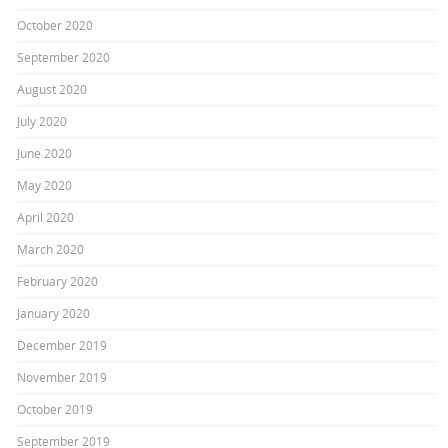
October 2020
September 2020
August 2020
July 2020
June 2020
May 2020
April 2020
March 2020
February 2020
January 2020
December 2019
November 2019
October 2019
September 2019