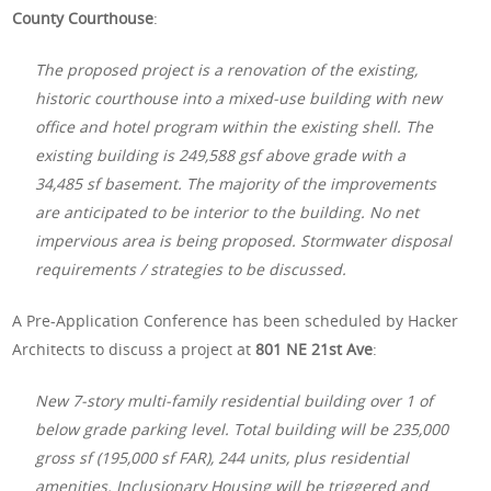
County Courthouse
:
The proposed project is a renovation of the existing,
historic courthouse into a mixed-use building with new
office and hotel program within the existing shell. The
existing building is 249,588 gsf above grade with a
34,485 sf basement. The majority of the improvements
are anticipated to be interior to the building. No net
impervious area is being proposed. Stormwater disposal
requirements / strategies to be discussed.
A Pre-Application Conference has been scheduled by Hacker
Architects to discuss a project at
801 NE 21st Ave
:
New 7-story multi-family residential building over 1 of
below grade parking level. Total building will be 235,000
gross sf (195,000 sf FAR), 244 units, plus residential
amenities. Inclusionary Housing will be triggered and