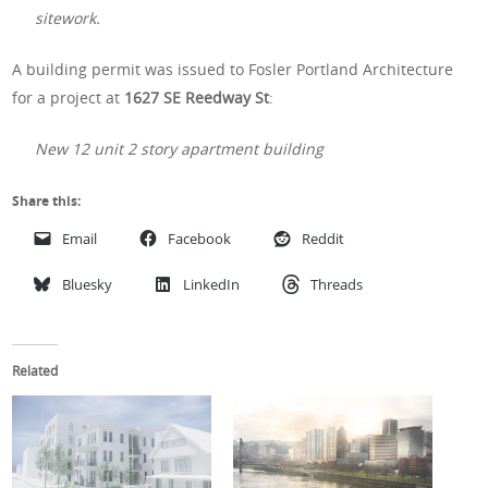
sitework.
A building permit was issued to Fosler Portland Architecture
for a project at
1627 SE Reedway St
:
New 12 unit 2 story apartment building
Share this:
Email
Facebook
Reddit
Bluesky
LinkedIn
Threads
Related