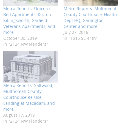
Metro Reports: Unicorn
Metro Reports: Multnomah
Bed Apartments, Kōz on
County Courthouse, Health
Killingsworth, Garfield
Dept HQ, Garlington
Veterans Apartments, and
Center and more
more
July 27, 2016
October 30, 2019
In "1515 SE 44th"
In "2124 NW Flanders"
Metro Reports: Saltwood,
Multnomah County
Courthouse Re-Use,
Landing at Macadam, and
more
August 17, 2019
In "2124 NW Flanders"