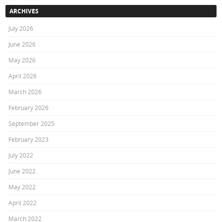
ARCHIVES
July 2026
June 2026
May 2026
April 2026
March 2026
February 2026
September 2025
February 2023
July 2022
June 2022
May 2022
April 2022
March 2022