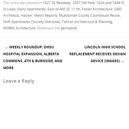
This entry was posted in
1627 SE Reedway
,
2057 SW Park
,
7424 and 7448 N
St Louis
,
Dairy Apartments
,
East of 400 SE 111th
,
Fosler Architecture
,
GBD
Architects
,
Hacker
,
Metro Reports
,
Multnomah County Courthouse Reuse
,
Shift Apartments (Society Overlook)
,
Tahran Architecture & Planning
,
WORKS Architecture
. Bookmark the
permalink
.
←
WEEKLY ROUNDUP: OHSU
LINCOLN HIGH SCHOOL
Post navigation
HOSPITAL EXPANSION, ALBERTA
REPLACEMENT RECEIVES DESIGN
COMMONS, 4TH & BURNSIDE, AND
ADVICE (IMAGES)
→
MORE
Leave a Reply