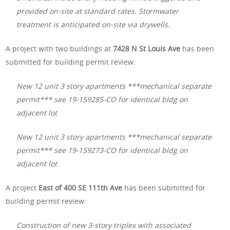
provided on-site at standard rates. Stormwater
treatment is anticipated on-site via drywells.
A project with two buildings at
7428 N St Louis Ave
has been
submitted for building permit review:
New 12 unit 3 story apartments ***mechanical separate
permit*** see 19-159285-CO for identical bldg on
adjacent lot
New 12 unit 3 story apartments ***mechanical separate
permit*** see 19-159273-CO for identical bldg on
adjacent lot
A project
East of 400 SE 111th Ave
has been submitted for
building permit review:
Construction of new 3-story triplex with associated