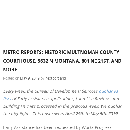
METRO REPORTS: HISTORIC MULTNOMAH COUNTY
COURTHOUSE, 5632 N MONTANA, 801 NE 21ST, AND
MORE
Posted on
May 9, 2019
by
nextportland
Every week, the Bureau of Development Services
publishes
lists
of Early Assistance applications, Land Use Reviews and
Building Permits processed in the previous week. We publish
the highlights. This post covers
April 29th to May 5th, 2019.
Early Assistance has been requested by Works Progress