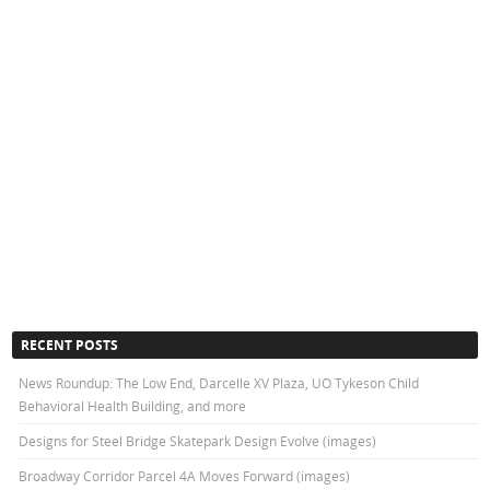
RECENT POSTS
News Roundup: The Low End, Darcelle XV Plaza, UO Tykeson Child
Behavioral Health Building, and more
Designs for Steel Bridge Skatepark Design Evolve (images)
Broadway Corridor Parcel 4A Moves Forward (images)