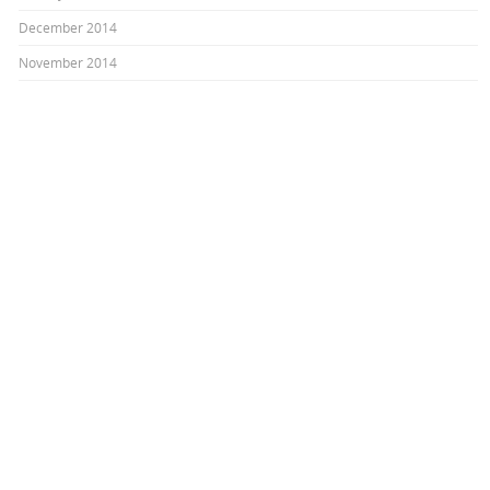
December 2014
November 2014