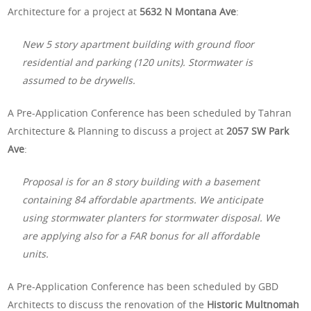
Architecture for a project at
5632 N Montana Ave
:
New 5 story apartment building with ground floor
residential and parking (120 units). Stormwater is
assumed to be drywells.
A Pre-Application Conference has been scheduled by Tahran
Architecture & Planning to discuss a project at
2057 SW Park
Ave
:
Proposal is for an 8 story building with a basement
containing 84 affordable apartments. We anticipate
using stormwater planters for stormwater disposal. We
are applying also for a FAR bonus for all affordable
units.
A Pre-Application Conference has been scheduled by GBD
Architects to discuss the renovation of the
Historic Multnomah