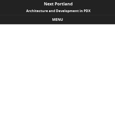
Next Portland
Architecture and Development in PDX
MENU
Skip to content