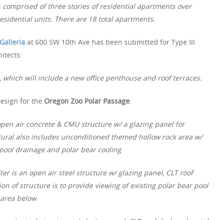
s comprised of three stories of residential apartments over
residential units. There are 18 total apartments.
Galleria
at 600 SW 10th Ave has been submitted for Type III
itects:
, which will include a new office penthouse and roof terraces.
Design for the
Oregon Zoo Polar Passage
:
open air concrete & CMU structure w/ a glazing panel for
ctural also includes unconditioned themed hollow rock area w/
 pool drainage and polar bear cooling
lter is an open air steel structure w/ glazing panel, CLT roof
on of structure is to provide viewing of existing polar bear pool
g area below