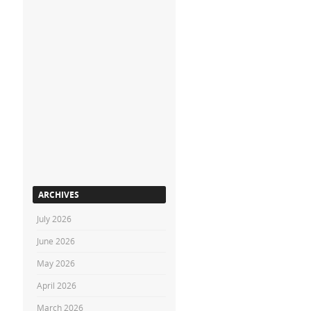
ARCHIVES
July 2026
June 2026
May 2026
April 2026
March 2026