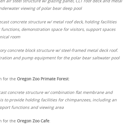
en air steel structure w/ glazing panel, CLT roof deck and metal
underwater viewing of polar bear deep pool
ecast concrete structure w/ metal roof deck, holding facilities
 functions, demonstration space for visitors, support spaces
nical room
tory concrete block structure w/ steel-framed metal deck roof.
iltration and pump equipment for the polar bear saltwater pool
n for the
Oregon Zoo Primate Forest
:
ecast concrete structure w/ combination flat membrane and
is to provide holding facilities for chimpanzees, including an
pport functions and viewing area
n for the
Oregon Zoo Cafe
: