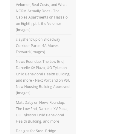
Velomor, Real Costs, and What
NORM Actually Does - The
Gables Apartments
on
Hassalo
on Eighth, pt II: the Velomor
(images)
clayshentrup
on
Broadway
Corridor Parcel 4A Moves
Forward (images)
News Roundup: The Low End,
Darcelle XV Plaza, UO Tykeson
Child Behavioral Health Building,
and more - Next Portland
on
PSU
New Housing Building Approved
(images)
Matt Daby
on
News Roundup:
The Low End, Darcelle XV Plaza,
UO Tykeson Child Behavioral
Health Building, and more
Designs for Steel Bridge