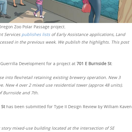
Oregon Zoo Polar Passage project.
nt Services
publishes lists
of Early Assistance applications, Land
essed in the previous week. We publish the highlights. This post
Guerrilla Development for a project at
701 E Burnside St
:
 into flex/retail retaining existing brewery operation. New 3
ove. New 4 over 2 mixed use residential tower (approx 48 units).
 of Burnside and 7th.
 St
has been submitted for Type II Design Review by William Kaven
story mixed-use building located at the intersection of SE