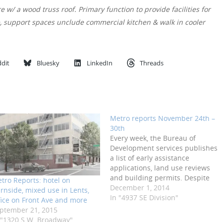
 w/ a wood truss roof. Primary function to provide facilities for
e, support spaces unclude commercial kitchen & walk in cooler
dit
Bluesky
LinkedIn
Threads
Metro reports November 24th –
30th
Every week, the Bureau of
Development services publishes
a list of early assistance
applications, land use reviews
and building permits. Despite
tro Reports: hotel on
being a three day week, there
December 1, 2014
rnside, mixed use in Lents,
was a lot of activity in the past
In "4937 SE Division"
fice on Front Ave and more
week. GBD have
ptember 21, 2015
requested Design Advice on the
 "1320 S.W. Broadway"