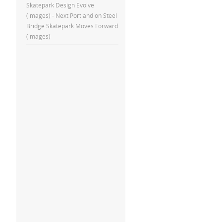
Skatepark Design Evolve
(images) - Next Portland
on
Steel
Bridge Skatepark Moves Forward
(images)