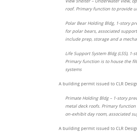
View shelter – Underwater view, op
roof. Primary function to provide 
Polar Bear Holding Bldg, 1-story pr
for polar bears, associated support
include prep, storage and a mecha
Life Support System Bldg (LSS), 1-s
Primary function is to house the f
systems
A building permit issued to CLR Desig
Primate Holding Bldg – 1-story pr
metal deck roofs. Primary function 
on-exhibit day room, associated su
A building permit issued to CLR Desig