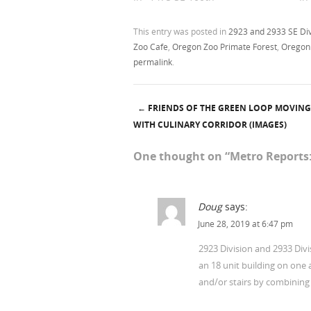
This entry was posted in
2923 and 2933 SE Div
Zoo Cafe
,
Oregon Zoo Primate Forest
,
Oregon
permalink
.
←
FRIENDS OF THE GREEN LOOP MOVIN
Post navigation
WITH CULINARY CORRIDOR (IMAGES)
One thought on “
Metro Reports:
Doug
says:
June 28, 2019 at 6:47 pm
2923 Division and 2933 Divi
an 18 unit building on one 
and/or stairs by combining 