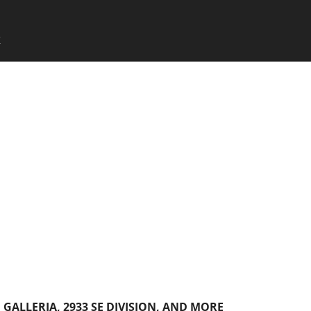
SKIP TO CONTENT
X
Menu
GALLERIA, 2933 SE DIVISION, AND MORE