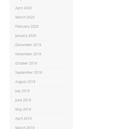
April 2020
March 2020
February 2020
January 2020
December 2019
November 2019
October 2019
September 2019
August 2019
July 2019
June 2019
May 2019
April 2019
March 2019