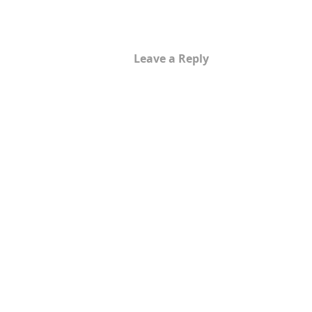
Leave a Reply