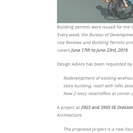
Building permits were issued for the 
Every week, the Bureau of Developme
Use Reviews and Building Permits proc
covers
June 17th to June 23rd, 2019.
Design Advice has been requested by 
Redevelopment of existing wrehouse
story building, reatil with lofts ab
New 2 story retail/office at corner
A project at
2923 and 2933 SE Division
Architecture:
The proposed project is a new four 