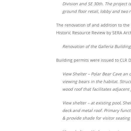
Division and SE 30th. The project i
ground floor retail, lobby and two 
The renovation of and addition to the
Historic Resource Review by SERA Arch
Renovation of the Galleria Building
Building permits were issued to CLR 
View Shelter – Polar Bear Cave an 
viewing bears in the habitat. Stru
wood roof that facilitates adjacent
View shelter – at existing pool, She
deck and metal roof. Primary functi
& provide shade for visitor seatin