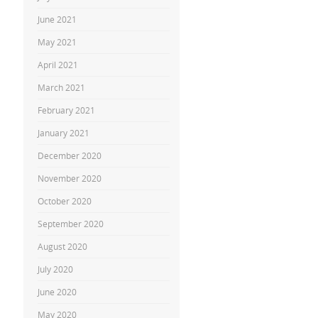
June 2021
May 2021
April 2021
March 2021
February 2021
January 2021
December 2020
November 2020
October 2020
September 2020
August 2020
July 2020
June 2020
May 2020