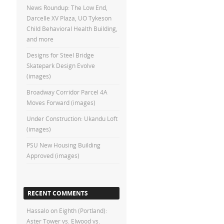
News Roundup: The Low End,
Darcelle XV Plaza, UO Tykeson
Child Behavioral Health Building,
and more
Designs for Steel Bridge
Skatepark Design Evolve
(images)
Broadway Corridor Parcel 4A
Moves Forward (images)
Under Construction: Ukandu Loft
(images)
PSU New Housing Building
Approved (images)
RECENT COMMENTS
Hassalo on Eighth (Portland):
Aster Tower vs. Elwood vs.