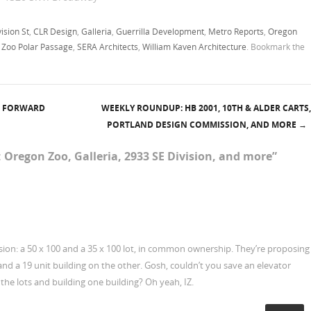
Oregon Square project:
Proposed Oregon Square
ision St
,
CLR Design
,
Galleria
,
Guerrilla Development
,
Metro Reports
,
Oregon
development - 4 block…
 Zoo Polar Passage
,
SERA Architects
,
William Kaven Architecture
. Bookmark the
G FORWARD
WEEKLY ROUNDUP: HB 2001, 10TH & ALDER CARTS,
PORTLAND DESIGN COMMISSION, AND MORE
→
 Oregon Zoo, Galleria, 2933 SE Division, and more
”
sion: a 50 x 100 and a 35 x 100 lot, in common ownership. They’re proposing
and a 19 unit building on the other. Gosh, couldn’t you save an elevator
the lots and building one building? Oh yeah, IZ.