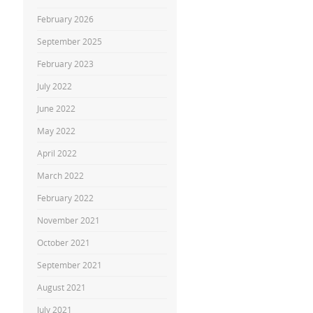
February 2026
September 2025
February 2023
July 2022
June 2022
May 2022
April 2022
March 2022
February 2022
November 2021
October 2021
September 2021
August 2021
July 2021