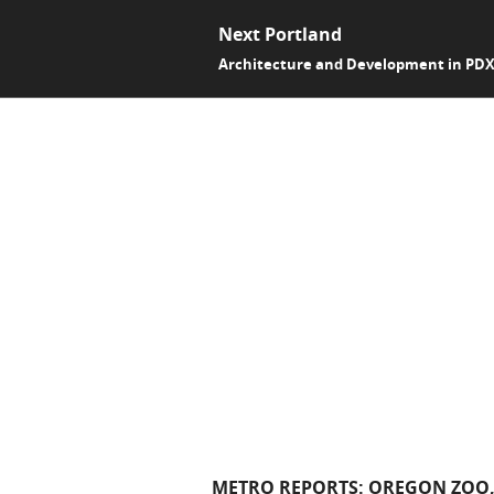
Next Portland
Architecture and Development in PD
METRO REPORTS: OREGON ZOO, 