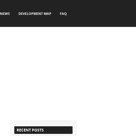
NEWS
DEVELOPMENT MAP
FAQ
RECENT POSTS