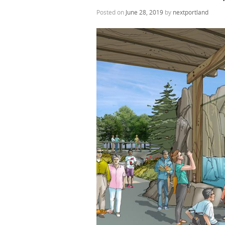
Posted on
June 28, 2019
by
nextportland