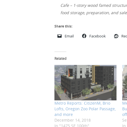
Cafe – 1-story wood famed structure
food storage, preparation, and sal
Share this:
Email
Facebook
Red
Related
Metro Reports: CitizenM, Brio
Me
Lofts, Oregon Zoo Polar Passage,
Bu
and more
of
December 14, 2018
Se
In "1475 SE 100th"
In