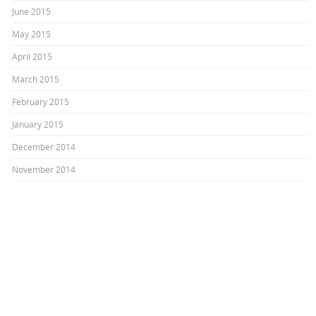
June 2015
May 2015
April 2015
March 2015
February 2015
January 2015
December 2014
November 2014