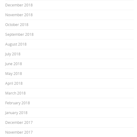
December 2018
November 2018
October 2018
September 2018
August 2018
July 2018
June 2018
May 2018
April 2018
March 2018
February 2018
January 2018
December 2017
November 2017