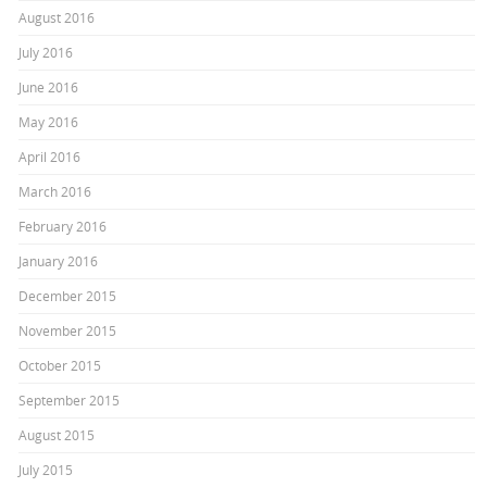
August 2016
July 2016
June 2016
May 2016
April 2016
March 2016
February 2016
January 2016
December 2015
November 2015
October 2015
September 2015
August 2015
July 2015