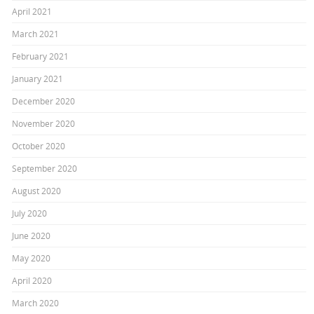
April 2021
March 2021
February 2021
January 2021
December 2020
November 2020
October 2020
September 2020
August 2020
July 2020
June 2020
May 2020
April 2020
March 2020