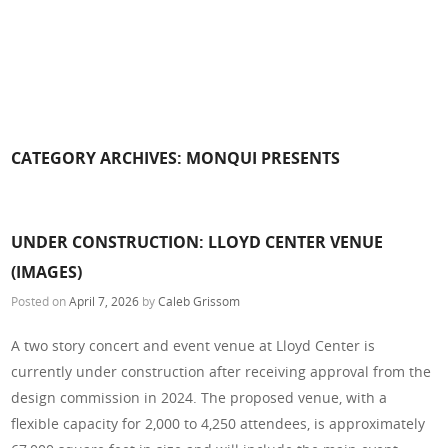
CATEGORY ARCHIVES:
MONQUI PRESENTS
UNDER CONSTRUCTION: LLOYD CENTER VENUE
(IMAGES)
Posted on
April 7, 2026
by
Caleb Grissom
A two story concert and event venue at Lloyd Center is
currently under construction after receiving approval from the
design commission in 2024. The proposed venue, with a
flexible capacity for 2,000 to 4,250 attendees, is approximately