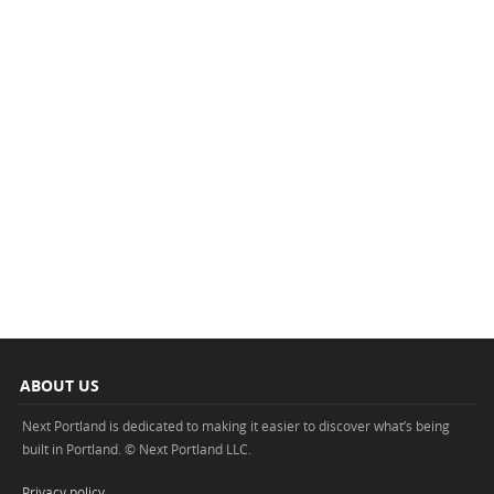
ABOUT US
Next Portland is dedicated to making it easier to discover what’s being
built in Portland. © Next Portland LLC.
Privacy policy
.