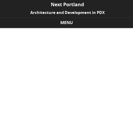
Next Portland
Architecture and Development in PDX
MENU
Skip to content