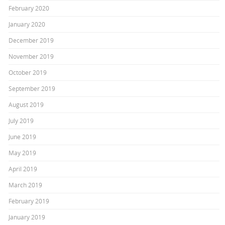
February 2020
January 2020
December 2019
November 2019
October 2019
September 2019
August 2019
July 2019
June 2019
May 2019
April 2019
March 2019
February 2019
January 2019