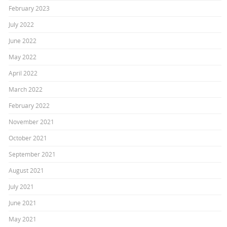
February 2023
July 2022
June 2022
May 2022
April 2022
March 2022
February 2022
November 2021
October 2021
September 2021
August 2021
July 2021
June 2021
May 2021