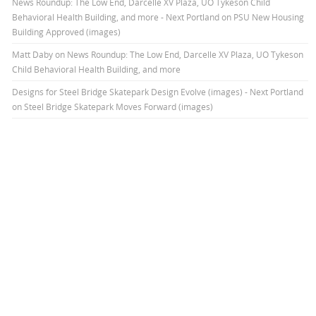
News Roundup: The Low End, Darcelle XV Plaza, UO Tykeson Child
Behavioral Health Building, and more - Next Portland
on
PSU New Housing
Building Approved (images)
Matt Daby
on
News Roundup: The Low End, Darcelle XV Plaza, UO Tykeson
Child Behavioral Health Building, and more
Designs for Steel Bridge Skatepark Design Evolve (images) - Next Portland
on
Steel Bridge Skatepark Moves Forward (images)