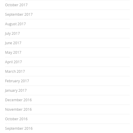
October 2017
September 2017
August 2017
July 2017
June 2017
May 2017
April 2017
March 2017
February 2017
January 2017
December 2016
November 2016
October 2016
September 2016