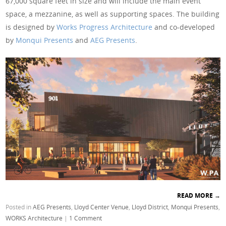
67,000 square feet in size and will include the main event
space, a mezzanine, as well as supporting spaces. The building
is designed by
Works Progress Architecture
and co-developed
by
Monqui Presents
and
AEG Presents
.
READ MORE
→
Posted in
AEG Presents
,
Lloyd Center Venue
,
Lloyd District
,
Monqui Presents
,
WORKS Architecture
|
1 Comment