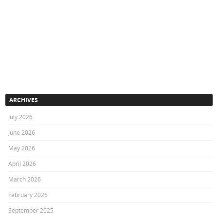
ARCHIVES
July 2026
June 2026
May 2026
April 2026
March 2026
February 2026
September 2025