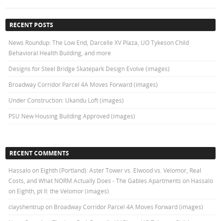
RECENT POSTS
News Roundup: The Low End, Darcelle XV Plaza, UO Tykeson Child
Behavioral Health Building, and more
Designs for Steel Bridge Skatepark Design Evolve (images)
Broadway Corridor Parcel 4A Moves Forward (images)
Under Construction: Ukandu Loft (images)
PSU New Housing Building Approved (images)
RECENT COMMENTS
Hassalo on Eighth (Portland): Aster Tower vs. Elwood vs. Velomor, Real
Costs, and What NORM Actually Does - The Gables Apartments
on
Hassalo
on Eighth, pt II: the Velomor (images)
clayshentrup
on
Broadway Corridor Parcel 4A Moves Forward (images)