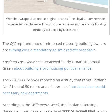
Work has wrapped up on the original scope of the Lloyd Center remodel,
however future phases will now include repurposing the anchor building
formerly occupied by Nordstrom.
The
DJC
reported that unreinforced masonry building owners
are
fuming over a mandatory seismic retrofit proposal
*.
Portland For Everyone
interviewed “Surly Urbanist” Jamaal
Green
about building a pro-housing political alliance
.
The
Business Tribune
reported on a study that ranks Portland
No. 21 out of 50 metro areas in terms of
hardest cities to add
necessary new apartments
.
According to the
Willamette Week,
the Portland Housing
Bureau will purchase a property at
3000 SE Powell Blvd,
which