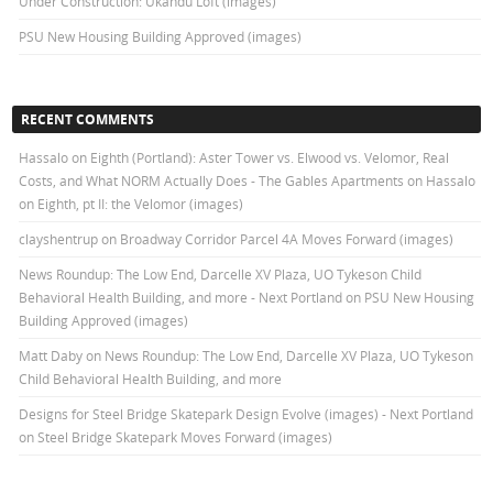
Under Construction: Ukandu Loft (images)
PSU New Housing Building Approved (images)
RECENT COMMENTS
Hassalo on Eighth (Portland): Aster Tower vs. Elwood vs. Velomor, Real
Costs, and What NORM Actually Does - The Gables Apartments
on
Hassalo
on Eighth, pt II: the Velomor (images)
clayshentrup
on
Broadway Corridor Parcel 4A Moves Forward (images)
News Roundup: The Low End, Darcelle XV Plaza, UO Tykeson Child
Behavioral Health Building, and more - Next Portland
on
PSU New Housing
Building Approved (images)
Matt Daby
on
News Roundup: The Low End, Darcelle XV Plaza, UO Tykeson
Child Behavioral Health Building, and more
Designs for Steel Bridge Skatepark Design Evolve (images) - Next Portland
on
Steel Bridge Skatepark Moves Forward (images)