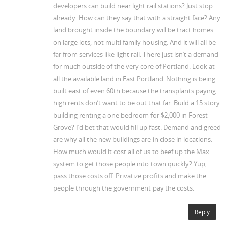
developers can build near light rail stations? Just stop
already. How can they say that with a straight face? Any
land brought inside the boundary will be tract homes
on large lots, not multi family housing. And it will all be
far from services like light rail. There just isn’t a demand
for much outside of the very core of Portland. Look at
all the available land in East Portland. Nothing is being
built east of even 60th because the transplants paying
high rents don’t want to be out that far. Build a 15 story
building renting a one bedroom for $2,000 in Forest
Grove? I’d bet that would fill up fast. Demand and greed
are why all the new buildings are in close in locations.
How much would it cost all of us to beef up the Max
system to get those people into town quickly? Yup,
pass those costs off. Privatize profits and make the
people through the government pay the costs.
Reply