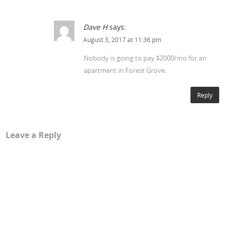
Dave H
says:
August 3, 2017 at 11:36 pm
Nobody is going to pay $2000/mo for an
apartment in Forest Grove.
Reply
Leave a Reply