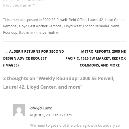
Services Center"
This entry was posted in
3000 SE Powell
,
Field Office
,
Laurel 42
,
Lloyd Center
Remodel
,
Lloyd East Anchor Remodel
,
Lloyd West Anchor Remodel
,
News
Roundup
. Bookmark the
permalink
.
←
ALDER.9 RETURNS FOR SECOND
METRO REPORTS: 2505 NE
Post navigation
DESIGN ADVICE REQUEST
PACIFIC, 1525 SW MARKET, REDFOX
(IMAGES)
COMMONS, AND MORE
→
2 thoughts on “
Weekly Roundup: 3000 SE Powell,
Laurel 42, Lloyd Center, and more
”
billyjo
says:
August 1, 2017 at 8:21 am
We need to get rid of the urban growth boundary so