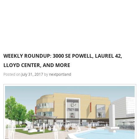
WEEKLY ROUNDUP: 3000 SE POWELL, LAUREL 42,
LLOYD CENTER, AND MORE
Posted on
July 31, 2017
by
nextportland