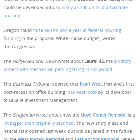
could be developed into
as many as 300 units of affordable
housing
.
Oregon could “
lose $80 million a year in federal housing
funding
in the proposed White House budget”, writes
the
Oregonian.
The
Hollywood Star News
wrote about
Laurel 42,
the
six story
project with mechanical parking rising in Hollywood
.
The
Business Tribune
reported that
Pearl West
, Portland’s first
post-recession office building,
has been sold
by its developer
to LaSalle Investment Management.
The
Oregonian
wrote about how the
Lloyd Center Remodel
is a
lot bigger than originally planned
. The new entry plaza and
helical stair opened last week, but will be joined in the future
by the
West Anchor Remodel
and
East Anchor Remodel
,
where