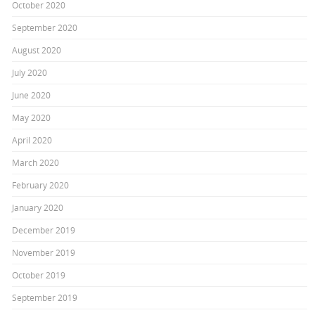
October 2020
September 2020
August 2020
July 2020
June 2020
May 2020
April 2020
March 2020
February 2020
January 2020
December 2019
November 2019
October 2019
September 2019