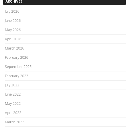
ARCHIVES
July 2026
June 2026
May 2026
April 2026
March 2026
February 2026
September 2025
February 2023
July 2022
June 2022
May 2022
April 2022
March 2022