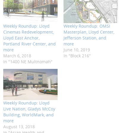
Weekly Roundup: Lloyd
Weekly Roundup: OMSI
Cinemas Redevelopment,
Masterplan, Lloyd Center,
Lloyd East Anchor,
Jefferson Station, and
Portland River Center, and
more
more
June 10, 2019
March 6, 2018
In "Block 216"
In "1400 NE Multnomah"
Weekly Roundup: Lloyd
Live Nation, Gladys McCoy
Building, WorldMark, and
more
August 13, 2018
In "Asian Health and