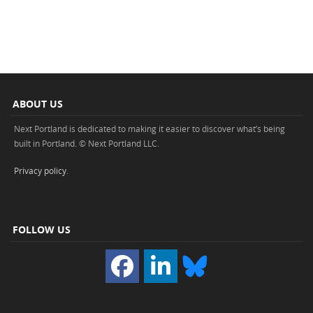
ABOUT US
Next Portland is dedicated to making it easier to discover what’s being
built in Portland. © Next Portland LLC.
Privacy policy
.
FOLLOW US