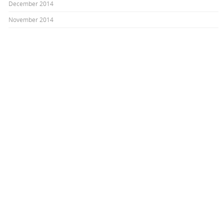
December 2014
November 2014