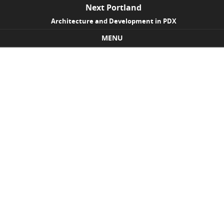
Next Portland
Architecture and Development in PDX
MENU
Skip to content