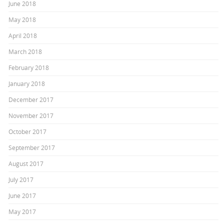
June 2018
May 2018
April 2018
March 2018
February 2018
January 2018
December 2017
November 2017
October 2017
September 2017
August 2017
July 2017
June 2017
May 2017