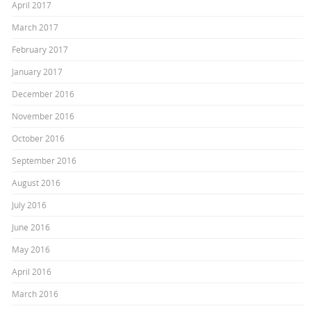
April 2017
March 2017
February 2017
January 2017
December 2016
November 2016
October 2016
September 2016
August 2016
July 2016
June 2016
May 2016
April 2016
March 2016