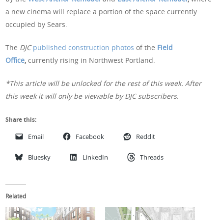
a new cinema will replace a portion of the space currently
occupied by Sears.
The
DJC
published construction photos
of the
Field
Office
,
currently rising in Northwest Portland.
*This article will be unlocked for the rest of this week. After
this week it will only be viewable by DJC subscribers.
Share this:
Email
Facebook
Reddit
Bluesky
LinkedIn
Threads
Related