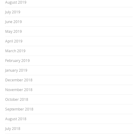
August 2019
July 2019
June 2019
May 2019
April 2019
March 2019
February 2019
January 2019
December 2018
November 2018
October 2018
September 2018
August 2018
July 2018