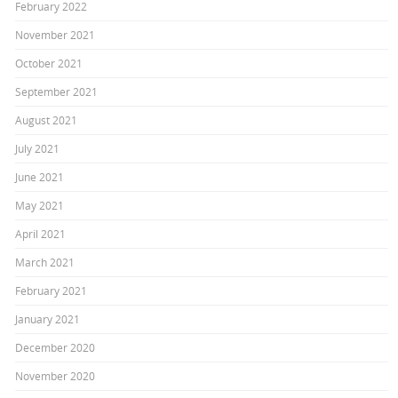
February 2022
November 2021
October 2021
September 2021
August 2021
July 2021
June 2021
May 2021
April 2021
March 2021
February 2021
January 2021
December 2020
November 2020