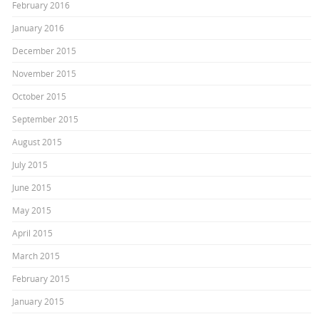
February 2016
January 2016
December 2015
November 2015
October 2015
September 2015
August 2015
July 2015
June 2015
May 2015
April 2015
March 2015
February 2015
January 2015