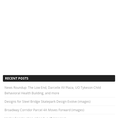
RECENT POSTS
News Roundup: The Low End, Darcelle XV Plaza, UO Tykeson Child
Behavioral Health Building, and more
Designs for Steel Bridge Skatepark Design Evolve (images)
Broadway Corridor Parcel 4A Moves Forward (images)