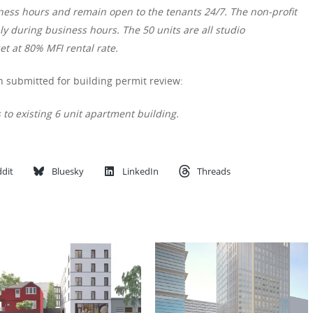
ness hours and remain open to the tenants 24/7. The non-profit
nly during business hours. The 50 units are all studio
et at 80% MFI rental rate.
 submitted for building permit review:
 to existing 6 unit apartment building.
dit
Bluesky
LinkedIn
Threads