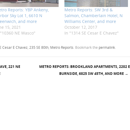
tro Reports: YBP Ankeny,
Metro Reports: SW 3rd &
rbor Sky Lot 1, 6610 N
Salmon, Chamberlain Hotel, N
eenwich, and more
Williams Center, and more
ne 15, 2021
October 12, 2017
 "10360 NE Wasco"
In "1314 SE Cesar E Chavez"
E Cesar E Chavez
,
235 SE 80th
,
Metro Reports
. Bookmark the
permalink
.
AVE, 221 NE
METRO REPORTS: BROOKLAND APARTMENTS, 2202 E
E
BURNSIDE, 6825 SW 45TH, AND MORE
→