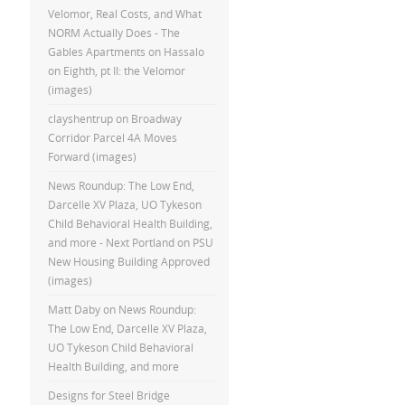
Velomor, Real Costs, and What
NORM Actually Does - The
Gables Apartments
on
Hassalo
on Eighth, pt II: the Velomor
(images)
clayshentrup
on
Broadway
Corridor Parcel 4A Moves
Forward (images)
News Roundup: The Low End,
Darcelle XV Plaza, UO Tykeson
Child Behavioral Health Building,
and more - Next Portland
on
PSU
New Housing Building Approved
(images)
Matt Daby
on
News Roundup:
The Low End, Darcelle XV Plaza,
UO Tykeson Child Behavioral
Health Building, and more
Designs for Steel Bridge