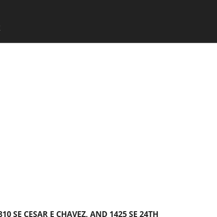
SKIP TO CONTENT
X
Menu
810 SE CESAR E CHAVEZ, AND 1425 SE 24TH