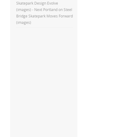
Skatepark Design Evolve
(images) - Next Portland
on
Steel
Bridge Skatepark Moves Forward
(images)