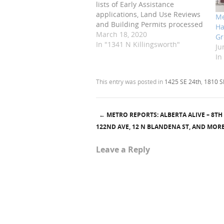
lists of Early Assistance
applications, Land Use Reviews
Me
and Building Permits processed
Ha
in the previous week. We
March 18, 2020
Gr
publish the highlights. This post
In "1341 N Killingsworth"
Ju
covers March 9th, 2020 to
In
March 15th, 2020. Early
Assistance has been requested
This entry was posted in
1425 SE 24th
,
1810 S
for a project at 6950 N Maryland
Ave: The project involves 3…
←
METRO REPORTS: ALBERTA ALIVE – 8TH 
Post navigation
122ND AVE, 12 N BLANDENA ST, AND MOR
Leave a Reply