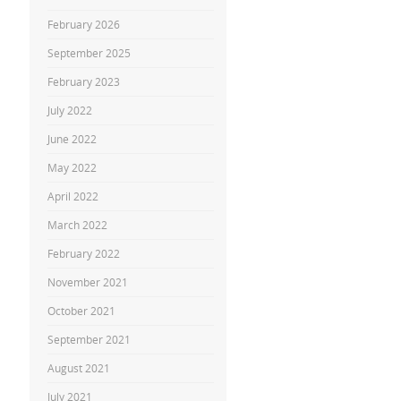
February 2026
September 2025
February 2023
July 2022
June 2022
May 2022
April 2022
March 2022
February 2022
November 2021
October 2021
September 2021
August 2021
July 2021