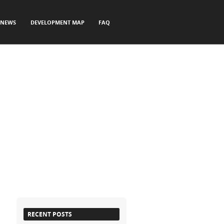
NEWS
DEVELOPMENT MAP
FAQ
RECENT POSTS