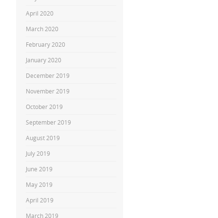
April 2020
March 2020
February 2020
January 2020
December 2019
November 2019
October 2019
September 2019
August 2019
July 2019
June 2019
May 2019
April 2019
March 2019