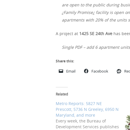
are open to the public during busi
¿Family Promise¿ facility is open o
apartments with 20% of the units s
A project at
1425 SE 24th Ave
has been
Single PDF – add 6 apartment units
Share this:
Email
Facebook
Red
Related
Metro Reports: 5827 NE
Prescott, 5736 N Greeley, 6950 N
Maryland, and more
Every week, the Bureau of
Development Services publishes