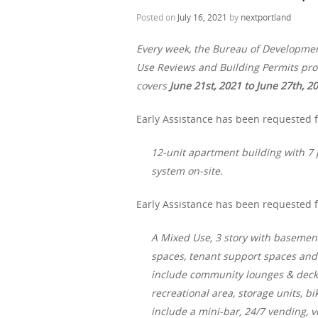
Posted on
July 16, 2021
by
nextportland
Every week, the Bureau of Developme
Use Reviews and Building Permits proc
covers
June 21st, 2021 to June 27th, 2
Early Assistance has been requested f
12-unit apartment building with 7 p
system on-site.
Early Assistance has been requested f
A Mixed Use, 3 story with basemen
spaces, tenant support spaces and 
include community lounges & decks,
recreational area, storage units, 
include a mini-bar, 24/7 vending, 