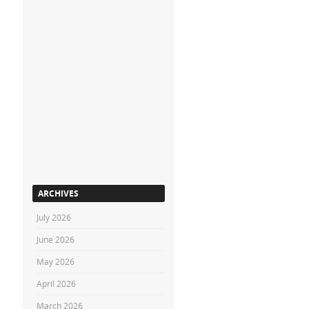
ARCHIVES
July 2026
June 2026
May 2026
April 2026
March 2026