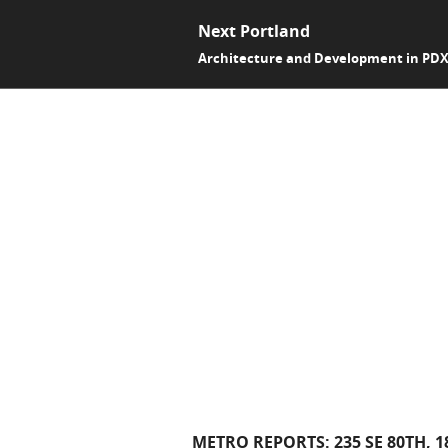
Next Portland
Architecture and Development in PD
METRO REPORTS: 235 SE 80TH, 1