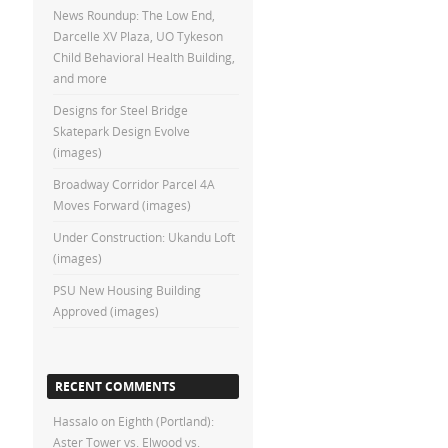
News Roundup: The Low End,
Darcelle XV Plaza, UO Tykeson
Child Behavioral Health Building,
and more
Designs for Steel Bridge
Skatepark Design Evolve
(images)
Broadway Corridor Parcel 4A
Moves Forward (images)
Under Construction: Ukandu Loft
(images)
PSU New Housing Building
Approved (images)
RECENT COMMENTS
Hassalo on Eighth (Portland):
Aster Tower vs. Elwood vs.