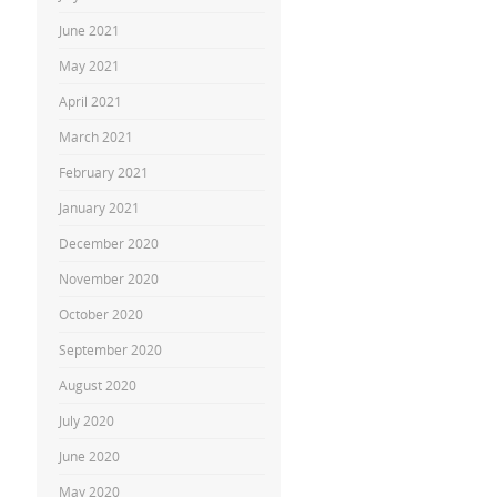
June 2021
May 2021
April 2021
March 2021
February 2021
January 2021
December 2020
November 2020
October 2020
September 2020
August 2020
July 2020
June 2020
May 2020