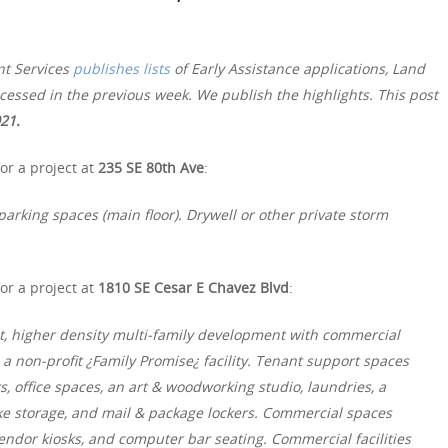
nt Services
publishes lists
of Early Assistance applications, Land
essed in the previous week. We publish the highlights. This post
021.
or a project at
235 SE 80th Ave
:
arking spaces (main floor). Drywell or other private storm
or a project at
1810 SE Cesar E Chavez Blvd
:
t, higher density multi-family development with commercial
a non-profit ¿Family Promise¿ facility. Tenant support spaces
 office spaces, an art & woodworking studio, laundries, a
bike storage, and mail & package lockers. Commercial spaces
vendor kiosks, and computer bar seating. Commercial facilities