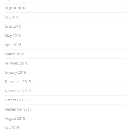
August 2016
July 2016
June 2016
May 2016
April 2016
March 2016
February 2016
January 2016
December 2015
November 2015
October 2015
September 2015
August 2015
July 2015