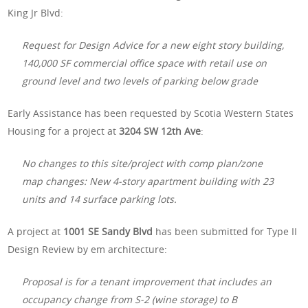
King Jr Blvd:
Request for Design Advice for a new eight story building,
140,000 SF commercial office space with retail use on
ground level and two levels of parking below grade
Early Assistance has been requested by Scotia Western States
Housing for a project at
3204 SW 12th Ave
:
No changes to this site/project with comp plan/zone
map changes: New 4-story apartment building with 23
units and 14 surface parking lots.
A project at
1001 SE Sandy Blvd
has been submitted for Type II
Design Review by em architecture:
Proposal is for a tenant improvement that includes an
occupancy change from S-2 (wine storage) to B