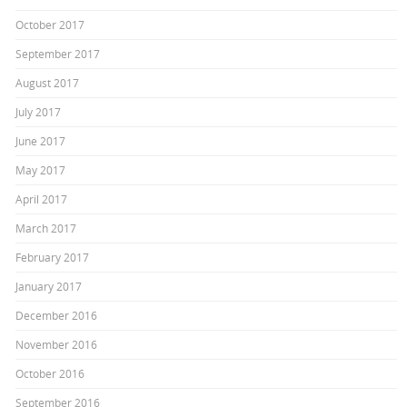
October 2017
September 2017
August 2017
July 2017
June 2017
May 2017
April 2017
March 2017
February 2017
January 2017
December 2016
November 2016
October 2016
September 2016