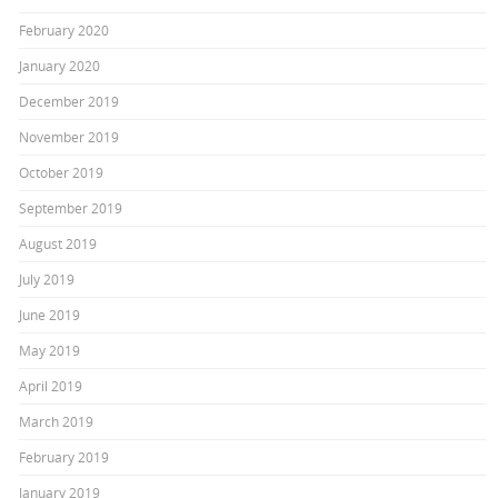
February 2020
January 2020
December 2019
November 2019
October 2019
September 2019
August 2019
July 2019
June 2019
May 2019
April 2019
March 2019
February 2019
January 2019