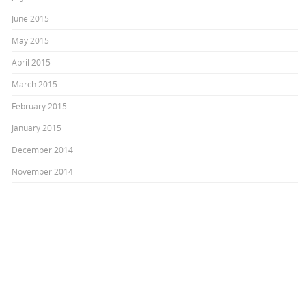
June 2015
May 2015
April 2015
March 2015
February 2015
January 2015
December 2014
November 2014