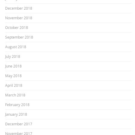
December 2018
November 2018
October 2018
September 2018
August 2018
July 2018
June 2018
May 2018
April 2018
March 2018
February 2018
January 2018
December 2017
November 2017