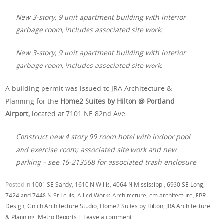
New 3-story, 9 unit apartment building with interior
garbage room, includes associated site work.
New 3-story, 9 unit apartment building with interior
garbage room, includes associated site work.
A building permit was issued to JRA Architecture &
Planning for the
Home2 Suites by Hilton @ Portland
Airport,
located at
7101 NE 82nd Ave:
Construct new 4 story 99 room hotel with indoor pool
and exercise room; associated site work and new
parking – see 16-213568 for associated trash enclosure
Posted in
1001 SE Sandy
,
1610 N Willis
,
4064 N Mississippi
,
6930 SE Long
,
7424 and 7448 N St Louis
,
Allied Works Architecture
,
em architecture
,
EPR
Design
,
Gnich Architecture Studio
,
Home2 Suites by Hilton
,
JRA Architecture
& Planning
,
Metro Reports
|
Leave a comment