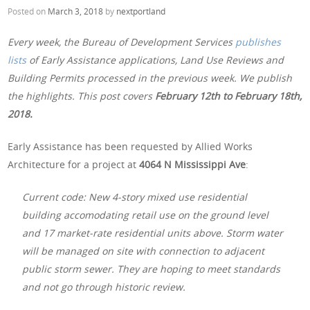
Posted on
March 3, 2018
by
nextportland
Every week, the Bureau of Development Services
publishes
lists
of Early Assistance applications, Land Use Reviews and
Building Permits processed in the previous week. We publish
the highlights. This post covers
February 12th
to February 18th,
2018.
Early Assistance has been requested by Allied Works
Architecture for a project at
4064 N Mississippi Ave
:
Current code: New 4-story mixed use residential
building accomodating retail use on the ground level
and 17 market-rate residential units above. Storm water
will be managed on site with connection to adjacent
public storm sewer. They are hoping to meet standards
and not go through historic review.