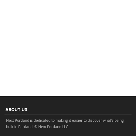
ABOUT US
Next Portland is dedicated to making it easier to discover what’s being
built in Portland. © Next Portland LLC.