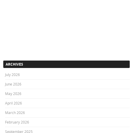
ARCHIVES
July 2026
June 2026
May 2026
April 2026
March 2026
February 2026
September 2025