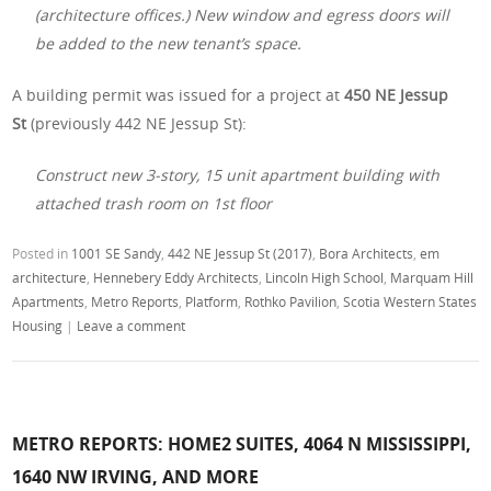
(architecture offices.) New window and egress doors will
be added to the new tenant’s space.
A building permit was issued for a project at
450 NE Jessup
St
(previously 442 NE Jessup St):
Construct new 3-story, 15 unit apartment building with
attached trash room on 1st floor
Posted in
1001 SE Sandy
,
442 NE Jessup St (2017)
,
Bora Architects
,
em
architecture
,
Hennebery Eddy Architects
,
Lincoln High School
,
Marquam Hill
Apartments
,
Metro Reports
,
Platform
,
Rothko Pavilion
,
Scotia Western States
Housing
|
Leave a comment
METRO REPORTS: HOME2 SUITES, 4064 N MISSISSIPPI,
1640 NW IRVING, AND MORE