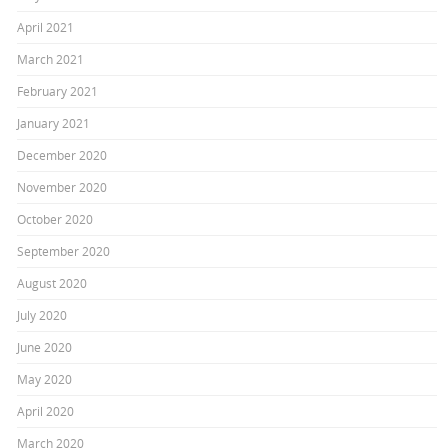
April 2021
March 2021
February 2021
January 2021
December 2020
November 2020
October 2020
September 2020
August 2020
July 2020
June 2020
May 2020
April 2020
March 2020