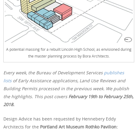
A potential massing for a rebuilt Lincoln High School, as envisioned during
the master planning process by Bora Architects.
Every week, the Bureau of Development Services
publishes
lists
of Early Assistance applications, Land Use Reviews and
Building Permits processed in the previous week. We publish
the highlights. This post covers
February 19th
to February 25th,
2018.
Design Advice has been requested by Hennebery Eddy
Architects for the
Portland Art Museum Rothko Pavilion: