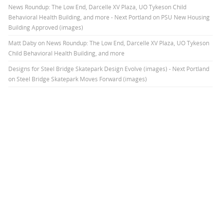
News Roundup: The Low End, Darcelle XV Plaza, UO Tykeson Child
Behavioral Health Building, and more - Next Portland
on
PSU New Housing
Building Approved (images)
Matt Daby
on
News Roundup: The Low End, Darcelle XV Plaza, UO Tykeson
Child Behavioral Health Building, and more
Designs for Steel Bridge Skatepark Design Evolve (images) - Next Portland
on
Steel Bridge Skatepark Moves Forward (images)