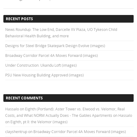
RECENT POSTS
News Roundup: The Low End, Darcelle XV Plaza, UO Tykeson Child
Behavioral Health Building, and more
Designs for Steel Bridge Skatepark Design Evolve (images)
Broadway Corridor Parcel 4A Moves Forward (images)
Under Construction: Ukandu Loft (images)
PSU New Housing Building Approved (images)
RECENT COMMENTS
Hassalo on Eighth (Portland): Aster Tower vs. Elwood vs. Velomor, Real
Costs, and What NORM Actually Does - The Gables Apartments
on
Hassalo
on Eighth, pt II: the Velomor (images)
clayshentrup
on
Broadway Corridor Parcel 4A Moves Forward (images)