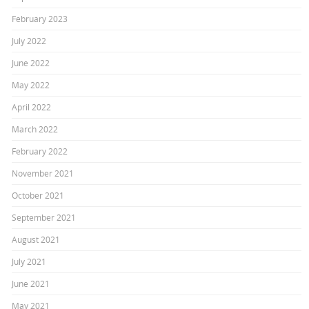
February 2023
July 2022
June 2022
May 2022
April 2022
March 2022
February 2022
November 2021
October 2021
September 2021
August 2021
July 2021
June 2021
May 2021