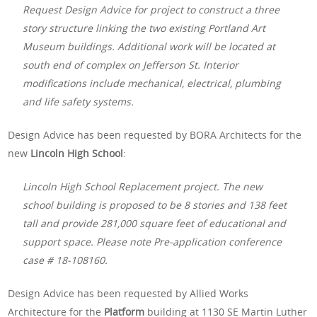
Request Design Advice for project to construct a three
story structure linking the two existing Portland Art
Museum buildings. Additional work will be located at
south end of complex on Jefferson St. Interior
modifications include mechanical, electrical, plumbing
and life safety systems.
Design Advice has been requested by BORA Architects for the
new
Lincoln High School
:
Lincoln High School Replacement project. The new
school building is proposed to be 8 stories and 138 feet
tall and provide 281,000 square feet of educational and
support space. Please note Pre-application conference
case # 18-108160.
Design Advice has been requested by Allied Works
Architecture for the
Platform
building at 1130 SE Martin Luther