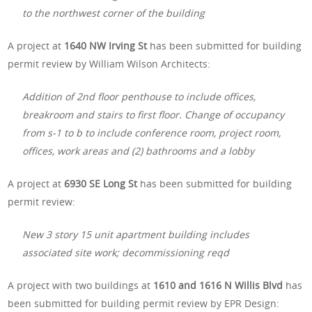
to the northwest corner of the building
A project at
1640 NW Irving St
has been submitted for building
permit review by William Wilson Architects:
Addition of 2nd floor penthouse to include offices,
breakroom and stairs to first floor. Change of occupancy
from s-1 to b to include conference room, project room,
offices, work areas and (2) bathrooms and a lobby
A project at
6930 SE Long St
has been submitted for building
permit review:
New 3 story 15 unit apartment building includes
associated site work; decommissioning reqd
A project with two buildings at
1610 and 1616 N Willis Blvd
has
been submitted for building permit review by EPR Design: