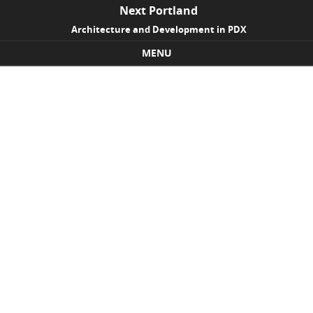
Next Portland
Architecture and Development in PDX
MENU
Skip to content