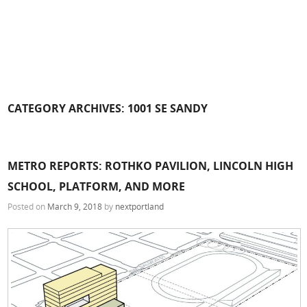
CATEGORY ARCHIVES:
1001 SE SANDY
METRO REPORTS: ROTHKO PAVILION, LINCOLN HIGH
SCHOOL, PLATFORM, AND MORE
Posted on
March 9, 2018
by
nextportland