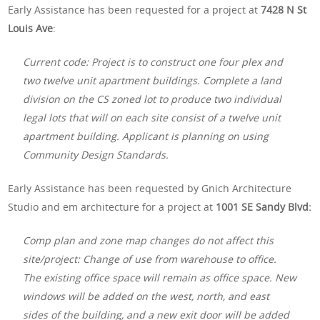
Early Assistance has been requested for a project at
7428 N St
Louis Ave
:
Current code: Project is to construct one four plex and
two twelve unit apartment buildings. Complete a land
division on the CS zoned lot to produce two individual
legal lots that will on each site consist of a twelve unit
apartment building. Applicant is planning on using
Community Design Standards.
Early Assistance has been requested by Gnich Architecture
Studio and em architecture for a project at
1001 SE Sandy Blvd:
Comp plan and zone map changes do not affect this
site/project: Change of use from warehouse to office.
The existing office space will remain as office space. New
windows will be added on the west, north, and east
sides of the building, and a new exit door will be added