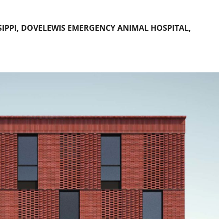
SIPPI, DOVELEWIS EMERGENCY ANIMAL HOSPITAL,