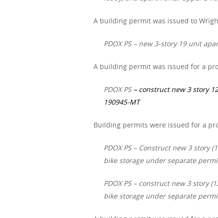
A building permit was issued to Wrigh
PDOX PS – new 3-story 19 unit apar
A building permit was issued for a pro
PDOX PS
– construct new 3 story 12
190945-MT
Building permits were issued for a pr
PDOX PS – Construct new 3 story (12
bike storage under separate permi
PDOX PS – construct new 3 story (12
bike storage under separate permi