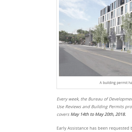
A building permit 
Every week, the Bureau of Developme
Use Reviews and Building Permits proc
covers
May 14th to May 20th, 2018.
Early Assistance has been requested b