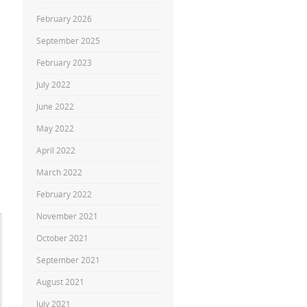
February 2026
September 2025
February 2023
July 2022
June 2022
May 2022
April 2022
March 2022
February 2022
November 2021
October 2021
September 2021
August 2021
July 2021