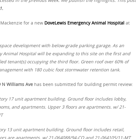
essed in the previous week. We publish the highlights. This post
1.
 Mackenzie for a new
DoveLewis Emergency Animal Hospital
at
 space development with below-grade parking garage. As an
 Animal Hospital will be expanding to this site on the first and
fied tenant(s) occupying the third floor. Green roof over 60% of
management with 180 cubic foot stormwater retention tank.
 N Williams Ave
has been submitted for building permit review:
ory 17 unit apartment building. Ground floor includes lobby,
rooms, and apartments. Upper 3 floors are apartments. w/ 21-
MT
ry 13 unit apartment building. Ground floor includes retail,
loors are apartments. w/ 21-064088/94-CO and 21-064105/11-MT