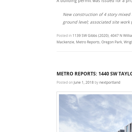
A building permit was issued for a pro
New construction of 4 story mixed 
ground level; associated site work
Posted in
1139 SW Gibbs (2020)
,
4047 N Willi
Mackenzie
,
Metro Reports
,
Oregon Park
,
Wrig
METRO REPORTS: 1440 SW TAYL
Posted on
June 1, 2018
by
nextportland