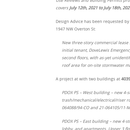
Use Reviews and Building Permits proc
covers
July 12th, 2021 to July 18th, 202
Design Advice has been requested by
1947 NW Overton St:
New three-story commercial lease
initial tenant, DoveLewis Emergency
second floors, with as-yet unidenti
roof area for on-site stormwater 
A project at with two buildings at
4039
PDOX PS – West building – new 4-st
trash/mechanical/electrical/riser 
064088/94-CO and 21-064105/11-
PDOX PS – East building – new 4-sto
lobby, and apartments. Upper 3 f