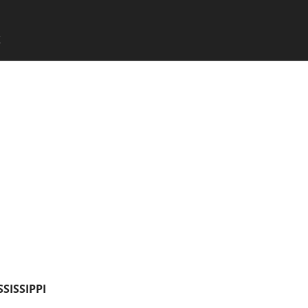
SKIP TO CONTENT
X
Menu
SSISSIPPI