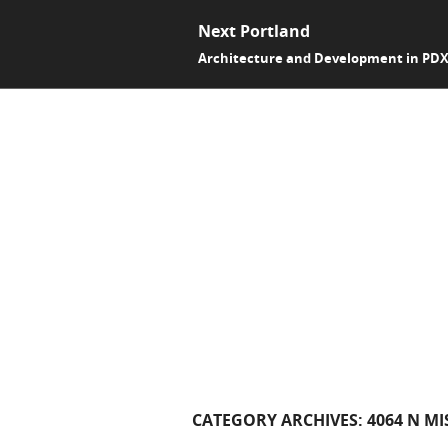
Next Portland
Architecture and Development in PD
CATEGORY ARCHIVES:
4064 N MI