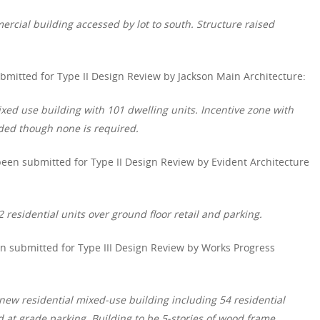
ercial building accessed by lot to south. Structure raised
mitted for Type II Design Review by Jackson Main Architecture:
xed use building with 101 dwelling units. Incentive zone with
ided though none is required.
een submitted for Type II Design Review by Evident Architecture
 residential units over ground floor retail and parking.
 submitted for Type III Design Review by Works Progress
new residential mixed-use building including 54 residential
nd at grade parking. Building to be 5-stories of wood frame