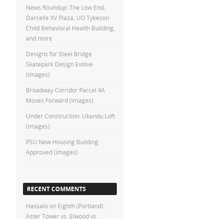
News Roundup: The Low End,
Darcelle XV Plaza, UO Tykeson
Child Behavioral Health Building,
and more
Designs for Steel Bridge
Skatepark Design Evolve
(images)
Broadway Corridor Parcel 4A
Moves Forward (images)
Under Construction: Ukandu Loft
(images)
PSU New Housing Building
Approved (images)
RECENT COMMENTS
Hassalo on Eighth (Portland):
Aster Tower vs. Elwood vs.