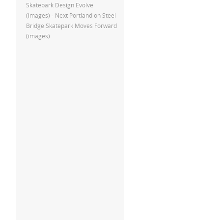
Skatepark Design Evolve
(images) - Next Portland
on
Steel
Bridge Skatepark Moves Forward
(images)