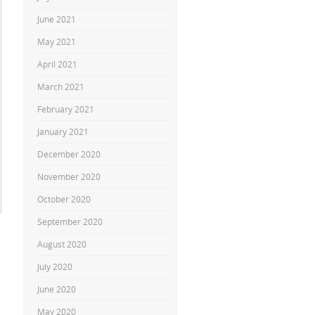
June 2021
May 2021
April 2021
March 2021
February 2021
January 2021
December 2020
November 2020
October 2020
September 2020
August 2020
July 2020
June 2020
May 2020