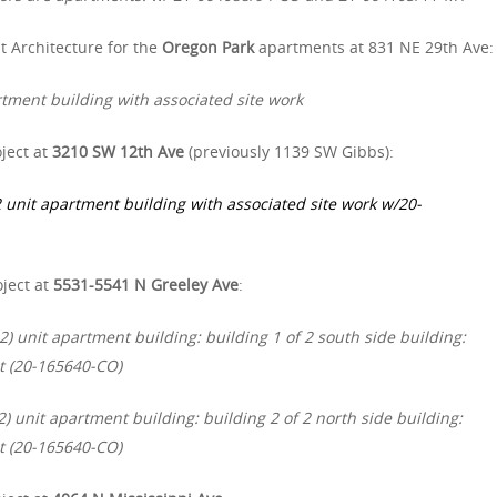
t Architecture for the
Oregon Park
apartments at 831 NE 29th Ave:
tment building with associated site work
ject at
3210 SW 12th Ave
(previously 1139 SW Gibbs):
 unit apartment building with associated site work w/20-
oject at
5531-5541 N Greeley Ave
:
) unit apartment building: building 1 of 2 south side building:
t (20-165640-CO)
) unit apartment building: building 2 of 2 north side building:
t (20-165640-CO)