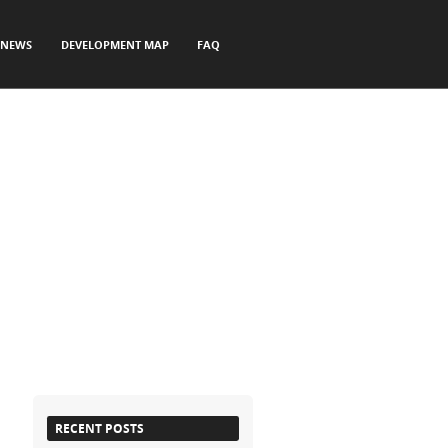
NEWS
DEVELOPMENT MAP
FAQ
RECENT POSTS