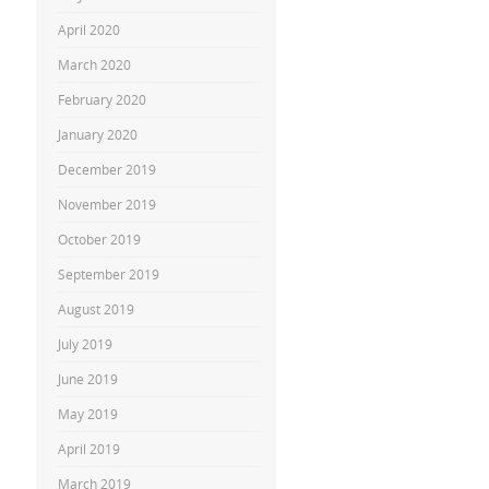
April 2020
March 2020
February 2020
January 2020
December 2019
November 2019
October 2019
September 2019
August 2019
July 2019
June 2019
May 2019
April 2019
March 2019