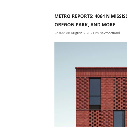
METRO REPORTS: 4064 N MISSIS
OREGON PARK, AND MORE
Posted on
August 5, 2021
by
nextportland