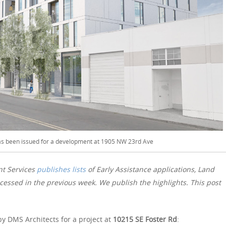
has been issued for a development at 1905 NW 23rd Ave
nt Services
publishes lists
of Early Assistance applications, Land
essed in the previous week. We publish the highlights. This post
y DMS Architects for a project at
10215 SE Foster Rd
: