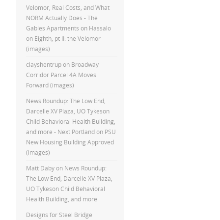
Velomor, Real Costs, and What
NORM Actually Does - The
Gables Apartments
on
Hassalo
on Eighth, pt II: the Velomor
(images)
clayshentrup
on
Broadway
Corridor Parcel 4A Moves
Forward (images)
News Roundup: The Low End,
Darcelle XV Plaza, UO Tykeson
Child Behavioral Health Building,
and more - Next Portland
on
PSU
New Housing Building Approved
(images)
Matt Daby
on
News Roundup:
The Low End, Darcelle XV Plaza,
UO Tykeson Child Behavioral
Health Building, and more
Designs for Steel Bridge