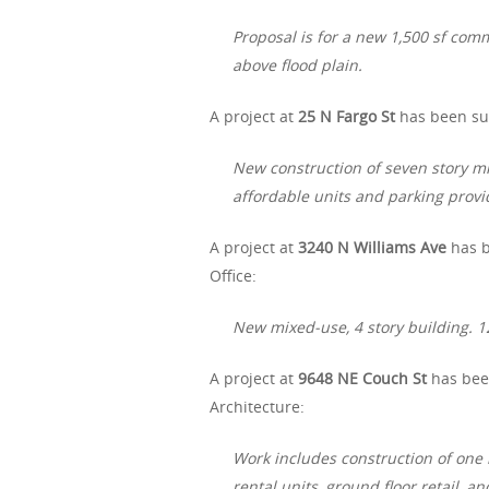
Proposal is for a new 1,500 sf comm
above flood plain.
A project at
25 N Fargo St
has been sub
New construction of seven story mi
affordable units and parking prov
A project at
3240 N Williams Ave
has b
Office:
New mixed-use, 4 story building. 12
A project at
9648 NE Couch St
has been
Architecture:
Work includes construction of one 
rental units, ground floor retail, a