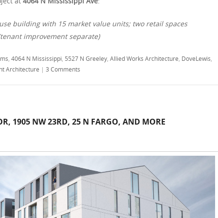
ject at
4064 N Mississippi Ave
:
use building with 15 market value units; two retail spaces
 (tenant improvement separate)
ams
,
4064 N Mississippi
,
5527 N Greeley
,
Allied Works Architecture
,
DoveLewis
,
ht Architecture
|
3 Comments
OR, 1905 NW 23RD, 25 N FARGO, AND MORE