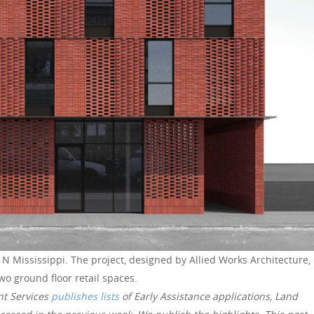
N Mississippi. The project, designed by Allied Works Architecture,
two ground floor retail spaces.
nt Services
publishes lists
of Early Assistance applications, Land