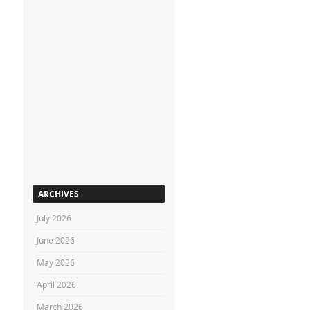
ARCHIVES
July 2026
June 2026
May 2026
April 2026
March 2026