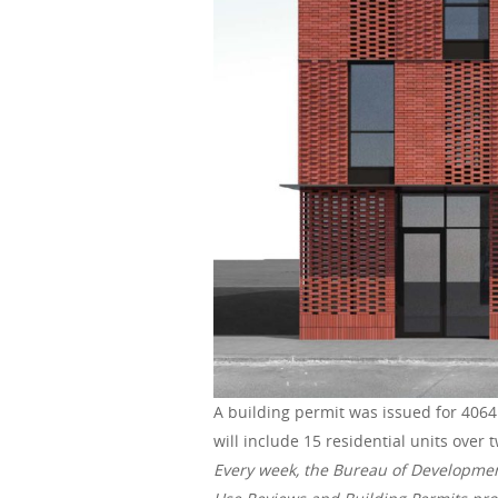
A building permit was issued for 4064 
will include 15 residential units over 
Every week, the Bureau of Developme