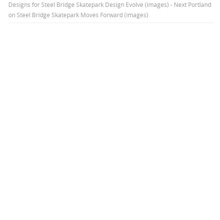
Designs for Steel Bridge Skatepark Design Evolve (images) - Next Portland
on
Steel Bridge Skatepark Moves Forward (images)