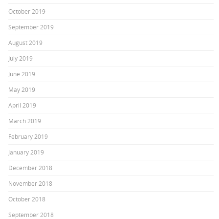
October 2019
September 2019
August 2019
July 2019
June 2019
May 2019
April 2019
March 2019
February 2019
January 2019
December 2018
November 2018
October 2018
September 2018