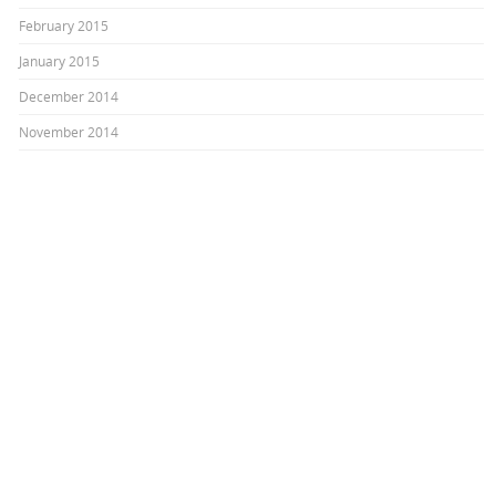
February 2015
January 2015
December 2014
November 2014