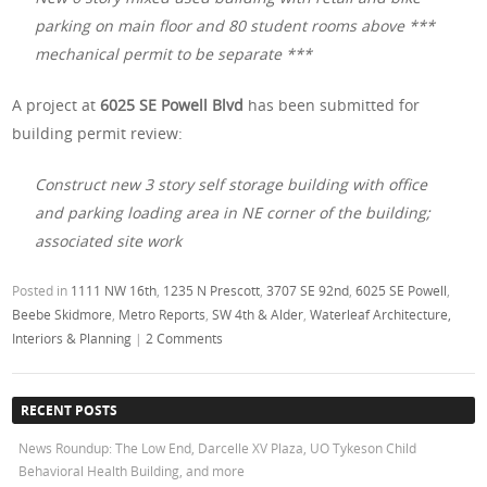
parking on main floor and 80 student rooms above ***
mechanical permit to be separate ***
A project at
6025 SE Powell Blvd
has been submitted
for
building permit review:
Construct new 3 story self storage building with office
and parking loading area in NE corner of the building;
associated site work
Posted in
1111 NW 16th
,
1235 N Prescott
,
3707 SE 92nd
,
6025 SE Powell
,
Beebe Skidmore
,
Metro Reports
,
SW 4th & Alder
,
Waterleaf Architecture,
Interiors & Planning
|
2 Comments
RECENT POSTS
News Roundup: The Low End, Darcelle XV Plaza, UO Tykeson Child
Behavioral Health Building, and more