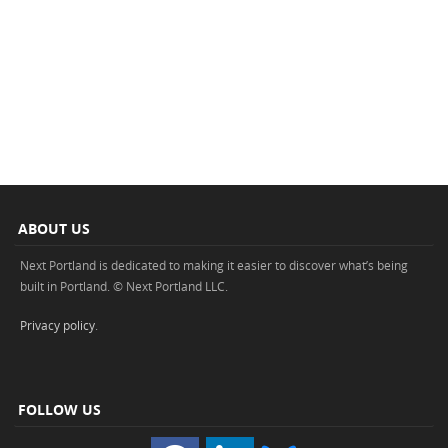
ABOUT US
Next Portland is dedicated to making it easier to discover what’s being
built in Portland. © Next Portland LLC.
Privacy policy
.
FOLLOW US