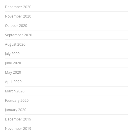
December 2020
November 2020
October 2020
September 2020
August 2020
July 2020
June 2020
May 2020
April 2020
March 2020
February 2020
January 2020
December 2019
November 2019