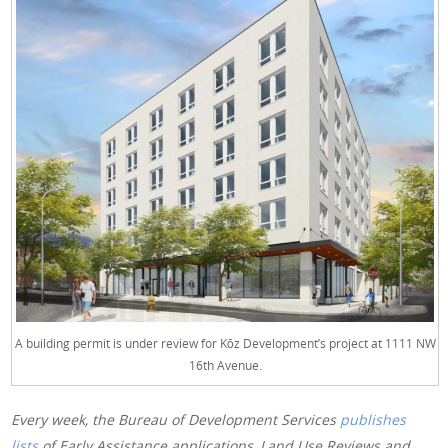
A building permit is under review for Kōz Development’s project at 1111 NW
16th Avenue.
Every week, the Bureau of Development Services
publishes
lists
of Early Assistance applications, Land Use Reviews and