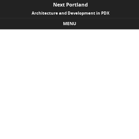
Next Portland
Architecture and Development in PDX
MENU
Skip to content