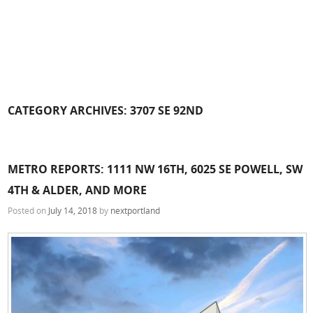
CATEGORY ARCHIVES:
3707 SE 92ND
METRO REPORTS: 1111 NW 16TH, 6025 SE POWELL, SW
4TH & ALDER, AND MORE
Posted on
July 14, 2018
by
nextportland