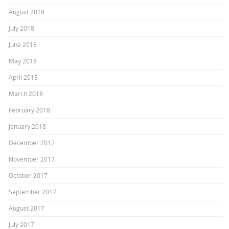
August 2018
July 2018
June 2018
May 2018
April 2018
March 2018
February 2018
January 2018
December 2017
November 2017
October 2017
September 2017
August 2017
July 2017