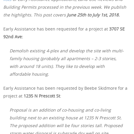
Building Permits processed in the previous week. We publish
the highlights. This post covers
June 25th to July 1st, 2018.
Early Assistance has been requested for a project at
3707 SE
92nd Ave:
Demolish existing 4-plex and develop the site with multi-
family housing (probably all apartments – 2-3 stories,
with around 18 units). They like to develop with
affordable housing.
Early Assistance has been requested by Beebe Skidmore for a
project at
1235 N Prescott St
:
Proposal is an addition of co-housing and co-living
building next to an existing house at 1235 N Prescott St.
The proposed addition will be four stories tall. Proposed
storm water disposal is subgrade dry well on site.