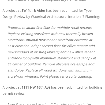
A project at
SW 4th & Alder
has been submitted for Type II
Design Review by Waterleaf Architecture, Interiors 7 Planning:
Proposal to adapt first floor for multiple retail tenants.
Replace existing storefront with new thermally broken
storefront.Optional new tenant storefront entrance at
East elevation. Adapt second floor for office tenant; add
new windows at existing louvers; add new office tenant
entrance lobby with aluminum storefront and canopy at
SE corner of building. Remove obsolete fire escape and
standpipe. Replace all wood windows with aluminum
storefront windows. Paint glazed terra cotta cladding.
A project at
1111 NW 16th Ave
has been submitted for building
permit review:
New 6 story mixed used building with retail and bike