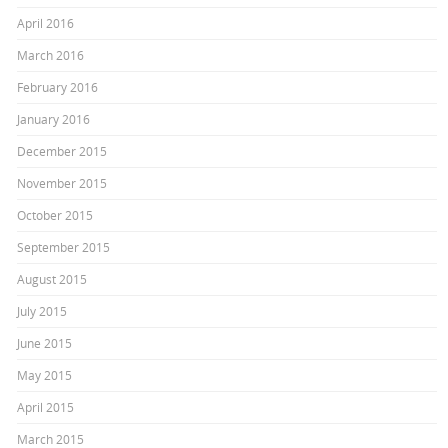
April 2016
March 2016
February 2016
January 2016
December 2015
November 2015
October 2015
September 2015
August 2015
July 2015
June 2015
May 2015
April 2015
March 2015