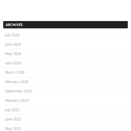
ARCHIVES
July 2026
June 2026
May 2026
April 2026
March 2026
February 2026
September 2025
February 2023
July 2022
June 2022
May 2022