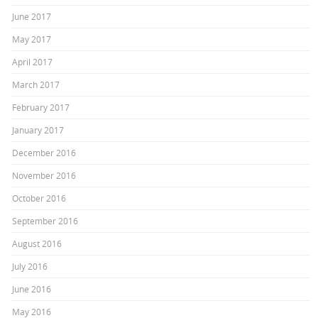
June 2017
May 2017
April 2017
March 2017
February 2017
January 2017
December 2016
November 2016
October 2016
September 2016
August 2016
July 2016
June 2016
May 2016