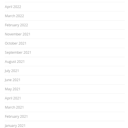
April 2022
March 2022
February 2022
November 2021
October 2021
September 2021
August 2021
July 2021
June 2021
May 2021
April 2021
March 2021
February 2021
January 2021