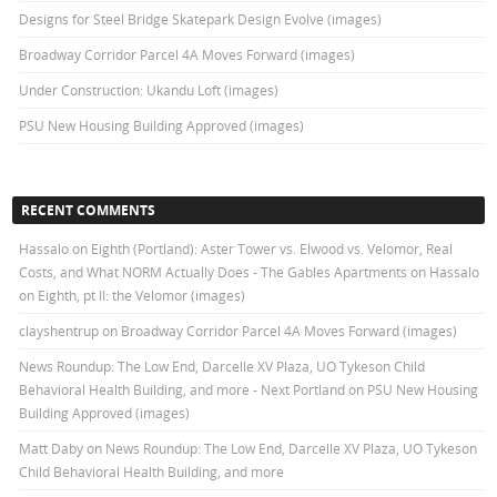
Designs for Steel Bridge Skatepark Design Evolve (images)
Broadway Corridor Parcel 4A Moves Forward (images)
Under Construction: Ukandu Loft (images)
PSU New Housing Building Approved (images)
RECENT COMMENTS
Hassalo on Eighth (Portland): Aster Tower vs. Elwood vs. Velomor, Real
Costs, and What NORM Actually Does - The Gables Apartments
on
Hassalo
on Eighth, pt II: the Velomor (images)
clayshentrup
on
Broadway Corridor Parcel 4A Moves Forward (images)
News Roundup: The Low End, Darcelle XV Plaza, UO Tykeson Child
Behavioral Health Building, and more - Next Portland
on
PSU New Housing
Building Approved (images)
Matt Daby
on
News Roundup: The Low End, Darcelle XV Plaza, UO Tykeson
Child Behavioral Health Building, and more