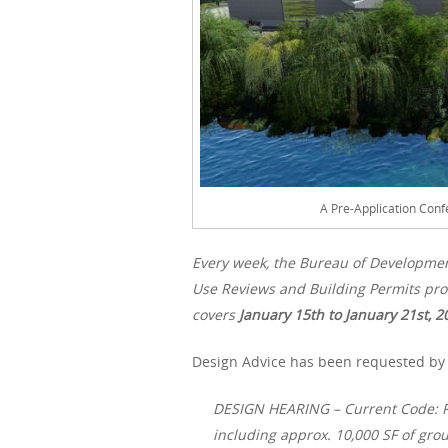
A Pre-Application Conf
Every week, the Bureau of Developme
Use Reviews and Building Permits proc
covers
January 15th
to January 21st, 2
Design Advice has been requested by H
DESIGN HEARING – Current Code: Re
including approx. 10,000 SF of groun