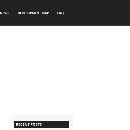
NEWS
DEVELOPMENT MAP
FAQ
RECENT POSTS