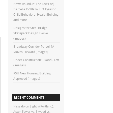
News Roundup: The Low End,
Darcelle XV Plaza, UO Tykeson
Child Behavioral Health Building,
and more
Designs for Steel Bridge
Skatepark Design Evolve
(images)
Broadway Corridor Parcel 4A
Moves Forward (images)
Under Construction: Ukandu Loft
(images)
PSU New Housing Building
Approved (images)
RECENT COMMENTS
Hassalo on Eighth (Portland):
Aster Tower vs. Elwood vs.