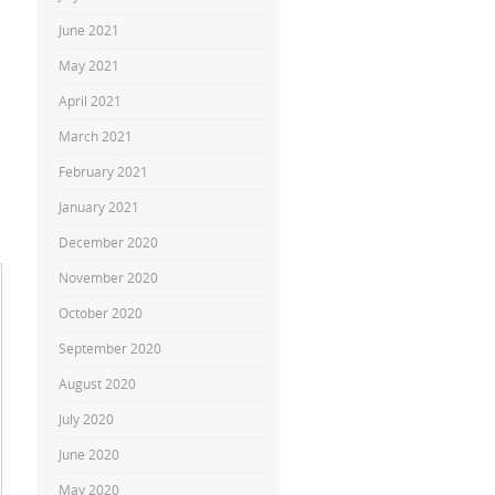
June 2021
May 2021
April 2021
March 2021
February 2021
January 2021
December 2020
November 2020
October 2020
September 2020
August 2020
July 2020
June 2020
May 2020