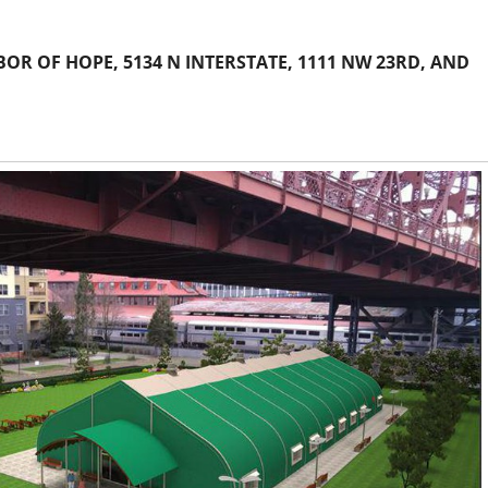
R OF HOPE, 5134 N INTERSTATE, 1111 NW 23RD, AND