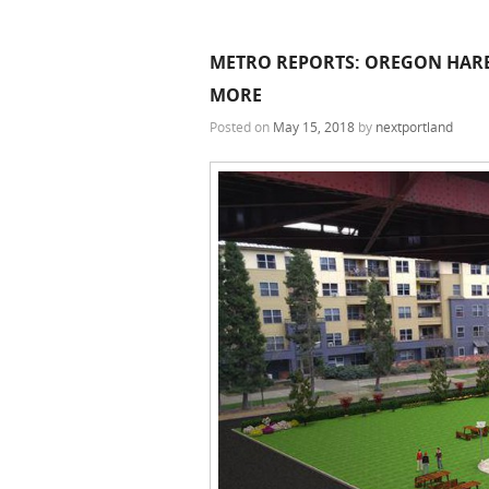
METRO REPORTS: OREGON HARBO
MORE
Posted on
May 15, 2018
by
nextportland