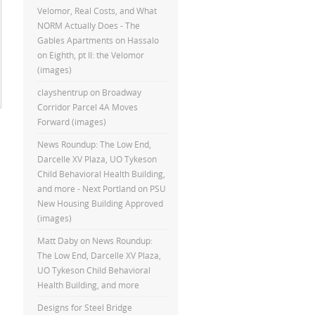
Velomor, Real Costs, and What
NORM Actually Does - The
Gables Apartments
on
Hassalo
on Eighth, pt II: the Velomor
(images)
clayshentrup
on
Broadway
Corridor Parcel 4A Moves
Forward (images)
News Roundup: The Low End,
Darcelle XV Plaza, UO Tykeson
Child Behavioral Health Building,
and more - Next Portland
on
PSU
New Housing Building Approved
(images)
Matt Daby
on
News Roundup:
The Low End, Darcelle XV Plaza,
UO Tykeson Child Behavioral
Health Building, and more
Designs for Steel Bridge