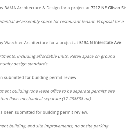
by BAMA Architecture & Design for a project at
7212 NE Glisan St
:
idential w/ assembly space for restaurant
tenant. Proposal for a
y Waechter Architecture for a project at
5134 N Interstate Ave
:
rtments, including affordable units. Retail space on ground
mmunity design standards.
n submitted for building permit review:
ment building (one lease office to be separate permit); site
tom floor; mechanical separate (17-288638 mt)
s been submitted for building permit review:
ent building, and site improvements, no onsite parking