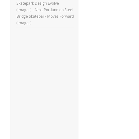
Skatepark Design Evolve
(images) - Next Portland
on
Steel
Bridge Skatepark Moves Forward
(images)