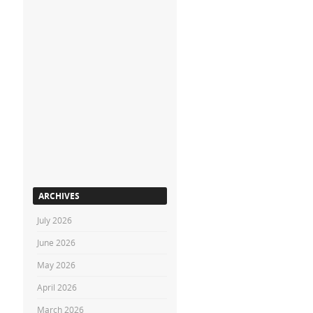
ARCHIVES
July 2026
June 2026
May 2026
April 2026
March 2026