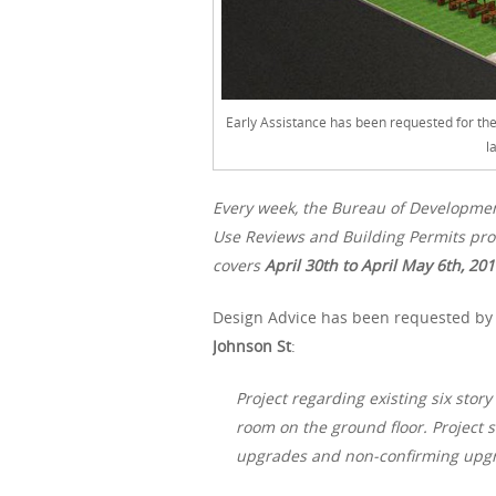
Early Assistance has been requested for th
l
Every week, the Bureau of Developme
Use Reviews and Building Permits proc
covers
April 30th
to April May 6th, 20
Design Advice has been requested by H
Johnson St
:
Project regarding existing six stor
room on the ground floor. Project 
upgrades and non-confirming upgrad