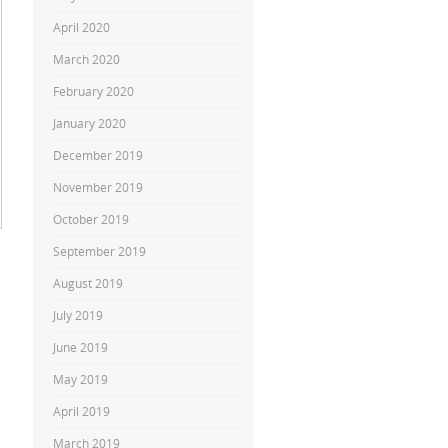
April 2020
March 2020
February 2020
January 2020
December 2019
November 2019
October 2019
September 2019
August 2019
July 2019
June 2019
May 2019
April 2019
March 2019