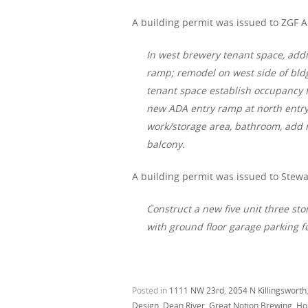
A building permit was issued to ZGF A
In west brewery tenant space, add
ramp; remodel on west side of bldg 
tenant space establish occupancy f
new ADA entry ramp at north entry,
work/storage area, bathroom, add n
balcony.
A building permit was issued to Stewa
Construct a new five unit three sto
with ground floor garage parking f
Posted in
1111 NW 23rd
,
2054 N Killingsworth
Design
,
Dean River
,
Great Notion Brewing
,
Hol