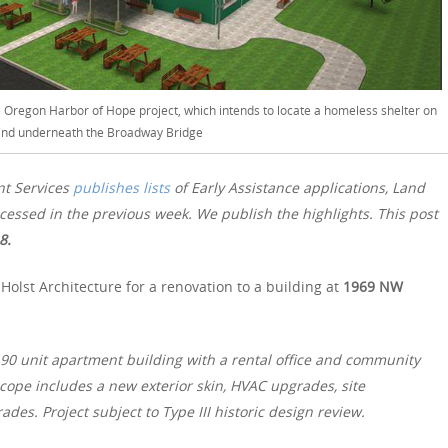
e Oregon Harbor of Hope project, which intends to locate a homeless shelter on
and underneath the Broadway Bridge
nt Services
publishes lists
of Early Assistance applications, Land
essed in the previous week. We publish the highlights. This post
18.
olst Architecture for a renovation to a building at
1969 NW
y 90 unit apartment building with a rental office and community
scope includes a new exterior skin, HVAC upgrades, site
es. Project subject to Type III historic design review.