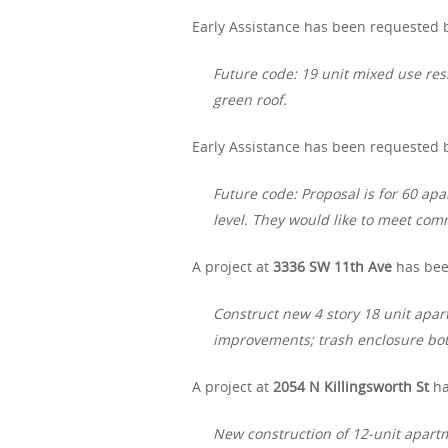
Early Assistance has been requested 
Future code: 19 unit mixed use res
green roof.
Early Assistance has been requested b
Future code: Proposal is for 60 apa
level. They would like to meet co
A project at
3336 SW 11th Ave
has bee
Construct new 4 story 18 unit apart
improvements; trash enclosure bot
A project at
2054 N Killingsworth St
ha
New construction of 12-unit apartm