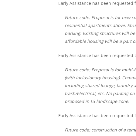
Early Assistance has been requested f
Future code: Proposal is for new c
residential apartments above. Stru
parking. Existing structures will 
affordable housing will be a part o
Early Assistance has been requested b
Future code: Proposal is for multi-f
(with inclusionary housing). Com
including shared lounge, laundry a
trash/electrical, etc. No parking o
proposed in L3 landscape zone.
Early Assistance has been requested 
Future code: construction of a tem