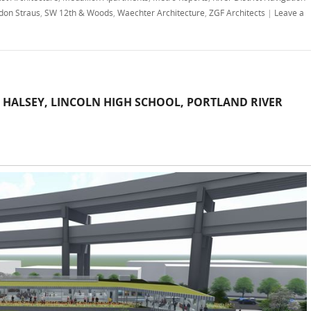
don Straus
,
SW 12th & Woods
,
Waechter Architecture
,
ZGF Architects
|
Leave a
 HALSEY, LINCOLN HIGH SCHOOL, PORTLAND RIVER