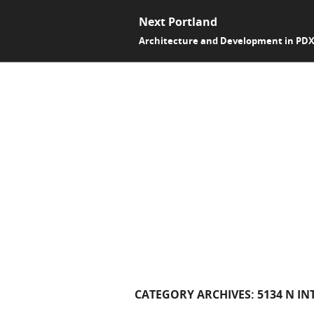
Next Portland
Architecture and Development in PD
CATEGORY ARCHIVES:
5134 N IN