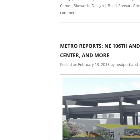
Center
,
Siteworks Design | Build
,
Stewart Gor
comment
METRO REPORTS: NE 106TH AND
CENTER, AND MORE
Posted on
February 13, 2018
by
nextportland