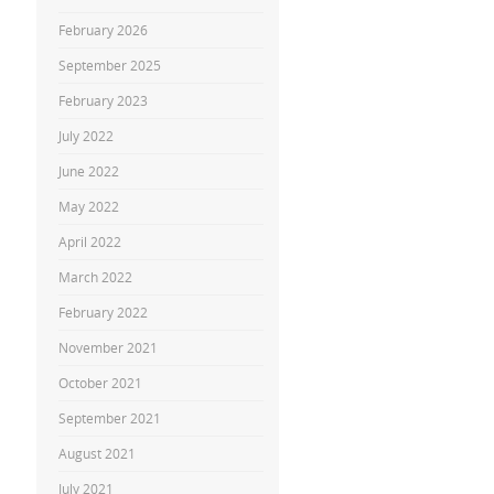
February 2026
September 2025
February 2023
July 2022
June 2022
May 2022
April 2022
March 2022
February 2022
November 2021
October 2021
September 2021
August 2021
July 2021