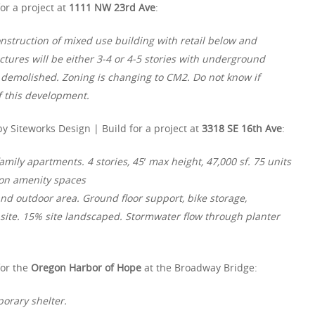
or a project at
1111 NW 23rd Ave
:
onstruction of mixed use building with retail below and
ctures will be either 3-4 or 4-5 stories with underground
be demolished. Zoning is changing to CM2. Do not know if
f this development.
y Siteworks Design | Build for a project at
3318 SE 16th Ave
:
amily apartments. 4 stories, 45′ max height, 47,000 sf. 75 units
mon amenity spaces
nd outdoor area. Ground floor support, bike storage,
n site. 15% site landscaped. Stormwater flow through planter
for the
Oregon Harbor of Hope
at the Broadway Bridge:
porary shelter.