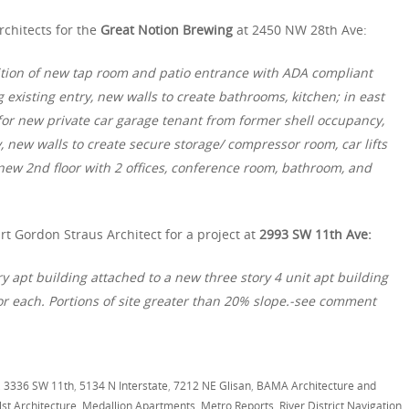
rchitects for the
Great Notion Brewing
at 2450 NW 28th Ave:
ition of new tap room and patio entrance with ADA compliant
existing entry, new walls to create bathrooms, kitchen; in east
or new private car garage tenant from former shell occupancy,
 new walls to create secure storage/ compressor room, car lifts
ew 2nd floor with 2 offices, conference room, bathroom, and
rt Gordon Straus Architect for a project at
2993 SW 11th Ave:
ry apt building attached to a new three story 4 unit apt building
or each. Portions of site greater than 20% slope.-see comment
,
3336 SW 11th
,
5134 N Interstate
,
7212 NE Glisan
,
BAMA Architecture and
st Architecture
,
Medallion Apartments
,
Metro Reports
,
River District Navigation