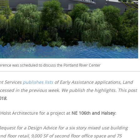
erence was scheduled to discuss the Portland River Center
nt Services
publishes lists
of Early Assistance applications, Land
essed in the previous week. We publish the highlights. This post
018.
olst Architecture for a project at
NE 106th and Halsey:
quest for a Design Advice for a six story mixed use building
d floor retail, 9,000 SF of second floor office space and 75