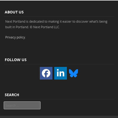
ABOUT US
Next Portland is dedicated to making it easier to discover what’s being
built in Portland. © Next Portland LLC.
Privacy policy
.
FOLLOW US
SEARCH
Search