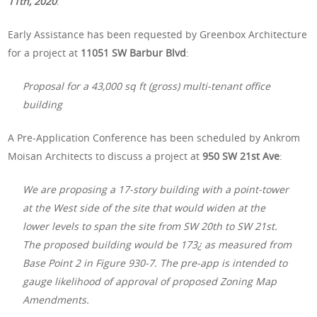
11th, 2020
.
Early Assistance has been requested by Greenbox Architecture
for a project at
11051 SW Barbur Blvd
:
Proposal for a 43,000 sq ft (gross) multi-tenant office
building
A Pre-Application Conference has been scheduled by Ankrom
Moisan Architects to discuss a project at
950 SW 21st Ave
:
We are proposing a 17-story building with a point-tower
at the West side of the site that would widen at the
lower levels to span the site from SW 20th to SW 21st.
The proposed building would be 173¿ as measured from
Base Point 2 in Figure 930-7. The pre-app is intended to
gauge likelihood of approval of proposed Zoning Map
Amendments.