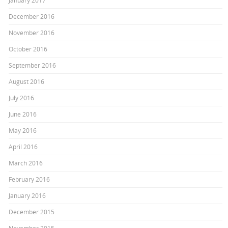
January 2017
December 2016
November 2016
October 2016
September 2016
August 2016
July 2016
June 2016
May 2016
April 2016
March 2016
February 2016
January 2016
December 2015