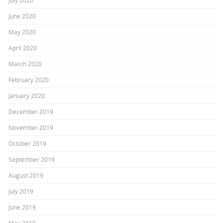
July 2020
June 2020
May 2020
April 2020
March 2020
February 2020
January 2020
December 2019
November 2019
October 2019
September 2019
August 2019
July 2019
June 2019