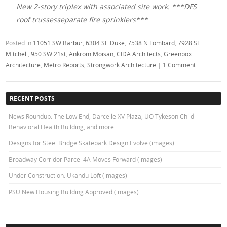
New 2-story triplex with associated site work. ***DFS
roof trussesseparate fire sprinklers***
Posted in
11051 SW Barbur
,
6304 SE Duke
,
7538 N Lombard
,
7928 SE
Mitchell
,
950 SW 21st
,
Ankrom Moisan
,
CIDA Architects
,
Greenbox
Architecture
,
Metro Reports
,
Strongwork Architecture
|
1 Comment
RECENT POSTS
News Roundup: The Low End, Darcelle XV Plaza, UO Tykeson Child
Behavioral Health Building, and more
Designs for Steel Bridge Skatepark Design Evolve (images)
Broadway Corridor Parcel 4A Moves Forward (images)
Under Construction: Ukandu Loft (images)
PSU New Housing Building Approved (images)