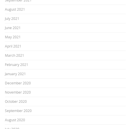
September 2021
August 2021
July 2021
June 2021
May 2021
April 2021
March 2021
February 2021
January 2021
December 2020
November 2020
October 2020
September 2020
August 2020