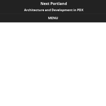
Next Portland
Architecture and Development in PDX
MENU
Skip to content