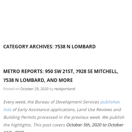
CATEGORY ARCHIVES:
7538 N LOMBARD
METRO REPORTS: 950 SW 21ST, 7928 SE MITCHELL,
7538 N LOMBARD, AND MORE
Posted on
October 29, 2020
by
nextportland
Every week, the Bureau of Development Services
publishes
lists
of Early Assistance applications, Land Use Reviews and
Building Permits processed in the previous week. We publish
the highlights. This post covers
October 5th, 2020 to October