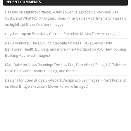
RECENT COMMENTS
Hassalo on Eighth (Portland): Aster Tower vs. Elwood vs. Velomor, Real
Costs, and What NORM Actually Does - The Gables Apartments
on
Hassalo
on Eighth, pt II: the Velomor (images)
clayshentrup
on
Broadway Corridor Parcel 4A Moves Forward (images)
News Roundup: The Low End, Darcelle XV Plaza, UO Tykeson Child
Behavioral Health Building, and more - Next Portland
on
PSU New Housing
Building Approved (images)
Matt Daby
on
News Roundup: The Low End, Darcelle XV Plaza, UO Tykeson
Child Behavioral Health Building, and more
Designs for Steel Bridge Skatepark Design Evolve (images) - Next Portland
on
Steel Bridge Skatepark Moves Forward (images)