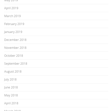
May 2019
April 2019
March 2019
February 2019
January 2019
December 2018
November 2018
October 2018
September 2018
August 2018
July 2018
June 2018
May 2018
April 2018