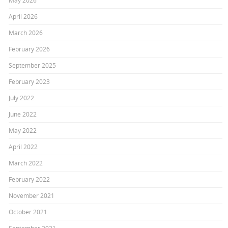
May 2026
April 2026
March 2026
February 2026
September 2025
February 2023
July 2022
June 2022
May 2022
April 2022
March 2022
February 2022
November 2021
October 2021