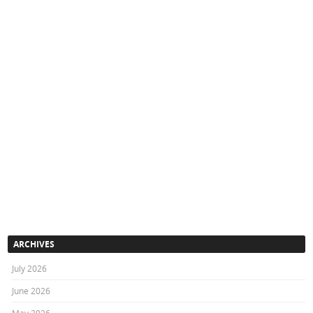
ARCHIVES
July 2026
June 2026