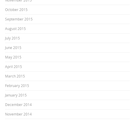
November 2015
October 2015
September 2015
August 2015
July 2015
June 2015
May 2015
April 2015
March 2015
February 2015
January 2015
December 2014
November 2014