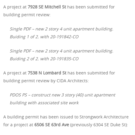
A project at
7928 SE Mitchell St
has been submitted for
building permit review:
Single PDF – new 2 story 4 unit apartment building.
Buiding 1 of 2. with 20-191842-CO
Single PDF – new 2 story 4 unit apartment building.
Buiding 2 of 2. with 20-191835-CO
A project at
7538 N Lombard St
has been submitted for
building permit review by CIDA Architects:
PDOS PS – construct new 3 story (40) unit apartment
building with associated site work
A building permit has been issued to Strongwork Architecture
for a project at
6506 SE 63rd Ave
(previously 6304 SE Duke St):