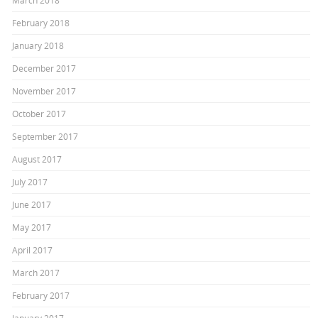
March 2018
February 2018
January 2018
December 2017
November 2017
October 2017
September 2017
August 2017
July 2017
June 2017
May 2017
April 2017
March 2017
February 2017