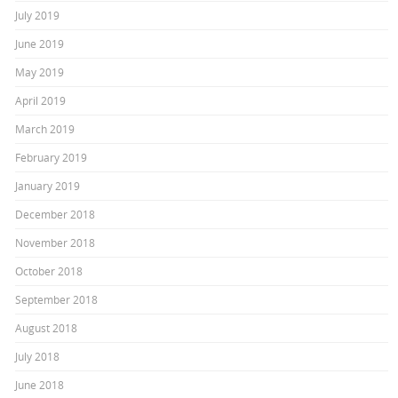
July 2019
June 2019
May 2019
April 2019
March 2019
February 2019
January 2019
December 2018
November 2018
October 2018
September 2018
August 2018
July 2018
June 2018