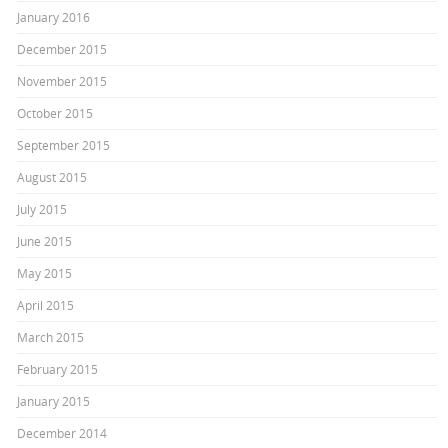
January 2016
December 2015
November 2015
October 2015
September 2015
August 2015
July 2015
June 2015
May 2015
April 2015
March 2015
February 2015
January 2015
December 2014