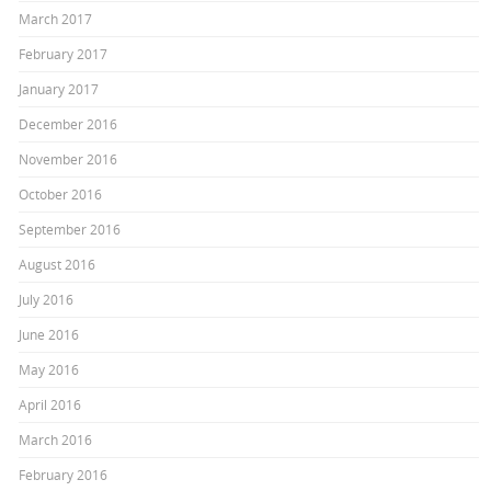
March 2017
February 2017
January 2017
December 2016
November 2016
October 2016
September 2016
August 2016
July 2016
June 2016
May 2016
April 2016
March 2016
February 2016