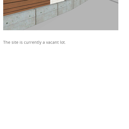
The site is currently a vacant lot.