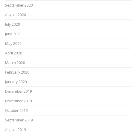
September 2020
August 2020
July 2020
June 2020
May 2020
April 2020
March 2020
February 2020
January 2020
December 2019
November 2019
October 2019
September 2019
August 2019