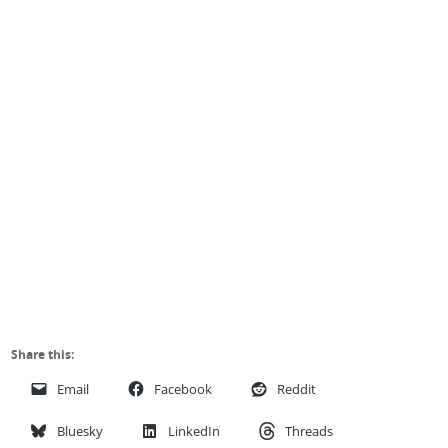
Share this:
Email
Facebook
Reddit
Bluesky
LinkedIn
Threads