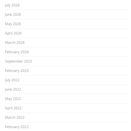
July 2026
June 2026
May 2026
April 2026
March 2026
February 2026
September 2025
February 2023
July 2022
June 2022
May 2022
April 2022
March 2022
February 2022