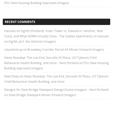
PSU New Housing Building Approved (images)
RECENT COMMENTS
Hassalo on Eighth (Portland): Aster Tower vs. Elwood vs. Velomor, Real
Costs, and What NORM Actually Does - The Gables Apartments
on
Hassalo
on Eighth, pt II: the Velomor (images)
clayshentrup
on
Broadway Corridor Parcel 4A Moves Forward (images)
News Roundup: The Low End, Darcelle XV Plaza, UO Tykeson Child
Behavioral Health Building, and more - Next Portland
on
PSU New Housing
Building Approved (images)
Matt Daby
on
News Roundup: The Low End, Darcelle XV Plaza, UO Tykeson
Child Behavioral Health Building, and more
Designs for Steel Bridge Skatepark Design Evolve (images) - Next Portland
on
Steel Bridge Skatepark Moves Forward (images)