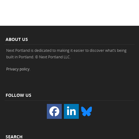
ABOUT US
Next Portland is dedicated to making it easier to discover what’s being
built in Portland. © Next Portland LLC.
Privacy policy
.
FOLLOW US
SEARCH