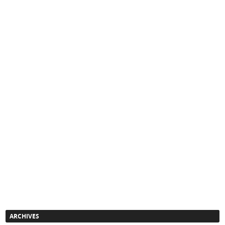
ARCHIVES