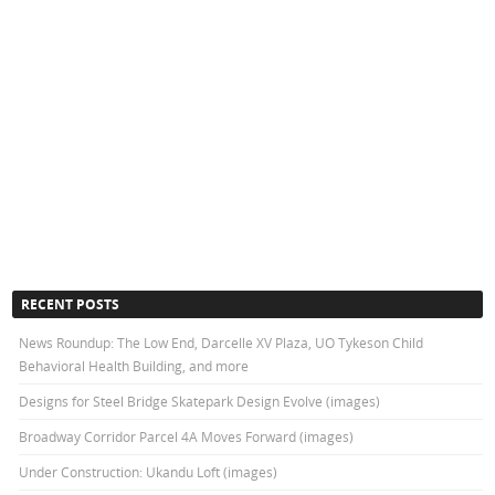
RECENT POSTS
News Roundup: The Low End, Darcelle XV Plaza, UO Tykeson Child
Behavioral Health Building, and more
Designs for Steel Bridge Skatepark Design Evolve (images)
Broadway Corridor Parcel 4A Moves Forward (images)
Under Construction: Ukandu Loft (images)