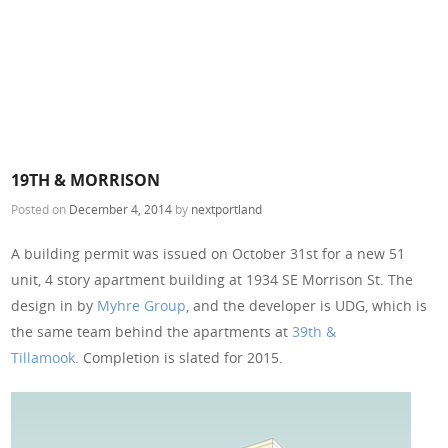
19TH & MORRISON
Posted on
December 4, 2014
by
nextportland
A building permit was issued on October 31st for a new 51
unit, 4 story apartment building at 1934 SE Morrison St. The
design in by
Myhre Group
, and the developer is UDG, which is
the same team behind the apartments at
39th &
Tillamook
. Completion is slated for 2015.