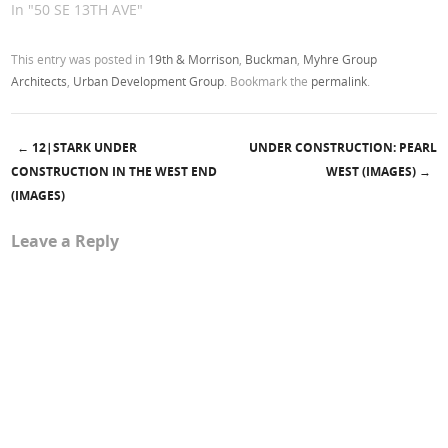
In "50 SE 13TH AVE"
This entry was posted in
19th & Morrison
,
Buckman
,
Myhre Group
Architects
,
Urban Development Group
. Bookmark the
permalink
.
←
12|STARK UNDER
UNDER CONSTRUCTION: PEARL
Post navigation
CONSTRUCTION IN THE WEST END
WEST (IMAGES)
→
(IMAGES)
Leave a Reply