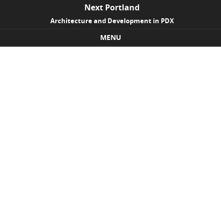
Next Portland
Architecture and Development in PDX
MENU
Skip to content