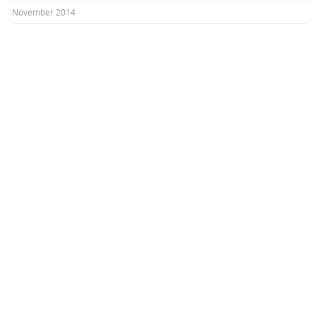
November 2014