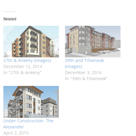
Related
27th & Ankeny (images)
39th and Tillamook
December 12, 2014
(images)
In "27th & Ankeny"
December 3, 2014
In "39th & Tillamook"
Under Construction: The
Alexander
April 2, 2015