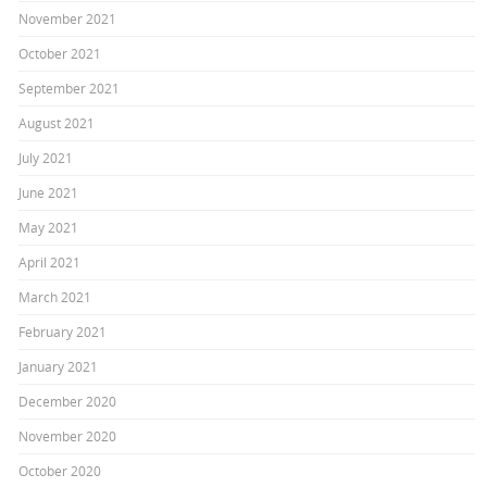
November 2021
October 2021
September 2021
August 2021
July 2021
June 2021
May 2021
April 2021
March 2021
February 2021
January 2021
December 2020
November 2020
October 2020