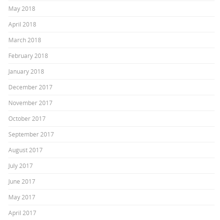
May 2018
April 2018
March 2018
February 2018
January 2018
December 2017
November 2017
October 2017
September 2017
August 2017
July 2017
June 2017
May 2017
April 2017