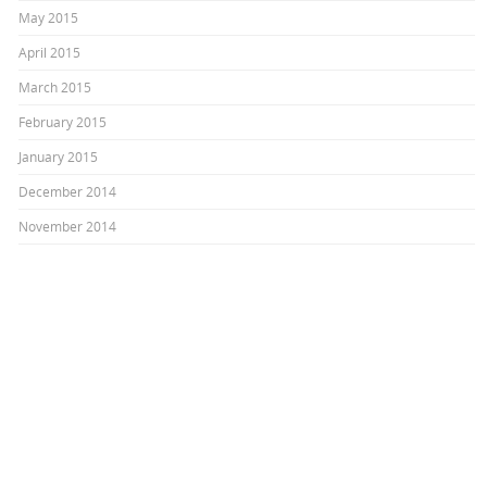
May 2015
April 2015
March 2015
February 2015
January 2015
December 2014
November 2014