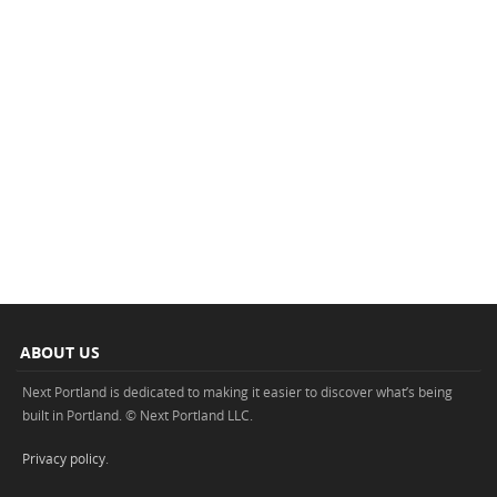
ABOUT US
Next Portland is dedicated to making it easier to discover what’s being
built in Portland. © Next Portland LLC.
Privacy policy
.