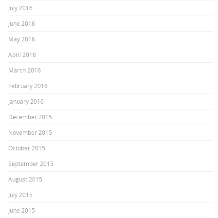
July 2016
June 2016
May 2016
April 2016
March 2016
February 2016
January 2016
December 2015
November 2015
October 2015
September 2015
August 2015
July 2015
June 2015