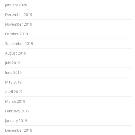
January 2020
December 2019
November 2019
October 2019
September 2019
August 2019
July 2019
June 2019
May 2019
April 2019
March 2019
February 2019
January 2019
December 2018