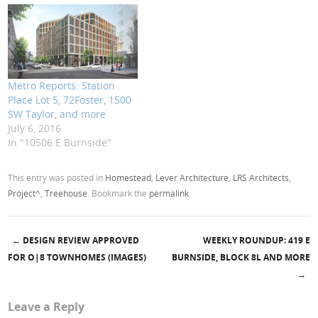
Metro Reports: Station
Place Lot 5, 72Foster, 1500
SW Taylor, and more
July 6, 2016
In "10506 E Burnside"
This entry was posted in
Homestead
,
Lever Architecture
,
LRS Architects
,
Project^
,
Treehouse
. Bookmark the
permalink
.
←
DESIGN REVIEW APPROVED
WEEKLY ROUNDUP: 419 E
Post navigation
FOR O|8 TOWNHOMES (IMAGES)
BURNSIDE, BLOCK 8L AND MORE
→
Leave a Reply