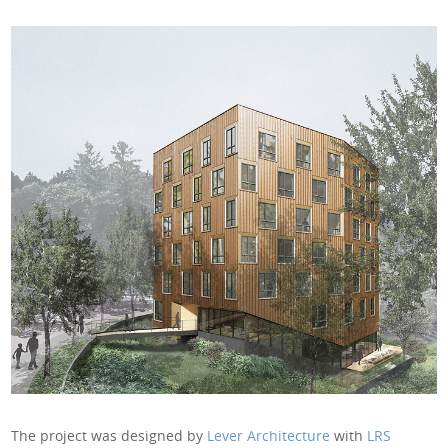
The project was designed by
Lever Architecture
with
LRS