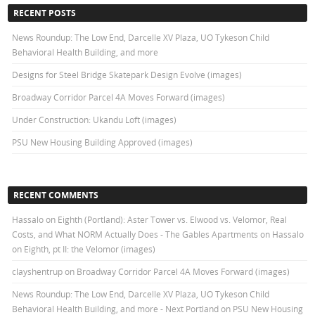
RECENT POSTS
News Roundup: The Low End, Darcelle XV Plaza, UO Tykeson Child
Behavioral Health Building, and more
Designs for Steel Bridge Skatepark Design Evolve (images)
Broadway Corridor Parcel 4A Moves Forward (images)
Under Construction: Ukandu Loft (images)
PSU New Housing Building Approved (images)
RECENT COMMENTS
Hassalo on Eighth (Portland): Aster Tower vs. Elwood vs. Velomor, Real
Costs, and What NORM Actually Does - The Gables Apartments
on
Hassalo
on Eighth, pt II: the Velomor (images)
clayshentrup
on
Broadway Corridor Parcel 4A Moves Forward (images)
News Roundup: The Low End, Darcelle XV Plaza, UO Tykeson Child
Behavioral Health Building, and more - Next Portland
on
PSU New Housing