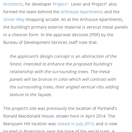
Architects
, for developer
Project^
. Lever and Project^ also
formed the team behind the
Arthouse Apartments
and the
Union Way
shopping arcade. As at the Arthouse Apartments,
the building’s primary exterior material is vertical metal panels
in a chevron form. In the approval decision [PDF] by the
Bureau of Development Services staff note that:
the applicant’s design concept is an abstraction of the
forest, intended to enhance the proposed building’s
relationship with the surrounding trees. The metal
panels will be bronze in color which will contrast with
the surrounding trees, their angled vertical ribs adding
texture to the façade.
The project’s site was previously the location of Portland’s
Ronald Macdonald House, shown here in April 2014. The
Marquam Hill location was
closed in July 2013
, and is now
located in Riverplace, near the base of the aerial tram. A