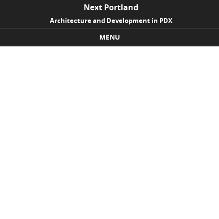
Next Portland
Architecture and Development in PDX
MENU
Skip to content