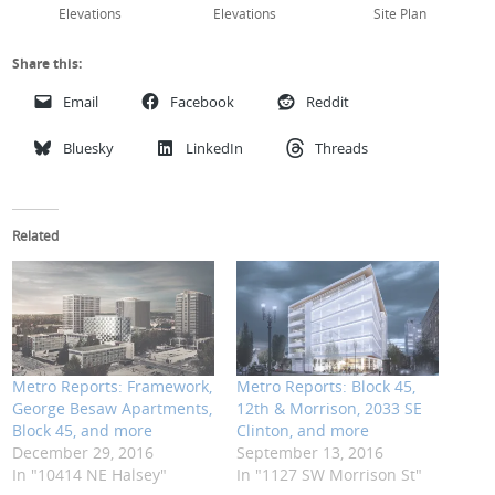
Elevations
Elevations
Site Plan
Share this:
Email
Facebook
Reddit
Bluesky
LinkedIn
Threads
Related
Metro Reports: Framework,
Metro Reports: Block 45,
George Besaw Apartments,
12th & Morrison, 2033 SE
Block 45, and more
Clinton, and more
December 29, 2016
September 13, 2016
In "10414 NE Halsey"
In "1127 SW Morrison St"