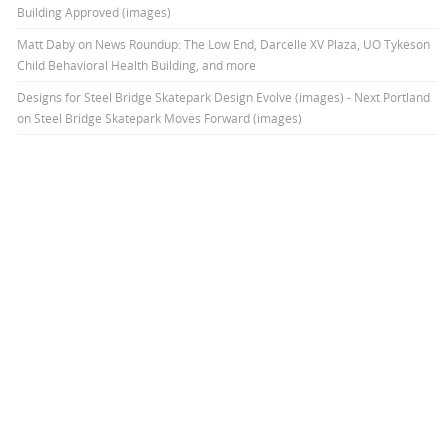
Building Approved (images)
Matt Daby
on
News Roundup: The Low End, Darcelle XV Plaza, UO Tykeson
Child Behavioral Health Building, and more
Designs for Steel Bridge Skatepark Design Evolve (images) - Next Portland
on
Steel Bridge Skatepark Moves Forward (images)