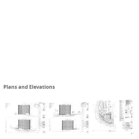
Plans and Elevations