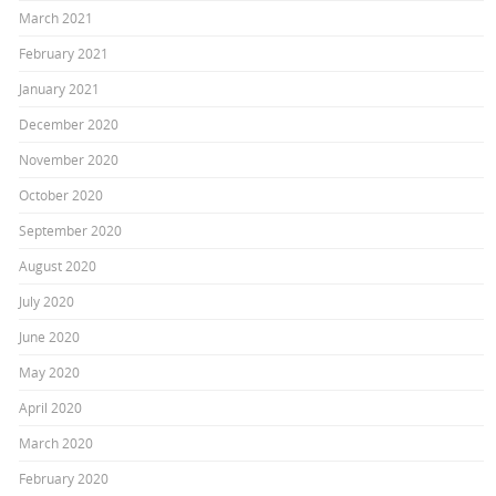
March 2021
February 2021
January 2021
December 2020
November 2020
October 2020
September 2020
August 2020
July 2020
June 2020
May 2020
April 2020
March 2020
February 2020