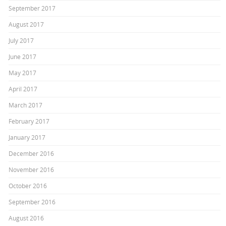
September 2017
August 2017
July 2017
June 2017
May 2017
April 2017
March 2017
February 2017
January 2017
December 2016
November 2016
October 2016
September 2016
August 2016