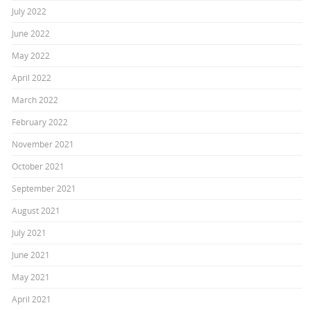
July 2022
June 2022
May 2022
April 2022
March 2022
February 2022
November 2021
October 2021
September 2021
August 2021
July 2021
June 2021
May 2021
April 2021