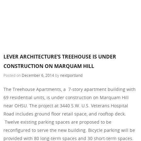
LEVER ARCHITECTURE’S TREEHOUSE IS UNDER
CONSTRUCTION ON MARQUAM HILL
Posted on
December 6, 2014
by
nextportland
The Treehouse Apartments, a 7-story apartment building with
69 residential units, is under construction on Marquam Hill
near OHSU. The project at 3440 S.W. U.S. Veterans Hospital
Road includes ground floor retail space, and rooftop deck.
Twelve existing parking spaces are proposed to be
reconfigured to serve the new building. Bicycle parking will be
provided with 80 long-term spaces and 30 short-term spaces.