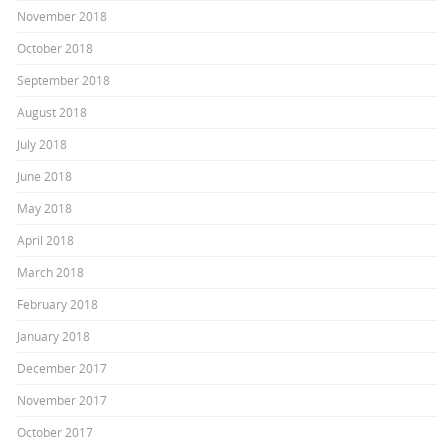
November 2018
October 2018
September 2018
August 2018
July 2018
June 2018
May 2018
April 2018
March 2018
February 2018
January 2018
December 2017
November 2017
October 2017