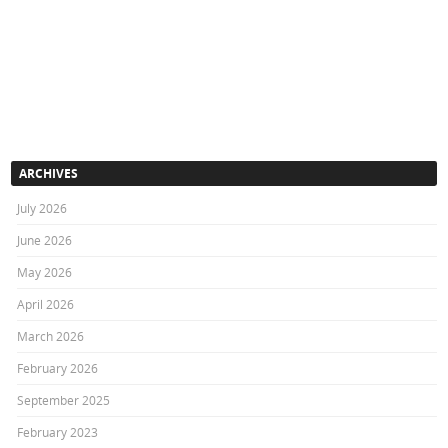
ARCHIVES
July 2026
June 2026
May 2026
April 2026
March 2026
February 2026
September 2025
February 2023