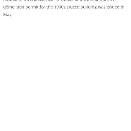
demolition permit for the 1940s stucco building was issued in
May.