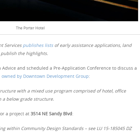
The Porter Hotel
nt Services
publishes lists
of early assistance applications, land
publish the highlights.
 Advice and scheduled a Pre-Application Conference to discuss a
e
owned by Downtown Development Group
:
structure with a mixed use program comprised of hotel, office
n a below grade structure.
or a project at
3514 NE Sandy Blvd
:
rking within Community Design Standards – see LU 15-185045 DZ