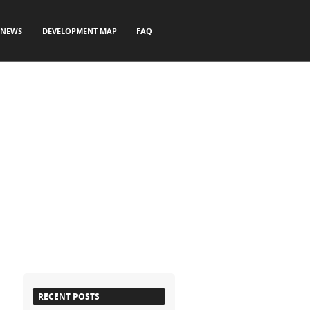
NEWS
DEVELOPMENT MAP
FAQ
RECENT POSTS