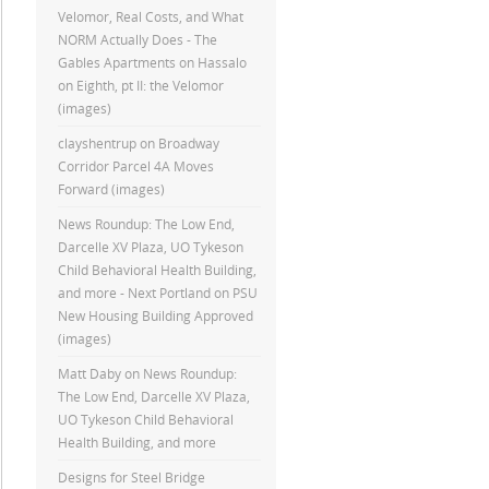
Velomor, Real Costs, and What
NORM Actually Does - The
Gables Apartments
on
Hassalo
on Eighth, pt II: the Velomor
(images)
clayshentrup
on
Broadway
Corridor Parcel 4A Moves
Forward (images)
News Roundup: The Low End,
Darcelle XV Plaza, UO Tykeson
Child Behavioral Health Building,
and more - Next Portland
on
PSU
New Housing Building Approved
(images)
Matt Daby
on
News Roundup:
The Low End, Darcelle XV Plaza,
UO Tykeson Child Behavioral
Health Building, and more
Designs for Steel Bridge