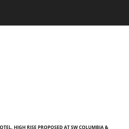
SKIP TO CONTENT
X
Menu
OTEL, HIGH RISE PROPOSED AT SW COLUMBIA &