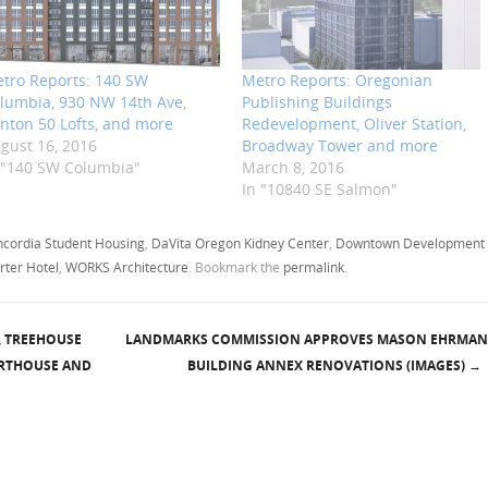
tro Reports: 140 SW
Metro Reports: Oregonian
lumbia, 930 NW 14th Ave,
Publishing Buildings
inton 50 Lofts, and more
Redevelopment, Oliver Station,
gust 16, 2016
Broadway Tower and more
 "140 SW Columbia"
March 8, 2016
In "10840 SE Salmon"
cordia Student Housing
,
DaVita Oregon Kidney Center
,
Downtown Development
rter Hotel
,
WORKS Architecture
. Bookmark the
permalink
.
, TREEHOUSE
LANDMARKS COMMISSION APPROVES MASON EHRMAN
RTHOUSE AND
BUILDING ANNEX RENOVATIONS (IMAGES)
→