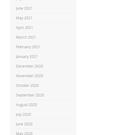
June 2021
May 2021
April 2021
March 2021
February 2021
January 2021
December 2020
November 2020
October 2020
September 2020
August 2020
July 2020
June 2020
May 2020