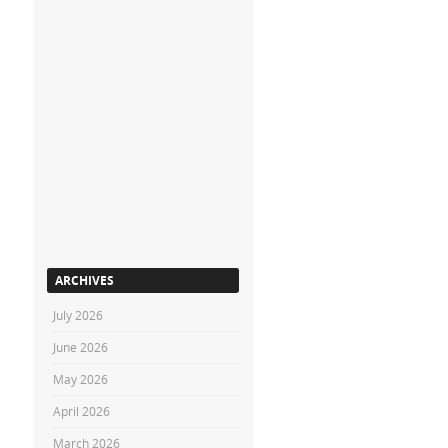
ARCHIVES
July 2026
June 2026
May 2026
April 2026
March 2026