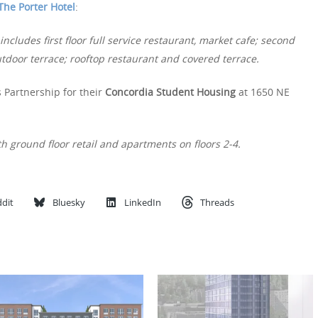
The Porter Hotel
:
ncludes first floor full service restaurant, market cafe; second
utdoor terrace; rooftop restaurant and covered terrace.
 Partnership for their
Concordia Student Housing
at 1650 NE
h ground floor retail and apartments on floors 2-4.
dit
Bluesky
LinkedIn
Threads