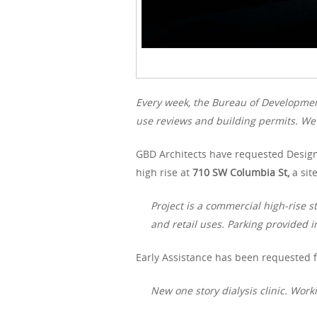
Every week, the Bureau of Developme
use reviews and building permits. We 
GBD Architects have requested Design
high rise at
710 SW Columbia St,
a sit
Project is a commercial high-rise 
and retail uses. Parking provided i
Early Assistance has been requested f
New one story dialysis clinic. Wo