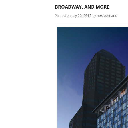
BROADWAY, AND MORE
Posted on
July 20, 2015
by
nextportland