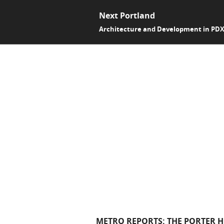
Next Portland
Architecture and Development in PD
METRO REPORTS: THE PORTER H