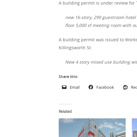
A building permit is under review for
new 16-story, 299 guestroom hotel i
floor 5,000 sf meeting room with o
A building permit was issued to Works
Killingsworth St:
New 4 story mixed use building wit
Share this:
Email
Facebook
Red
Related