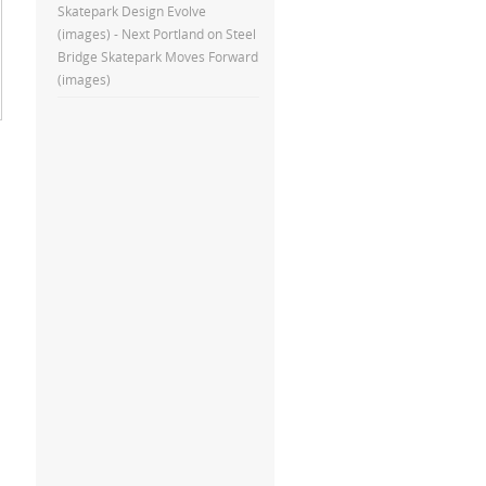
Skatepark Design Evolve
(images) - Next Portland
on
Steel
Bridge Skatepark Moves Forward
(images)