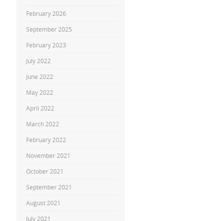
February 2026
September 2025
February 2023
July 2022
June 2022
May 2022
April 2022
March 2022
February 2022
November 2021
October 2021
September 2021
August 2021
July 2021