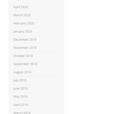
April 2020
March 2020
February 2020
January 2020
December 2019
November 2019
October 2019
September 2019
August 2019
July 2019
June 2019
May 2019
April 2019
March 2019