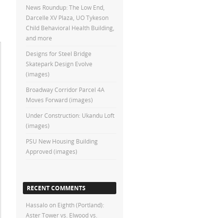
News Roundup: The Low End,
Darcelle XV Plaza, UO Tykeson
Child Behavioral Health Building,
and more
Designs for Steel Bridge
Skatepark Design Evolve
(images)
Broadway Corridor Parcel 4A
Moves Forward (images)
Under Construction: Ukandu Loft
(images)
PSU New Housing Building
Approved (images)
RECENT COMMENTS
Hassalo on Eighth (Portland):
Aster Tower vs. Elwood vs.