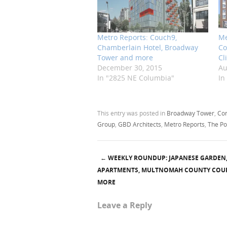
Metro Reports: Couch9,
Me
Chamberlain Hotel, Broadway
Co
Tower and more
Cl
December 30, 2015
Au
In "2825 NE Columbia"
In
This entry was posted in
Broadway Tower
,
Con
Group
,
GBD Architects
,
Metro Reports
,
The Po
←
WEEKLY ROUNDUP: JAPANESE GARDEN
Post navigation
APARTMENTS, MULTNOMAH COUNTY COU
MORE
Leave a Reply