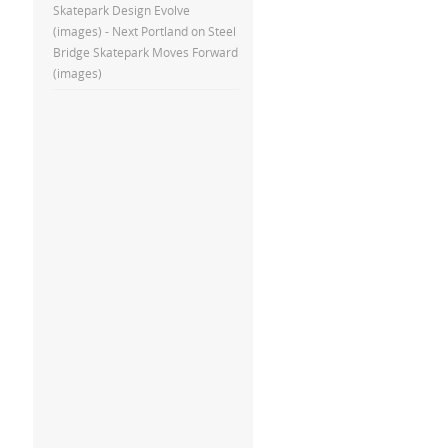
Skatepark Design Evolve
(images) - Next Portland
on
Steel
Bridge Skatepark Moves Forward
(images)