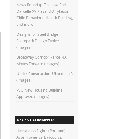
News Roundup: The Low End,
Darcelle XV Plaza, UO Tykeson
Child Behavioral Health Building,
and more
Designs for Steel Bridge
Skatepark Design Evolve
(images)
Broadway Corridor Parcel 4A
Moves Forward (images)
Under Construction: Ukandu Loft
(images)
PSU New Housing Building
Approved (images)
RECENT COMMENTS
Hassalo on Eighth (Portland):
Aster Tower vs. Elwood vs.