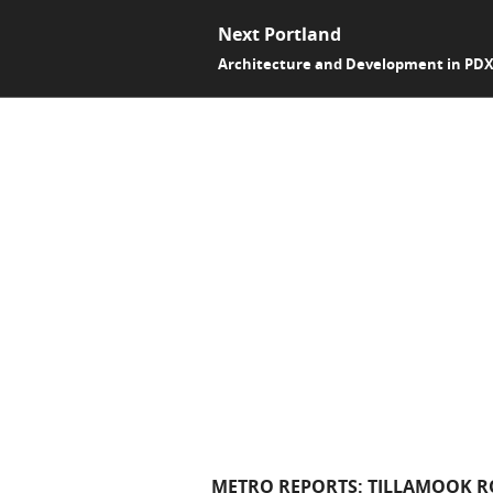
Next Portland
Architecture and Development in PD
METRO REPORTS: TILLAMOOK RO