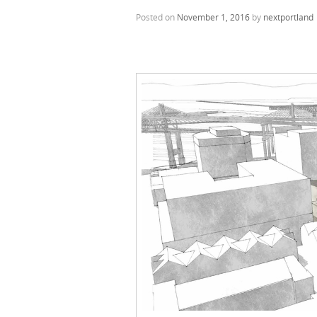
Posted on
November 1, 2016
by
nextportland