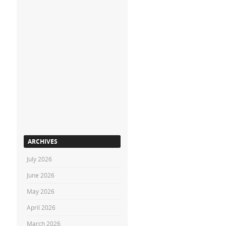
ARCHIVES
July 2026
June 2026
May 2026
April 2026
March 2026