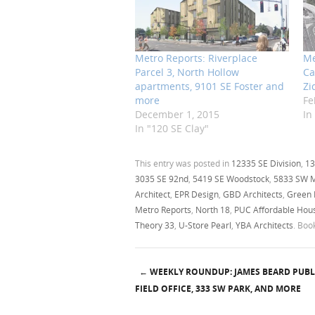
Metro Reports: Riverplace
Me
Parcel 3, North Hollow
Ca
apartments, 9101 SE Foster and
Zi
more
Fe
December 1, 2015
In
In "120 SE Clay"
This entry was posted in
12335 SE Division
,
13
3035 SE 92nd
,
5419 SE Woodstock
,
5833 SW 
Architect
,
EPR Design
,
GBD Architects
,
Green
Metro Reports
,
North 18
,
PUC Affordable Housi
Theory 33
,
U-Store Pearl
,
YBA Architects
. Bo
←
WEEKLY ROUNDUP: JAMES BEARD PUBL
Post navigation
FIELD OFFICE, 333 SW PARK, AND MORE