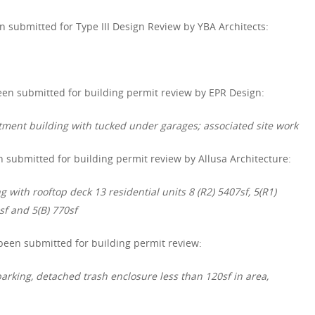
 submitted for Type III Design Review by YBA Architects:
en submitted for building permit review by EPR Design:
rtment building with tucked under garages; associated site work
 submitted for building permit review by Allusa Architecture:
g with rooftop deck 13 residential units 8 (R2) 5407sf, 5(R1)
sf and 5(B) 770sf
een submitted for building permit review:
parking, detached trash enclosure less than 120sf in area,