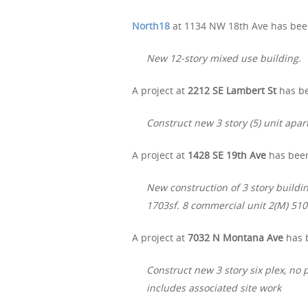
North18
at 1134 NW 18th Ave has been
New 12-story mixed use building.
A project at
2212 SE Lambert St
has be
Construct new 3 story (5) unit apa
A project at
1428 SE 19th Ave
has been
New construction of 3 story buildin
1703sf. 8 commercial unit 2(M) 510
A project at
7032 N Montana Ave
has b
Construct new 3 story six plex, no 
includes associated site work