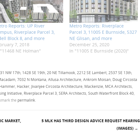
tro Reports: UP River
Metro Reports: Riverplace
mpus, Riverplace Parcel 3,
Parcel 3, 11005 E Burnside, 5327
dell Block 8, and more
NE Glisan, and more
bruary 7, 2018
December 25, 2020
 "11468 NE Holman"
In "11005 E Burnside (2020)"
31 NW 17th
,
1428 SE 19th
,
20 NE Tillamook
,
2212 SE Lambert
,
2537 SE 13th
,
Macadam
,
7032 N Montana
,
Allusa Architecture
,
Ankrom Moisan
,
Doug Circosta
 Hammer
,
Hacker
,
Jivanjee Circosta Architecture
,
Mackenzie
,
MCA Architects
,
ng Initiative
,
Riverplace Parcel 3
,
SERA Architects
,
South Waterfront Block 40
,
okmark the
permalink
.
IC MARKET,
5 MLK HAS THIRD DESIGN ADVICE REQUEST HEARING
(IMAGES)
→