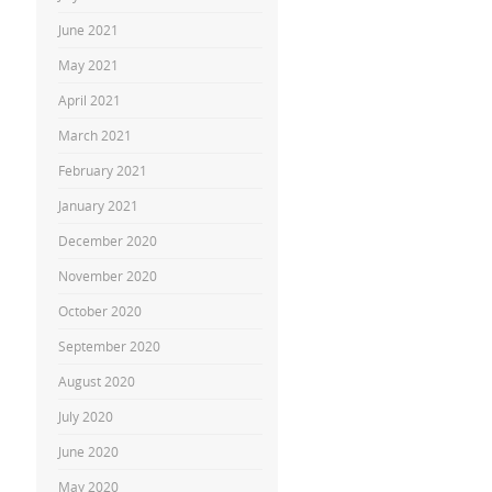
June 2021
May 2021
April 2021
March 2021
February 2021
January 2021
December 2020
November 2020
October 2020
September 2020
August 2020
July 2020
June 2020
May 2020