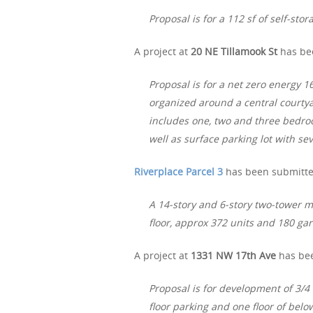
Proposal is for a 112 sf of self-stor
A project at
20 NE Tillamook St
has bee
Proposal is for a net zero energy 
organized around a central courty
includes one, two and three bedro
well as surface parking lot with se
Riverplace Parcel 3
has been submitted
A 14-story and 6-story two-tower m
floor, approx 372 units and 180 ga
A project at
1331 NW 17th Ave
has bee
Proposal is for development of 3/4
floor parking and one floor of bel