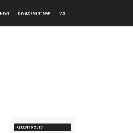
NEWS
DEVELOPMENT MAP
FAQ
RECENT POSTS