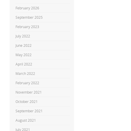
February 2026
September 2025
February 2023
July 2022
June 2022
May 2022
April 2022
March 2022
February 2022
November 2021
October 2021
September 2021
August 2021
July 2021