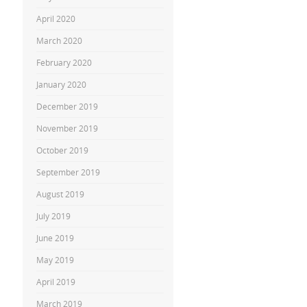
April 2020
March 2020
February 2020
January 2020
December 2019
November 2019
October 2019
September 2019
August 2019
July 2019
June 2019
May 2019
April 2019
March 2019