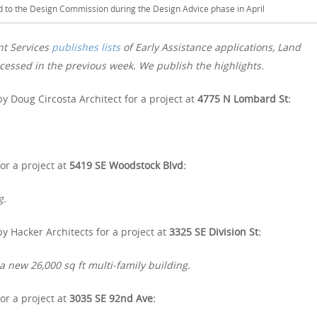
ed to the Design Commission during the Design Advice phase in April
nt Services
publishes lists
of Early Assistance applications, Land
essed in the previous week. We publish the highlights.
y Doug Circosta Architect for a project at
4775 N Lombard St:
or a project at
5419 SE Woodstock Blvd:
g.
y Hacker Architects for a project at
3325 SE Division St:
a new 26,000 sq ft multi-family building.
or a project at
3035 SE 92nd Ave: