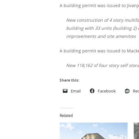
A building permit was issued to Jivanj
New construction of 4 story multifa
building with 33 units (building 2) 
improvements and site amenities
A building permit was issued to Macke
New 118,162 sf four story self st
Share this:
Email
Facebook
Red
Related