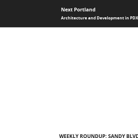
Next Portland
Architecture and Development in PD
WEEKLY ROUNDUP: SANDY BLVD,