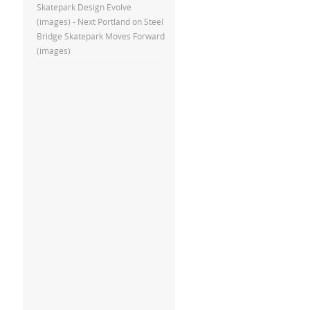
Skatepark Design Evolve
(images) - Next Portland
on
Steel
Bridge Skatepark Moves Forward
(images)