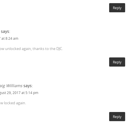
Reply
says:
 at 8:24 am
now unlocked again, thanks to the DJC.
Reply
aig Williams
says:
ust 29, 2017 at 5:14 pm
w locked again.
Reply