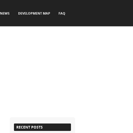
NEWS
DEVELOPMENT MAP
FAQ
RECENT POSTS