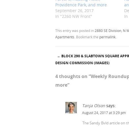
Providence Park, and more
an
September 26, 2017
De
In "2260 NW Front"
In
This entry was posted in
2880 SE Division
,
N W
Apartments
. Bookmark the
permalink
.
←
BLOCK 290 & SLABTOWN SQUARE APP
Post navigation
DESIGN COMMISSION (IMAGES)
4 thoughts on “
Weekly Roundup:
more
”
Tanja Olson
says:
August 24, 2017 at 3:29 pm
The Sandy Bvld article on th