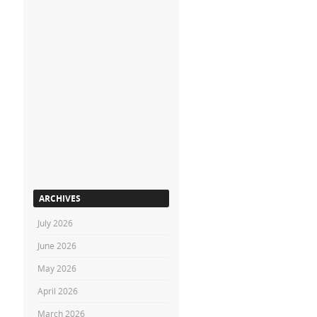
ARCHIVES
July 2026
June 2026
May 2026
April 2026
March 2026