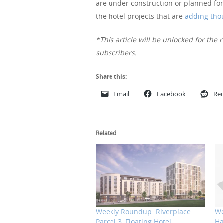
are under construction or planned for
the hotel projects that are
adding tho
*This article will be unlocked for the r
subscribers.
Share this:
Email
Facebook
Red
Related
Weekly Roundup: Riverplace
We
Parcel 3, Floating Hotel,
Ha