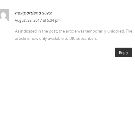
nextportland
says:
August 29, 2017 at 5:34 pm
As indicated in the post, the article was temporarily unlocked. The
article is now only available to DJC subscribers.
Reply