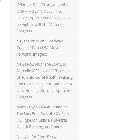
Velomor, Real Costs, and What
NORM Actually Does - The
Gables Apartments
on
Hassalo
on Eighth, pt II: the Velomor
(images)
clayshentrup
on
Broadway
Corridor Parcel 4A Moves
Forward (images)
News Roundup: The Low End,
Darcelle XV Plaza, UO Tykeson
Child Behavioral Health Building,
and more - Next Portland
on
PSU
New Housing Building Approved
(images)
Matt Daby
on
News Roundup:
The Low End, Darcelle XV Plaza,
UO Tykeson Child Behavioral
Health Building, and more
Designs for Steel Bridge