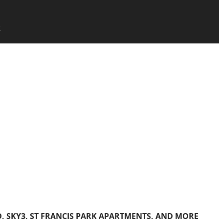
SKIP TO CONTENT
X
Menu
 SKY3, ST FRANCIS PARK APARTMENTS, AND MORE