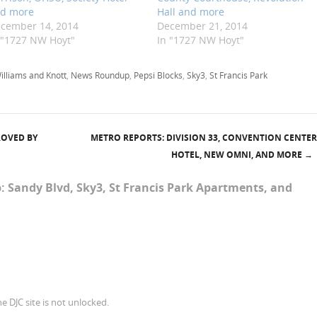
d more
Hall and more
cember 14, 2014
December 21, 2014
 "1727 NW Hoyt"
In "1727 NW Hoyt"
illiams and Knott
,
News Roundup
,
Pepsi Blocks
,
Sky3
,
St Francis Park
ROVED BY
METRO REPORTS: DIVISION 33, CONVENTION CENTER
HOTEL, NEW OMNI, AND MORE
→
 Sandy Blvd, Sky3, St Francis Park Apartments, and
e DJC site is not unlocked.