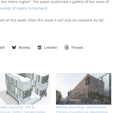
 the metro region”. The paper published a gallery of the some of
usands of rooms to Portland
.
est of this week. After this week it will only be viewable by DJC
dit
Bluesky
LinkedIn
Threads
ekly roundup: 4th &
Weekly Roundup: Multnomah
rrison, OHSU, Society Hotel
County Courthouse, Revolution