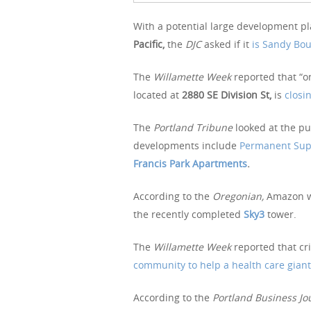
With a potential large development pla
Pacific,
the
DJC
asked if it
is Sandy Bo
The
Willamette Week
reported that “o
located at
2880 SE Division St,
is
closi
The
Portland Tribune
looked at the p
developments include
Permanent Supp
Francis Park Apartments
.
According to the
Oregonian,
Amazon w
the recently completed
Sky3
tower.
The
Willamette Week
reported that cri
community to help a health care giant
According to the
Portland Business Jo