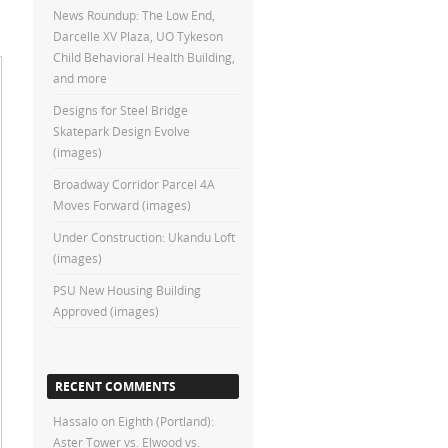
News Roundup: The Low End,
Darcelle XV Plaza, UO Tykeson
Child Behavioral Health Building,
and more
Designs for Steel Bridge
Skatepark Design Evolve
(images)
Broadway Corridor Parcel 4A
Moves Forward (images)
Under Construction: Ukandu Loft
(images)
PSU New Housing Building
Approved (images)
RECENT COMMENTS
Hassalo on Eighth (Portland):
Aster Tower vs. Elwood vs.