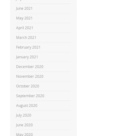
June 2021
May 2021
April 2021
March 2021
February 2021
January 2021
December 2020
November 2020
October 2020
September 2020
August 2020
July 2020
June 2020
May 2020