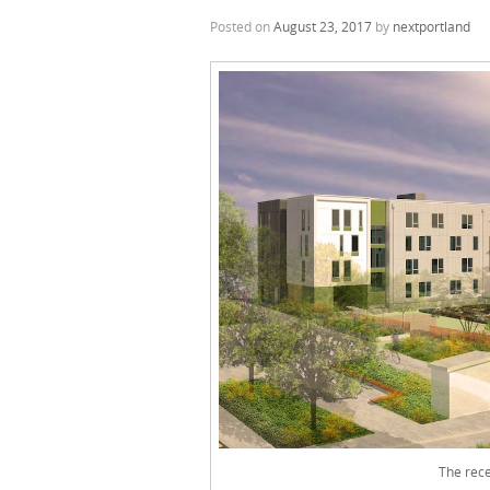
Posted on
August 23, 2017
by
nextportland
The rece