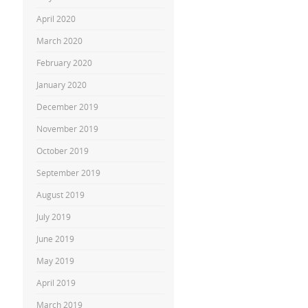
April 2020
March 2020
February 2020
January 2020
December 2019
November 2019
October 2019
September 2019
August 2019
July 2019
June 2019
May 2019
April 2019
March 2019