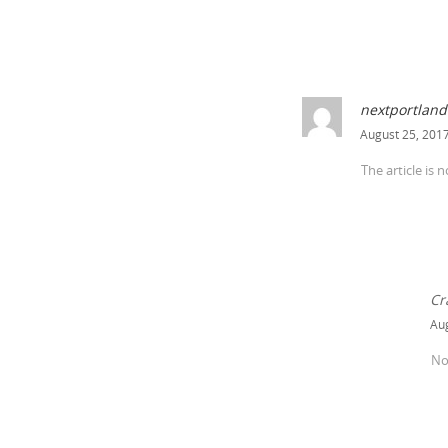
nextportland
August 25, 2017
The article is 
Cr
Aug
No