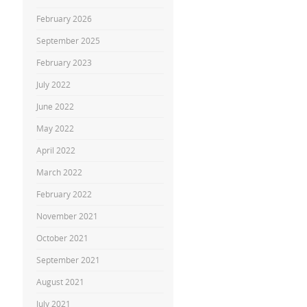
February 2026
September 2025
February 2023
July 2022
June 2022
May 2022
April 2022
March 2022
February 2022
November 2021
October 2021
September 2021
August 2021
July 2021