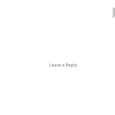
Leave a Reply