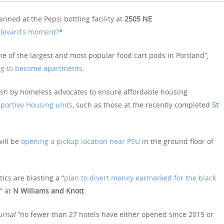
nned at the Pepsi bottling facility at
2505 NE
ulevard’s moment?
*
ne of the largest and most popular food cart pods in Portland”,
ng to become apartments
.
ush by homeless advocates to ensure affordable housing
ortive Housing units
, such as those at the recently completed
St
ill be
opening a pickup location near PSU
in the ground floor of
tics are blasting a “
plan to divert money earmarked for the black
” at
N Williams and Knott
.
urnal
“no fewer than 27 hotels have either opened since 2015 or