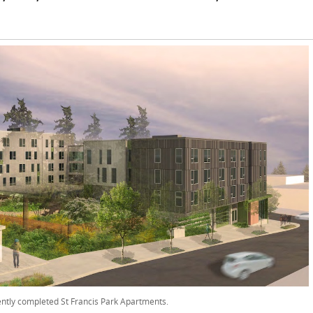
ntly completed St Francis Park Apartments.