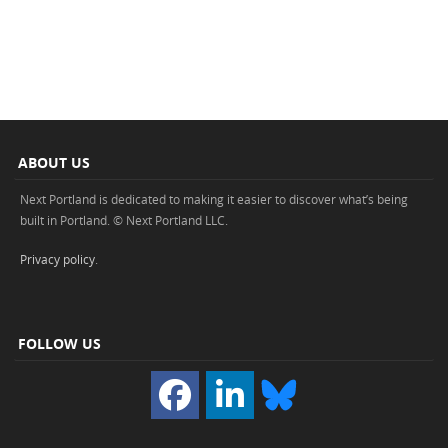
ABOUT US
Next Portland is dedicated to making it easier to discover what’s being
built in Portland. © Next Portland LLC.
Privacy policy
.
FOLLOW US