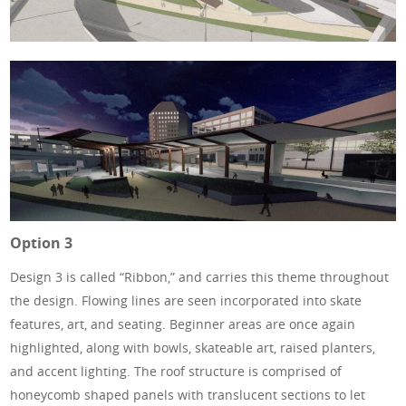
Option 3
Design 3 is called “Ribbon,” and carries this theme throughout
the design. Flowing lines are seen incorporated into skate
features, art, and seating. Beginner areas are once again
highlighted, along with bowls, skateable art, raised planters,
and accent lighting. The roof structure is comprised of
honeycomb shaped panels with translucent sections to let