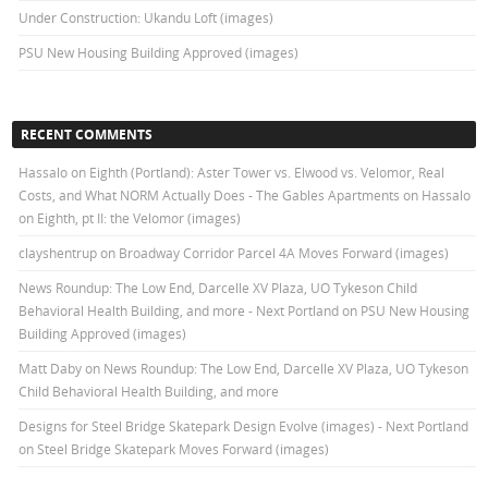
Under Construction: Ukandu Loft (images)
PSU New Housing Building Approved (images)
RECENT COMMENTS
Hassalo on Eighth (Portland): Aster Tower vs. Elwood vs. Velomor, Real
Costs, and What NORM Actually Does - The Gables Apartments
on
Hassalo
on Eighth, pt II: the Velomor (images)
clayshentrup
on
Broadway Corridor Parcel 4A Moves Forward (images)
News Roundup: The Low End, Darcelle XV Plaza, UO Tykeson Child
Behavioral Health Building, and more - Next Portland
on
PSU New Housing
Building Approved (images)
Matt Daby
on
News Roundup: The Low End, Darcelle XV Plaza, UO Tykeson
Child Behavioral Health Building, and more
Designs for Steel Bridge Skatepark Design Evolve (images) - Next Portland
on
Steel Bridge Skatepark Moves Forward (images)