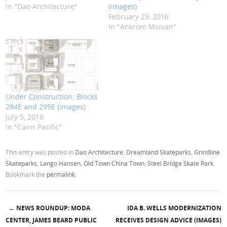
In "Dao Architecture"
(images)
February 29, 2016
In "Ankrom Moisan"
Under Construction: Blocks
294E and 295E (images)
July 5, 2016
In "Cairn Pacific"
This entry was posted in
Dao Architecture
,
Dreamland Skateparks
,
Grindline
Skateparks
,
Lango Hansen
,
Old Town China Town
,
Steel Bridge Skate Park
.
Bookmark the
permalink
.
←
NEWS ROUNDUP: MODA
IDA B. WELLS MODERNIZATION
Post navigation
CENTER, JAMES BEARD PUBLIC
RECEIVES DESIGN ADVICE (IMAGES)