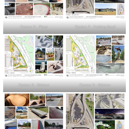
Option 2 – Plaza
Option 2 – Folding Roof
Option 3 – Ribbon
Option 3 – Ribbon