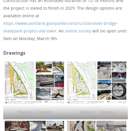
Construction has an estimated duration of 12-18 months and
the project is slated to finish in 2029. The design options are
available online at
https://www.portland.gov/parks/construction/steel-bridge-
skatepark-project-old-town
. An
online survey
will be open until
9am on Monday, March 9th.
Drawings
Option 1 – Traverse
Option 1 – Traverse