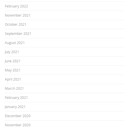
February 2022
November 2021
October 2021
September 2021
August 2021
July 2021
June 2021
May 2021
April 2021
March 2021
February 2021
January 2021
December 2020
November 2020