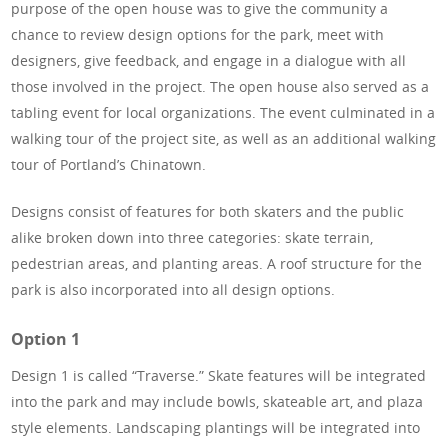
purpose of the open house was to give the community a
chance to review design options for the park, meet with
designers, give feedback, and engage in a dialogue with all
those involved in the project. The open house also served as a
tabling event for local organizations. The event culminated in a
walking tour of the project site, as well as an additional walking
tour of Portland’s Chinatown.
Designs consist of features for both skaters and the public
alike broken down into three categories: skate terrain,
pedestrian areas, and planting areas. A roof structure for the
park is also incorporated into all design options.
Option 1
Design 1 is called “Traverse.” Skate features will be integrated
into the park and may include bowls, skateable art, and plaza
style elements. Landscaping plantings will be integrated into