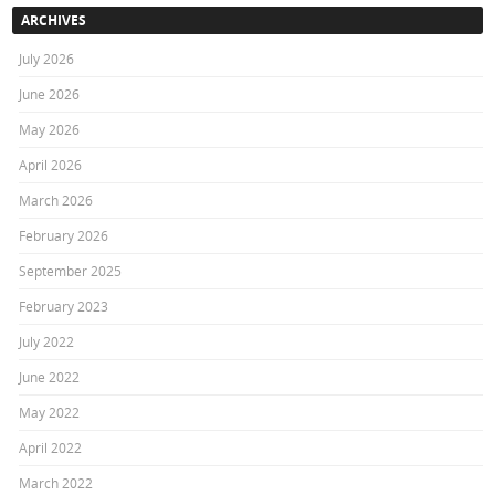
ARCHIVES
July 2026
June 2026
May 2026
April 2026
March 2026
February 2026
September 2025
February 2023
July 2022
June 2022
May 2022
April 2022
March 2022