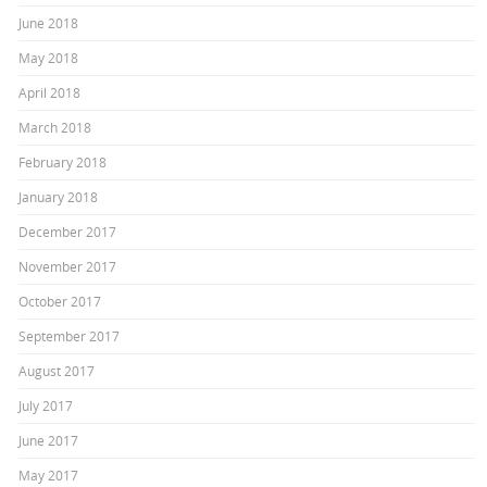
June 2018
May 2018
April 2018
March 2018
February 2018
January 2018
December 2017
November 2017
October 2017
September 2017
August 2017
July 2017
June 2017
May 2017