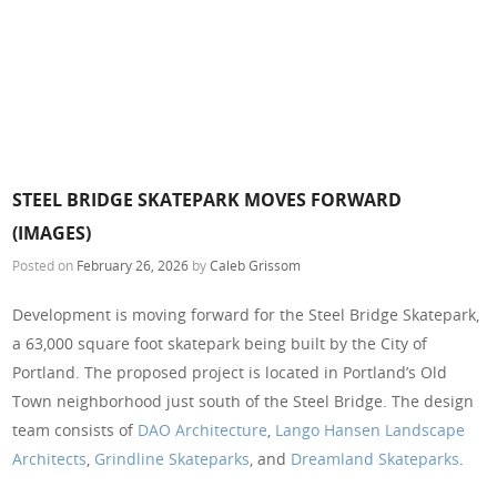
STEEL BRIDGE SKATEPARK MOVES FORWARD
(IMAGES)
Posted on
February 26, 2026
by
Caleb Grissom
Development is moving forward for the Steel Bridge Skatepark,
a 63,000 square foot skatepark being built by the City of
Portland. The proposed project is located in Portland’s Old
Town neighborhood just south of the Steel Bridge. The design
team consists of
DAO Architecture
,
Lango Hansen Landscape
Architects
,
Grindline Skateparks
, and
Dreamland Skateparks
.