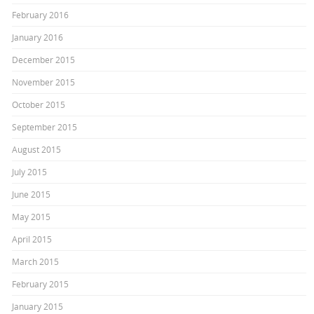
February 2016
January 2016
December 2015
November 2015
October 2015
September 2015
August 2015
July 2015
June 2015
May 2015
April 2015
March 2015
February 2015
January 2015