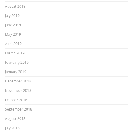
August 2019
July 2019
June 2019
May 2019
April 2019
March 2019
February 2019
January 2019
December 2018
November 2018
October 2018
September 2018
August 2018
July 2018