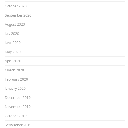
October 2020
September 2020
August 2020
July 2020
June 2020
May 2020
April 2020
March 2020
February 2020
January 2020
December 2019
November 2019
October 2019
September 2019