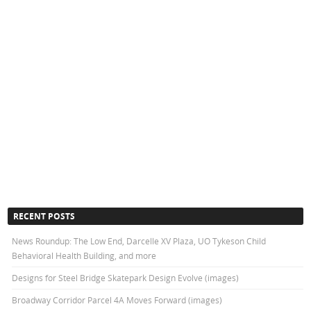
RECENT POSTS
News Roundup: The Low End, Darcelle XV Plaza, UO Tykeson Child
Behavioral Health Building, and more
Designs for Steel Bridge Skatepark Design Evolve (images)
Broadway Corridor Parcel 4A Moves Forward (images)