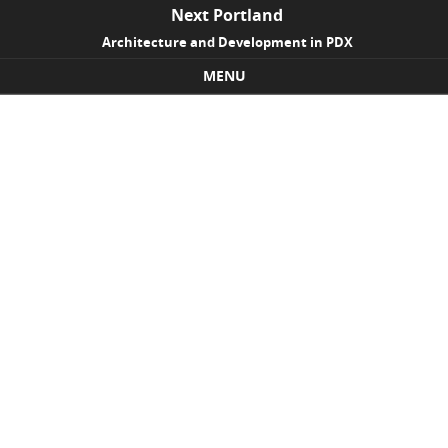
Next Portland
Architecture and Development in PDX
MENU
Skip to content