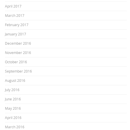
April 2017
March 2017
February 2017
January 2017
December 2016
November 2016
October 2016
September 2016
August 2016
July 2016
June 2016
May 2016
April 2016
March 2016