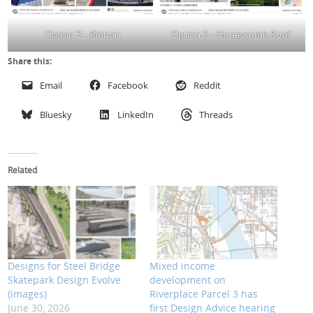
Option 3 – Ribbon
Option 3 – Honeycomb Roof
Share this:
Email
Facebook
Reddit
Bluesky
LinkedIn
Threads
Related
Designs for Steel Bridge
Mixed income
Skatepark Design Evolve
development on
(images)
Riverplace Parcel 3 has
June 30, 2026
first Design Advice hearing