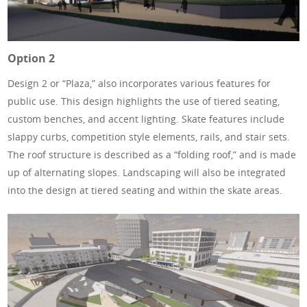
Option 2
Design 2 or “Plaza,” also incorporates various features for
public use. This design highlights the use of tiered seating,
custom benches, and accent lighting. Skate features include
slappy curbs, competition style elements, rails, and stair sets.
The roof structure is described as a “folding roof,” and is made
up of alternating slopes. Landscaping will also be integrated
into the design at tiered seating and within the skate areas.