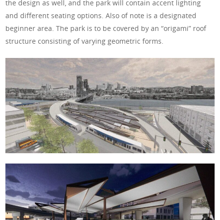
the design as well, and the park will contain accent lighting
and different seating options. Also of note is a designated
beginner area. The park is to be covered by an “origami” roof
structure consisting of varying geometric forms.