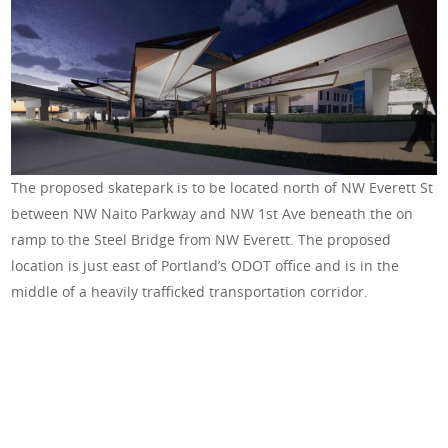
The proposed skatepark is to be located north of NW Everett St
between NW Naito Parkway and NW 1st Ave beneath the on
ramp to the Steel Bridge from NW Everett. The proposed
location is just east of Portland’s ODOT office and is in the
middle of a heavily trafficked transportation corridor.