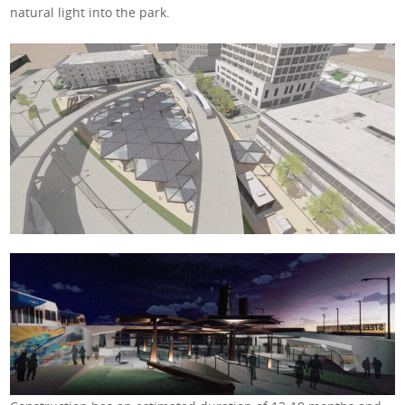
natural light into the park.