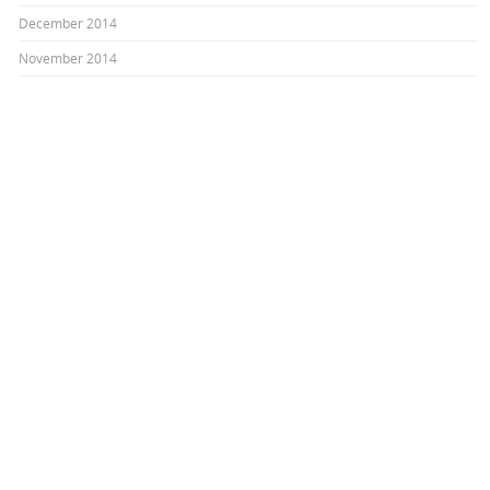
December 2014
November 2014