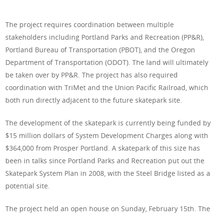
The project requires coordination between multiple
stakeholders including Portland Parks and Recreation (PP&R),
Portland Bureau of Transportation (PBOT), and the Oregon
Department of Transportation (ODOT). The land will ultimately
be taken over by PP&R. The project has also required
coordination with TriMet and the Union Pacific Railroad, which
both run directly adjacent to the future skatepark site.
The development of the skatepark is currently being funded by
$15 million dollars of System Development Charges along with
$364,000 from Prosper Portland. A skatepark of this size has
been in talks since Portland Parks and Recreation put out the
Skatepark System Plan in 2008, with the Steel Bridge listed as a
potential site.
The project held an open house on Sunday, February 15th. The