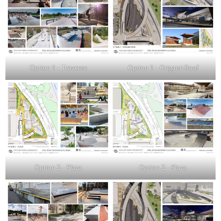
Option 1 – Traverse
Option 1 – Origami Roof
Option 2 – Plaza
Option 2 – Plaza