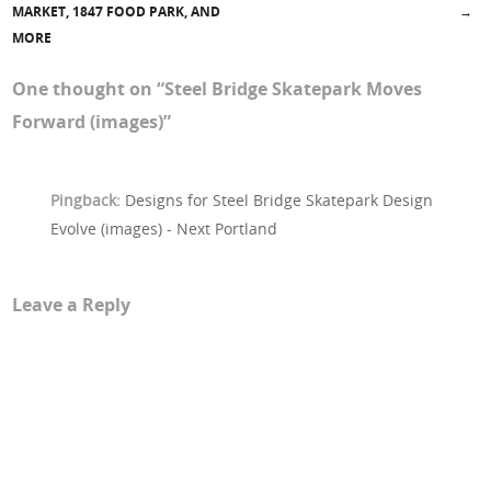
MARKET, 1847 FOOD PARK, AND
→
MORE
One thought on “
Steel Bridge Skatepark Moves
Forward (images)
”
Pingback:
Designs for Steel Bridge Skatepark Design
Evolve (images) - Next Portland
Leave a Reply