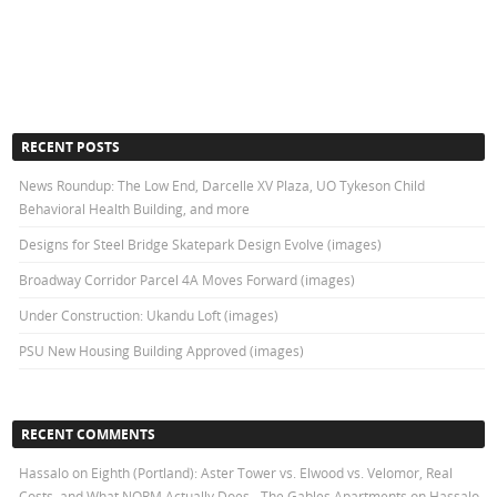
RECENT POSTS
News Roundup: The Low End, Darcelle XV Plaza, UO Tykeson Child
Behavioral Health Building, and more
Designs for Steel Bridge Skatepark Design Evolve (images)
Broadway Corridor Parcel 4A Moves Forward (images)
Under Construction: Ukandu Loft (images)
PSU New Housing Building Approved (images)
RECENT COMMENTS
Hassalo on Eighth (Portland): Aster Tower vs. Elwood vs. Velomor, Real
Costs, and What NORM Actually Does - The Gables Apartments
on
Hassalo