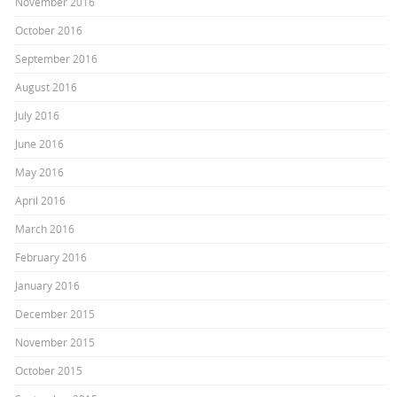
November 2016
October 2016
September 2016
August 2016
July 2016
June 2016
May 2016
April 2016
March 2016
February 2016
January 2016
December 2015
November 2015
October 2015