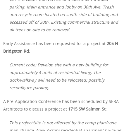
parking. Main entrance and lobby on 30th Ave. Trash
and recycle room located on south side of building and
accessed off of 30th. Existing commercial structure and
all trees on-site to be removed.
Early Assistance has been requested for a project at
205 N
Bridgeton Rd
:
Current code: Develop site with a new building for
approximately 4 units of residential living. The
dock/walkway will need to be relocated; possibly
reconfigure parking.
A Pre-Application Conference has been scheduled by SERA
Architects to discuss a project at
1715 SW Salmon St
:
This project/site is not affected by the comp plan/zone
map change. New 7-story residential apartment building