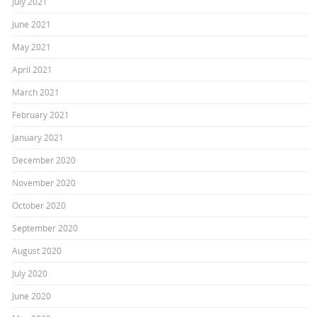
July 2021
June 2021
May 2021
April 2021
March 2021
February 2021
January 2021
December 2020
November 2020
October 2020
September 2020
August 2020
July 2020
June 2020