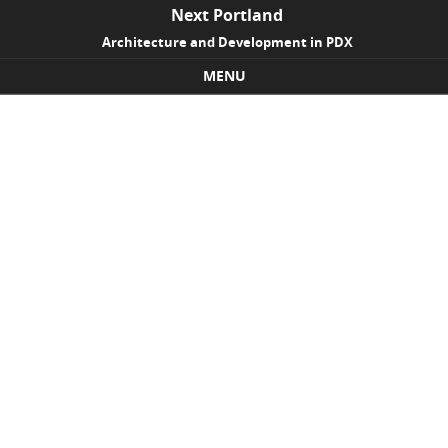
Next Portland
Architecture and Development in PDX
MENU
Skip to content