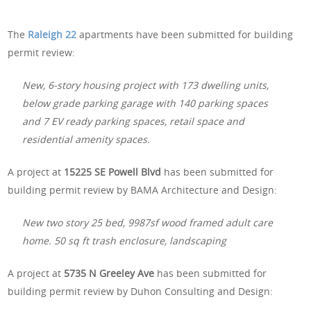
The
Raleigh 22
apartments have been submitted for building
permit review:
New, 6-story housing project with 173 dwelling units,
below grade parking garage with 140 parking spaces
and 7 EV ready parking spaces, retail space and
residential amenity spaces.
A project at
15225 SE Powell Blvd
has been submitted for
building permit review by BAMA Architecture and Design:
New two story 25 bed, 9987sf wood framed adult care
home. 50 sq ft trash enclosure, landscaping
A project at
5735 N Greeley Ave
has been submitted for
building permit review by Duhon Consulting and Design: