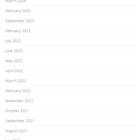
March 2026
February 2026
September 2025
February 2023
July 2022
June 2022
May 2022
April 2022
March 2022
February 2022
November 2021
October 2021
September 2021
August 2021