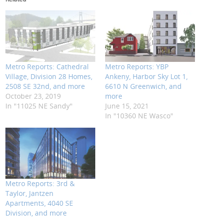
Metro Reports: Cathedral
Metro Reports: YBP
Village, Division 28 Homes,
Ankeny, Harbor Sky Lot 1,
2508 SE 32nd, and more
6610 N Greenwich, and
October 23, 2019
more
In "11025 NE Sandy"
June 15, 2021
In "10360 NE Wasco"
Metro Reports: 3rd &
Taylor, Jantzen
Apartments, 4040 SE
Division, and more