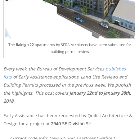
The
Raleigh 22
apartments by SERA Architects have been submitted for
building permit review
Every week, the Bureau of Development Services
publishes
lists
of Early Assistance applications, Land Use Reviews and
Building Permits processed in the previous week. We publish
the highlights. This post covers
January 22nd
to January 28th,
2018.
Early Assistance has been requested by Quilici Architecture &
Design for a project at
2940 SE Division St
:
Current code info: New 32-unit apartment without