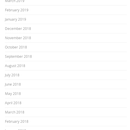
March 2019
February 2019
January 2019
December 2018
November 2018
October 2018
September 2018
August 2018
July 2018
June 2018
May 2018
April 2018
March 2018
February 2018