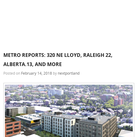
METRO REPORTS: 320 NE LLOYD, RALEIGH 22,
ALBERTA.13, AND MORE
Posted on
February 14, 2018
by
nextportland