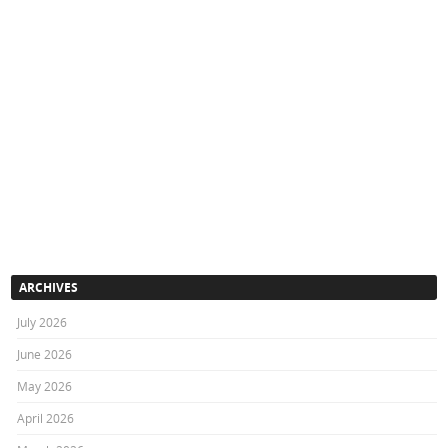
ARCHIVES
July 2026
June 2026
May 2026
April 2026