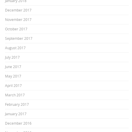
January 2018
December 2017
November 2017
October 2017
September 2017
August 2017
July 2017
June 2017
May 2017
April 2017
March 2017
February 2017
January 2017
December 2016