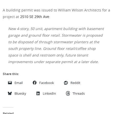
A building permit was issued to William Wilson Architects for a
project at
2510 SE 29th Ave
:
New 4-story, 50 unit, apartment building with basement
garage and ground floor retail. Stormwater is proposed
to be disposed of through stormwater planters at the
south property line. Ground floor retail/coffee shop
space is shell and restroom only, future tenant
improvements under separate permit at a later date.
Share this:
Email
Facebook
Reddit
Bluesky
LinkedIn
Threads
Related