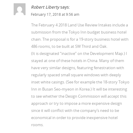
Robert Liberty
says:
February 17, 2018 at 9:56 am
The February 4 2018 Land Use Review Intakes include a
submission from the Tokyo Inn budget business hotel
chain. The proposal is for a 19-story business hotel with
486 rooms, to be built at SW Third and Oak.
(It is designated “inactive” on the Development Map.) I
stayed at one of these hotels in China. Many of them
have very similar designs, featuring fenestration with
regularly spaced small square windows with deeply
inset white casings. (See for example the 18-story Tokyo
Inn in Busan Seo-myeon in Korea.) It will be interesting
to see whether the Design Commission will accept this
approach or try to impose a more expensive design
since it will conflict with the company’s need to be
economical in order to provide inexpensive hotel
rooms.