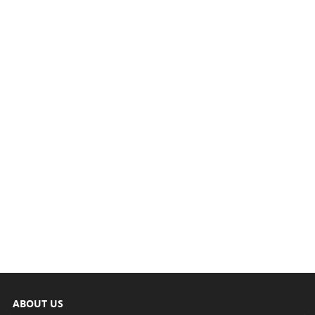
ABOUT US