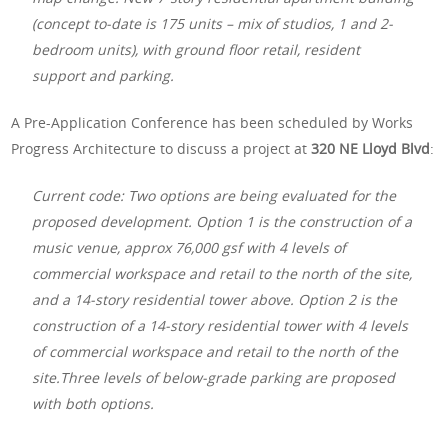
(concept to-date is 175 units – mix of studios, 1 and 2-
bedroom units), with ground floor retail, resident
support and parking.
A Pre-Application Conference has been scheduled by Works
Progress Architecture to discuss a project at
320 NE Lloyd Blvd
:
Current code: Two options are being evaluated for the
proposed development. Option 1 is the construction of a
music venue, approx 76,000 gsf with 4 levels of
commercial workspace and retail to the north of the site,
and a 14-story residential tower above. Option 2 is the
construction of a 14-story residential tower with 4 levels
of commercial workspace and retail to the north of the
site.Three levels of below-grade parking are proposed
with both options.