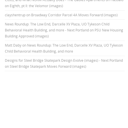
on Eighth, pt II: the Velomor (images)
clayshentrup
on
Broadway Corridor Parcel 4A Moves Forward (images)
News Roundup: The Low End, Darcelle XV Plaza, UO Tykeson Child
Behavioral Health Building, and more - Next Portland
on
PSU New Housing
Building Approved (images)
Matt Daby
on
News Roundup: The Low End, Darcelle XV Plaza, UO Tykeson
Child Behavioral Health Building, and more
Designs for Steel Bridge Skatepark Design Evolve (images) - Next Portland
on
Steel Bridge Skatepark Moves Forward (images)