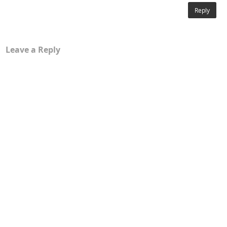
Reply
Leave a Reply