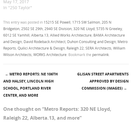
May 17, 2017
In "250 Taylor"
This entry was posted in
15215 SE Powell
,
1715 SW Salmon
,
205 N
Bridgeton
,
2502 SE 29th
,
2940 SE Division
,
320 NE Lloyd
,
5735 N Greeley
,
6012 SE Yamhill
,
Alberta.13
,
Allied Works Architecture
,
BAMA Architecture
and Design
,
David Rodeback Architect
,
Duhon Consulting and Design
,
Metro
Reports
,
Quilici Architecture & Design
,
Raleigh 22
,
SERA Architects
,
William
Wilson Architects
,
WORKS Architecture
. Bookmark the
permalink
.
←
METRO REPORTS: NE 106TH
GLISAN STREET APARTMENTS
Post navigation
AND HALSEY, LINCOLN HIGH
APPROVED BY DESIGN
SCHOOL, PORTLAND RIVER
COMMISSION (IMAGES)
→
CENTER, AND MORE
One thought on “
Metro Reports: 320 NE Lloyd,
Raleigh 22, Alberta.13, and more
”