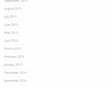
September 2015
August 2015
July 2015
June 2015
May 2015
April 2015
March 2015
February 2015
January 2015
December 2014
November 2014