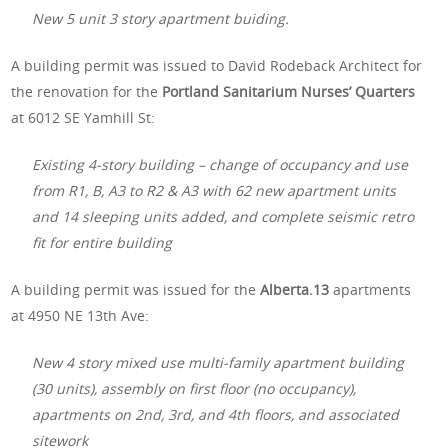
New 5 unit 3 story apartment buiding.
A building permit was issued to David Rodeback Architect for
the renovation for the
Portland Sanitarium Nurses’ Quarters
at 6012 SE Yamhill St:
Existing 4-story building – change of occupancy and use
from R1, B, A3 to R2 & A3 with 62 new apartment units
and 14 sleeping units added, and complete seismic retro
fit for entire building
A building permit was issued for the
Alberta.13
apartments
at 4950 NE 13th Ave:
New 4 story mixed use multi-family apartment building
(30 units), assembly on first floor (no occupancy),
apartments on 2nd, 3rd, and 4th floors, and associated
sitework