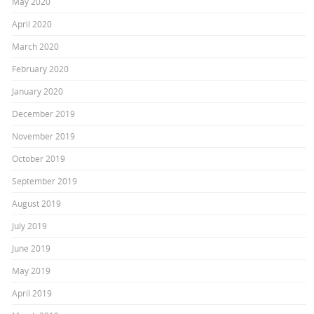
May 2020
April 2020
March 2020
February 2020
January 2020
December 2019
November 2019
October 2019
September 2019
August 2019
July 2019
June 2019
May 2019
April 2019