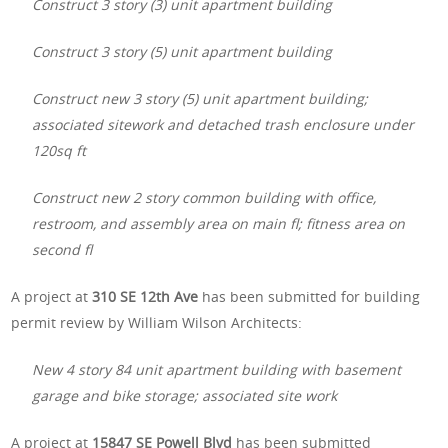
Construct 3 story (3) unit apartment building
Construct 3 story (5) unit apartment building
Construct new 3 story (5) unit apartment building;
associated sitework and detached trash enclosure under
120sq ft
Construct new 2 story common building with office,
restroom, and assembly area on main fl; fitness area on
second fl
A project at
310 SE 12th Ave
has been submitted for building
permit review by William Wilson Architects:
New 4 story 84 unit apartment building with basement
garage and bike storage; associated site work
A project at
15847 SE Powell Blvd
has been submitted