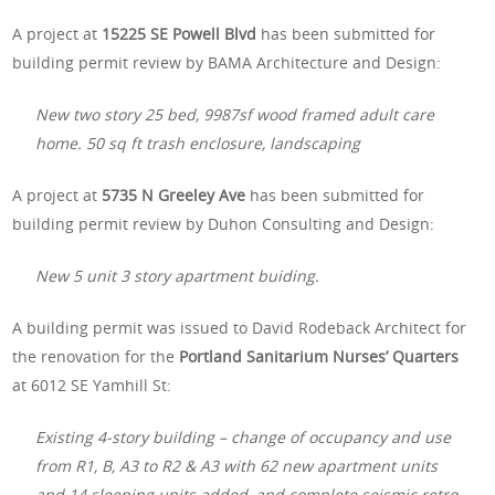
A project at
15225 SE Powell Blvd
has been submitted for
building permit review by BAMA Architecture and Design:
New two story 25 bed, 9987sf wood framed adult care
home. 50 sq ft trash enclosure, landscaping
A project at
5735 N Greeley Ave
has been submitted for
building permit review by Duhon Consulting and Design:
New 5 unit 3 story apartment buiding.
A building permit was issued to David Rodeback Architect for
the renovation for the
Portland Sanitarium Nurses’ Quarters
at 6012 SE Yamhill St:
Existing 4-story building – change of occupancy and use
from R1, B, A3 to R2 & A3 with 62 new apartment units
and 14 sleeping units added, and complete seismic retro