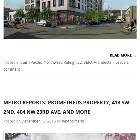
READ MORE
→
Posted in
Cairn Pacific
,
Northwest
,
Raleigh 22
,
SERA Architects
|
Leave a
comment
METRO REPORTS: PROMETHEUS PROPERTY, 418 SW
2ND, 404 NW 23RD AVE, AND MORE
Posted on
December 13, 2016
by
nextportland