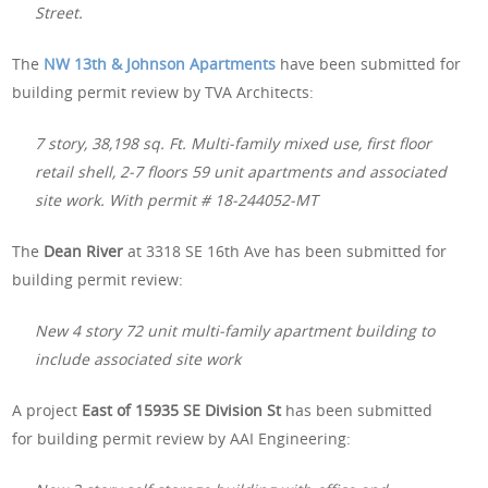
Street.
The
NW 13th & Johnson Apartments
have been submitted for
building permit review by TVA Architects:
7 story, 38,198 sq. Ft. Multi-family mixed use, first floor
retail shell, 2-7 floors 59 unit apartments and associated
site work. With permit # 18-244052-MT
The
Dean River
at 3318 SE 16th Ave has been submitted for
building permit review:
New 4 story 72 unit multi-family apartment building to
include associated site work
A project
East of 15935 SE Division St
has been submitted
for building permit review by AAI Engineering: