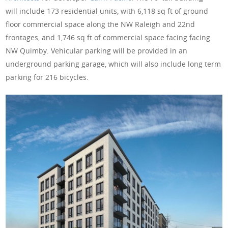
will include 173 residential units, with 6,118 sq ft of ground
floor commercial space along the NW Raleigh and 22nd
frontages, and 1,746 sq ft of commercial space facing facing
NW Quimby. Vehicular parking will be provided in an
underground parking garage, which will also include long term
parking for 216 bicycles.