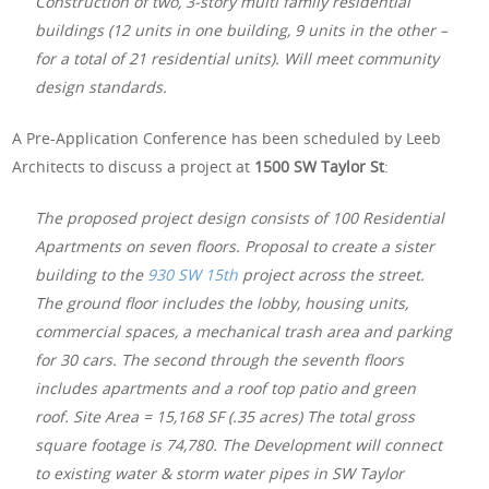
Construction of two, 3-story multi family residential
buildings (12 units in one building, 9 units in the other –
for a total of 21 residential units). Will meet community
design standards.
A Pre-Application Conference has been scheduled by Leeb
Architects to discuss a project at
1500 SW Taylor St
:
The proposed project design consists of 100 Residential
Apartments on seven floors. Proposal to create a sister
building to the
930 SW 15th
project across the street.
The ground floor includes the lobby, housing units,
commercial spaces, a mechanical trash area and parking
for 30 cars. The second through the seventh floors
includes apartments and a roof top patio and green
roof. Site Area = 15,168 SF (.35 acres) The total gross
square footage is 74,780. The Development will connect
to existing water & storm water pipes in SW Taylor