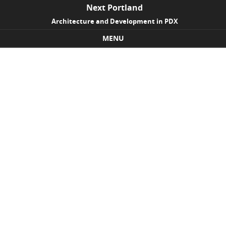
Next Portland
Architecture and Development in PDX
MENU
Skip to content