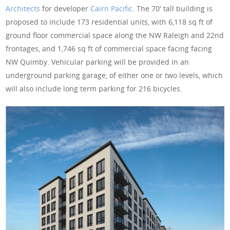
Architects
for developer
Cairn Pacific
. The 70′ tall building is
proposed to include 173 residential units, with 6,118 sq ft of
ground floor commercial space along the NW Raleigh and 22nd
frontages, and 1,746 sq ft of commercial space facing facing
NW Quimby. Vehicular parking will be provided in an
underground parking garage, of either one or two levels, which
will also include long term parking for 216 bicycles.