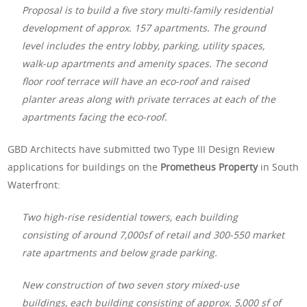
Proposal is to build a five story multi-family residential
development of approx. 157 apartments. The ground
level includes the entry lobby, parking, utility spaces,
walk-up apartments and amenity spaces. The second
floor roof terrace will have an eco-roof and raised
planter areas along with private terraces at each of the
apartments facing the eco-roof.
GBD Architects have submitted two Type III Design Review
applications for buildings on the
Prometheus Property
in South
Waterfront:
Two high-rise residential towers, each building
consisting of around 7,000sf of retail and 300-550 market
rate apartments and below grade parking.
New construction of two seven story mixed-use
buildings, each building consisting of approx. 5,000 sf of