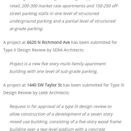
retail, 200-300 market rate apartments and 150-250 off-
street parking stalls in one level of structured
underground parking and a partial level of structured
at-grade parking.
A project at
6620 N Richmond Ave
has been submitted for
Type II Design Review by SERA Architects:
Project is a new five story multi-family apartment
building with one level of sub-grade parking.
A project at
1440 SW Taylor St
has been submitted for Type III
Design Review by Leeb Architects:
Request is for approval of a type III design review to
allow construction of a development of a seven story
mixed use building, consisting of a five-story wood frame
building over a two level podium with a concrete