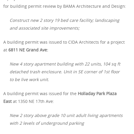
for building permit review by BAMA Architecture and Design:
Construct new 2 story 19 bed care facility; landscaping
and associated site improvements;
A building permit was issued to CIDA Architects for a project
at
6811 NE Grand Ave:
New 4 story apartment building with 22 units, 104 sq ft
detached trash enclosure. Unit in SE corner of 1st floor
to be live work unit.
A building permit was issued for the
Holladay Park Plaza
East
at 1350 NE 17th Ave:
New 2 story above grade 10 unit adult living apartments
with 2 levels of underground parking