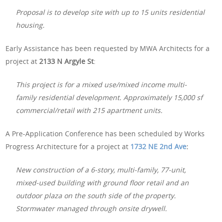
Proposal is to develop site with up to 15 units residential
housing.
Early Assistance has been requested by MWA Architects for a
project at
2133 N Argyle St
:
This project is for a mixed use/mixed income multi-
family residential development. Approximately 15,000 sf
commercial/retail with 215 apartment units.
A Pre-Application Conference has been scheduled by Works
Progress Architecture for a project at
1732 NE 2nd Ave
:
New construction of a 6-story, multi-family, 77-unit,
mixed-used building with ground floor retail and an
outdoor plaza on the south side of the property.
Stormwater managed through onsite drywell.