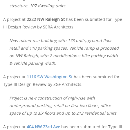
structure. 107 dwelling units.
A project at
2222 NW Raleigh St
has been submitted for Type
III Design Review by SERA Architects:
New mixed-use building with 173 units, ground floor
retail and 110 parking spaces. Vehicle ramp is proposed
on NW Raleigh, with 2 modifications: bike parking width
& vehicle parking width.
A project at
1116 SW Washington St
has been submitted for
Type III Design Review by ZGF Architects:
Project is new construction of high-rise with
underground parking, retail on first two floors, office
space of up to six floors and up to 213 residential units.
A project at
404 NW 23rd Ave
has been submitted for Type III