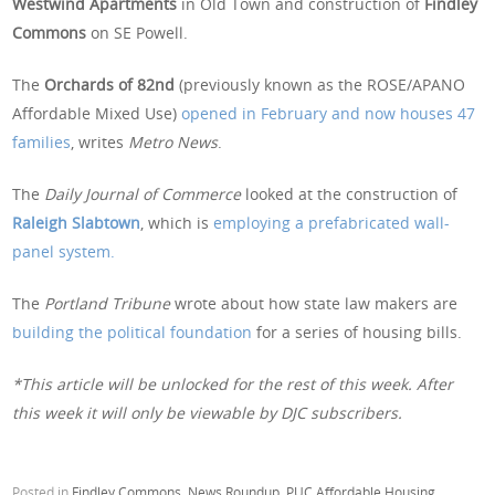
Westwind Apartments
in Old Town and construction of
Findley
Commons
on SE Powell.
The
Orchards of 82nd
(previously known as the ROSE/APANO
Affordable Mixed Use)
opened in February and now houses 47
families
, writes
Metro News
.
The
Daily Journal of Commerce
looked at the construction of
Raleigh Slabtown
, which is
employing a prefabricated wall-
panel system.
The
Portland Tribune
wrote about how state law makers are
building the political foundation
for a series of housing bills.
*This article will be unlocked for the rest of this week. After
this week it will only be viewable by DJC subscribers.
Posted in
Findley Commons
,
News Roundup
,
PUC Affordable Housing