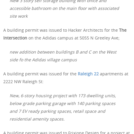
New 3 story self storage building with office and
accessible bathroom on the main floor with associated
site work
A building permit was issued to Hacker Architects for the
The
Intersection
on the Adidas campus at 5055 N Greeley Ave;
new addition between buildings B and C on the West
side fo the Adidas village campus
A building permit was issued for the
Raleigh 22
apartments at
2222 NW Raleigh St:
New, 6-story housing project with 173 dwelling units,
below grade parking garage with 140 parking spaces
and 7 EV ready parking spaces, retail space and
residential amenity spaces.
A building permit was issued to Frixione Design for a project at