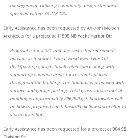
management. Utilizing community design standards
specified within 33.218.140.
Early Assistance has been requested by Ankrom Moisan
Architects for a project at
11505 NE Yacht Harbor Dr
:
Proposal is for a 221 unit age restricted retirement
housing as 5-stories Type II wood over Type 1pt
deck/parking garage. Small retail space along with
supporting common areas for residents placed
throughout the building. The building is proposed with
surface and garage parking. Total gross square foot of
building is approximately 296,000 gsf. Stormwater will
be flow to proposed catch basin/Peak flow storm filter to
storm drain lines.
Early Assistance has been requested for a project at
904 SE
Division St
: