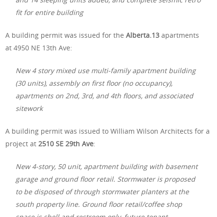
fit for entire building
A building permit was issued for the
Alberta.13
apartments
at 4950 NE 13th Ave:
New 4 story mixed use multi-family apartment building
(30 units), assembly on first floor (no occupancy),
apartments on 2nd, 3rd, and 4th floors, and associated
sitework
A building permit was issued to William Wilson Architects for a
project at
2510 SE 29th Ave
:
New 4-story, 50 unit, apartment building with basement
garage and ground floor retail. Stormwater is proposed
to be disposed of through stormwater planters at the
south property line. Ground floor retail/coffee shop
space is shell and restroom only, future tenant