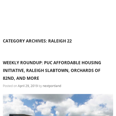
CATEGORY ARCHIVES:
RALEIGH 22
WEEKLY ROUNDUP: PUC AFFORDABLE HOUSING
INITIATIVE, RALEIGH SLABTOWN, ORCHARDS OF
82ND, AND MORE
Posted on
April 29, 2019
by
nextportland