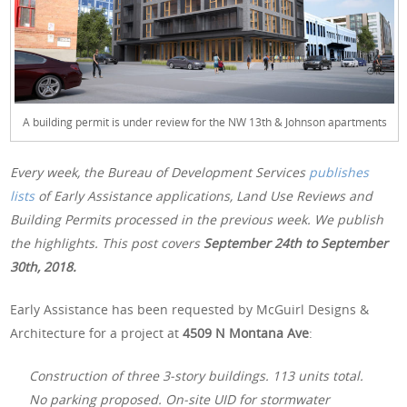
A building permit is under review for the NW 13th & Johnson apartments
Every week, the Bureau of Development Services
publishes
lists
of Early Assistance applications, Land Use Reviews and
Building Permits processed in the previous week. We publish
the highlights. This post covers
September 24th
to September
30th, 2018.
Early Assistance has been requested by McGuirl Designs &
Architecture for a project at
4509 N Montana Ave
:
Construction of three 3-story buildings. 113 units total.
No parking proposed. On-site UID for stormwater