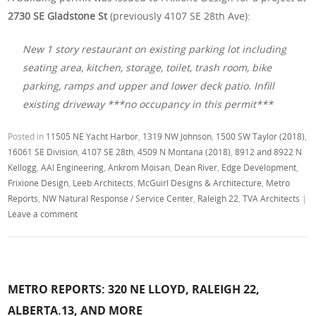
2730 SE Gladstone St
(previously 4107 SE 28th Ave):
New 1 story restaurant on existing parking lot including
seating area, kitchen, storage, toilet, trash room, bike
parking, ramps and upper and lower deck patio. Infill
existing driveway ***no occupancy in this permit***
Posted in
11505 NE Yacht Harbor
,
1319 NW Johnson
,
1500 SW Taylor (2018)
,
16061 SE Division
,
4107 SE 28th
,
4509 N Montana (2018)
,
8912 and 8922 N
Kellogg
,
AAI Engineering
,
Ankrom Moisan
,
Dean River
,
Edge Development
,
Frixione Design
,
Leeb Architects
,
McGuirl Designs & Architecture
,
Metro
Reports
,
NW Natural Response / Service Center
,
Raleigh 22
,
TVA Architects
|
Leave a comment
METRO REPORTS: 320 NE LLOYD, RALEIGH 22,
ALBERTA.13, AND MORE