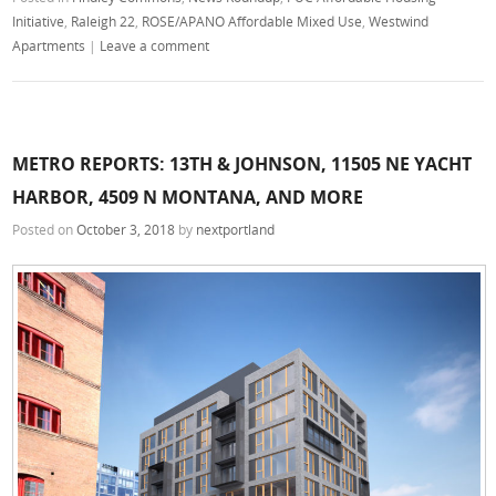
Initiative
,
Raleigh 22
,
ROSE/APANO Affordable Mixed Use
,
Westwind
Apartments
|
Leave a comment
METRO REPORTS: 13TH & JOHNSON, 11505 NE YACHT
HARBOR, 4509 N MONTANA, AND MORE
Posted on
October 3, 2018
by
nextportland