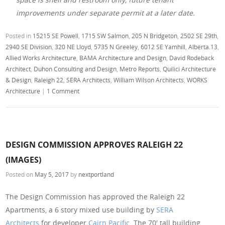
improvements under separate permit at a later date.
Posted in
15215 SE Powell
,
1715 SW Salmon
,
205 N Bridgeton
,
2502 SE 29th
,
2940 SE Division
,
320 NE Lloyd
,
5735 N Greeley
,
6012 SE Yamhill
,
Alberta.13
,
Allied Works Architecture
,
BAMA Architecture and Design
,
David Rodeback
Architect
,
Duhon Consulting and Design
,
Metro Reports
,
Quilici Architecture
& Design
,
Raleigh 22
,
SERA Architects
,
William Wilson Architects
,
WORKS
Architecture
|
1 Comment
DESIGN COMMISSION APPROVES RALEIGH 22
(IMAGES)
Posted on
May 5, 2017
by
nextportland
The Design Commission has approved the Raleigh 22
Apartments, a 6 story mixed use building by
SERA
Architects
for developer
Cairn Pacific
. The 70′ tall building