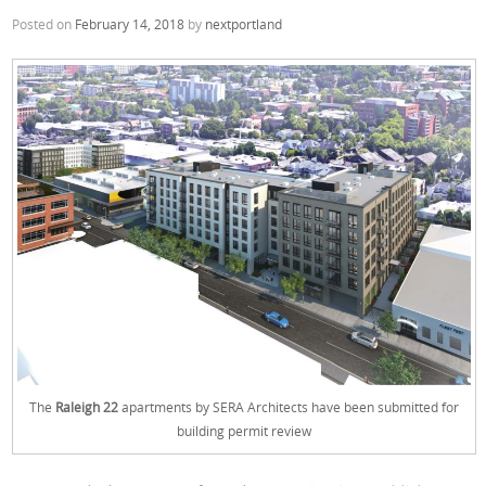
Posted on
February 14, 2018
by
nextportland
The
Raleigh 22
apartments by SERA Architects have been submitted for
building permit review