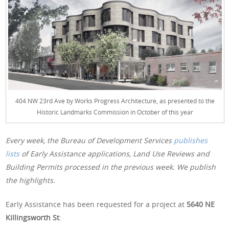
404 NW 23rd Ave by Works Progress Architecture, as presented to the
Historic Landmarks Commission in October of this year
Every week, the Bureau of Development Services
publishes
lists
of Early Assistance applications, Land Use Reviews and
Building Permits processed in the previous week. We publish
the highlights.
Early Assistance has been requested for a project at
5640 NE
Killingsworth St
: