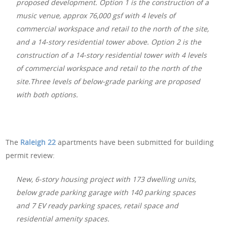
proposed development. Option 1 is the construction of a
music venue, approx 76,000 gsf with 4 levels of
commercial workspace and retail to the north of the site,
and a 14-story residential tower above. Option 2 is the
construction of a 14-story residential tower with 4 levels
of commercial workspace and retail to the north of the
site.Three levels of below-grade parking are proposed
with both options.
The
Raleigh 22
apartments have been submitted for building
permit review:
New, 6-story housing project with 173 dwelling units,
below grade parking garage with 140 parking spaces
and 7 EV ready parking spaces, retail space and
residential amenity spaces.