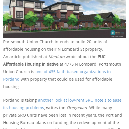
Portsmouth Union Church intends to build 20 units of
affordable housing on their N Lombard St property.
An article published at
Medium
wrote about the
PUC
Affordable Housing Initiative
at 4775 N Lombard. Portsmouth
Union Church is
one of 435 faith based organizations in
Portland
with property that could be used for affordable
housing.
Portland is taking
another look at low-rent SRO hotels to ease
its housing problems
, writes the
Oregonian
. While many
private SRO units have been lost in recent years, the Portland
Housing Bureau plans on funding the redevelopment of the