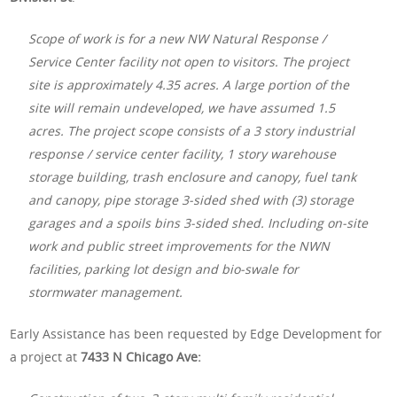
Scope of work is for a new NW Natural Response /
Service Center facility not open to visitors. The project
site is approximately 4.35 acres. A large portion of the
site will remain undeveloped, we have assumed 1.5
acres. The project scope consists of a 3 story industrial
response / service center facility, 1 story warehouse
storage building, trash enclosure and canopy, fuel tank
and canopy, pipe storage 3-sided shed with (3) storage
garages and a spoils bins 3-sided shed. Including on-site
work and public street improvements for the NWN
facilities, parking lot design and bio-swale for
stormwater management.
Early Assistance has been requested by Edge Development for
a project at
7433 N Chicago Ave: