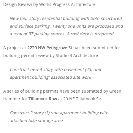
Design Review by Works Progress Architecture:
New four story residential building with both structured
and surface parking. Twenty one units are proposed and
a total of 37 parking spaces. A roof deck is proposed.
A project at
2220 NW Pettygrove St
has been submitted for
building permit review by Studio 3 Architecture:
Construct new 4 story with basement (43) unit
apartment building; associated site work
A series of building permits have been submitted by Green
Hammer for
Tillamook Row
at 20 NE Tillamook St:
Construct 2 story (3) unit apartment building with
attached bike storage area