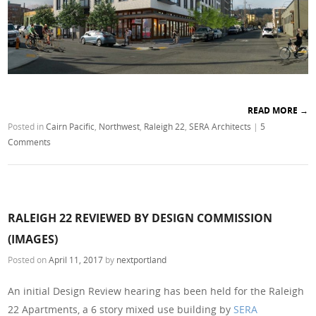
READ MORE
→
Posted in
Cairn Pacific
,
Northwest
,
Raleigh 22
,
SERA Architects
|
5
Comments
RALEIGH 22 REVIEWED BY DESIGN COMMISSION
(IMAGES)
Posted on
April 11, 2017
by
nextportland
An initial Design Review hearing has been held for the Raleigh
22 Apartments, a 6 story mixed use building by
SERA