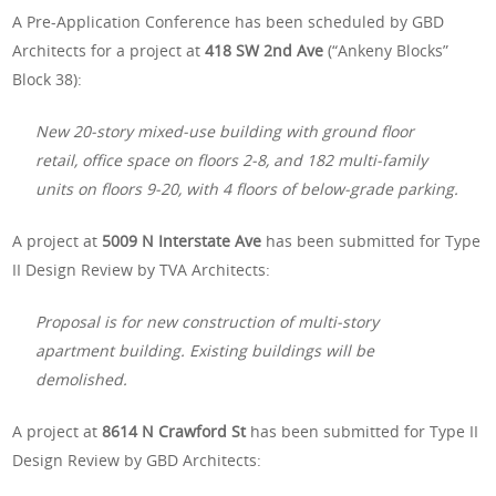
A Pre-Application Conference has been scheduled by GBD
Architects for a project at
418 SW 2nd Ave
(“Ankeny Blocks”
Block 38):
New 20-story mixed-use building with ground floor
retail, office space on floors 2-8, and 182 multi-family
units on floors 9-20, with 4 floors of below-grade parking.
A project at
5009 N Interstate Ave
has been submitted for Type
II Design Review by TVA Architects:
Proposal is for new construction of multi-story
apartment building. Existing buildings will be
demolished.
A project at
8614 N Crawford St
has been submitted for Type II
Design Review by GBD Architects: