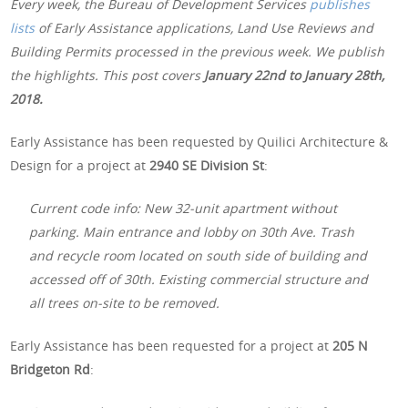
Every week, the Bureau of Development Services
publishes
lists
of Early Assistance applications, Land Use Reviews and
Building Permits processed in the previous week. We publish
the highlights. This post covers
January 22nd
to January 28th,
2018.
Early Assistance has been requested by Quilici Architecture &
Design for a project at
2940 SE Division St
:
Current code info: New 32-unit apartment without
parking. Main entrance and lobby on 30th Ave. Trash
and recycle room located on south side of building and
accessed off of 30th. Existing commercial structure and
all trees on-site to be removed.
Early Assistance has been requested for a project at
205 N
Bridgeton Rd
: