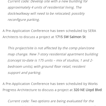
Current code: Develop site with a new building for
approximately 4 units of residential living. The
dock/walkway will need to be relocated; possibly
reconfigure parking.
A Pre-Application Conference has been scheduled by SERA
Architects to discuss a project at
1715 SW Salmon St
:
This project/site is not affected by the comp plan/zone
map change. New 7-story residential apartment building
(concept to-date is 175 units – mix of studios, 1 and 2-
bedroom units), with ground floor retail, resident
support and parking.
A Pre-Application Conference has been scheduled by Works
Progress Architecture to discuss a project at
320 NE Lloyd Blvd
:
Current code: Two options are being evaluated for the