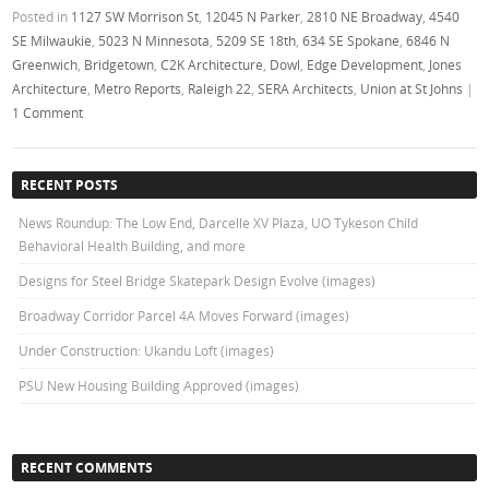
Posted in
1127 SW Morrison St
,
12045 N Parker
,
2810 NE Broadway
,
4540
SE Milwaukie
,
5023 N Minnesota
,
5209 SE 18th
,
634 SE Spokane
,
6846 N
Greenwich
,
Bridgetown
,
C2K Architecture
,
Dowl
,
Edge Development
,
Jones
Architecture
,
Metro Reports
,
Raleigh 22
,
SERA Architects
,
Union at St Johns
|
1 Comment
RECENT POSTS
News Roundup: The Low End, Darcelle XV Plaza, UO Tykeson Child
Behavioral Health Building, and more
Designs for Steel Bridge Skatepark Design Evolve (images)
Broadway Corridor Parcel 4A Moves Forward (images)
Under Construction: Ukandu Loft (images)
PSU New Housing Building Approved (images)
RECENT COMMENTS