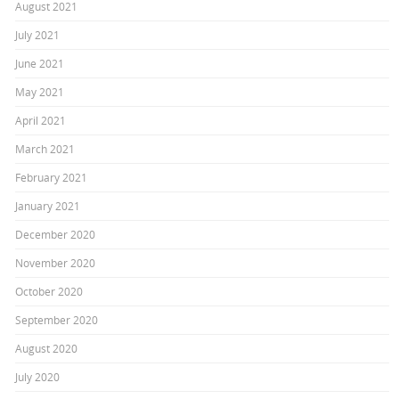
August 2021
July 2021
June 2021
May 2021
April 2021
March 2021
February 2021
January 2021
December 2020
November 2020
October 2020
September 2020
August 2020
July 2020