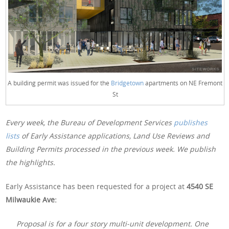
A building permit was issued for the
Bridgetown
apartments on NE Fremont
St
Every week, the Bureau of Development Services
publishes
lists
of Early Assistance applications, Land Use Reviews and
Building Permits processed in the previous week. We publish
the highlights.
Early Assistance has been requested for a project at
4540 SE
Milwaukie Ave:
Proposal is for a four story multi-unit development. One