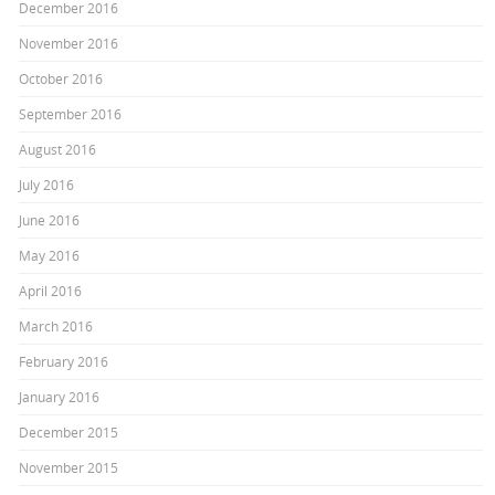
December 2016
November 2016
October 2016
September 2016
August 2016
July 2016
June 2016
May 2016
April 2016
March 2016
February 2016
January 2016
December 2015
November 2015