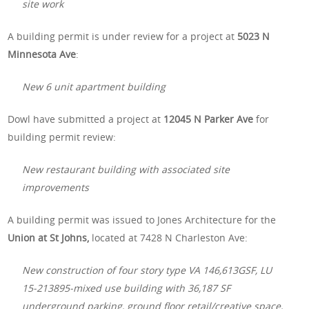
site work
A building permit is under review for a project at
5023 N
Minnesota Ave
:
New 6 unit apartment building
Dowl have submitted a project at
12045 N Parker Ave
for
building permit review:
New restaurant building with associated site
improvements
A building permit was issued to Jones Architecture for the
Union at St Johns,
located at 7428 N Charleston Ave:
New construction of four story type VA 146,613GSF, LU
15-213895-mixed use building with 36,187 SF
underground parking, ground floor retail/creative space,