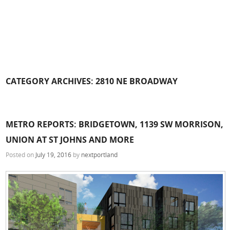
CATEGORY ARCHIVES:
2810 NE BROADWAY
METRO REPORTS: BRIDGETOWN, 1139 SW MORRISON,
UNION AT ST JOHNS AND MORE
Posted on
July 19, 2016
by
nextportland