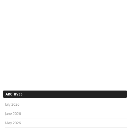
ARCHIVES
July 2026
June 2026
May 2026