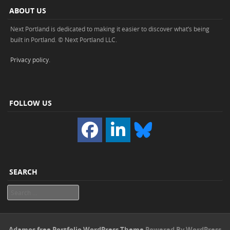
ABOUT US
Next Portland is dedicated to making it easier to discover what’s being
built in Portland. © Next Portland LLC.
Privacy policy
.
FOLLOW US
SEARCH
Search
Adamos free Portfolio WordPress Theme
Powered By WordPress