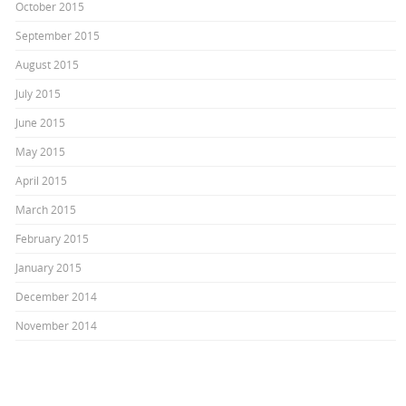
October 2015
September 2015
August 2015
July 2015
June 2015
May 2015
April 2015
March 2015
February 2015
January 2015
December 2014
November 2014