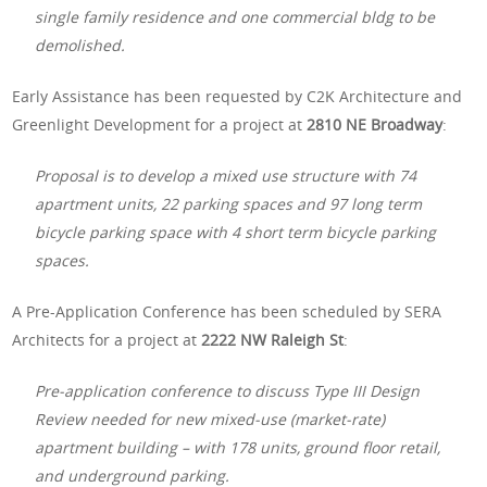
single family residence and one commercial bldg to be
demolished.
Early Assistance has been requested by C2K Architecture and
Greenlight Development for a project at
2810 NE Broadway
:
Proposal is to develop a mixed use structure with 74
apartment units, 22 parking spaces and 97 long term
bicycle parking space with 4 short term bicycle parking
spaces.
A Pre-Application Conference has been scheduled by SERA
Architects for a project at
2222 NW Raleigh St
:
Pre-application conference to discuss Type III Design
Review needed for new mixed-use (market-rate)
apartment building – with 178 units, ground floor retail,
and underground parking.