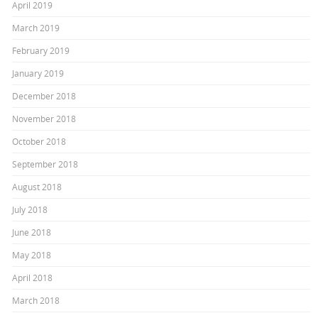
April 2019
March 2019
February 2019
January 2019
December 2018
November 2018
October 2018
September 2018
August 2018
July 2018
June 2018
May 2018
April 2018
March 2018