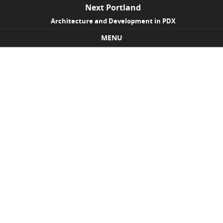
Next Portland
Architecture and Development in PDX
MENU
Skip to content