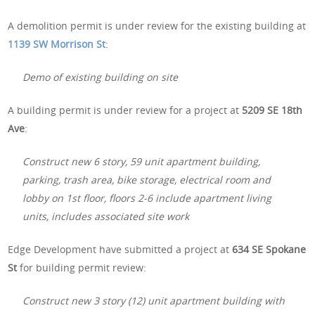
A demolition permit is under review for the existing building at
1139 SW Morrison St
:
Demo of existing building on site
A building permit is under review for a project at
5209 SE 18th
Ave
:
Construct new 6 story, 59 unit apartment building,
parking, trash area, bike storage, electrical room and
lobby on 1st floor, floors 2-6 include apartment living
units, includes associated site work
Edge Development have submitted a project at
634 SE Spokane
St
for building permit review:
Construct new 3 story (12) unit apartment building with