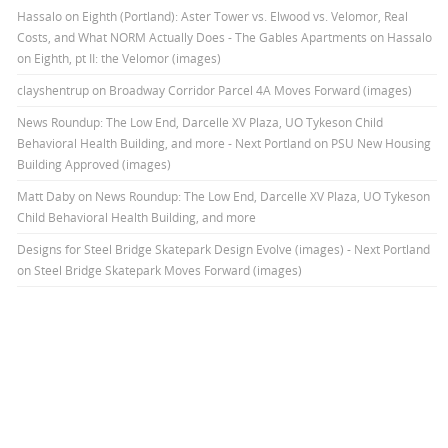
Hassalo on Eighth (Portland): Aster Tower vs. Elwood vs. Velomor, Real
Costs, and What NORM Actually Does - The Gables Apartments
on
Hassalo
on Eighth, pt II: the Velomor (images)
clayshentrup
on
Broadway Corridor Parcel 4A Moves Forward (images)
News Roundup: The Low End, Darcelle XV Plaza, UO Tykeson Child
Behavioral Health Building, and more - Next Portland
on
PSU New Housing
Building Approved (images)
Matt Daby
on
News Roundup: The Low End, Darcelle XV Plaza, UO Tykeson
Child Behavioral Health Building, and more
Designs for Steel Bridge Skatepark Design Evolve (images) - Next Portland
on
Steel Bridge Skatepark Moves Forward (images)