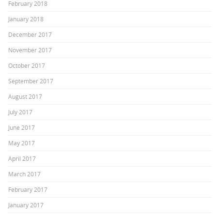
February 2018
January 2018
December 2017
November 2017
October 2017
September 2017
August 2017
July 2017
June 2017
May 2017
April 2017
March 2017
February 2017
January 2017