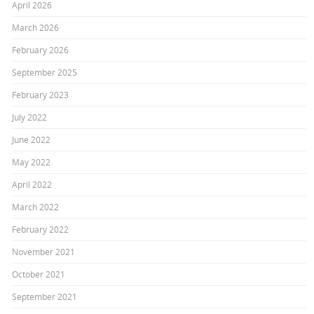
April 2026
March 2026
February 2026
September 2025
February 2023
July 2022
June 2022
May 2022
April 2022
March 2022
February 2022
November 2021
October 2021
September 2021