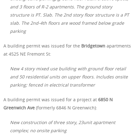
and 3 floors of R-2 apartments. The ground story
structure is PT. Slab. The 2nd story floor structure is a PT
slab. The 2nd-4th floors are wood framed below grade
parking
A building permit was issued for the
Bridgetown
apartments
at 4525 NE Fremont St:
New 4 story mixed use building with ground floor retail
and 50 residential units on upper floors. Includes onsite
parking; fenced in electrical transformer
A building permit was issued for a project at
6850 N
Greenwich Ave
(formerly 6846 N Greenwich):
New construction of three story, 23unit apartment
complex; no onsite parking