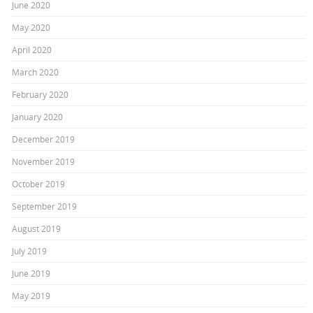
June 2020
May 2020
April 2020
March 2020
February 2020
January 2020
December 2019
November 2019
October 2019
September 2019
August 2019
July 2019
June 2019
May 2019