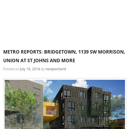
METRO REPORTS: BRIDGETOWN, 1139 SW MORRISON,
UNION AT ST JOHNS AND MORE
Posted on
July 19, 2016
by
nextportland