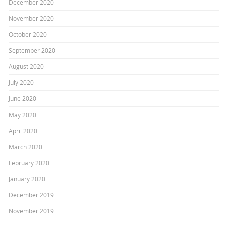
December 2020
November 2020
October 2020
September 2020
August 2020
July 2020
June 2020
May 2020
April 2020
March 2020
February 2020
January 2020
December 2019
November 2019