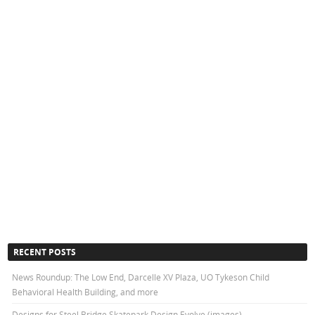
RECENT POSTS
News Roundup: The Low End, Darcelle XV Plaza, UO Tykeson Child
Behavioral Health Building, and more
Designs for Steel Bridge Skatepark Design Evolve (images)