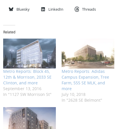
Bluesky
LinkedIn
Threads
Related
Metro Reports: Block 45,
Metro Reports: Adidas
12th & Morrison, 2033 SE
Campus Expansion, Tree
Clinton, and more
Farm, 555 SE MLK, and
September 13, 2016
more
In "1127 SW Morrison St"
July 10, 2018
In "2628 SE Belmont"