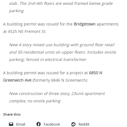
slab. The 2nd-4th floors are wood framed below grade
parking
A building permit was issued for the
Bridgetown
apartments
at 4525 NE Fremont St:
New 4 story mixed use building with ground floor retail
and 50 residential units on upper floors. Includes onsite
parking; fenced in electrical transformer
A building permit was issued for a project at
6850 N
Greenwich Ave
(formerly 6846 N Greenwich):
New construction of three story, 23unit apartment
complex; no onsite parking
Share this:
Email
Facebook
Reddit