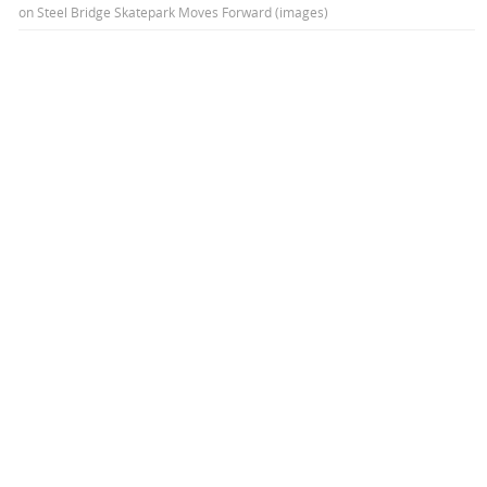
on
Steel Bridge Skatepark Moves Forward (images)