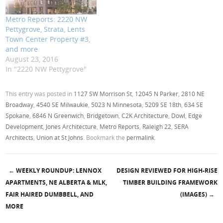
Metro Reports: 2220 NW
Pettygrove, Strata, Lents
Town Center Property #3,
and more
August 23, 2016
In "2220 NW Pettygrove"
This entry was posted in
1127 SW Morrison St
,
12045 N Parker
,
2810 NE
Broadway
,
4540 SE Milwaukie
,
5023 N Minnesota
,
5209 SE 18th
,
634 SE
Spokane
,
6846 N Greenwich
,
Bridgetown
,
C2K Architecture
,
Dowl
,
Edge
Development
,
Jones Architecture
,
Metro Reports
,
Raleigh 22
,
SERA
Architects
,
Union at St Johns
. Bookmark the
permalink
.
←
WEEKLY ROUNDUP: LENNOX
DESIGN REVIEWED FOR HIGH-RISE
Post navigation
APARTMENTS, NE ALBERTA & MLK,
TIMBER BUILDING FRAMEWORK
FAIR HAIRED DUMBBELL, AND
(IMAGES)
→
MORE