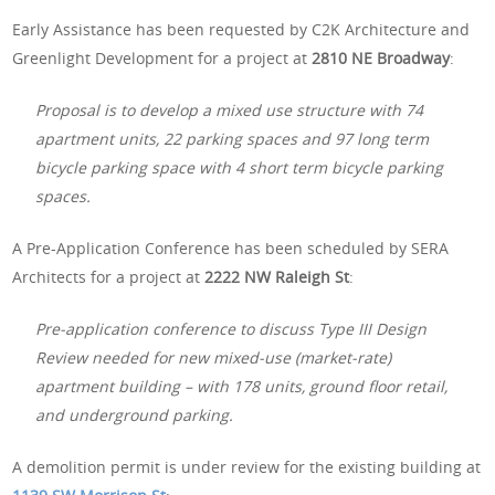
Early Assistance has been requested by C2K Architecture and
Greenlight Development for a project at
2810 NE Broadway
:
Proposal is to develop a mixed use structure with 74
apartment units, 22 parking spaces and 97 long term
bicycle parking space with 4 short term bicycle parking
spaces.
A Pre-Application Conference has been scheduled by SERA
Architects for a project at
2222 NW Raleigh St
:
Pre-application conference to discuss Type III Design
Review needed for new mixed-use (market-rate)
apartment building – with 178 units, ground floor retail,
and underground parking.
A demolition permit is under review for the existing building at