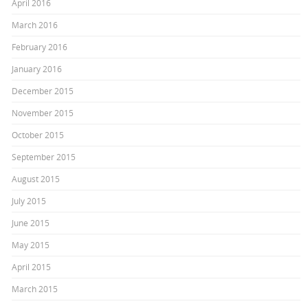
April 2016
March 2016
February 2016
January 2016
December 2015
November 2015
October 2015
September 2015
August 2015
July 2015
June 2015
May 2015
April 2015
March 2015