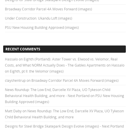
Broadway Corridor Parcel 4A Moves Forward (images)
Under Construction: Ukandu Loft (images)
PSU New Housing Building Approved (images)
RECENT COMMENTS
Hassalo on Eighth (Portland): Aster Tower vs. Elwood vs. Velomor, Real
Costs, and What NORM Actually Does - The Gables Apartments
on
Hassalo
on Eighth, pt II: the Velomor (images)
clayshentrup
on
Broadway Corridor Parcel 4A Moves Forward (images)
News Roundup: The Low End, Darcelle XV Plaza, UO Tykeson Child
Behavioral Health Building, and more - Next Portland
on
PSU New Housing
Building Approved (images)
Matt Daby
on
News Roundup: The Low End, Darcelle XV Plaza, UO Tykeson
Child Behavioral Health Building, and more
Designs for Steel Bridge Skatepark Design Evolve (images) - Next Portland