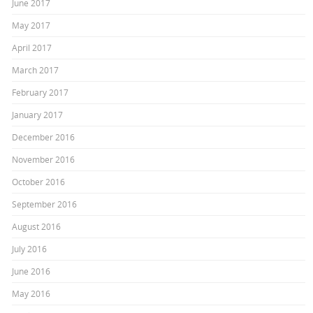
June 2017
May 2017
April 2017
March 2017
February 2017
January 2017
December 2016
November 2016
October 2016
September 2016
August 2016
July 2016
June 2016
May 2016