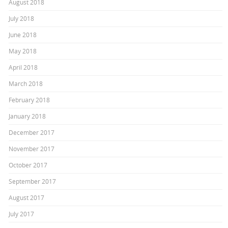
August 2018
July 2018
June 2018
May 2018
April 2018
March 2018
February 2018
January 2018
December 2017
November 2017
October 2017
September 2017
August 2017
July 2017