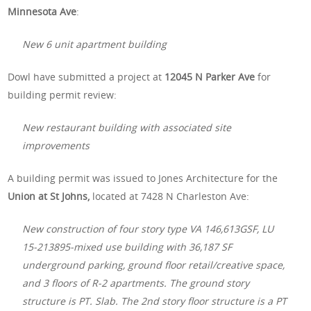
Minnesota Ave
:
New 6 unit apartment building
Dowl have submitted a project at
12045 N Parker Ave
for
building permit review:
New restaurant building with associated site
improvements
A building permit was issued to Jones Architecture for the
Union at St Johns,
located at 7428 N Charleston Ave:
New construction of four story type VA 146,613GSF, LU
15-213895-mixed use building with 36,187 SF
underground parking, ground floor retail/creative space,
and 3 floors of R-2 apartments. The ground story
structure is PT. Slab. The 2nd story floor structure is a PT