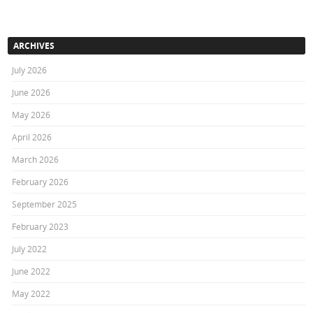
ARCHIVES
July 2026
June 2026
May 2026
April 2026
March 2026
February 2026
September 2025
February 2023
July 2022
June 2022
May 2022