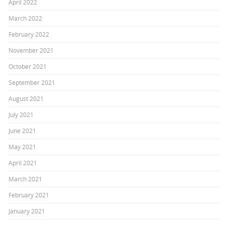
April 2022
March 2022
February 2022
November 2021
October 2021
September 2021
August 2021
July 2021
June 2021
May 2021
April 2021
March 2021
February 2021
January 2021