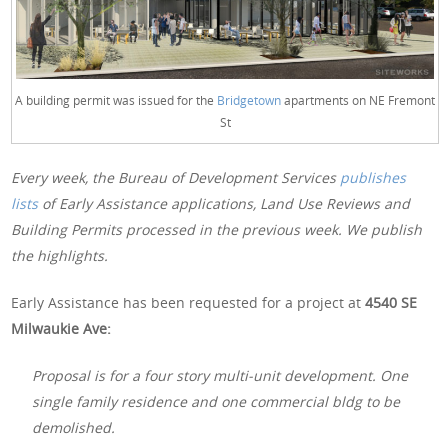
A building permit was issued for the
Bridgetown
apartments on NE Fremont
St
Every week, the Bureau of Development Services
publishes
lists
of Early Assistance applications, Land Use Reviews and
Building Permits processed in the previous week. We publish
the highlights.
Early Assistance has been requested for a project at
4540 SE
Milwaukie Ave:
Proposal is for a four story multi-unit development. One
single family residence and one commercial bldg to be
demolished.