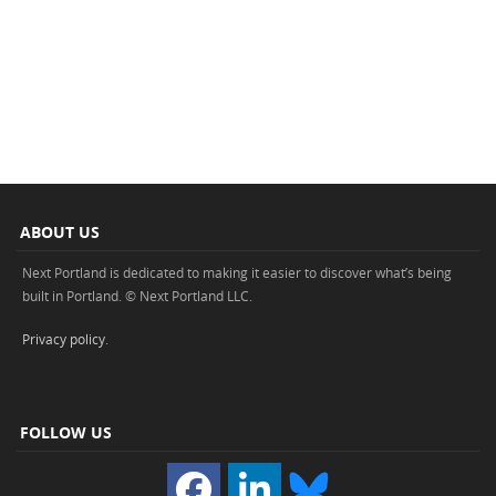
ABOUT US
Next Portland is dedicated to making it easier to discover what’s being
built in Portland. © Next Portland LLC.
Privacy policy
.
FOLLOW US