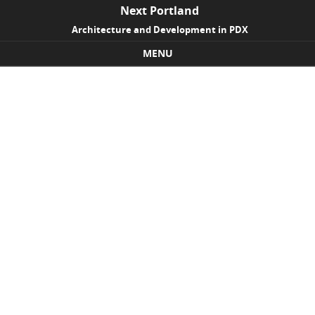
Next Portland
Architecture and Development in PDX
MENU
Skip to content