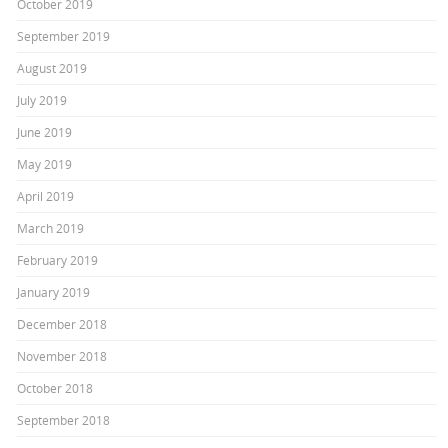
October 2019
September 2019
August 2019
July 2019
June 2019
May 2019
April 2019
March 2019
February 2019
January 2019
December 2018
November 2018
October 2018
September 2018