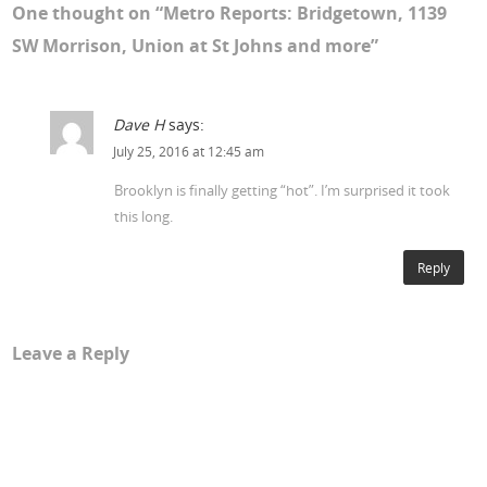
One thought on “
Metro Reports: Bridgetown, 1139
SW Morrison, Union at St Johns and more
”
Dave H
says:
July 25, 2016 at 12:45 am
Brooklyn is finally getting “hot”. I’m surprised it took
this long.
Reply
Leave a Reply