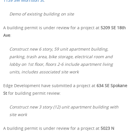
1139 SW Morrison St
:
Demo of existing building on site
A building permit is under review for a project at
5209 SE 18th
Ave
:
Construct new 6 story, 59 unit apartment building,
parking, trash area, bike storage, electrical room and
lobby on 1st floor, floors 2-6 include apartment living
units, includes associated site work
Edge Development have submitted a project at
634 SE Spokane
St
for building permit review:
Construct new 3 story (12) unit apartment building with
site work
A building permit is under review for a project at
5023 N