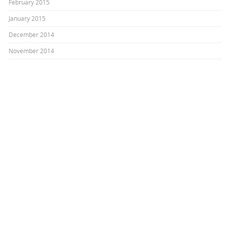
February 2015
January 2015
December 2014
November 2014