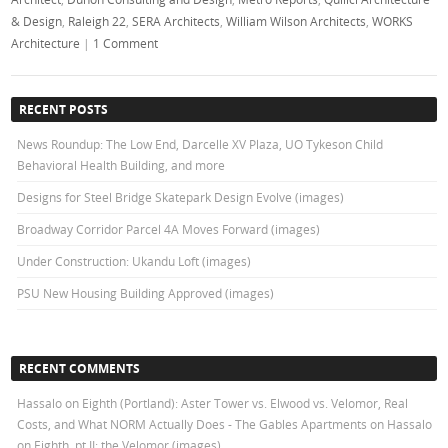
& Design
,
Raleigh 22
,
SERA Architects
,
William Wilson Architects
,
WORKS
Architecture
|
1 Comment
RECENT POSTS
News Roundup: The Low End, Darcelle XV Plaza, UO Tykeson Child
Behavioral Health Building, and more
Designs for Steel Bridge Skatepark Design Evolve (images)
Broadway Corridor Parcel 4A Moves Forward (images)
Under Construction: Ukandu Loft (images)
PSU New Housing Building Approved (images)
RECENT COMMENTS
Hassalo on Eighth (Portland): Aster Tower vs. Elwood vs. Velomor, Real
Costs, and What NORM Actually Does - The Gables Apartments
on
Hassalo
on Eighth, pt II: the Velomor (images)