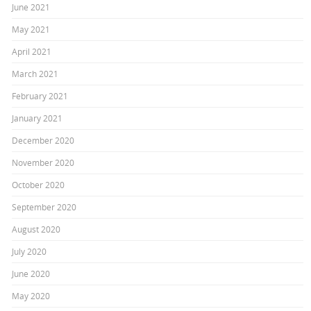
June 2021
May 2021
April 2021
March 2021
February 2021
January 2021
December 2020
November 2020
October 2020
September 2020
August 2020
July 2020
June 2020
May 2020