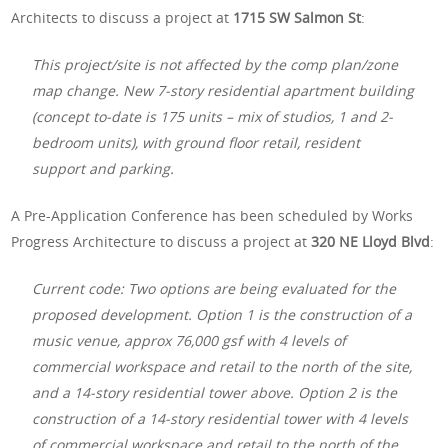
Architects to discuss a project at
1715 SW Salmon St
:
This project/site is not affected by the comp plan/zone
map change. New 7-story residential apartment building
(concept to-date is 175 units – mix of studios, 1 and 2-
bedroom units), with ground floor retail, resident
support and parking.
A Pre-Application Conference has been scheduled by Works
Progress Architecture to discuss a project at
320 NE Lloyd Blvd
:
Current code: Two options are being evaluated for the
proposed development. Option 1 is the construction of a
music venue, approx 76,000 gsf with 4 levels of
commercial workspace and retail to the north of the site,
and a 14-story residential tower above. Option 2 is the
construction of a 14-story residential tower with 4 levels
of commercial workspace and retail to the north of the