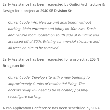
Early Assistance has been requested by Quilici Architecture &
Design for a project at
2940 SE Division St
:
Current code info: New 32-unit apartment without
parking. Main entrance and lobby on 30th Ave. Trash
and recycle room located on south side of building and
accessed off of 30th. Existing commercial structure and
all trees on-site to be removed.
Early Assistance has been requested for a project at
205 N
Bridgeton Rd
:
Current code: Develop site with a new building for
approximately 4 units of residential living. The
dock/walkway will need to be relocated; possibly
reconfigure parking.
A Pre-Application Conference has been scheduled by SERA