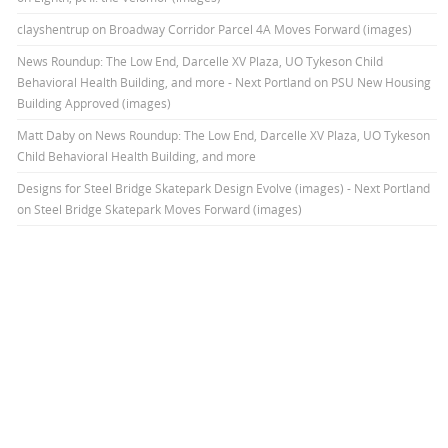
clayshentrup
on
Broadway Corridor Parcel 4A Moves Forward (images)
News Roundup: The Low End, Darcelle XV Plaza, UO Tykeson Child
Behavioral Health Building, and more - Next Portland
on
PSU New Housing
Building Approved (images)
Matt Daby
on
News Roundup: The Low End, Darcelle XV Plaza, UO Tykeson
Child Behavioral Health Building, and more
Designs for Steel Bridge Skatepark Design Evolve (images) - Next Portland
on
Steel Bridge Skatepark Moves Forward (images)