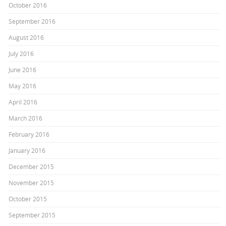
October 2016
September 2016
August 2016
July 2016
June 2016
May 2016
April 2016
March 2016
February 2016
January 2016
December 2015
November 2015
October 2015
September 2015