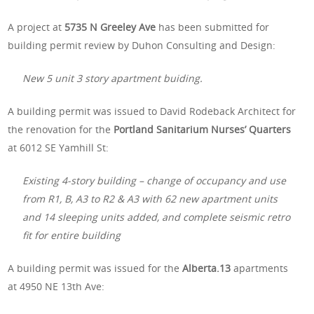
A project at
5735 N Greeley Ave
has been submitted for
building permit review by Duhon Consulting and Design:
New 5 unit 3 story apartment buiding.
A building permit was issued to David Rodeback Architect for
the renovation for the
Portland Sanitarium Nurses’ Quarters
at 6012 SE Yamhill St:
Existing 4-story building – change of occupancy and use
from R1, B, A3 to R2 & A3 with 62 new apartment units
and 14 sleeping units added, and complete seismic retro
fit for entire building
A building permit was issued for the
Alberta.13
apartments
at 4950 NE 13th Ave: