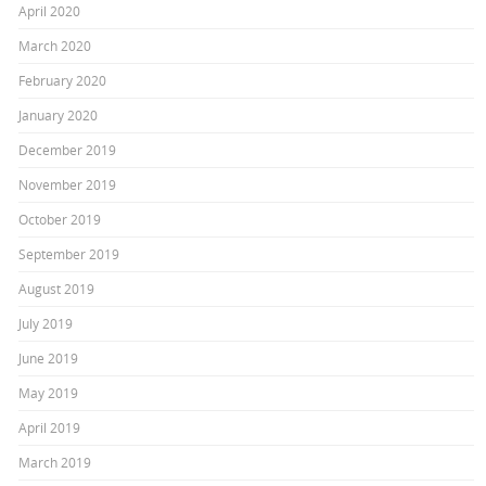
April 2020
March 2020
February 2020
January 2020
December 2019
November 2019
October 2019
September 2019
August 2019
July 2019
June 2019
May 2019
April 2019
March 2019