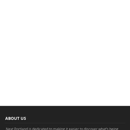
ABOUT US
Next Portland is dedicated to making it easier to discover what’s being