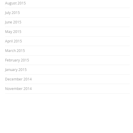
August 2015
July 2015
June 2015
May 2015
April 2015
March 2015
February 2015
January 2015
December 2014
November 2014