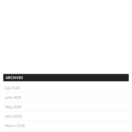
ARCHIVES
July 2026
June 2026
May 2026
April 2026
March 2026