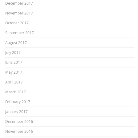
December 2017
November 2017
October 2017
September 2017
August 2017
July 2017
June 2017
May 2017
April 2017
March 2017
February 2017
January 2017
December 2016
November 2016