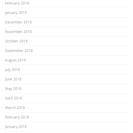
February 2019
January 2019
December 2018
November 2018
October 2018
September 2018
August 2018
July 2018
June 2018
May 2018
April 2018
March 2018
February 2018
January 2018