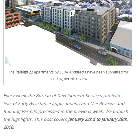
The
Raleigh 22
apartments by SERA Architects have been submitted for
building permit review
Every week, the Bureau of Development Services
publishes
lists
of Early Assistance applications, Land Use Reviews and
Building Permits processed in the previous week. We publish
the highlights. This post covers
January 22nd
to January 28th,
2018.