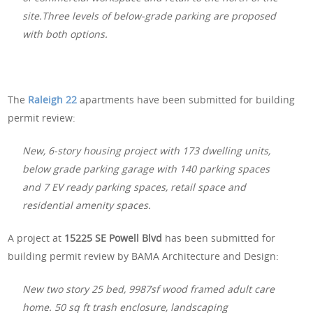
site.Three levels of below-grade parking are proposed
with both options.
The
Raleigh 22
apartments have been submitted for building
permit review:
New, 6-story housing project with 173 dwelling units,
below grade parking garage with 140 parking spaces
and 7 EV ready parking spaces, retail space and
residential amenity spaces.
A project at
15225 SE Powell Blvd
has been submitted for
building permit review by BAMA Architecture and Design:
New two story 25 bed, 9987sf wood framed adult care
home. 50 sq ft trash enclosure, landscaping