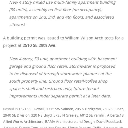
New 4 story mixed use multi-family apartment building
(30 units), assembly on first floor (no occupancy),
apartments on 2nd, 3rd, and 4th floors, and associated
sitework
A building permit was issued to William Wilson Architects for a
project at
2510 SE 29th Ave
:
New 4-story, 50 unit, apartment building with basement
garage and ground floor retail. Stormwater is proposed
to be disposed of through stormwater planters at the
south property line. Ground floor retail/coffee shop
space is shell and restroom only, future tenant
improvements under separate permit at a later date.
Posted in
15215 SE Powell
,
1715 SW Salmon
,
205 N Bridgeton
,
2502 SE 29th
,
2940 SE Division
,
320 NE Lloyd
,
5735 N Greeley
,
6012 SE Yamhill
,
Alberta.13
,
Allied Works Architecture
,
BAMA Architecture and Design
,
David Rodeback
Architect
,
Duhon Consulting and Design
,
Metro Reports
,
Quilici Architecture