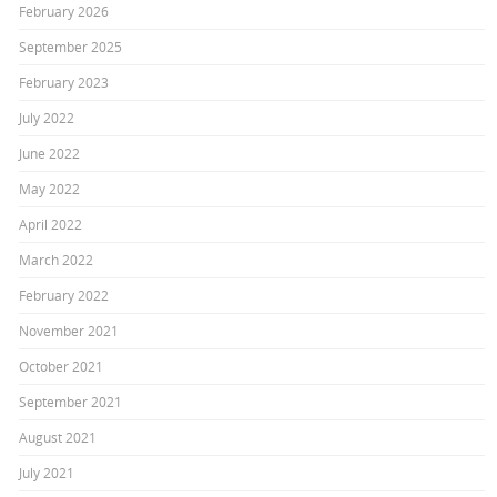
February 2026
September 2025
February 2023
July 2022
June 2022
May 2022
April 2022
March 2022
February 2022
November 2021
October 2021
September 2021
August 2021
July 2021