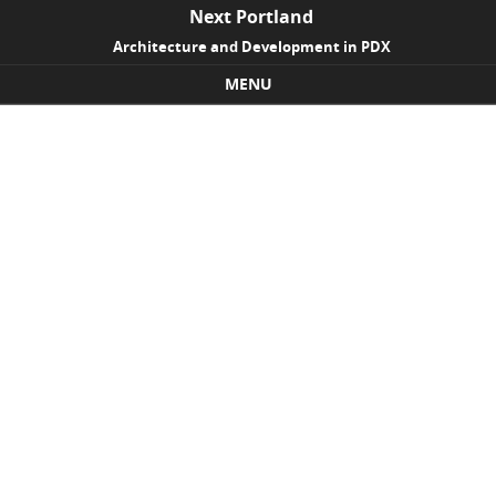
Next Portland
Architecture and Development in PDX
MENU
Skip to content