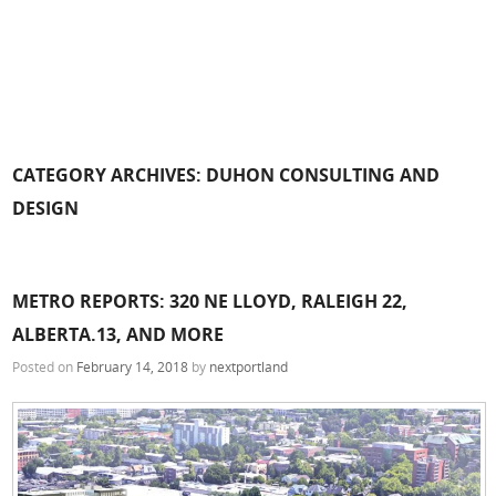
CATEGORY ARCHIVES:
DUHON CONSULTING AND
DESIGN
METRO REPORTS: 320 NE LLOYD, RALEIGH 22,
ALBERTA.13, AND MORE
Posted on
February 14, 2018
by
nextportland