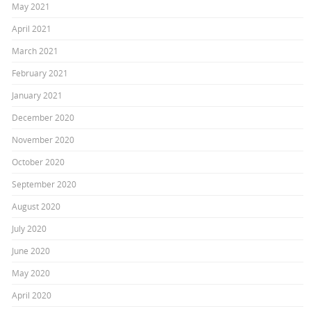
May 2021
April 2021
March 2021
February 2021
January 2021
December 2020
November 2020
October 2020
September 2020
August 2020
July 2020
June 2020
May 2020
April 2020