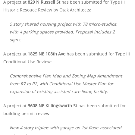
A project at
829 N Russell St
has been submitted for Type III
Historic Resouce Review by Otak Architects:
5 story shared housing project with 78 micro-studios,
with 4 parking spaces provided. Proposal includes 2
signs.
A project at
1825 NE 108th Ave
has been submitted for Type III
Conditional Use Review:
Comprehensive Plan Map and Zoning Map Amendment
from R7 to R2, with Conditional Use Master Plan for
expansion of existing assisted care living facility.
A project at
3608 NE Killingsworth St
has been submitted for
building permit review:
New 4 story triplex; with garage on 1st floor; associated