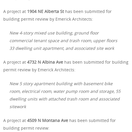
A project at
1904 NE Alberta St
has been submitted for
building permit review by Emerick Architects:
New 4-story mixed use building, ground floor
commercial tenant space and trash room, upper floors
33 dwelling unit apartment, and associated site work
A project at
4732 N Albina Ave
has been submitted for building
permit review by Emerick Architects:
New 5 story apartment building with basement bike
room, electrical room, water pump room and storage, 55
dwelling units with attached trash room and associated
sitework
A project at
4509 N Montana Ave
has been submitted for
building permit review: