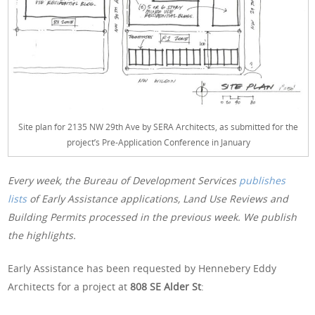
Site plan for 2135 NW 29th Ave by SERA Architects, as submitted for the
project’s Pre-Application Conference in January
Every week, the Bureau of Development Services
publishes
lists
of Early Assistance applications, Land Use Reviews and
Building Permits processed in the previous week. We publish
the highlights.
Early Assistance has been requested by Hennebery Eddy
Architects for a project at
808 SE Alder St
: