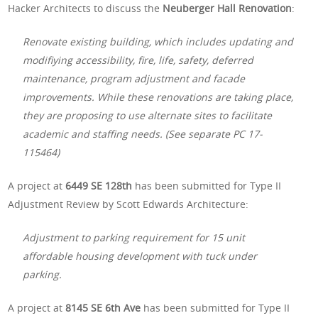
Hacker Architects to discuss the
Neuberger Hall Renovation
:
Renovate existing building, which includes updating and
modifiying accessibility, fire, life, safety, deferred
maintenance, program adjustment and facade
improvements. While these renovations are taking place,
they are proposing to use alternate sites to facilitate
academic and staffing needs. (See separate PC 17-
115464)
A project at
6449 SE 128th
has been submitted for Type II
Adjustment Review by Scott Edwards Architecture:
Adjustment to parking requirement for 15 unit
affordable housing development with tuck under
parking.
A project at
8145 SE 6th Ave
has been submitted for Type II