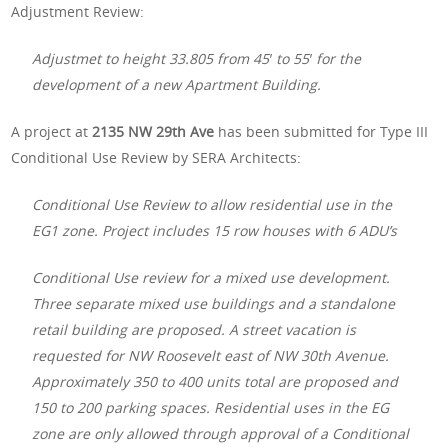
Adjustment Review:
Adjustmet to height 33.805 from 45′ to 55′ for the
development of a new Apartment Building.
A project at
2135 NW 29th Ave
has been submitted for Type III
Conditional Use Review by SERA Architects:
Conditional Use Review to allow residential use in the
EG1 zone. Project includes 15 row houses with 6 ADU’s
Conditional Use review for a mixed use development.
Three separate mixed use buildings and a standalone
retail building are proposed. A street vacation is
requested for NW Roosevelt east of NW 30th Avenue.
Approximately 350 to 400 units total are proposed and
150 to 200 parking spaces. Residential uses in the EG
zone are only allowed through approval of a Conditional