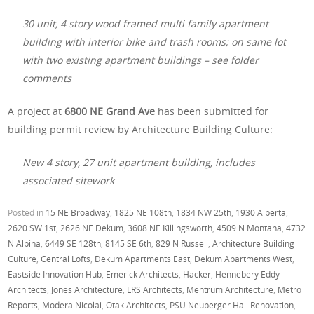
30 unit, 4 story wood framed multi family apartment
building with interior bike and trash rooms; on same lot
with two existing apartment buildings – see folder
comments
A project at
6800 NE Grand Ave
has been submitted for
building permit review by Architecture Building Culture:
New 4 story, 27 unit apartment building, includes
associated sitework
Posted in
15 NE Broadway
,
1825 NE 108th
,
1834 NW 25th
,
1930 Alberta
,
2620 SW 1st
,
2626 NE Dekum
,
3608 NE Killingsworth
,
4509 N Montana
,
4732
N Albina
,
6449 SE 128th
,
8145 SE 6th
,
829 N Russell
,
Architecture Building
Culture
,
Central Lofts
,
Dekum Apartments East
,
Dekum Apartments West
,
Eastside Innovation Hub
,
Emerick Architects
,
Hacker
,
Hennebery Eddy
Architects
,
Jones Architecture
,
LRS Architects
,
Mentrum Architecture
,
Metro
Reports
,
Modera Nicolai
,
Otak Architects
,
PSU Neuberger Hall Renovation
,