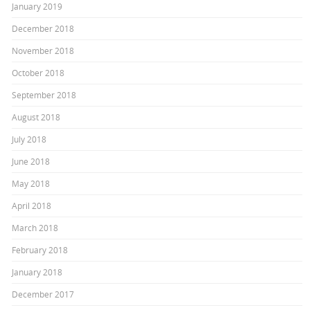
January 2019
December 2018
November 2018
October 2018
September 2018
August 2018
July 2018
June 2018
May 2018
April 2018
March 2018
February 2018
January 2018
December 2017