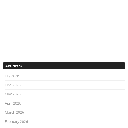
ARCHIVES
July 2026
June 2026
May 2026
April 2026
March 2026
February 2026