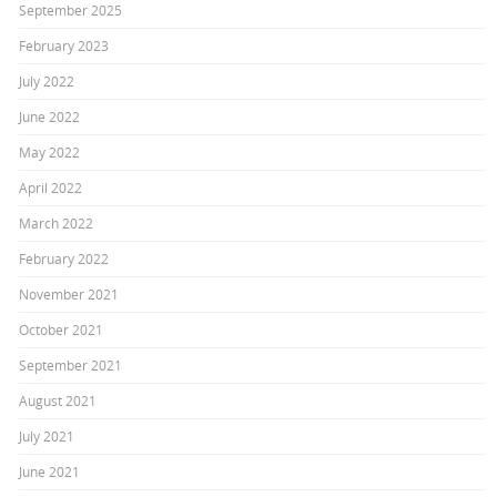
September 2025
February 2023
July 2022
June 2022
May 2022
April 2022
March 2022
February 2022
November 2021
October 2021
September 2021
August 2021
July 2021
June 2021