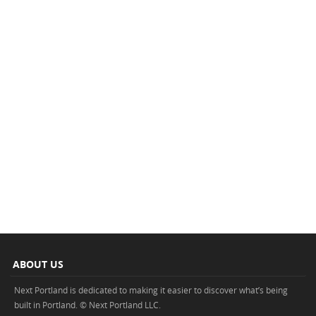
ABOUT US
Next Portland is dedicated to making it easier to discover what’s being
built in Portland. © Next Portland LLC.