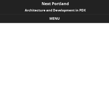
Next Portland
Architecture and Development in PDX
MENU
Skip to content