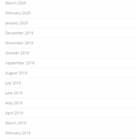
March 2020
February 2020
January 2020
December 2019
November 2019
October 2019
September 2019
August 2019
July 2019
June 2019
May 2019
April 2019
March 2019
February 2019