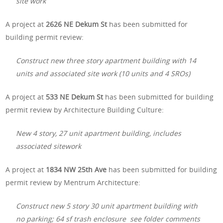
site work
A project at
2626 NE Dekum St
has been submitted for
building permit review:
Construct new three story apartment building with 14
units and associated site work (10 units and 4 SROs)
A project at
533 NE Dekum St
has been submitted for building
permit review by Architecture Building Culture:
New 4 story, 27 unit apartment building, includes
associated sitework
A project at
1834 NW 25th Ave
has been submitted for building
permit review by Mentrum Architecture:
Construct new 5 story 30 unit apartment building with
no parking; 64 sf trash enclosure see folder comments