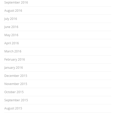
September 2016
August 2016
July 2016
June 2016
May 2016
April 2016
March 2016
February 2016
January 2016
December 2015
November 2015
October 2015
September 2015
August 2015