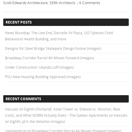
Scott Edwards Architecture
,
SERA Architects
|
6 Comments
RECENT POSTS
News Roundup: The Low End, Darcelle XV Plaza, UO Tykeson Child
Behavioral Health Building, and more
Designs for Steel Bridge Skatepark Design Evolve (images)
Broadway Corridor Parcel 4A Moves Forward (images)
Under Construction: Ukandu Loft (images)
PSU New Housing Building Approved (images)
RECENT COMMENTS
Hassalo on Eighth (Portland): Aster Tower vs. Elwood vs. Velomor, Real
Costs, and What NORM Actually Does - The Gables Apartments
on
Hassalo
on Eighth, pt II: the Velomor (images)
clayshentrup
on
Broadway Corridor Parcel 4A Moves Forward (images)