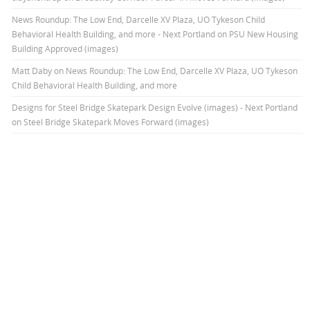
News Roundup: The Low End, Darcelle XV Plaza, UO Tykeson Child
Behavioral Health Building, and more - Next Portland
on
PSU New Housing
Building Approved (images)
Matt Daby
on
News Roundup: The Low End, Darcelle XV Plaza, UO Tykeson
Child Behavioral Health Building, and more
Designs for Steel Bridge Skatepark Design Evolve (images) - Next Portland
on
Steel Bridge Skatepark Moves Forward (images)