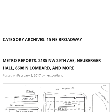
CATEGORY ARCHIVES:
15 NE BROADWAY
METRO REPORTS: 2135 NW 29TH AVE, NEUBERGER
HALL, 8608 N LOMBARD, AND MORE
Posted on
February 8, 2017
by
nextportland