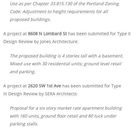
Use as per Chapter 33.815.130 of the Portland Zoning
Code. Adjustment to height requirements for all
proposed buildings.
A project at
8608 N Lombard St
has been submitted for Type II
Design Review by Jones Architecture:
The proposed building is 4 stories tall with a basement.
Mixed use with 30 residential units; ground level retail
and parking.
A project at
2620 SW 1st Ave
has been submitted for Type
III Design Review by SERA Architects:
Proposal for a six story market rate apartment building
with 160 units, ground floor retail and 80 tuck under
parking stalls.