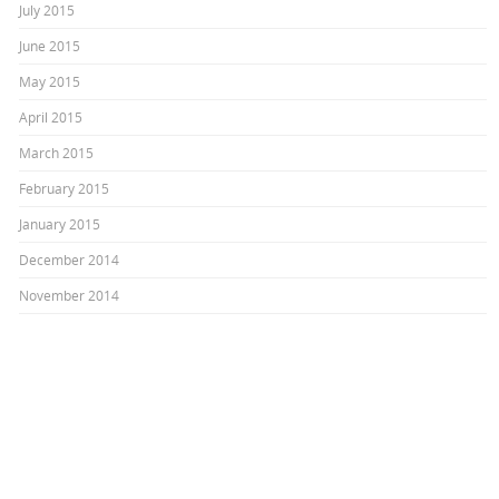
July 2015
June 2015
May 2015
April 2015
March 2015
February 2015
January 2015
December 2014
November 2014