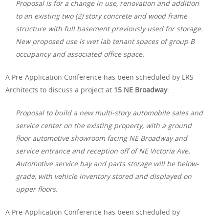
Proposal is for a change in use, renovation and addition
to an existing two (2) story concrete and wood frame
structure with full basement previously used for storage.
New proposed use is wet lab tenant spaces of group B
occupancy and associated office space.
A Pre-Application Conference has been scheduled by LRS
Architects to discuss a project at
15 NE Broadway
:
Proposal to build a new multi-story automobile sales and
service center on the existing property, with a ground
floor automotive showroom facing NE Broadway and
service entrance and reception off of NE Victoria Ave.
Automotive service bay and parts storage will be below-
grade, with vehicle inventory stored and displayed on
upper floors.
A Pre-Application Conference has been scheduled by