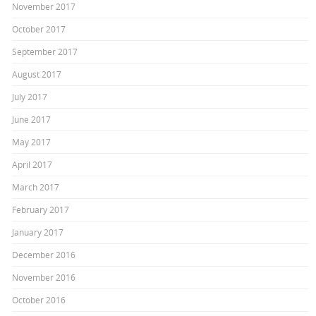
November 2017
October 2017
September 2017
August 2017
July 2017
June 2017
May 2017
April 2017
March 2017
February 2017
January 2017
December 2016
November 2016
October 2016