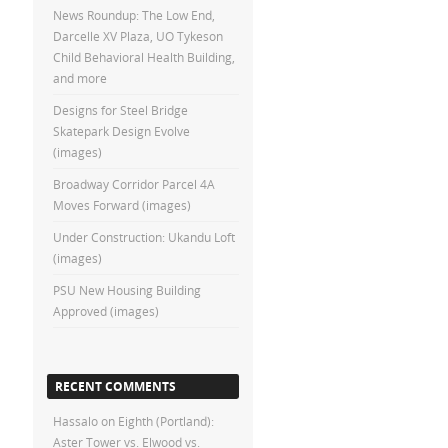
News Roundup: The Low End,
Darcelle XV Plaza, UO Tykeson
Child Behavioral Health Building,
and more
Designs for Steel Bridge
Skatepark Design Evolve
(images)
Broadway Corridor Parcel 4A
Moves Forward (images)
Under Construction: Ukandu Loft
(images)
PSU New Housing Building
Approved (images)
RECENT COMMENTS
Hassalo on Eighth (Portland):
Aster Tower vs. Elwood vs.