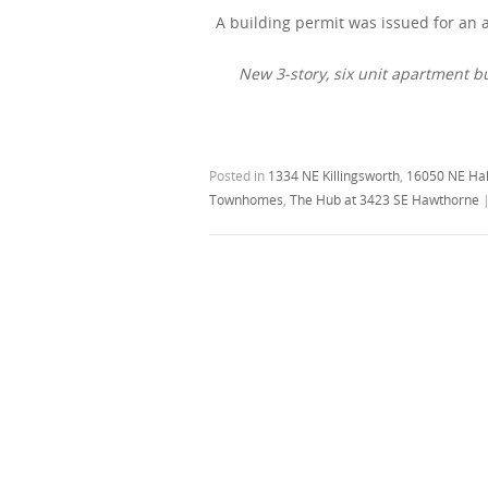
A building permit was issued for an
New 3-story, six unit apartment b
Posted in
1334 NE Killingsworth
,
16050 NE Ha
Townhomes
,
The Hub at 3423 SE Hawthorne