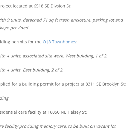
roject located at 6518 SE Divsion St:
th 9 units, detached 71 sq ft trash enclosure, parking lot and
ckage provided
lding permits for the
O|8 Townhomes
:
h 4 units, associated site work. West building, 1 of 2.
h 4 units. East building, 2 of 2.
lied for a building permit for a project at 8311 SE Brooklyn St:
lding
idential care facility at 16050 NE Halsey St:
e facility providing memory care, to be built on vacant lot