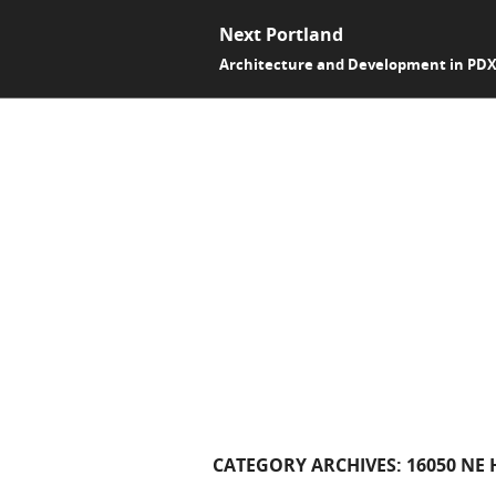
Next Portland
Architecture and Development in PD
CATEGORY ARCHIVES:
16050 NE 