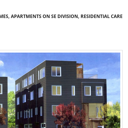
S, APARTMENTS ON SE DIVISION, RESIDENTIAL CARE