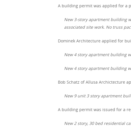
A building permit was applied for a p
New 3-story apartment building wi
associated site work. No truss pa
Dominek Architecture applied for bui
New 4 story apartment building wit
New 4 story apartment building wit
Bob Schatz of Allusa Archictecture app
New 9 unit 3 story apartment bui
A building permit was issued for a res
New 2 story, 30 bed residential car