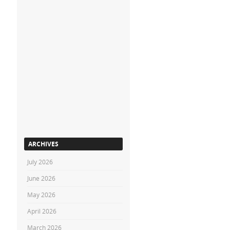
ARCHIVES
July 2026
June 2026
May 2026
April 2026
March 2026