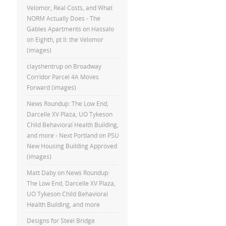
Velomor, Real Costs, and What
NORM Actually Does - The
Gables Apartments
on
Hassalo
on Eighth, pt II: the Velomor
(images)
clayshentrup
on
Broadway
Corridor Parcel 4A Moves
Forward (images)
News Roundup: The Low End,
Darcelle XV Plaza, UO Tykeson
Child Behavioral Health Building,
and more - Next Portland
on
PSU
New Housing Building Approved
(images)
Matt Daby
on
News Roundup:
The Low End, Darcelle XV Plaza,
UO Tykeson Child Behavioral
Health Building, and more
Designs for Steel Bridge