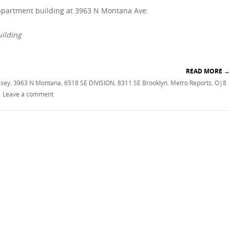
 apartment building at 3963 N Montana Ave:
uilding
READ MORE
→
lsey
,
3963 N Montana
,
6518 SE DIVISION
,
8311 SE Brooklyn
,
Metro Reports
,
O|8
|
Leave a comment