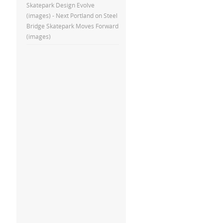
Skatepark Design Evolve
(images) - Next Portland
on
Steel
Bridge Skatepark Moves Forward
(images)