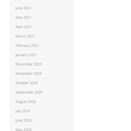
June 2021
May 2021
April 2021
March 2021
February 2021
January 2021
December 2020
November 2020
October 2020
September 2020
August 2020
July 2020
June 2020
May 2020