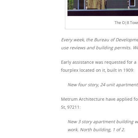
The O|8 Town
Every week, the Bureau of Developme
use reviews and building permits. We
Early assistance was requested for a
fourplex located on it, built in 1909:
New four story, 24 unit apartment
Metrum Architecture have applied for
St, 97211:
New 3 story apartment building wit
work. North building, 1 of 2.