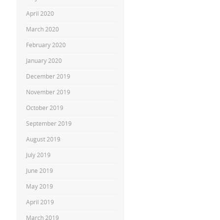
April 2020
March 2020
February 2020
January 2020
December 2019
November 2019
October 2019
September 2019
August 2019
July 2019
June 2019
May 2019
April 2019
March 2019