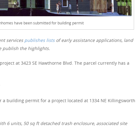
homes have been submitted for building permit
nt services
publishes lists
of early assistance applications, land
 publish the highlights.
 project at 3423 SE Hawthorne Blvd. The parcel currently has a
 a building permit for a project located at 1334 NE Killingsworth
h 6 units, 50 sq ft detached trash enclosure, associated site