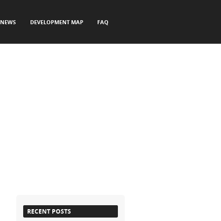
NEWS
DEVELOPMENT MAP
FAQ
RECENT POSTS