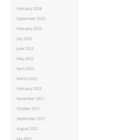
February 2026
September 2025
February 2023
July 2022
June 2022
May 2022
April 2022
March 2022
February 2022
November 2021
October 2021
September 2021
August 2021
July 2021