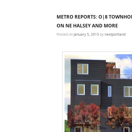
METRO REPORTS: O|8 TOWNHOME
ON NE HALSEY AND MORE
Posted on
January 5, 2015
by
nextportland