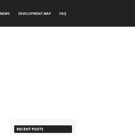
NEWS
DEVELOPMENT MAP
FAQ
RECENT POSTS