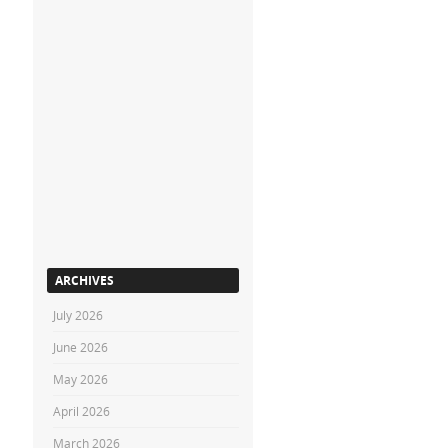
ARCHIVES
July 2026
June 2026
May 2026
April 2026
March 2026