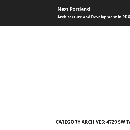
Next Portland
Architecture and Development in PD
CATEGORY ARCHIVES:
4729 SW 