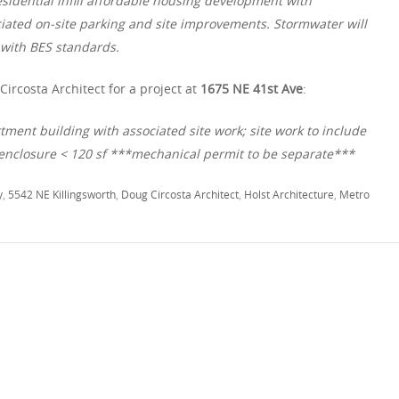
ential infill affordable housing development with
ciated on-site parking and site improvements. Stormwater will
with BES standards.
ircosta Architect for a project at
1675 NE 41st Ave
:
tment building with associated site work; site work to include
nclosure < 120 sf ***mechanical permit to be separate***
y
,
5542 NE Killingsworth
,
Doug Circosta Architect
,
Holst Architecture
,
Metro