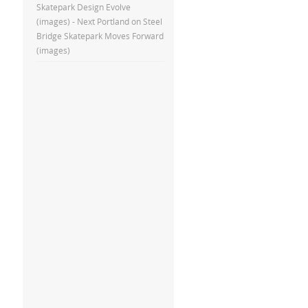
Skatepark Design Evolve
(images) - Next Portland
on
Steel
Bridge Skatepark Moves Forward
(images)