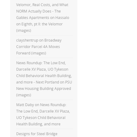
Velomor, Real Costs, and What
NORM Actually Does - The
Gables Apartments
on
Hassalo
on Eighth, pt II: the Velomor
(images)
clayshentrup
on
Broadway
Corridor Parcel 4A Moves
Forward (images)
News Roundup: The Low End,
Darcelle XV Plaza, UO Tykeson
Child Behavioral Health Building,
and more - Next Portland
on
PSU
New Housing Building Approved
(images)
Matt Daby
on
News Roundup:
The Low End, Darcelle XV Plaza,
UO Tykeson Child Behavioral
Health Building, and more
Designs for Steel Bridge