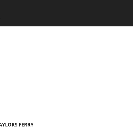
SKIP TO CONTENT
X
Menu
TAYLORS FERRY