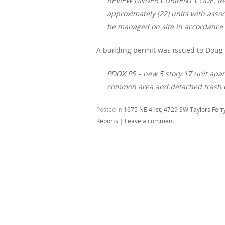
REVIEW UNDER CURRENT CODE: Resid
approximately (22) units with asso
be managed on site in accordance 
A building permit was issued to Doug C
PDOX PS – new 5 story 17 unit apar
common area and detached trash e
Posted in
1675 NE 41st
,
4729 SW Taylors Ferr
Reports
|
Leave a comment