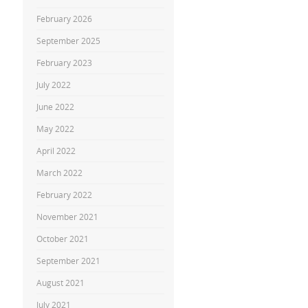
February 2026
September 2025
February 2023
July 2022
June 2022
May 2022
April 2022
March 2022
February 2022
November 2021
October 2021
September 2021
August 2021
July 2021