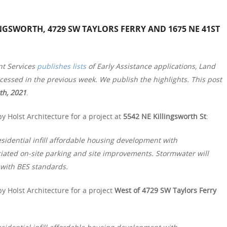
NGSWORTH, 4729 SW TAYLORS FERRY AND 1675 NE 41ST
nt Services
publishes lists
of Early Assistance applications, Land
essed in the previous week. We publish the highlights. This post
th, 2021
.
y Holst Architecture for a project at
5542 NE Killingsworth St
:
ential infill affordable housing development with
ciated on-site parking and site improvements. Stormwater will
with BES standards.
y Holst Architecture for a project
West of 4729 SW Taylors Ferry