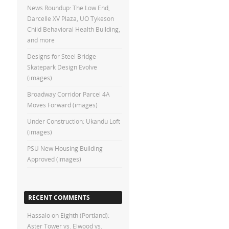
News Roundup: The Low End,
Darcelle XV Plaza, UO Tykeson
Child Behavioral Health Building,
and more
Designs for Steel Bridge
Skatepark Design Evolve
(images)
Broadway Corridor Parcel 4A
Moves Forward (images)
Under Construction: Ukandu Loft
(images)
PSU New Housing Building
Approved (images)
RECENT COMMENTS
Hassalo on Eighth (Portland):
Aster Tower vs. Elwood vs.