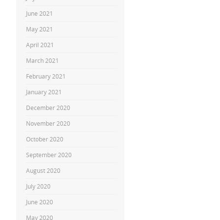
June 2021
May 2021
April 2021
March 2021
February 2021
January 2021
December 2020
November 2020
October 2020
September 2020
August 2020
July 2020
June 2020
May 2020