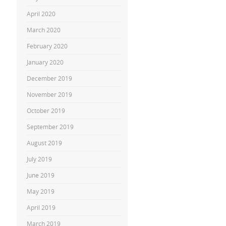
April 2020
March 2020
February 2020
January 2020
December 2019
November 2019
October 2019
September 2019
August 2019
July 2019
June 2019
May 2019
April 2019
March 2019