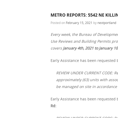
METRO REPORTS: 5542 NE KILLI
Posted on
February 15, 2021
by
nextportland
Every week, the Bureau of Developme
Use Reviews and Building Permits proc
covers
January 4th, 2021 to January 10
Early Assistance has been requested b
REVIEW UNDER CURRENT CODE: Resid
approximately (63) units with asso
be managed on site in accordance 
Early Assistance has been requested b
Rd: