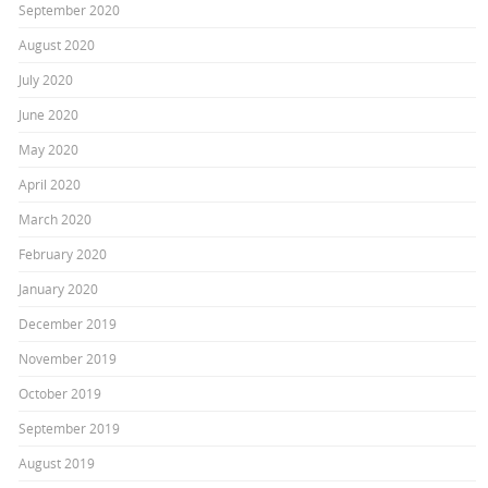
September 2020
August 2020
July 2020
June 2020
May 2020
April 2020
March 2020
February 2020
January 2020
December 2019
November 2019
October 2019
September 2019
August 2019