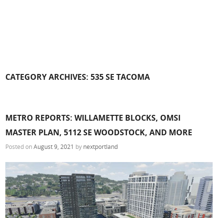
CATEGORY ARCHIVES:
535 SE TACOMA
METRO REPORTS: WILLAMETTE BLOCKS, OMSI
MASTER PLAN, 5112 SE WOODSTOCK, AND MORE
Posted on
August 9, 2021
by
nextportland