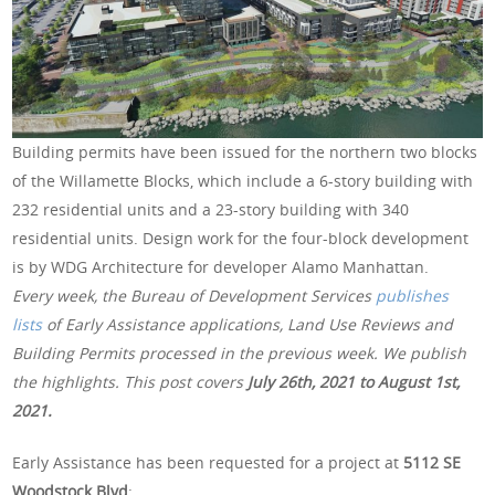
Building permits have been issued for the northern two blocks
of the Willamette Blocks, which include a 6-story building with
232 residential units and a 23-story building with 340
residential units. Design work for the four-block development
is by WDG Architecture for developer Alamo Manhattan.
Every week, the Bureau of Development Services
publishes
lists
of Early Assistance applications, Land Use Reviews and
Building Permits processed in the previous week. We publish
the highlights. This post covers
July 26th, 2021 to August 1st,
2021.
Early Assistance has been requested for a project at
5112 SE
Woodstock Blvd
: