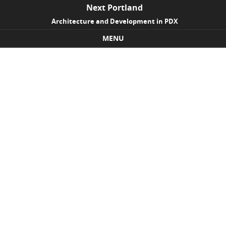
Next Portland
Architecture and Development in PDX
MENU
Skip to content