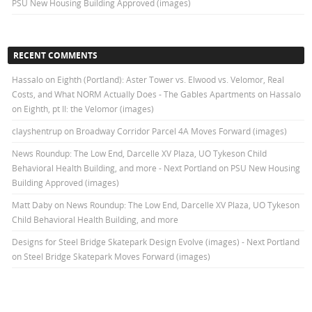
PSU New Housing Building Approved (images)
RECENT COMMENTS
Hassalo on Eighth (Portland): Aster Tower vs. Elwood vs. Velomor, Real
Costs, and What NORM Actually Does - The Gables Apartments
on
Hassalo
on Eighth, pt II: the Velomor (images)
clayshentrup
on
Broadway Corridor Parcel 4A Moves Forward (images)
News Roundup: The Low End, Darcelle XV Plaza, UO Tykeson Child
Behavioral Health Building, and more - Next Portland
on
PSU New Housing
Building Approved (images)
Matt Daby
on
News Roundup: The Low End, Darcelle XV Plaza, UO Tykeson
Child Behavioral Health Building, and more
Designs for Steel Bridge Skatepark Design Evolve (images) - Next Portland
on
Steel Bridge Skatepark Moves Forward (images)