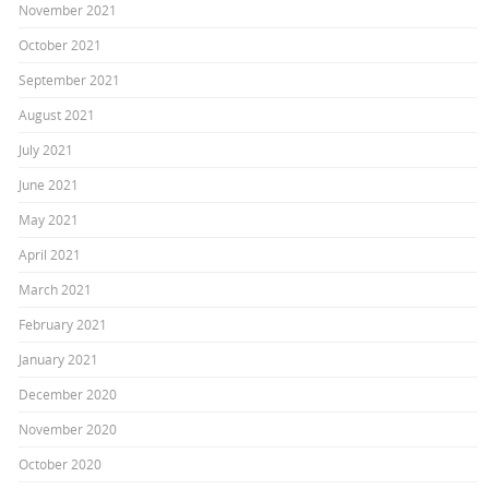
November 2021
October 2021
September 2021
August 2021
July 2021
June 2021
May 2021
April 2021
March 2021
February 2021
January 2021
December 2020
November 2020
October 2020