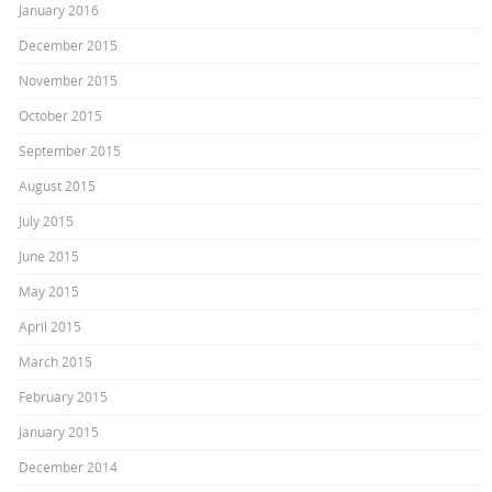
January 2016
December 2015
November 2015
October 2015
September 2015
August 2015
July 2015
June 2015
May 2015
April 2015
March 2015
February 2015
January 2015
December 2014