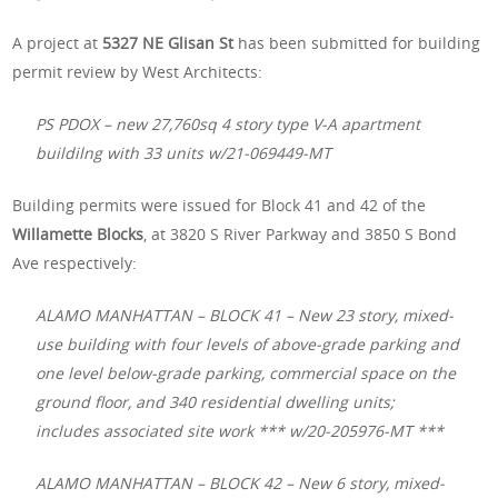
A project at
5327 NE Glisan St
has been submitted for building
permit review by West Architects:
PS PDOX – new 27,760sq 4 story type V-A apartment
buildilng with 33 units w/21-069449-MT
Building permits were issued for Block 41 and 42 of the
Willamette Blocks
, at 3820 S River Parkway and 3850 S Bond
Ave respectively:
ALAMO MANHATTAN – BLOCK 41 – New 23 story, mixed-
use building with four levels of above-grade parking and
one level below-grade parking, commercial space on the
ground floor, and 340 residential dwelling units;
includes associated site work *** w/20-205976-MT ***
ALAMO MANHATTAN – BLOCK 42 – New 6 story, mixed-