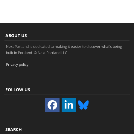
ABOUT US
Next Portland is dedicated to making it easier to discover what’s being
built in Portland. © Next Portland LLC.
Privacy policy
.
FOLLOW US
SEARCH