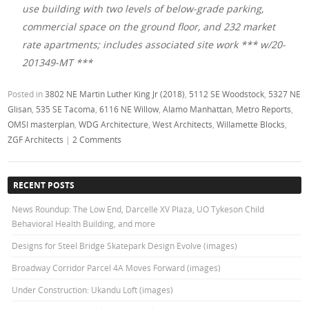
use building with two levels of below-grade parking,
commercial space on the ground floor, and 232 market
rate apartments; includes associated site work *** w/20-
201349-MT ***
Posted in
3802 NE Martin Luther King Jr (2018)
,
5112 SE Woodstock
,
5327 NE
Glisan
,
535 SE Tacoma
,
6116 NE Willow
,
Alamo Manhattan
,
Metro Reports
,
OMSI masterplan
,
WDG Architecture
,
West Architects
,
Willamette Blocks
,
ZGF Architects
|
2 Comments
RECENT POSTS
News Roundup: The Low End, Darcelle XV Plaza, UO Tykeson Child
Behavioral Health Building, and more
Designs for Steel Bridge Skatepark Design Evolve (images)
Broadway Corridor Parcel 4A Moves Forward (images)
Under Construction: Ukandu Loft (images)