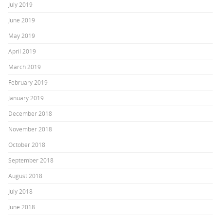
July 2019
June 2019
May 2019
April 2019
March 2019
February 2019
January 2019
December 2018
November 2018
October 2018
September 2018
August 2018
July 2018
June 2018