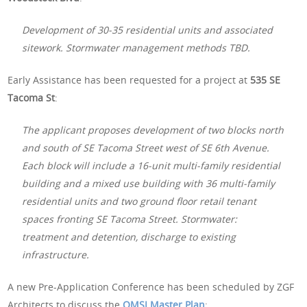
Development of 30-35 residential units and associated
sitework. Stormwater management methods TBD.
Early Assistance has been requested for a project at
535 SE
Tacoma St
:
The applicant proposes development of two blocks north
and south of SE Tacoma Street west of SE 6th Avenue.
Each block will include a 16-unit multi-family residential
building and a mixed use building with 36 multi-family
residential units and two ground floor retail tenant
spaces fronting SE Tacoma Street. Stormwater:
treatment and detention, discharge to existing
infrastructure.
A new Pre-Application Conference has been scheduled by ZGF
Architects to discuss the
OMSI Master Plan
: