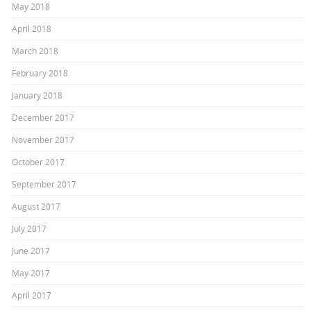
May 2018
April 2018
March 2018
February 2018
January 2018
December 2017
November 2017
October 2017
September 2017
August 2017
July 2017
June 2017
May 2017
April 2017