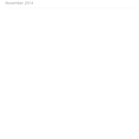
November 2014