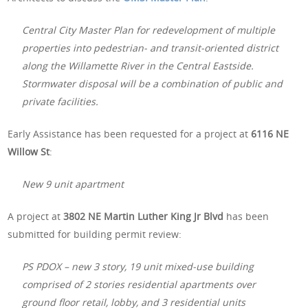
Central City Master Plan for redevelopment of multiple
properties into pedestrian- and transit-oriented district
along the Willamette River in the Central Eastside.
Stormwater disposal will be a combination of public and
private facilities.
Early Assistance has been requested for a project at
6116 NE
Willow St
:
New 9 unit apartment
A project at
3802 NE Martin Luther King Jr Blvd
has been
submitted for building permit review:
PS PDOX – new 3 story, 19 unit mixed-use building
comprised of 2 stories residential apartments over
ground floor retail, lobby, and 3 residential units