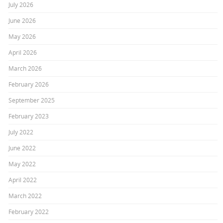
July 2026
June 2026
May 2026
April 2026
March 2026
February 2026
September 2025
February 2023
July 2022
June 2022
May 2022
April 2022
March 2022
February 2022