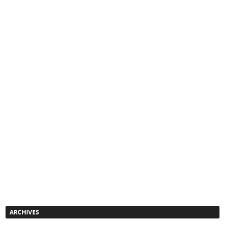
ARCHIVES