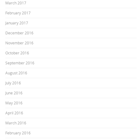
March 2017
February 2017
January 2017
December 2016
November 2016
October 2016
September 2016
August 2016
July 2016
June 2016
May 2016
April 2016
March 2016
February 2016