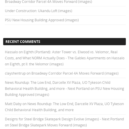
Broadway Corridor Parcel 4A Moves Forward (images)
Under Construction: Ukandu Loft (images)
PSU New Housing Building Approved (images)
RECENT COMMENTS
Hassalo on Eighth (Portland): Aster Tower vs. Elwood vs. Velomor, Real
Costs, and What NORM Actually Does - The Gables Apartments
on
Hassalo
on Eighth, pt II: the Velomor (images)
clayshentrup
on
Broadway Corridor Parcel 4A Moves Forward (images)
News Roundup: The Low End, Darcelle XV Plaza, UO Tykeson Child
Behavioral Health Building, and more - Next Portland
on
PSU New Housing
Building Approved (images)
Matt Daby
on
News Roundup: The Low End, Darcelle XV Plaza, UO Tykeson
Child Behavioral Health Building, and more
Designs for Steel Bridge Skatepark Design Evolve (images) - Next Portland
on
Steel Bridge Skatepark Moves Forward (images)