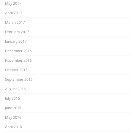
May 2017
April 2017
March 2017
February 2017
January 2017
December 2016
November 2016
October 2016
September 2016
August 2016
July 2016
June 2016
May 2016
April 2016