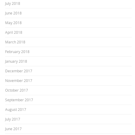
July 2018
June 2018
May 2018
April 2018
March 2018
February 2018
January 2018
December 2017
November 2017
October 2017
September 2017
August 2017
July 2017
June 2017