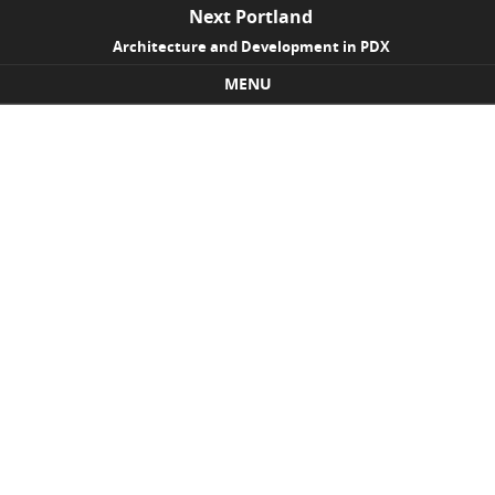
Next Portland
Architecture and Development in PDX
MENU
Skip to content