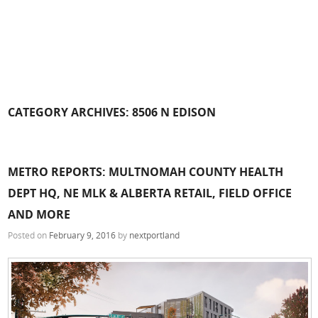
CATEGORY ARCHIVES:
8506 N EDISON
METRO REPORTS: MULTNOMAH COUNTY HEALTH
DEPT HQ, NE MLK & ALBERTA RETAIL, FIELD OFFICE
AND MORE
Posted on
February 9, 2016
by
nextportland