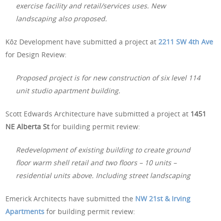
exercise facility and retail/services uses. New
landscaping also proposed.
Kōz Development have submitted a project at
2211 SW 4th Ave
for Design Review:
Proposed project is for new construction of six level 114
unit studio apartment building.
Scott Edwards Architecture have submitted a project at
1451
NE Alberta St
for building permit review:
Redevelopment of existing building to create ground
floor warm shell retail and two floors – 10 units –
residential units above. Including street landscaping
Emerick Architects have submitted the
NW 21st & Irving
Apartments
for building permit review: