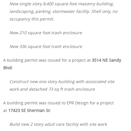
New single story 8,400 square foot masonry building,
landscaping, parking, stormwater facility. Shell only, no
occupancy this permit.
New 210 square foot trash enclosure
New 336 square foot trash enclosure
A building permit was issued for a project at
3514 NE Sandy
Blvd:
Construct new one story building with associated site
work and detached 73 sq ft trash enclosure
A building permit was issued to EPR Design for a project
at
17423 SE Sherman St:
Build new 2 story adult care facility with site work