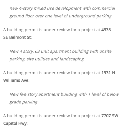
new 4-story mixed use development with commercial
ground floor over one level of underground parking.
A building permit is under review for a project at
4335
SE Belmont St:
New 4 story, 63 unit apartment building with onsite
parking, site utilities and landscaping
A building permit is under review for a project at
1931 N
Williams Ave:
New five story apartment building with 1 level of below
grade parking
A building permit is under review for a project at
7707 SW
Capitol Hwy: