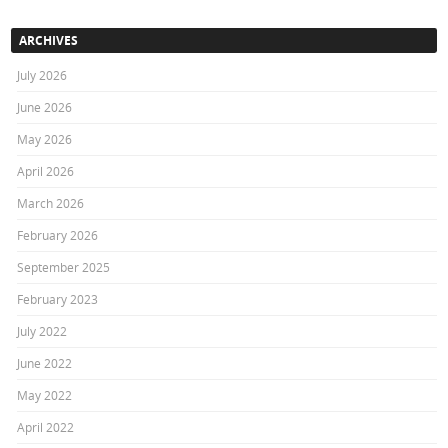
ARCHIVES
July 2026
June 2026
May 2026
April 2026
March 2026
February 2026
September 2025
February 2023
July 2022
June 2022
May 2022
April 2022