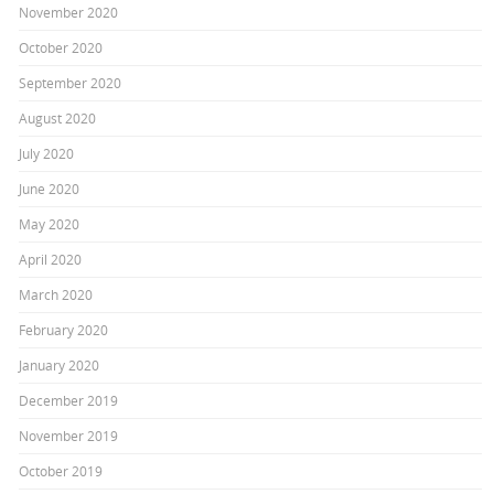
November 2020
October 2020
September 2020
August 2020
July 2020
June 2020
May 2020
April 2020
March 2020
February 2020
January 2020
December 2019
November 2019
October 2019