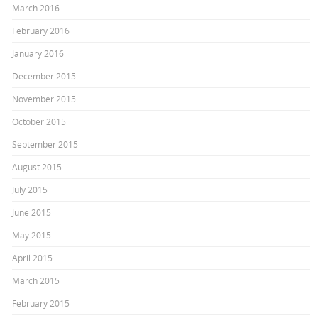
March 2016
February 2016
January 2016
December 2015
November 2015
October 2015
September 2015
August 2015
July 2015
June 2015
May 2015
April 2015
March 2015
February 2015