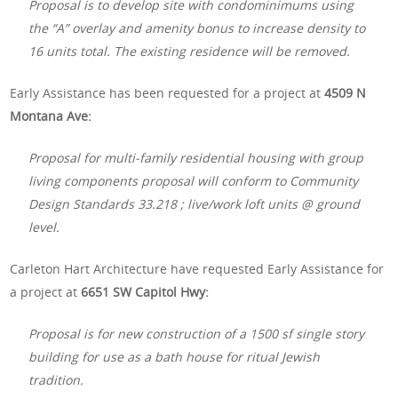
Proposal is to develop site with condominimums using
the “A” overlay and amenity bonus to increase density to
16 units total. The existing residence will be removed.
Early Assistance has been requested for a project at
4509 N
Montana Ave:
Proposal for multi-family residential housing with group
living components proposal will conform to Community
Design Standards 33.218 ; live/work loft units @ ground
level.
Carleton Hart Architecture have requested Early Assistance for
a project at
6651 SW Capitol Hwy:
Proposal is for new construction of a 1500 sf single story
building for use as a bath house for ritual Jewish
tradition.