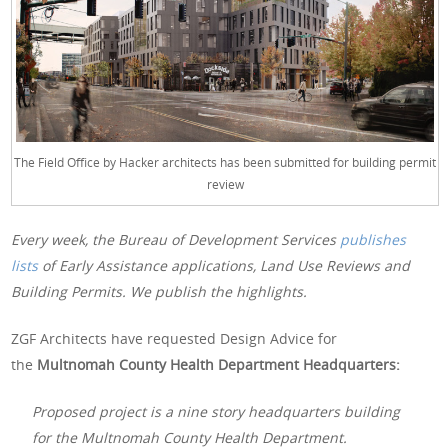
The Field Office by Hacker architects has been submitted for building permit
review
Every week, the Bureau of Development Services
publishes
lists
of Early Assistance applications, Land Use Reviews and
Building Permits. We publish the highlights.
ZGF Architects have requested Design Advice for
the
Multnomah County Health Department Headquarters:
Proposed project is a nine story headquarters building
for the Multnomah County Health Department.