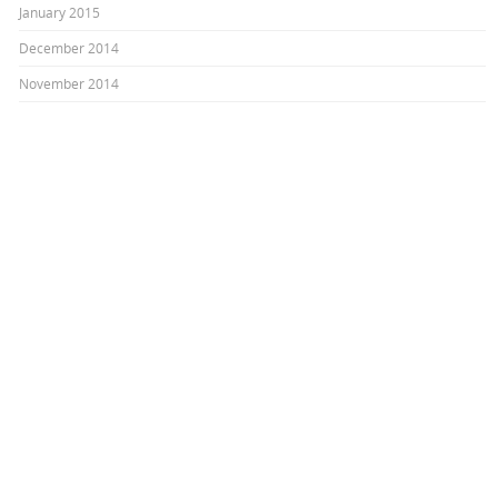
January 2015
December 2014
November 2014