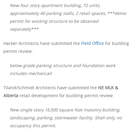
New four story apartment building, 72 units,
approximately 40 parking stalls, 2 retail spaces, ***demo
permit for existing structure to be obtained
separately***
Hacker Architects have submitted the
Field Office
for building
permit review:
below grade parking structure and foundation work
includes mechancail
Tiland/Schmidt Architects have submitted the
NE MLK &
Alberta
retail development for building permit review:
New single story 16,500 square foot masonry building,
landscaping, parking, stormwater facility. Shell only, no
occupancy this permit.