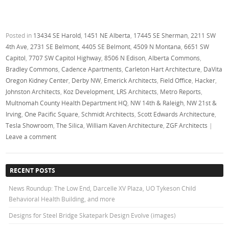
Posted in
13434 SE Harold
,
1451 NE Alberta
,
17445 SE Sherman
,
2211 SW
4th Ave
,
2731 SE Belmont
,
4405 SE Belmont
,
4509 N Montana
,
6651 SW
Capitol
,
7707 SW Capitol Highway
,
8506 N Edison
,
Alberta Commons
,
Bradley Commons
,
Cadence Apartments
,
Carleton Hart Architecture
,
DaVita
Oregon Kidney Center
,
Derby NW
,
Emerick Architects
,
Field Office
,
Hacker
,
Johnston Architects
,
Koz Development
,
LRS Architects
,
Metro Reports
,
Multnomah County Health Department HQ
,
NW 14th & Raleigh
,
NW 21st &
Irving
,
One Pacific Square
,
Schmidt Architects
,
Scott Edwards Architecture
,
Tesla Showroom
,
The Silica
,
William Kaven Architecture
,
ZGF Architects
|
Leave a comment
RECENT POSTS
News Roundup: The Low End, Darcelle XV Plaza, UO Tykeson Child
Behavioral Health Building, and more
Designs for Steel Bridge Skatepark Design Evolve (images)