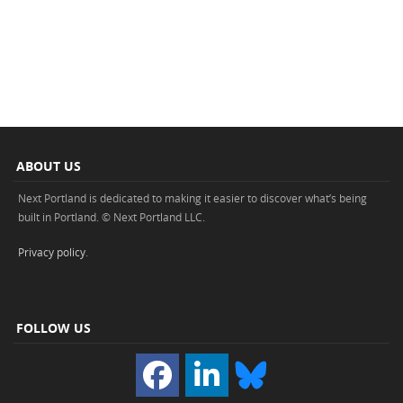
ABOUT US
Next Portland is dedicated to making it easier to discover what’s being
built in Portland. © Next Portland LLC.
Privacy policy
.
FOLLOW US