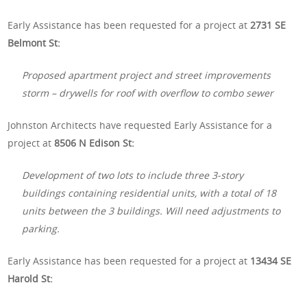
Early Assistance has been requested for a project at
2731 SE
Belmont St:
Proposed apartment project and street improvements
storm – drywells for roof with overflow to combo sewer
Johnston Architects have requested Early Assistance for a
project at
8506 N Edison St:
Development of two lots to include three 3-story
buildings containing residential units, with a total of 18
units between the 3 buildings. Will need adjustments to
parking.
Early Assistance has been requested for a project at
13434 SE
Harold St: