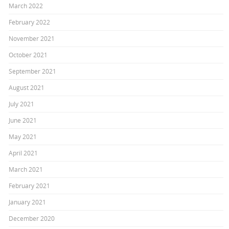
March 2022
February 2022
November 2021
October 2021
September 2021
August 2021
July 2021
June 2021
May 2021
April 2021
March 2021
February 2021
January 2021
December 2020