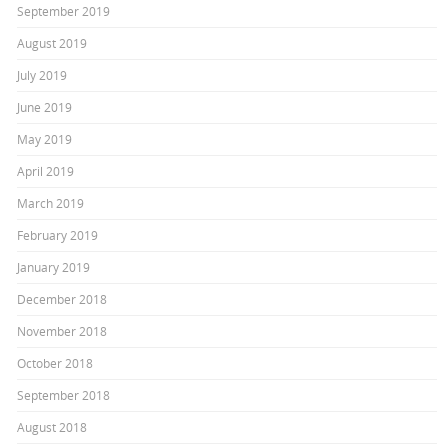
September 2019
August 2019
July 2019
June 2019
May 2019
April 2019
March 2019
February 2019
January 2019
December 2018
November 2018
October 2018
September 2018
August 2018