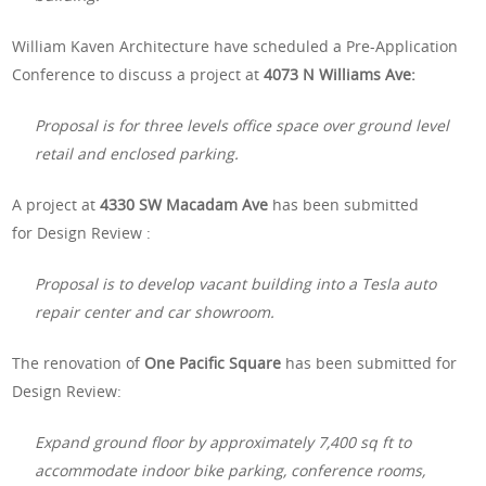
William Kaven Architecture have scheduled a Pre-Application
Conference to discuss a project at
4073 N Williams Ave:
Proposal is for three levels office space over ground level
retail and enclosed parking.
A project at
4330 SW Macadam Ave
has been submitted
for
Design Review :
Proposal is to develop vacant building into a Tesla auto
repair center and car showroom.
The renovation of
One Pacific Square
has been submitted for
Design Review:
Expand ground floor by approximately 7,400 sq ft to
accommodate indoor bike parking, conference rooms,