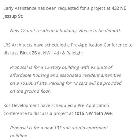
Early Assistance has been requested for a project at
432 NE
Jessup St:
New 12-unit residential building. House to be demo’d.
LRS Architects have scheduled a Pre-Application Conference to
discuss
Block 26
at NW 14th & Raleigh:
Proposal is for a 12-story building with 93 units of
affordable housing and associated resident amenities
on a 10,000 sf site. Parking for 18 cars will be provided
on the ground floor.
Kōz Development have scheduled a Pre-Application
Conference to discuss a project at
1015 NW 16th Ave:
Proposal is for a new 133 unit studio apartment
building.