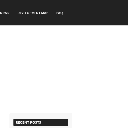
NEWS
DEVELOPMENT MAP
FAQ
RECENT POSTS