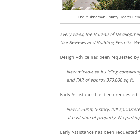
The Multnomah County Health Depar
Every week, the Bureau of Developme
Use Reviews and Building Permits. We 
Design Advice has been requested by 
New mixed-use building containing 
and FAR of approx 370,000 sq ft.
Early Assistance has been requested b
New 25-unit, 5-story, full sprinkl
at east side of property. No parki
Early Assistance has been requested f