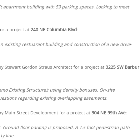
t apartment building with 59 parking spaces. Looking to meet
r a project at
240 NE Columbia Blvd
:
n existing restuarant building and construction of a new drive-
y Stewart Gordon Straus Architect for a project at
3225 SW Barbur
emo Existing Structure); using density bonuses. On-site
uestions regarding existing overlapping easements.
by Main Street Development for a project at
304 NE 99th Ave
:
ng. Ground floor parking is proposed. A 7.5 foot pedestrian path
y line.