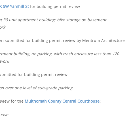
X SW Yamhill St
for building permit review:
t 30 unit apartment building; bike storage on basement
ork
n submitted for building permit review by Mentrum Architecture:
rtment building, no parking, with trash enclosure less than 120
 work
bmitted for building permit review:
on over one level of sub-grade parking
eview for the
Multnomah County Central Courthouse
:
house