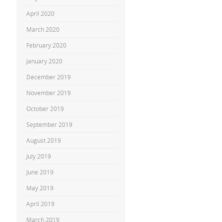
April 2020
March 2020
February 2020
January 2020
December 2019
November 2019
October 2019
September 2019
August 2019
July 2019
June 2019
May 2019
April 2019
March 2019