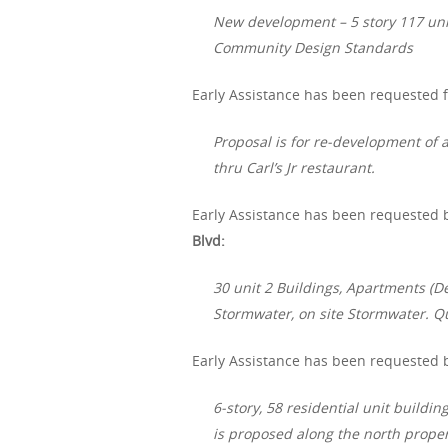
New development – 5 story 117 uni
Community Design Standards
Early Assistance has been requested fo
Proposal is for re-development of a
thru Carl’s Jr restaurant.
Early Assistance has been requested b
Blvd:
30 unit 2 Buildings, Apartments (D
Stormwater, on site Stormwater. Q
Early Assistance has been requested 
6-story, 58 residential unit buildi
is proposed along the north propert