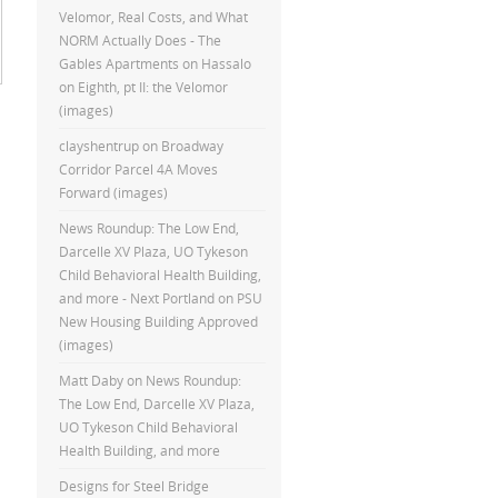
Velomor, Real Costs, and What
NORM Actually Does - The
Gables Apartments
on
Hassalo
on Eighth, pt II: the Velomor
(images)
clayshentrup
on
Broadway
Corridor Parcel 4A Moves
Forward (images)
News Roundup: The Low End,
Darcelle XV Plaza, UO Tykeson
Child Behavioral Health Building,
and more - Next Portland
on
PSU
New Housing Building Approved
(images)
Matt Daby
on
News Roundup:
The Low End, Darcelle XV Plaza,
UO Tykeson Child Behavioral
Health Building, and more
Designs for Steel Bridge