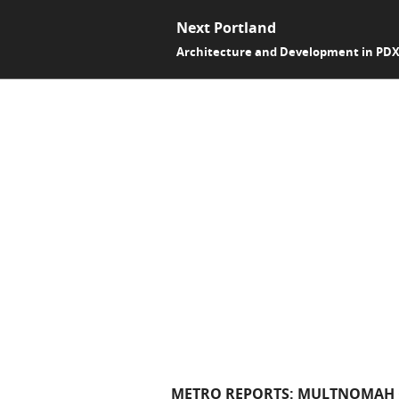
Next Portland
Architecture and Development in PD
METRO REPORTS: MULTNOMAH C