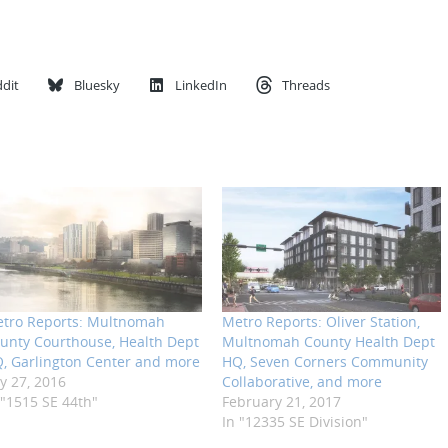
dit
Bluesky
LinkedIn
Threads
tro Reports: Multnomah
Metro Reports: Oliver Station,
unty Courthouse, Health Dept
Multnomah County Health Dept
, Garlington Center and more
HQ, Seven Corners Community
ly 27, 2016
Collaborative, and more
 "1515 SE 44th"
February 21, 2017
In "12335 SE Division"