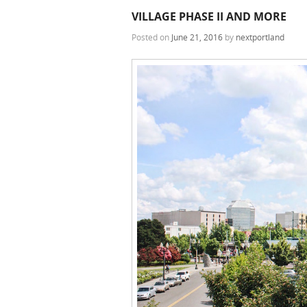
VILLAGE PHASE II AND MORE
Posted on
June 21, 2016
by
nextportland