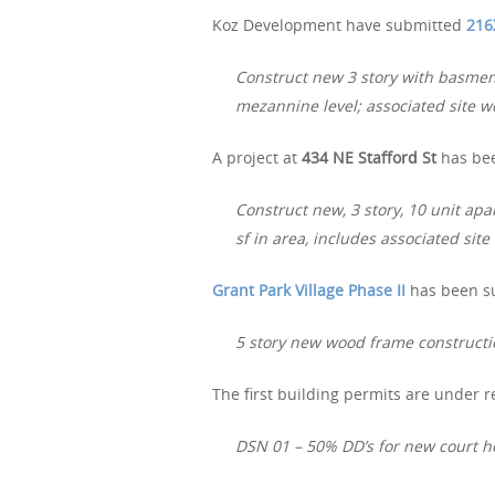
Koz Development have submitted
216
Construct new 3 story with basmen
mezannine level; associated site w
A project at
434 NE Stafford St
has bee
Construct new, 3 story, 10 unit apa
sf in area, includes associated site
Grant Park Village Phase II
has been su
5 story new wood frame constructi
The first building permits are under r
DSN 01 – 50% DD’s for new court 