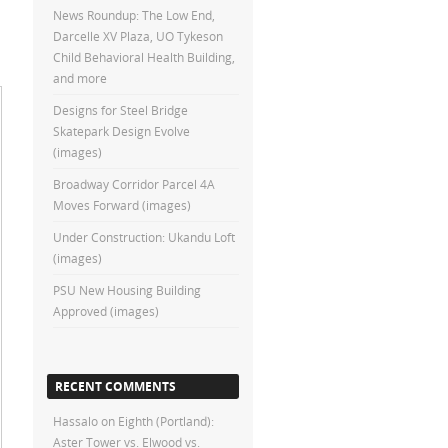
News Roundup: The Low End,
Darcelle XV Plaza, UO Tykeson
Child Behavioral Health Building,
and more
Designs for Steel Bridge
Skatepark Design Evolve
(images)
Broadway Corridor Parcel 4A
Moves Forward (images)
Under Construction: Ukandu Loft
(images)
PSU New Housing Building
Approved (images)
RECENT COMMENTS
Hassalo on Eighth (Portland):
Aster Tower vs. Elwood vs.