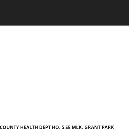
SKIP TO CONTENT
X
Menu
OUNTY HEALTH DEPT HQ, 5 SE MLK, GRANT PARK