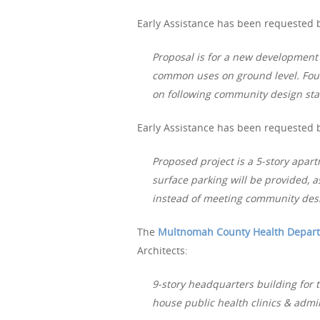
Early Assistance has been requested b
Proposal is for a new development o
common uses on ground level. Four f
on following community design st
Early Assistance has been requested b
Proposed project is a 5-story apar
surface parking will be provided, a
instead of meeting community des
The
Multnomah County Health Depar
Architects:
9-story headquarters building for
house public health clinics & admi