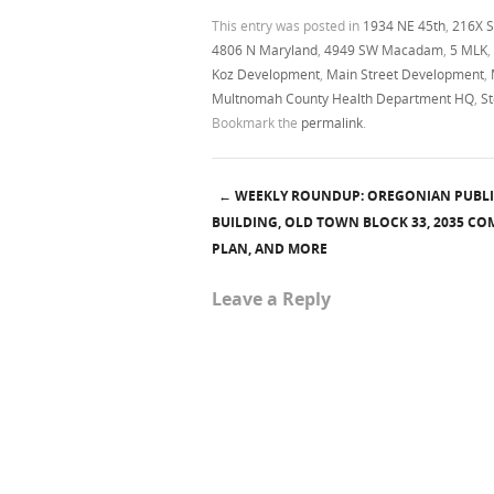
This entry was posted in
1934 NE 45th
,
216X S
4806 N Maryland
,
4949 SW Macadam
,
5 MLK
,
Koz Development
,
Main Street Development
,
Multnomah County Health Department HQ
,
S
Bookmark the
permalink
.
←
WEEKLY ROUNDUP: OREGONIAN PUBL
Post navigation
BUILDING, OLD TOWN BLOCK 33, 2035 C
PLAN, AND MORE
Leave a Reply