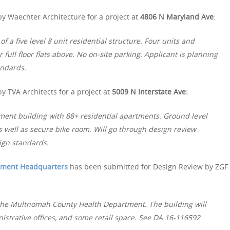
y Waechter Architecture for a project at
4806 N Maryland Ave
:
f a five level 8 unit residential structure. Four units and
ull floor flats above. No on-site parking. Applicant is planning
andards.
y TVA Architects for a project at
5009 N Interstate Ave:
tment building with 88+ residential apartments. Ground level
s well as secure bike room. Will go through design review
ign standards.
tment Headquarters
has been submitted for Design Review by ZGF
 the Multnomah County Health Department. The building will
nistrative offices, and some retail space. See DA 16-116592