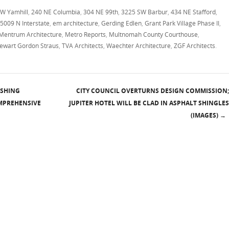
W Yamhill
,
240 NE Columbia
,
304 NE 99th
,
3225 SW Barbur
,
434 NE Stafford
,
5009 N Interstate
,
em architecture
,
Gerding Edlen
,
Grant Park Village Phase II
,
Mentrum Architecture
,
Metro Reports
,
Multnomah County Courthouse
,
tewart Gordon Straus
,
TVA Architects
,
Waechter Architecture
,
ZGF Architects
.
ISHING
CITY COUNCIL OVERTURNS DESIGN COMMISSION;
OMPREHENSIVE
JUPITER HOTEL WILL BE CLAD IN ASPHALT SHINGLES
(IMAGES)
→