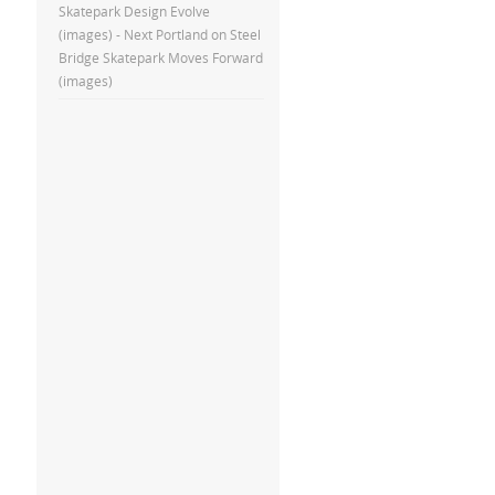
Skatepark Design Evolve
(images) - Next Portland
on
Steel
Bridge Skatepark Moves Forward
(images)