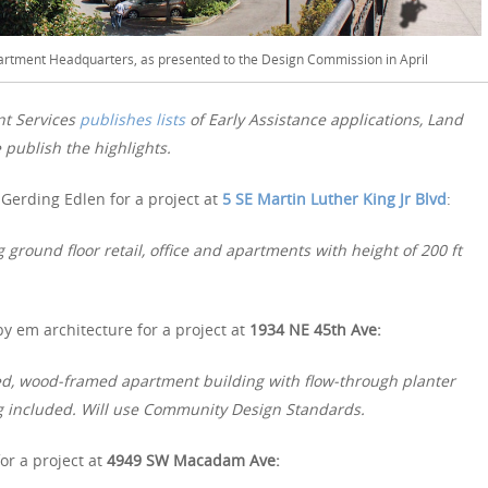
tment Headquarters, as presented to the Design Commission in April
nt Services
publishes lists
of Early Assistance applications, Land
publish the highlights.
Gerding Edlen for a project at
5 SE Martin Luther King Jr Blvd
:
ground floor retail, office and apartments with height of 200 ft
y em architecture for a project at
1934 NE 45th Ave:
ered, wood-framed apartment building with flow-through planter
ng included. Will use Community Design Standards.
or a project at
4949 SW Macadam Ave: