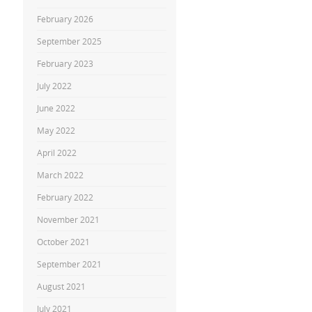
February 2026
September 2025
February 2023
July 2022
June 2022
May 2022
April 2022
March 2022
February 2022
November 2021
October 2021
September 2021
August 2021
July 2021