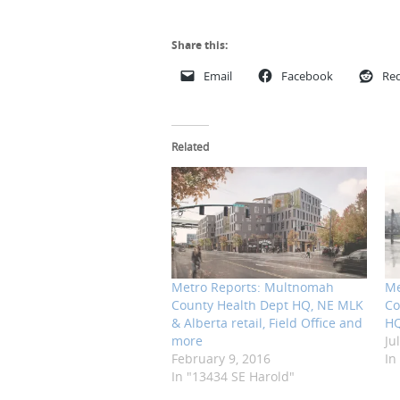
Share this:
Email
Facebook
Red
Related
Metro Reports: Multnomah
Me
County Health Dept HQ, NE MLK
Co
& Alberta retail, Field Office and
HQ
more
Ju
February 9, 2016
In
In "13434 SE Harold"