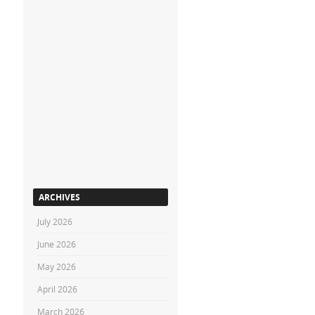
ARCHIVES
July 2026
June 2026
May 2026
April 2026
March 2026