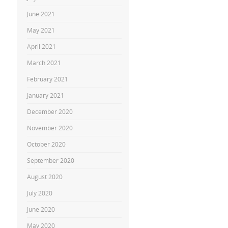
June 2021
May 2021
April 2021
March 2021
February 2021
January 2021
December 2020
November 2020
October 2020
September 2020
August 2020
July 2020
June 2020
May 2020