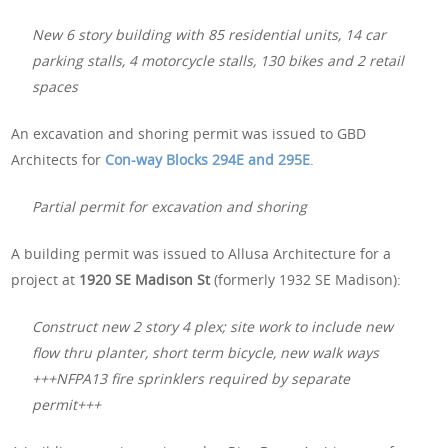
New 6 story building with 85 residential units, 14 car
parking stalls, 4 motorcycle stalls, 130 bikes and 2 retail
spaces
An excavation and shoring permit was issued to GBD
Architects for
Con-way Blocks 294E and 295E
.
Partial permit for excavation and shoring
A building permit was issued to Allusa Architecture for a
project at
1920 SE Madison St
(formerly 1932 SE Madison):
Construct new 2 story 4 plex; site work to include new
flow thru planter, short term bicycle, new walk ways
+++NFPA13 fire sprinklers required by separate
permit+++