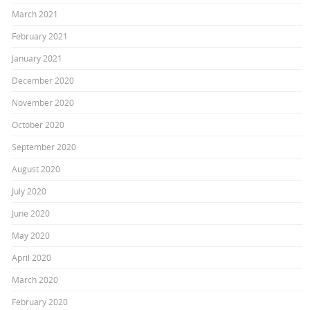
March 2021
February 2021
January 2021
December 2020
November 2020
October 2020
September 2020
August 2020
July 2020
June 2020
May 2020
April 2020
March 2020
February 2020