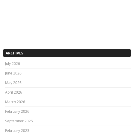
ARCHIVES
July 2026
June 2026
May 2026
April 2026
March 2026
February 2026
September 2025
February 2023