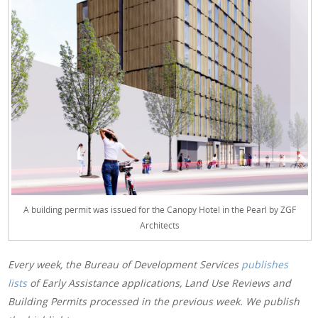
A building permit was issued for the Canopy Hotel in the Pearl by ZGF
Architects
Every week, the Bureau of Development Services
publishes
lists
of Early Assistance applications, Land Use Reviews and
Building Permits processed in the previous week. We publish