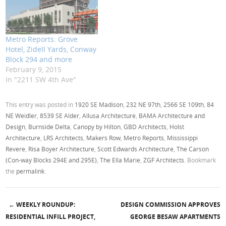
Metro Reports: Grove
Hotel, Zidell Yards, Conway
Block 294 and more
February 9, 2015
In "2211 SW 4th Ave"
This entry was posted in
1920 SE Madison
,
232 NE 97th
,
2566 SE 109th
,
84
NE Weidler
,
8539 SE Alder
,
Allusa Architecture
,
BAMA Architecture and
Design
,
Burnside Delta
,
Canopy by Hilton
,
GBD Architects
,
Holst
Architecture
,
LRS Architects
,
Makers Row
,
Metro Reports
,
Mississippi
Revere
,
Risa Boyer Architecture
,
Scott Edwards Architecture
,
The Carson
(Con-way Blocks 294E and 295E)
,
The Ella Marie
,
ZGF Architects
. Bookmark
the
permalink
.
←
WEEKLY ROUNDUP:
DESIGN COMMISSION APPROVES
Post navigation
RESIDENTIAL INFILL PROJECT,
GEORGE BESAW APARTMENTS