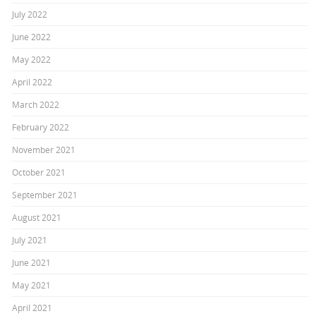
July 2022
June 2022
May 2022
April 2022
March 2022
February 2022
November 2021
October 2021
September 2021
August 2021
July 2021
June 2021
May 2021
April 2021