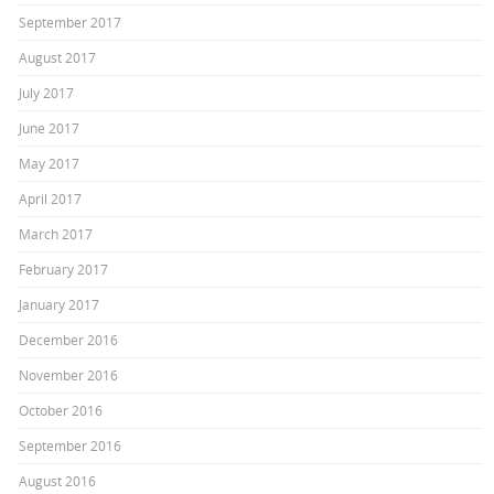
September 2017
August 2017
July 2017
June 2017
May 2017
April 2017
March 2017
February 2017
January 2017
December 2016
November 2016
October 2016
September 2016
August 2016