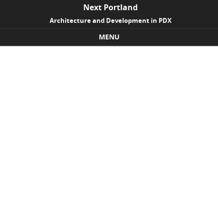
Next Portland
Architecture and Development in PDX
MENU
Skip to content