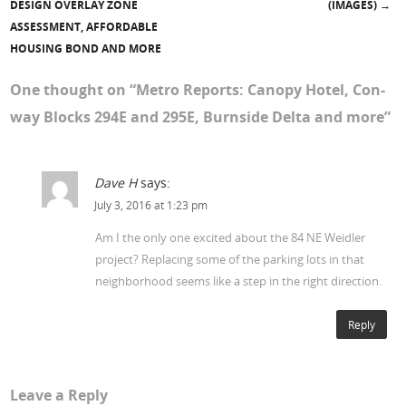
DESIGN OVERLAY ZONE
(IMAGES)
→
ASSESSMENT, AFFORDABLE
HOUSING BOND AND MORE
One thought on “
Metro Reports: Canopy Hotel, Con-
way Blocks 294E and 295E, Burnside Delta and more
”
Dave H
says:
July 3, 2016 at 1:23 pm
Am I the only one excited about the 84 NE Weidler
project? Replacing some of the parking lots in that
neighborhood seems like a step in the right direction.
Reply
Leave a Reply