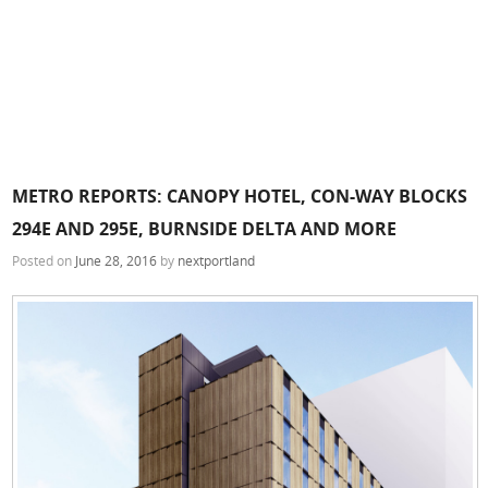
METRO REPORTS: CANOPY HOTEL, CON-WAY BLOCKS
294E AND 295E, BURNSIDE DELTA AND MORE
Posted on
June 28, 2016
by
nextportland