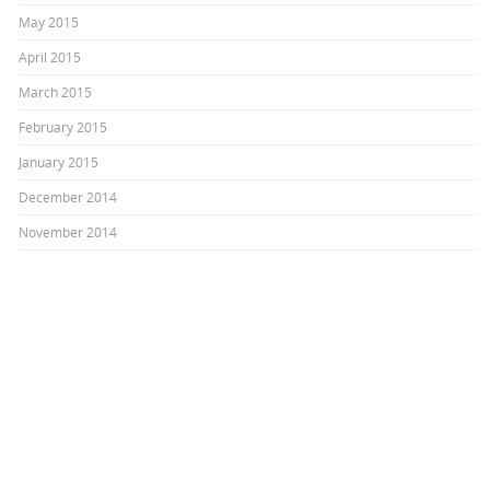
May 2015
April 2015
March 2015
February 2015
January 2015
December 2014
November 2014