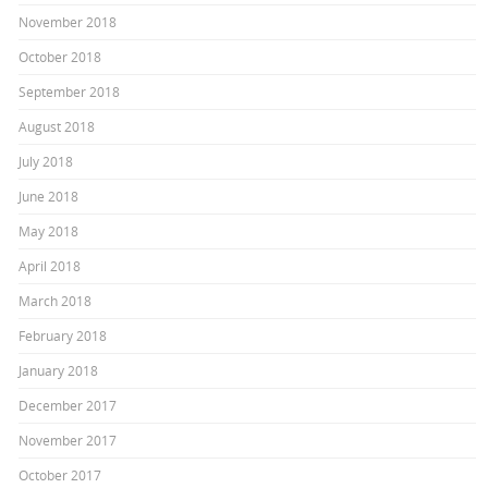
November 2018
October 2018
September 2018
August 2018
July 2018
June 2018
May 2018
April 2018
March 2018
February 2018
January 2018
December 2017
November 2017
October 2017