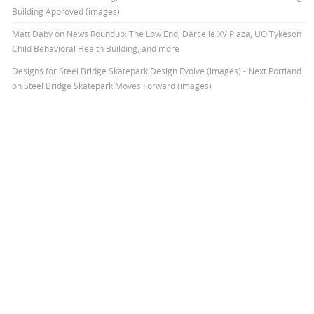
Building Approved (images)
Matt Daby
on
News Roundup: The Low End, Darcelle XV Plaza, UO Tykeson
Child Behavioral Health Building, and more
Designs for Steel Bridge Skatepark Design Evolve (images) - Next Portland
on
Steel Bridge Skatepark Moves Forward (images)