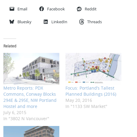
Email
Facebook
Reddit
Bluesky
LinkedIn
Threads
Related
Metro Reports: PDX
Focus: Portland’s Tallest
Commons, Conway Blocks
Planned Buildings (2016)
294E & 295E, NW Portland
May 20, 2016
Hostel and more
In "1133 SW Market"
July 6, 2015
In "3802 N Vancouver"