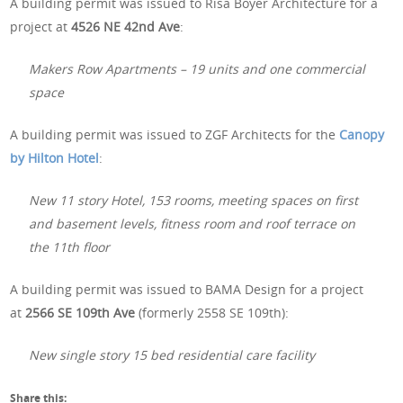
A building permit was issued to Risa Boyer Architecture for a
project at
4526 NE 42nd Ave
:
Makers Row Apartments – 19 units and one commercial
space
A building permit was issued to ZGF Architects for the
Canopy
by Hilton Hotel
:
New 11 story Hotel, 153 rooms, meeting spaces on first
and basement levels, fitness room and roof terrace on
the 11th floor
A building permit was issued to BAMA Design for a project
at
2566 SE 109th Ave
(formerly 2558 SE 109th):
New single story 15 bed residential care facility
Share this: