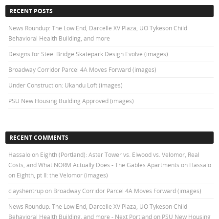
RECENT POSTS
News Roundup: The Low End, Darcelle XV Plaza, UO Tykeson Child
Behavioral Health Building, and more
Designs for Steel Bridge Skatepark Design Evolve (images)
Broadway Corridor Parcel 4A Moves Forward (images)
Under Construction: Ukandu Loft (images)
PSU New Housing Building Approved (images)
RECENT COMMENTS
Hassalo on Eighth (Portland): Aster Tower vs. Elwood vs. Velomor, Real
Costs, and What NORM Actually Does - The Gables Apartments
on
Hassalo
on Eighth, pt II: the Velomor (images)
clayshentrup
on
Broadway Corridor Parcel 4A Moves Forward (images)
News Roundup: The Low End, Darcelle XV Plaza, UO Tykeson Child
Behavioral Health Building, and more - Next Portland
on
PSU New Housing