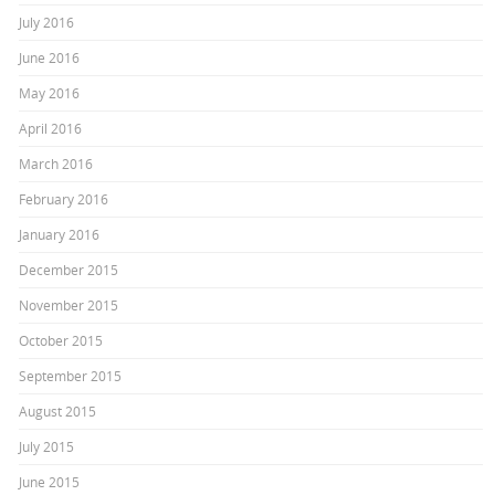
July 2016
June 2016
May 2016
April 2016
March 2016
February 2016
January 2016
December 2015
November 2015
October 2015
September 2015
August 2015
July 2015
June 2015