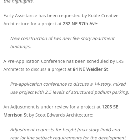
the highlights.
Early Assistance has been requested by Koble Creative
Architecture for a project at
232 NE 97th Ave:
New construction of two new five story apartment
buildings.
A Pre-Application Conference has been scheduled by LRS
Architects to discuss a project at
84 NE Weidler St
:
Pre-application conference to discuss a 14-story, mixed
use project with 2.5 levels of structured podium parking.
An Adjustment is under review for a project at
1205 SE
Morrison St
by Scott Edwards Architecture:
Adjustment requests for height (max story limit) and
rear lot line setback requirements for the development