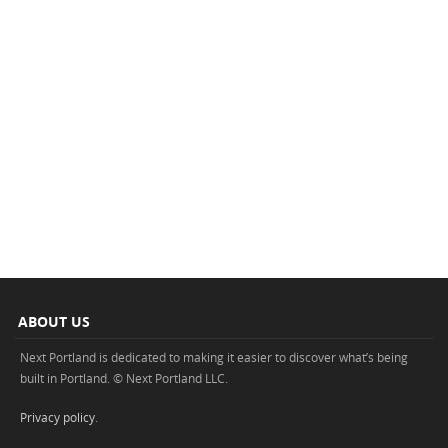
ABOUT US
Next Portland is dedicated to making it easier to discover what’s being
built in Portland. © Next Portland LLC.
Privacy policy
.