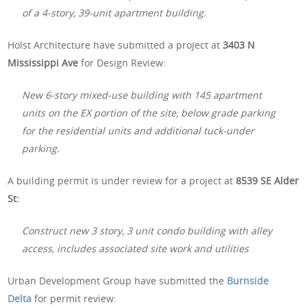
of a 4-story, 39-unit apartment building.
Holst Architecture have submitted a project at
3403 N
Mississippi Ave
for Design Review:
New 6-story mixed-use building with 145 apartment
units on the EX portion of the site, below grade parking
for the residential units and additional tuck-under
parking.
A building permit is under review for a project at
8539 SE Alder
St:
Construct new 3 story, 3 unit condo building with alley
access, includes associated site work and utilities
Urban Development Group have submitted the
Burnside
Delta
for permit review: