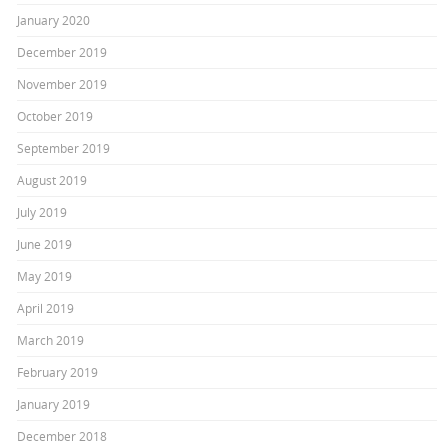
January 2020
December 2019
November 2019
October 2019
September 2019
August 2019
July 2019
June 2019
May 2019
April 2019
March 2019
February 2019
January 2019
December 2018