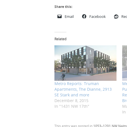
Share this:
Email
Facebook
Red
Related
Metro Reports: Truman
Me
Apartments, The Dianne, 2913
Pu
SE Stark and more
Re
December 8, 2015
Br
In "1431 NW 17th"
Ma
In
This entry was posted in
1053–1201 NW Naito