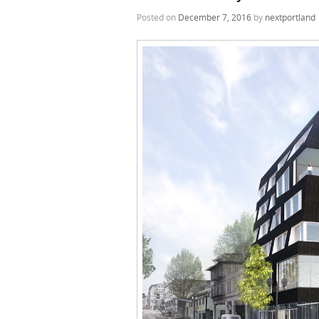
Posted on
December 7, 2016
by
nextportland