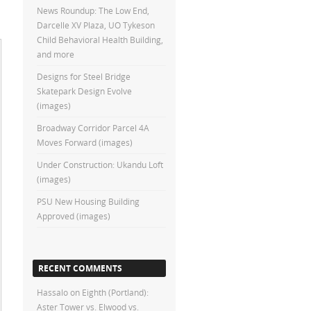
News Roundup: The Low End,
Darcelle XV Plaza, UO Tykeson
Child Behavioral Health Building,
and more
Designs for Steel Bridge
Skatepark Design Evolve
(images)
Broadway Corridor Parcel 4A
Moves Forward (images)
Under Construction: Ukandu Loft
(images)
PSU New Housing Building
Approved (images)
RECENT COMMENTS
Hassalo on Eighth (Portland):
Aster Tower vs. Elwood vs.