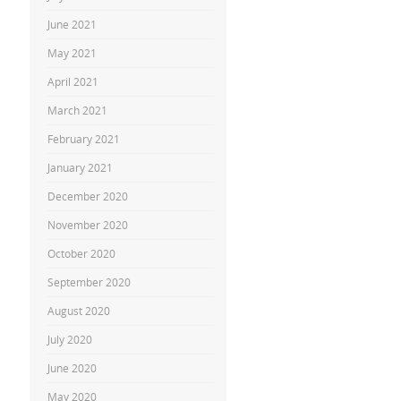
June 2021
May 2021
April 2021
March 2021
February 2021
January 2021
December 2020
November 2020
October 2020
September 2020
August 2020
July 2020
June 2020
May 2020