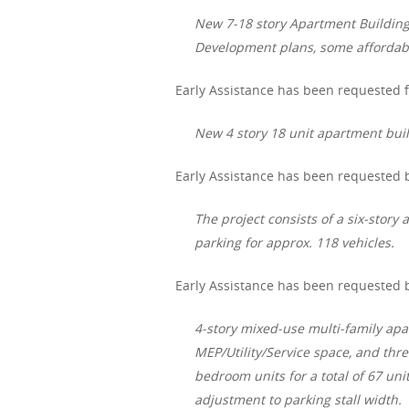
New 7-18 story Apartment Building –
Development plans, some affordab
Early Assistance has been requested f
New 4 story 18 unit apartment buil
Early Assistance has been requested b
The project consists of a six-stor
parking for approx. 118 vehicles.
Early Assistance has been requested b
4-story mixed-use multi-family apa
MEP/Utility/Service space, and thr
bedroom units for a total of 67 uni
adjustment to parking stall width.