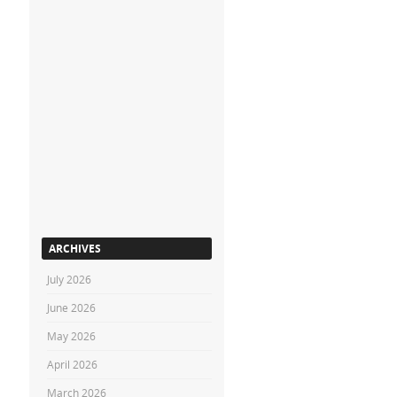
ARCHIVES
July 2026
June 2026
May 2026
April 2026
March 2026