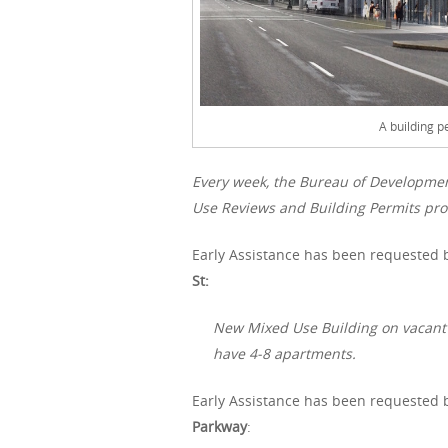
A building p
Every week, the Bureau of Developme
Use Reviews and Building Permits proc
Early Assistance has been requested b
St:
New Mixed Use Building on vacant slo
have 4-8 apartments.
Early Assistance has been requested b
Parkway
: