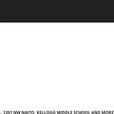
SKIP TO CONTENT
X
Menu
L, 1201 NW NAITO, KELLOGG MIDDLE SCHOOL AND MORE