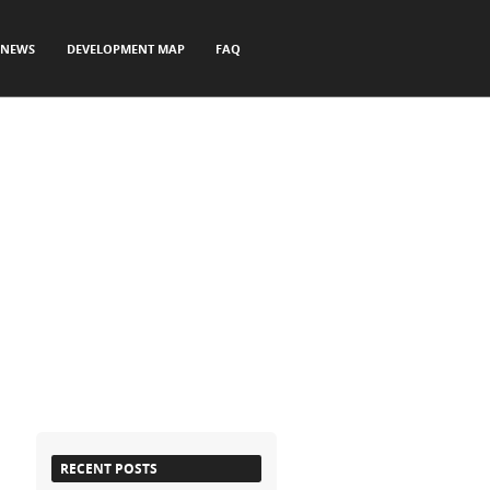
NEWS
DEVELOPMENT MAP
FAQ
RECENT POSTS