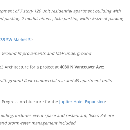
pment of 7 story 120 unit residential apartment building with
d parking. 2 modifications , bike parking width &size of parking
33 SW Market St
:
ing, Ground Improvements and MEP underground
3 Architecture for a project at
4030 N Vancouver Ave:
 with ground floor commercial use and 49 apartment units
 Progress Architecture for the
Jupiter Hotel Expansion
:
ilding, includes event space and restaurant, floors 3-6 are
rk and stormwater management included.