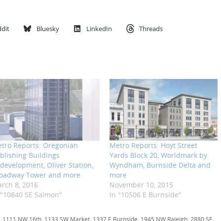
dit
Bluesky
LinkedIn
Threads
tro Reports: Oregonian
Metro Reports: Hoyt Street
blishing Buildings
Yards Block 20, Worldmark by
development, Oliver Station,
Wyndham, Burnside Delta and
oadway Tower and more
more
rch 8, 2016
November 10, 2015
 "10840 SE Salmon"
In "10506 E Burnside"
,
1111 NW 16th
,
1133 SW Market
,
1337 E Burnside
,
1945 NW Raleigh
,
2880 SE