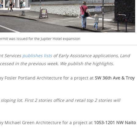
ermit was issued for the Jupiter Hotel expansion
nt Services
publishes lists
of Early Assistance applications, Land
essed in the previous week. We publish the highlights.
y Fosler Portland Architecture for a project at
SW 36th Ave & Troy
ping lot. First 2 stories office and retail top 2 stories will
y Michael Green Architecture for a project at
1053-1201 NW Naito