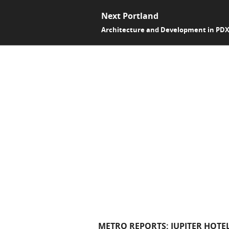
Next Portland
Architecture and Development in PD
METRO REPORTS: JUPITER HOTE