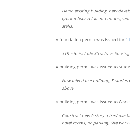
Demo existing building, new develo
ground floor retail and undergroun
stalls.
A foundation permit was issued for
11
STR – to include Structure, Shor
A building permit was issued to Studio
New mixed use building, 5 stories
above
A building permit was issued to Works
Construct new 6 story mixed use bu
hotel rooms, no parking. Site wo