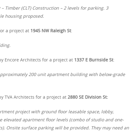
 Timber (CLT) Construction – 2 levels for parking. 3
le housing proposed.
or a project at
1945 NW Raleigh St
:
ding.
y Encore Architects for a project at
1337 E Burnside St
:
y approximately 200 unit apartment building with below-grade
y TVA Architects for a project at
2880 SE Division St:
rtment project with ground floor leasable space, lobby,
ee elevated apartment floor levels (combo of studio and one-
ts). Onsite surface parking will be provided. They may need an