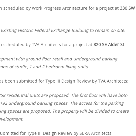
n scheduled by Work Progress Architecture for a project at
330 SW
Existing Historic Federal Exchange Building to remain on site.
 scheduled by TVA Architects for a project at
820 SE Alder St
:
lopment with ground floor retail and underground parking
combo of studio, 1 and 2 bedroom living units.
s been submitted for Type III Design Review by TVA Architects:
8 residential units are proposed. The first floor will have both
 192 underground parking spaces. The access for the parking
ng spaces are proposed. The property will be divided to create
development.
bmitted for Type III Design Review by SERA Architects: