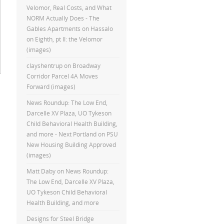
Velomor, Real Costs, and What
NORM Actually Does - The
Gables Apartments
on
Hassalo
on Eighth, pt II: the Velomor
(images)
clayshentrup
on
Broadway
Corridor Parcel 4A Moves
Forward (images)
News Roundup: The Low End,
Darcelle XV Plaza, UO Tykeson
Child Behavioral Health Building,
and more - Next Portland
on
PSU
New Housing Building Approved
(images)
Matt Daby
on
News Roundup:
The Low End, Darcelle XV Plaza,
UO Tykeson Child Behavioral
Health Building, and more
Designs for Steel Bridge