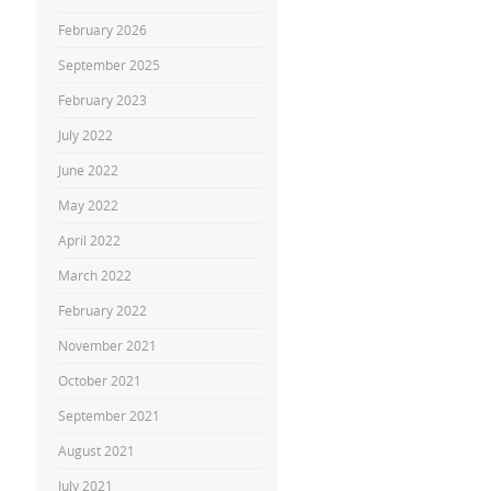
February 2026
September 2025
February 2023
July 2022
June 2022
May 2022
April 2022
March 2022
February 2022
November 2021
October 2021
September 2021
August 2021
July 2021