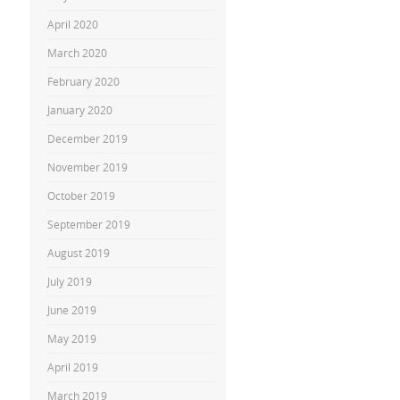
April 2020
March 2020
February 2020
January 2020
December 2019
November 2019
October 2019
September 2019
August 2019
July 2019
June 2019
May 2019
April 2019
March 2019