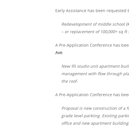
Early Assistance has been requested b
Redevelopment of middle school (K
– or replacement of 100,000+ sq ft 
A Pre-Application Conference has bee
Ave
:
New 95 studio unit apartment buil
management with flow through plan
the roof.
A Pre-Application Conference has bee
Proposal is new construction of a 
grade level parkiing. Existing parki
office and new apartment building