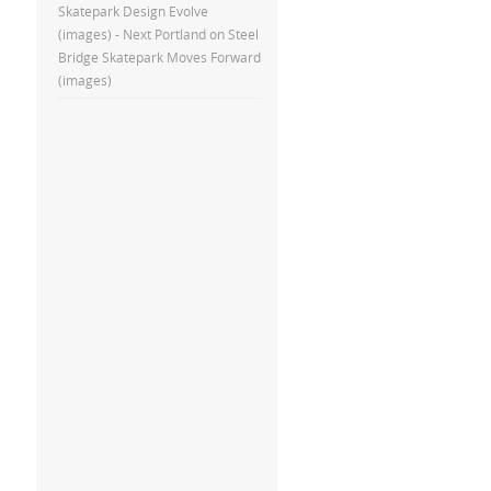
Skatepark Design Evolve
(images) - Next Portland
on
Steel
Bridge Skatepark Moves Forward
(images)