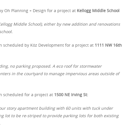
y Oh Planning + Design for a project at
Kellogg Middle School
ellogg Middle School), either by new addition and renovations
school.
n scheduled by Köz Development for a project at
1111 NW 16th
ding, no parking proposed. A eco roof for stormwater
ters in the courtyard to manage impervious areas outside of
n scheduled for a project at
1500 NE Irving St:
four story apartment building with 60 units with tuck under
ng lot to be re-striped to provide parking lots for both existing
.