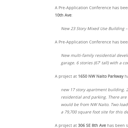
A Pre-Application Conference has bee
10th Ave
:
New 23 Story Mixed Use Building – 
A Pre-Application Conference has been
New multi-family residential deve
garage. 6 stories (67′ tall) with a 
A project at
1650 NW Naito Parkway
ha
new 17 story apartment building. 25
residential and parking. There are
would be from NW Naito. Two loadi
a 79,700 square foot site for this 
A project at
306 SE 8th Ave
has been su