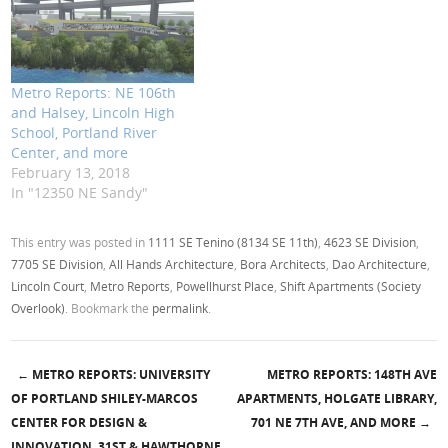
Metro Reports: NE 106th
and Halsey, Lincoln High
School, Portland River
Center, and more
February 13, 2018
In "12350 NE Sandy"
This entry was posted in
1111 SE Tenino (8134 SE 11th)
,
4623 SE Division
,
7705 SE Division
,
All Hands Architecture
,
Bora Architects
,
Dao Architecture
,
Lincoln Court
,
Metro Reports
,
Powellhurst Place
,
Shift Apartments (Society
Overlook)
. Bookmark the
permalink
.
←
METRO REPORTS: UNIVERSITY
METRO REPORTS: 148TH AVE
Post navigation
OF PORTLAND SHILEY-MARCOS
APARTMENTS, HOLGATE LIBRARY,
CENTER FOR DESIGN &
701 NE 7TH AVE, AND MORE
→
INNOVATION, 31ST & HAWTHORNE