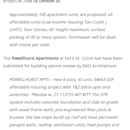
project at
7705 SE Division St:
Approximately 100 apartment units are proposed, all
affordable units (Low Income Housing Tax Credit ¿
LIHTC). Four stories, 45′ height maximum, surface
parking of 30 or more spaces. Stormwater will be dealt
with onsite per code.
The
Powellhurst Apartments
at 5415 SE 122nd Ave have been
submitted for building permit review by DAO Architecture:
POWELLHURST APTS – new 4-story, 65 unit, 54643 GSF
affordable housing project with 1&2 bdrm apts and
amenities. *Review w. 21-113731-MT MT* The STR
system includes concrete foundation and slab on grade
with wood frame walls, pre-engineered floor joists &
trusses. the low-slope build-up roof will have perimeter
parapet walls, rooftop ventilation units, heat pumps and