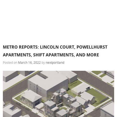
METRO REPORTS: LINCOLN COURT, POWELLHURST
APARTMENTS, SHIFT APARTMENTS, AND MORE
Posted on
March 16, 2022
by
nextportland