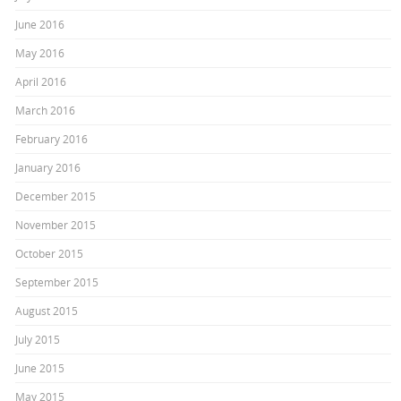
June 2016
May 2016
April 2016
March 2016
February 2016
January 2016
December 2015
November 2015
October 2015
September 2015
August 2015
July 2015
June 2015
May 2015