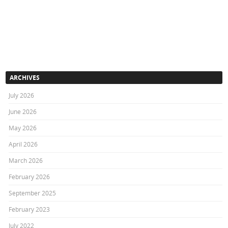
ARCHIVES
July 2026
June 2026
May 2026
April 2026
March 2026
February 2026
September 2025
February 2023
July 2022