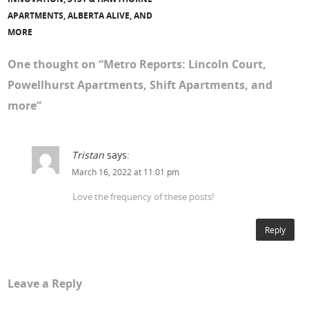
APARTMENTS, ALBERTA ALIVE, AND
MORE
One thought on “
Metro Reports: Lincoln Court,
Powellhurst Apartments, Shift Apartments, and
more
”
Tristan
says:
March 16, 2022 at 11:01 pm
Love the frequency of these posts!
Reply
Leave a Reply