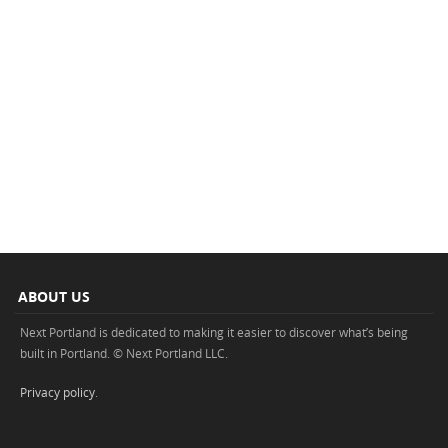
ABOUT US
Next Portland is dedicated to making it easier to discover what’s being
built in Portland. © Next Portland LLC.
Privacy policy
.