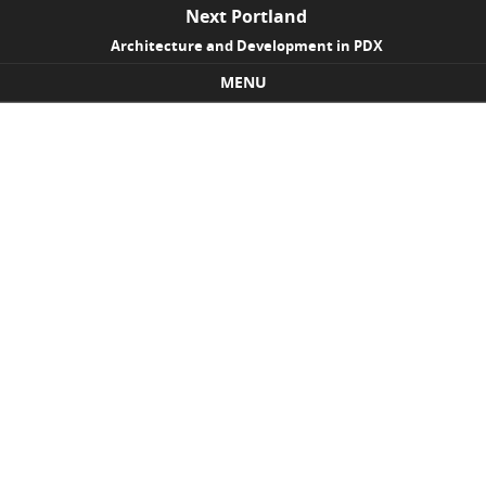
Next Portland
Architecture and Development in PDX
MENU
Skip to content