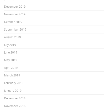
December 2019
November 2019
October 2019
September 2019
August 2019
July 2019
June 2019
May 2019
April 2019
March 2019
February 2019
January 2019
December 2018
November 2018