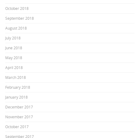
October 2018
September 2018
August 2018
July 2018
June 2018
May 2018
April 2018
March 2018
February 2018
January 2018
December 2017
November 2017
October 2017
September 2017