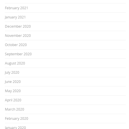
February 2021
January 2021
December 2020
November 2020
October 2020
September 2020
August 2020
July 2020
June 2020
May 2020
April 2020
March 2020
February 2020
January 2020