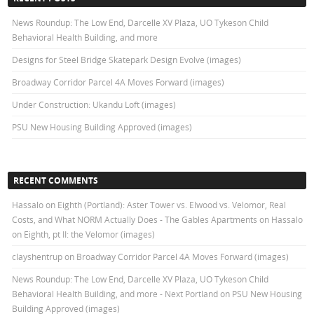
News Roundup: The Low End, Darcelle XV Plaza, UO Tykeson Child
Behavioral Health Building, and more
Designs for Steel Bridge Skatepark Design Evolve (images)
Broadway Corridor Parcel 4A Moves Forward (images)
Under Construction: Ukandu Loft (images)
PSU New Housing Building Approved (images)
RECENT COMMENTS
Hassalo on Eighth (Portland): Aster Tower vs. Elwood vs. Velomor, Real
Costs, and What NORM Actually Does - The Gables Apartments
on
Hassalo
on Eighth, pt II: the Velomor (images)
clayshentrup
on
Broadway Corridor Parcel 4A Moves Forward (images)
News Roundup: The Low End, Darcelle XV Plaza, UO Tykeson Child
Behavioral Health Building, and more - Next Portland
on
PSU New Housing
Building Approved (images)