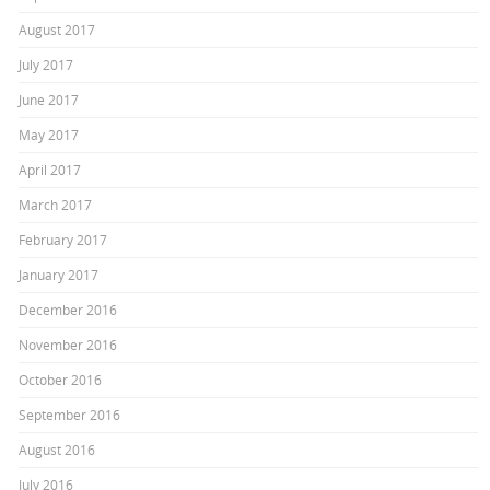
August 2017
July 2017
June 2017
May 2017
April 2017
March 2017
February 2017
January 2017
December 2016
November 2016
October 2016
September 2016
August 2016
July 2016