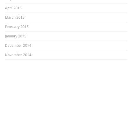
April 2015
March 2015
February 2015
January 2015
December 2014
November 2014