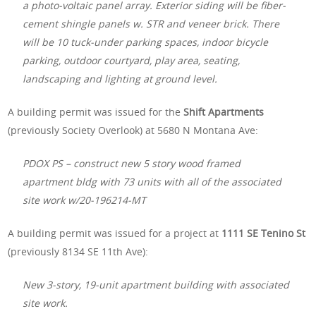
a photo-voltaic panel array. Exterior siding will be fiber-
cement shingle panels w. STR and veneer brick. There
will be 10 tuck-under parking spaces, indoor bicycle
parking, outdoor courtyard, play area, seating,
landscaping and lighting at ground level.
A building permit was issued for the
Shift Apartments
(previously Society Overlook) at 5680 N Montana Ave:
PDOX PS – construct new 5 story wood framed
apartment bldg with 73 units with all of the associated
site work w/20-196214-MT
A building permit was issued for a project at
1111 SE Tenino St
(previously 8134 SE 11th Ave):
New 3-story, 19-unit apartment building with associated
site work.