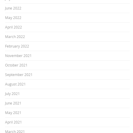
June 2022
May 2022
April 2022
March 2022
February 2022
November 2021
October 2021
September 2021
August 2021
July 2021
June 2021
May 2021
April 2021
March 2021