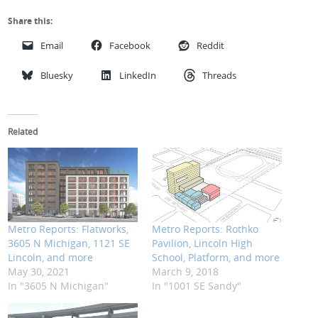
Share this:
Email
Facebook
Reddit
Bluesky
LinkedIn
Threads
Related
Metro Reports: Flatworks,
Metro Reports: Rothko
3605 N Michigan, 1121 SE
Pavilion, Lincoln High
Lincoln, and more
School, Platform, and more
May 30, 2021
March 9, 2018
In "3605 N Michigan"
In "1001 SE Sandy"