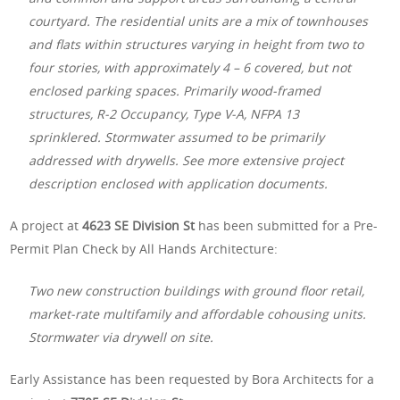
courtyard. The residential units are a mix of townhouses
and flats within structures varying in height from two to
four stories, with approximately 4 – 6 covered, but not
enclosed parking spaces. Primarily wood-framed
structures, R-2 Occupancy, Type V-A, NFPA 13
sprinklered. Stormwater assumed to be primarily
addressed with drywells. See more extensive project
description enclosed with application documents.
A project at
4623 SE Division St
has been submitted for a Pre-
Permit Plan Check by All Hands Architecture:
Two new construction buildings with ground floor retail,
market-rate multifamily and affordable cohousing units.
Stormwater via drywell on site.
Early Assistance has been requested by Bora Architects for a