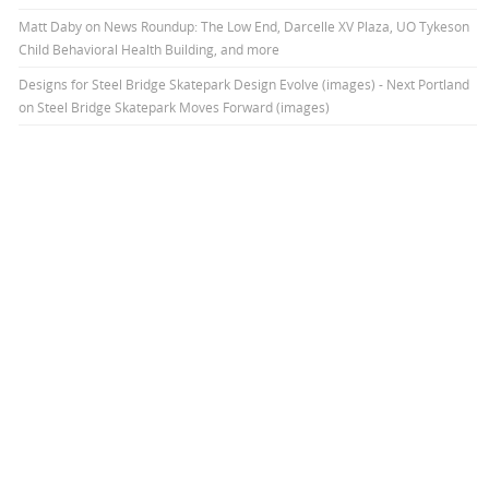
Matt Daby
on
News Roundup: The Low End, Darcelle XV Plaza, UO Tykeson
Child Behavioral Health Building, and more
Designs for Steel Bridge Skatepark Design Evolve (images) - Next Portland
on
Steel Bridge Skatepark Moves Forward (images)