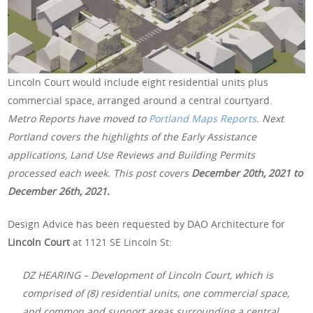
Lincoln Court would include eight residential units plus
commercial space, arranged around a central courtyard.
Metro Reports have moved to
Portland Maps Reports
. Next
Portland covers the highlights of the Early Assistance
applications, Land Use Reviews and Building Permits
processed each week. This post covers
December 20th, 2021 to
December 26th, 2021.
Design Advice has been requested by DAO Architecture for
Lincoln Court
at 1121 SE Lincoln St:
DZ HEARING – Development of Lincoln Court, which is
comprised of (8) residential units, one commercial space,
and common and support areas surrounding a central