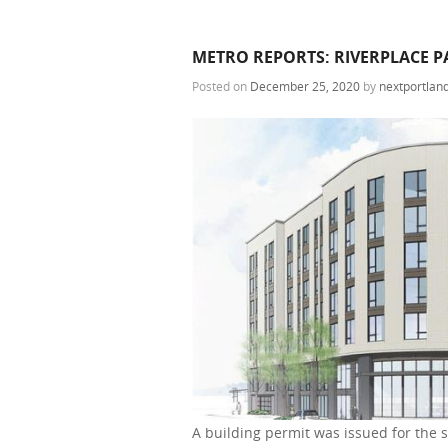
METRO REPORTS: RIVERPLACE PA
Posted on
December 25, 2020
by
nextportlan
A building permit was issued for the 