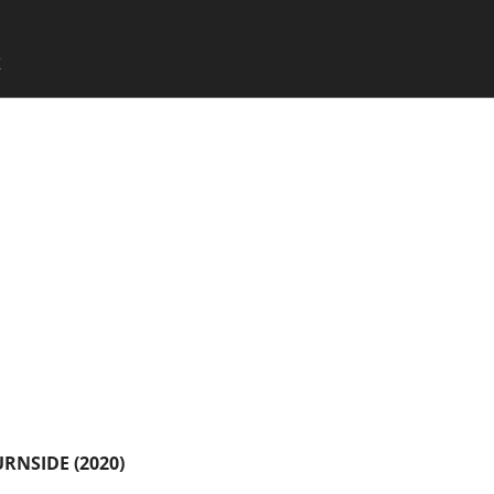
SKIP TO CONTENT
X
Menu
URNSIDE (2020)