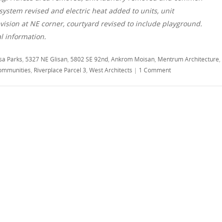
stem revised and electric heat added to units, unit
ision at NE corner, courtyard revised to include playground.
al information.
sa Parks
,
5327 NE Glisan
,
5802 SE 92nd
,
Ankrom Moisan
,
Mentrum Architecture
,
ommunities
,
Riverplace Parcel 3
,
West Architects
|
1 Comment