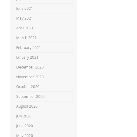
June 2021
May 2021
April 2021
March 2021
February 2021
January 2021
December 2020
November 2020
October 2020
September 2020
August 2020
July 2020
June 2020
May 2020