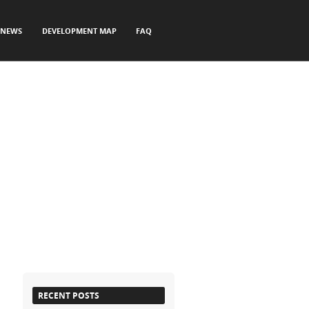
NEWS
DEVELOPMENT MAP
FAQ
RECENT POSTS