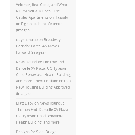
Velomor, Real Costs, and What
NORM Actually Does - The
Gables Apartments
on
Hassalo
on Eighth, pt II: the Velomor
(images)
clayshentrup
on
Broadway
Corridor Parcel 4A Moves
Forward (images)
News Roundup: The Low End,
Darcelle XV Plaza, UO Tykeson
Child Behavioral Health Building,
and more - Next Portland
on
PSU
New Housing Building Approved
(images)
Matt Daby
on
News Roundup:
The Low End, Darcelle XV Plaza,
UO Tykeson Child Behavioral
Health Building, and more
Designs for Steel Bridge