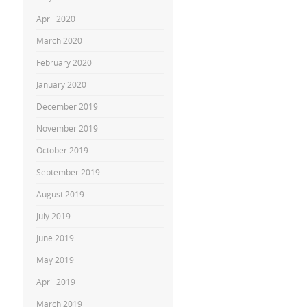
April 2020
March 2020
February 2020
January 2020
December 2019
November 2019
October 2019
September 2019
August 2019
July 2019
June 2019
May 2019
April 2019
March 2019