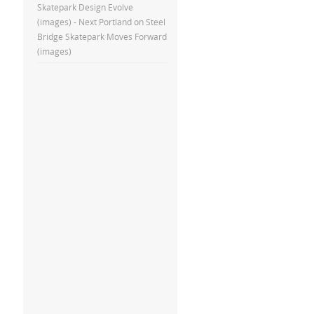
Skatepark Design Evolve
(images) - Next Portland
on
Steel
Bridge Skatepark Moves Forward
(images)