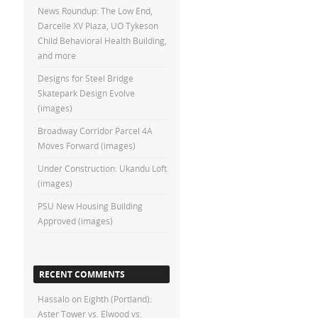
News Roundup: The Low End,
Darcelle XV Plaza, UO Tykeson
Child Behavioral Health Building,
and more
Designs for Steel Bridge
Skatepark Design Evolve
(images)
Broadway Corridor Parcel 4A
Moves Forward (images)
Under Construction: Ukandu Loft
(images)
PSU New Housing Building
Approved (images)
RECENT COMMENTS
Hassalo on Eighth (Portland):
Aster Tower vs. Elwood vs.