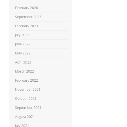
February 2026
September 2025
February 2023
July 2022
June 2022
May 2022
April 2022
March 2022
February 2022
November 2021
October 2021
September 2021
August 2021
July 2021