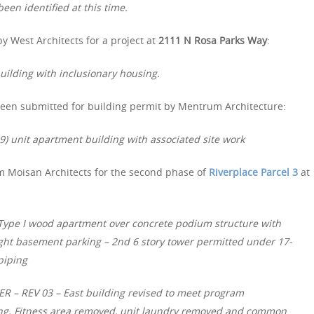
een identified at this time.
y West Architects for a project at
2111 N Rosa Parks Way
:
ilding with inclusionary housing.
een submitted for building permit by Mentrum Architecture:
9) unit apartment building with associated site work
m Moisan Architects for the second phase of
Riverplace Parcel 3
at
d Type I wood apartment over concrete podium structure with
ght basement parking – 2nd 6 story tower permitted under 17-
 piping
– REV 03 – East building revised to meet program
ing. Fitness area removed, unit laundry removed and common