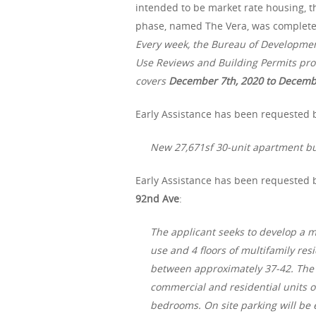
intended to be market rate housing, th
phase, named The Vera, was completed 
Every week, the Bureau of Developme
Use Reviews and Building Permits proc
covers
December 7th, 2020 to Decemb
Early Assistance has been requested b
New 27,671sf 30-unit apartment bu
Early Assistance has been requested 
92nd Ave
:
The applicant seeks to develop a m
use and 4 floors of multifamily re
between approximately 37-42. The e
commercial and residential units on
bedrooms. On site parking will be