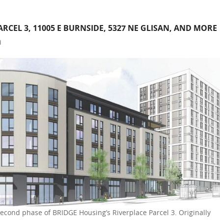
RCEL 3, 11005 E BURNSIDE, 5327 NE GLISAN, AND MORE
d
second phase of BRIDGE Housing’s Riverplace Parcel 3. Originally