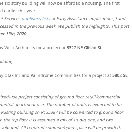
e six story building will now be affordable housing. The first
earlier this year.
nt Services
publishes lists
of Early Assistance applications, Land
essed in the previous week. We publish the highlights. This post
er 13th, 2020
.
y West Architects for a project at
5327 NE Glisan St
:
ilding
by Otak Inc and Palindrome Communities for a project at
5802 SE
ixed-use project consisting of ground floor retail/commercial
sidential apartment use. The number of units is expected to be
xisting building on R135387 will be converted to ground floor
 the top floor It is assumed a mix of studio, one, and two
 evaluated. All required common/open space will be provided.