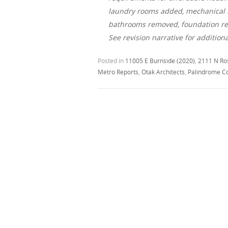
laundry rooms added, mechanical sy
bathrooms removed, foundation rev
See revision narrative for addition
Posted in
11005 E Burnside (2020)
,
2111 N Ro
Metro Reports
,
Otak Architects
,
Palindrome C