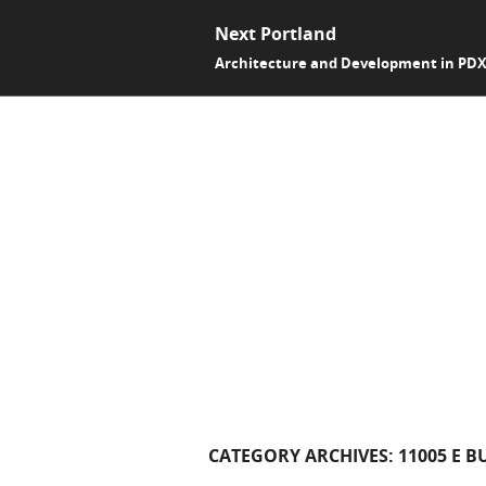
Next Portland
Architecture and Development in PD
CATEGORY ARCHIVES:
11005 E B