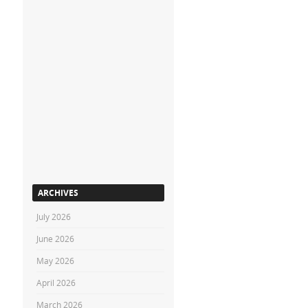
ARCHIVES
July 2026
June 2026
May 2026
April 2026
March 2026