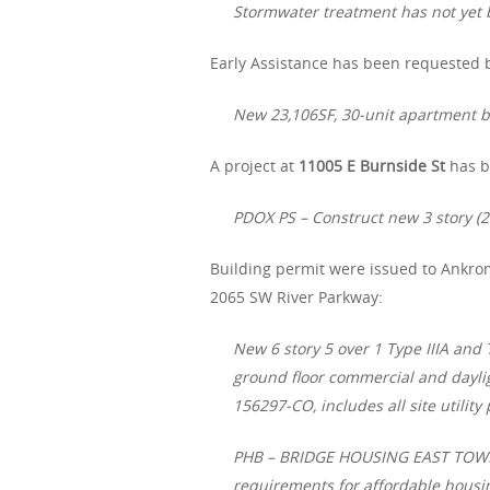
Stormwater treatment has not yet b
Early Assistance has been requested b
New 23,106SF, 30-unit apartment bu
A project at
11005 E Burnside St
has b
PDOX PS – Construct new 3 story (2
Building permit were issued to Ankro
2065 SW River Parkway:
New 6 story 5 over 1 Type IIIA an
ground floor commercial and dayli
156297-CO, includes all site utility
PHB – BRIDGE HOUSING EAST TOWER 
requirements for affordable hous