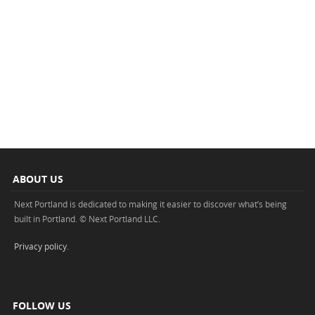
ABOUT US
Next Portland is dedicated to making it easier to discover what’s being
built in Portland. © Next Portland LLC.
Privacy policy
.
FOLLOW US