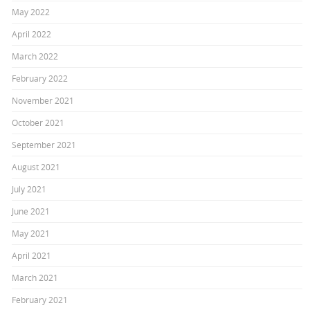
May 2022
April 2022
March 2022
February 2022
November 2021
October 2021
September 2021
August 2021
July 2021
June 2021
May 2021
April 2021
March 2021
February 2021