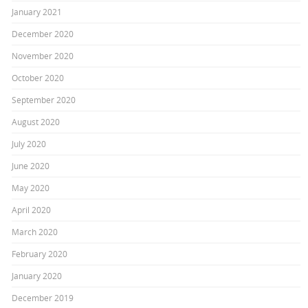
January 2021
December 2020
November 2020
October 2020
September 2020
August 2020
July 2020
June 2020
May 2020
April 2020
March 2020
February 2020
January 2020
December 2019