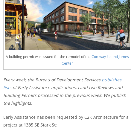
A building permit was issued for the remodel of the
Con-way Leland James
Center
Every week, the Bureau of Development Services
publishes
lists
of Early Assistance applications, Land Use Reviews and
Building Permits processed in the previous week. We publish
the highlights.
Early Assistance has been requested by C2K Architecture for a
project at
1335 SE Stark St
: