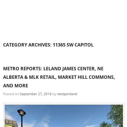
CATEGORY ARCHIVES:
11365 SW CAPITOL
METRO REPORTS: LELAND JAMES CENTER, NE
ALBERTA & MLK RETAIL, MARKET HILL COMMONS,
AND MORE
Posted on
September 27, 2016
by
nextportland