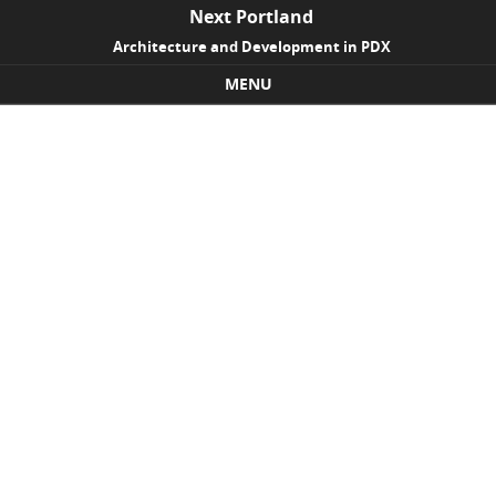
Next Portland
Architecture and Development in PDX
MENU
Skip to content