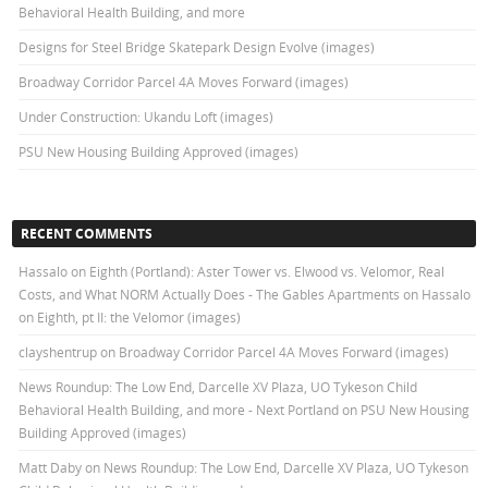
Behavioral Health Building, and more
Designs for Steel Bridge Skatepark Design Evolve (images)
Broadway Corridor Parcel 4A Moves Forward (images)
Under Construction: Ukandu Loft (images)
PSU New Housing Building Approved (images)
RECENT COMMENTS
Hassalo on Eighth (Portland): Aster Tower vs. Elwood vs. Velomor, Real
Costs, and What NORM Actually Does - The Gables Apartments
on
Hassalo
on Eighth, pt II: the Velomor (images)
clayshentrup
on
Broadway Corridor Parcel 4A Moves Forward (images)
News Roundup: The Low End, Darcelle XV Plaza, UO Tykeson Child
Behavioral Health Building, and more - Next Portland
on
PSU New Housing
Building Approved (images)
Matt Daby
on
News Roundup: The Low End, Darcelle XV Plaza, UO Tykeson