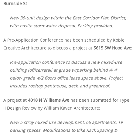
Burnside St
:
New 36-unit design within the East Corridor Plan District,
with onsite stormwater disposal. Parking provided.
A Pre-Application Conference has been scheduled by Koble
Creative Architecture to discuss a project at
5615 SW Hood Ave
:
Pre-application conference to discuss a new mixed-use
building (office/retail at grade w/parking behind @ 4′
below grade w/2 floors office lease space above. Project
includes rooftop penthouse, deck, and greenroof.
A project at
4018 N Williams Ave
has been submitted for Type
II Design Review by William Kaven Architecture:
New 5 stroy mixed use development, 66 apartments, 19
parking spaces. Modifications to Bike Rack Spacing &