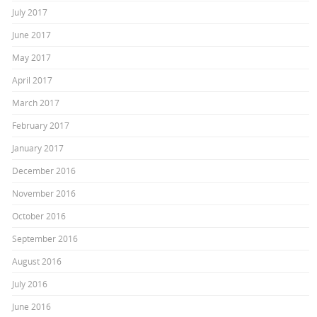
July 2017
June 2017
May 2017
April 2017
March 2017
February 2017
January 2017
December 2016
November 2016
October 2016
September 2016
August 2016
July 2016
June 2016