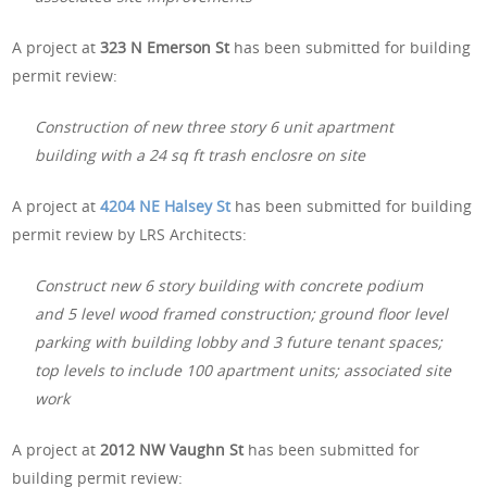
A project at
323 N Emerson St
has been submitted for building
permit review:
Construction of new three story 6 unit apartment
building with a 24 sq ft trash enclosre on site
A project at
4204 NE Halsey St
has been submitted for building
permit review by LRS Architects:
Construct new 6 story building with concrete podium
and 5 level wood framed construction; ground floor level
parking with building lobby and 3 future tenant spaces;
top levels to include 100 apartment units; associated site
work
A project at
2012 NW Vaughn St
has been submitted for
building permit review: