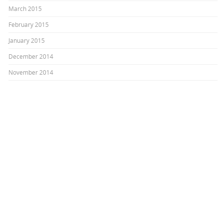
March 2015
February 2015
January 2015
December 2014
November 2014