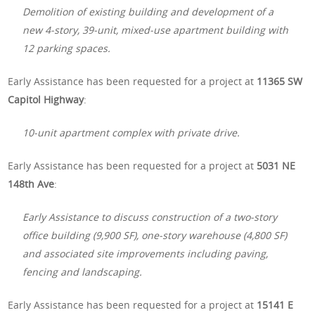
Demolition of existing building and development of a
new 4-story, 39-unit, mixed-use apartment building with
12 parking spaces.
Early Assistance has been requested for a project at
11365 SW
Capitol Highway
:
10-unit apartment complex with private drive.
Early Assistance has been requested for a project at
5031 NE
148th Ave
:
Early Assistance to discuss construction of a two-story
office building (9,900 SF), one-story warehouse (4,800 SF)
and associated site improvements including paving,
fencing and landscaping.
Early Assistance has been requested for a project at
15141 E