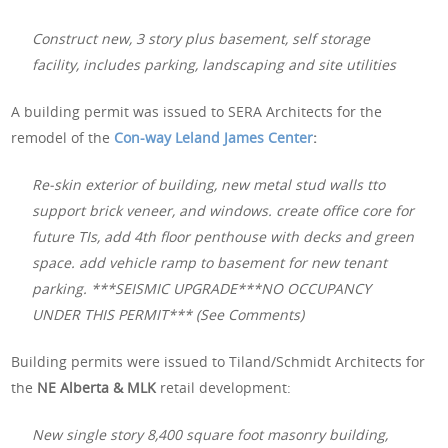
Construct new, 3 story plus basement, self storage
facility, includes parking, landscaping and site utilities
A building permit was issued to SERA Architects for the
remodel of the
Con-way Leland James Center
:
Re-skin exterior of building, new metal stud walls tto
support brick veneer, and windows. create office core for
future TIs, add 4th floor penthouse with decks and green
space. add vehicle ramp to basement for new tenant
parking. ***SEISMIC UPGRADE***NO OCCUPANCY
UNDER THIS PERMIT*** (See Comments)
Building permits were issued to Tiland/Schmidt Architects for
the
NE Alberta & MLK
retail development:
New single story 8,400 square foot masonry building,