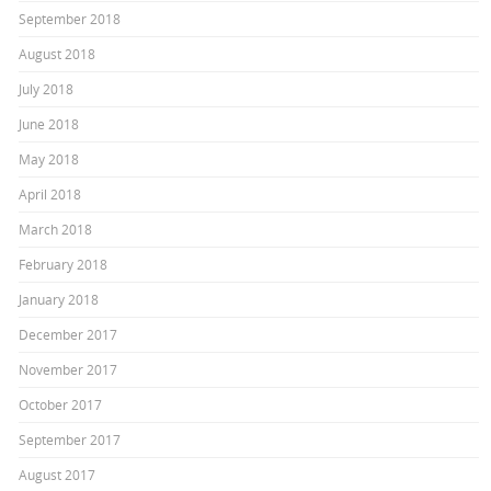
September 2018
August 2018
July 2018
June 2018
May 2018
April 2018
March 2018
February 2018
January 2018
December 2017
November 2017
October 2017
September 2017
August 2017