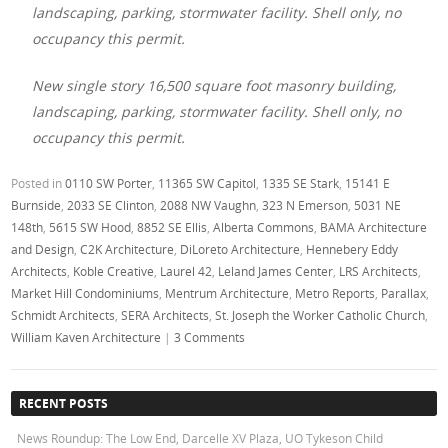
landscaping, parking, stormwater facility. Shell only, no
occupancy this permit.
New single story 16,500 square foot masonry building,
landscaping, parking, stormwater facility. Shell only, no
occupancy this permit.
Posted in
0110 SW Porter
,
11365 SW Capitol
,
1335 SE Stark
,
15141 E
Burnside
,
2033 SE Clinton
,
2088 NW Vaughn
,
323 N Emerson
,
5031 NE
148th
,
5615 SW Hood
,
8852 SE Ellis
,
Alberta Commons
,
BAMA Architecture
and Design
,
C2K Architecture
,
DiLoreto Architecture
,
Hennebery Eddy
Architects
,
Koble Creative
,
Laurel 42
,
Leland James Center
,
LRS Architects
,
Market Hill Condominiums
,
Mentrum Architecture
,
Metro Reports
,
Parallax
,
Schmidt Architects
,
SERA Architects
,
St. Joseph the Worker Catholic Church
,
William Kaven Architecture
|
3 Comments
RECENT POSTS
News Roundup: The Low End, Darcelle XV Plaza, UO Tykeson Child