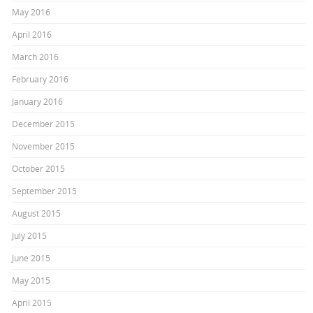
May 2016
April 2016
March 2016
February 2016
January 2016
December 2015
November 2015
October 2015
September 2015
August 2015
July 2015
June 2015
May 2015
April 2015