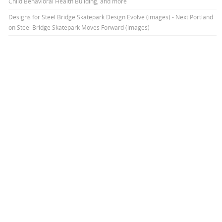
Child Behavioral Health Building, and more
Designs for Steel Bridge Skatepark Design Evolve (images) - Next Portland
on
Steel Bridge Skatepark Moves Forward (images)