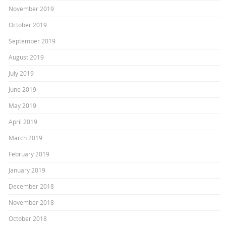
November 2019
October 2019
September 2019
August 2019
July 2019
June 2019
May 2019
April 2019
March 2019
February 2019
January 2019
December 2018
November 2018
October 2018