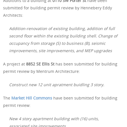
Additions to a building at
0110 SW Porter St
have been
submitted for building permit review by Hennebery Eddy
Architects:
Addition-renovation of existing building, addition of full
second floor within the existing building shell. Change of
occupancy from storage (S) to business (B), seismic
improvements, site improvements, and MEP upgrades
A project at
8852 SE Ellis St
has been submitted for building
permit review by Mentrum Architecture:
Construct new 12 unit apratment buidling 3 story.
The
Market Hill Commons
have been submitted for building
permit review:
New 4 story apartment building with (16) units,
associated site improvements