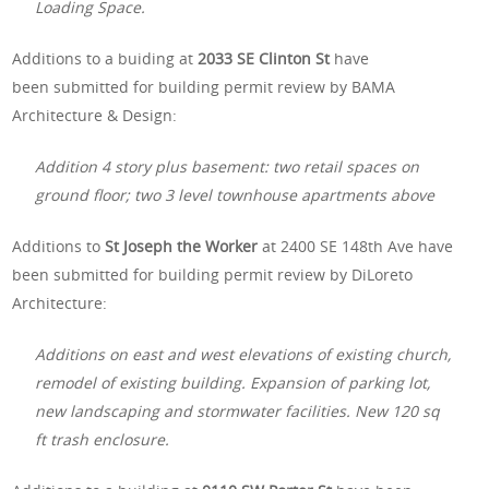
Loading Space.
Additions to a buiding at
2033 SE Clinton St
have
been submitted for building permit review by BAMA
Architecture & Design:
Addition 4 story plus basement: two retail spaces on
ground floor; two 3 level townhouse apartments above
Additions to
St Joseph the Worker
at 2400 SE 148th Ave have
been submitted for building permit review by DiLoreto
Architecture:
Additions on east and west elevations of existing church,
remodel of existing building. Expansion of parking lot,
new landscaping and stormwater facilities. New 120 sq
ft trash enclosure.