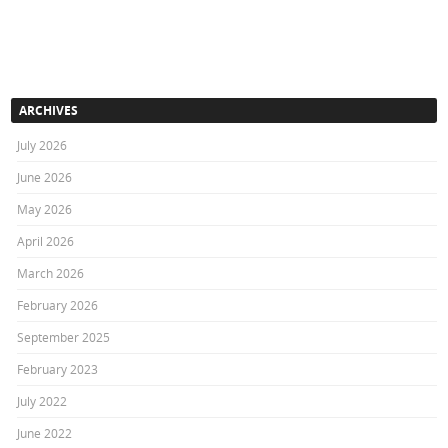
ARCHIVES
July 2026
June 2026
May 2026
April 2026
March 2026
February 2026
September 2025
February 2023
July 2022
June 2022