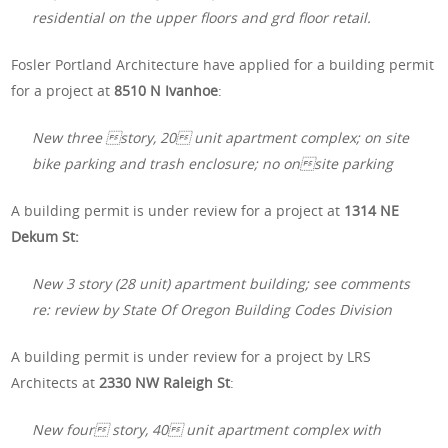
residential on the upper floors and grd floor retail.
Fosler Portland Architecture have applied for a building permit
for a project at
8510 N Ivanhoe
:
New three story, 20 unit apartment complex; on site
bike parking and trash enclosure; no onsite parking
A building permit is under review for a project at
1314 NE
Dekum St:
New 3 story (28 unit) apartment building; see comments
re: review by State Of Oregon Building Codes Division
A building permit is under review for a project by LRS
Architects at
2330 NW Raleigh St
:
New four story, 40 unit apartment complex with