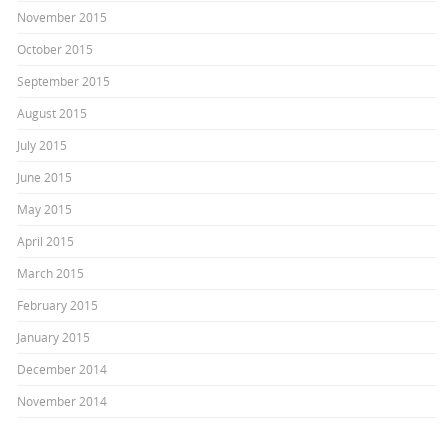
November 2015
October 2015
September 2015
August 2015
July 2015
June 2015
May 2015
April 2015
March 2015
February 2015
January 2015
December 2014
November 2014