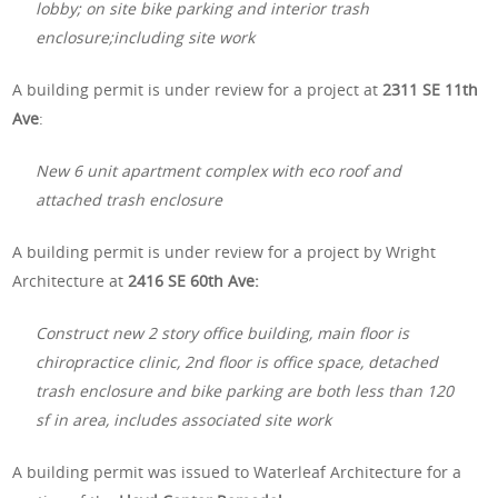
lobby; on site bike parking and interior trash
enclosure;including site work
A building permit is under review for a project at
2311 SE 11th
Ave
:
New 6 unit apartment complex with eco roof and
attached trash enclosure
A building permit is under review for a project by Wright
Architecture at
2416 SE 60th Ave:
Construct new 2 story office building, main floor is
chiropractice clinic, 2nd floor is office space, detached
trash enclosure and bike parking are both less than 120
sf in area, includes associated site work
A building permit was issued to Waterleaf Architecture for a