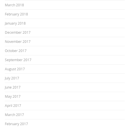
March 2018
February 2018
January 2018
December 2017
November 2017
October 2017
September 2017
August 2017
July 2017
June 2017
May 2017
April 2017
March 2017
February 2017