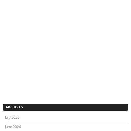
ARCHIVES
July 2026
June 2026