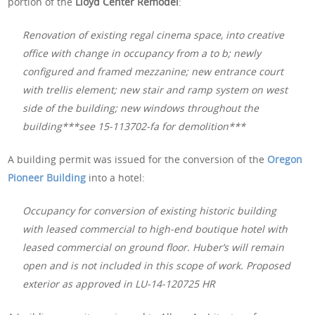
portion of the
Lloyd Center Remodel
:
Renovation of existing regal cinema space, into creative
office with change in occupancy from a to b; newly
configured and framed mezzanine; new entrance court
with trellis element; new stair and ramp system on west
side of the building; new windows throughout the
building***see 15-113702-fa for demolition***
A building permit was issued for the conversion of the
Oregon
Pioneer Building
into a hotel:
Occupancy for conversion of existing historic building
with leased commercial to high-end boutique hotel with
leased commercial on ground floor. Huber’s will remain
open and is not included in this scope of work. Proposed
exterior as approved in LU-14-120725 HR