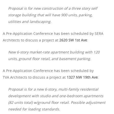
Proposal is for new construction of a three story self
storage building that will have 900 units, parking,
utilities and landscaping.
A Pre-Application Conference has been scheduled by SERA
Architects to discuss a project at
2620 SW 1st Ave
:
New 6-story market-rate apartment building with 120
units, ground floor retail, and basement parking.
A Pre-Application Conference has been scheduled by
TVA Architects to discuss a project at
1327 NW 19th Ave
:
Proposal is for a new 6-story, multi-family residential
development with studio and one-bedroom apartments
(82 units total) w/ground floor retail. Possible adjustment
needed for loading standards.