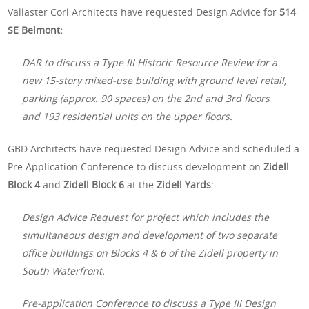
Vallaster Corl Architects have requested Design Advice for
514
SE Belmont:
DAR to discuss a Type III Historic Resource Review for a
new 15-story mixed-use building with ground level retail,
parking (approx. 90 spaces) on the 2nd and 3rd floors
and 193 residential units on the upper floors.
GBD Architects have requested Design Advice and scheduled a
Pre Application Conference to discuss development on
Zidell
Block 4
and
Zidell Block 6
at the
Zidell Yards
:
Design Advice Request for project which includes the
simultaneous design and development of two separate
office buildings on Blocks 4 & 6 of the Zidell property in
South Waterfront.
Pre-application Conference to discuss a Type III Design