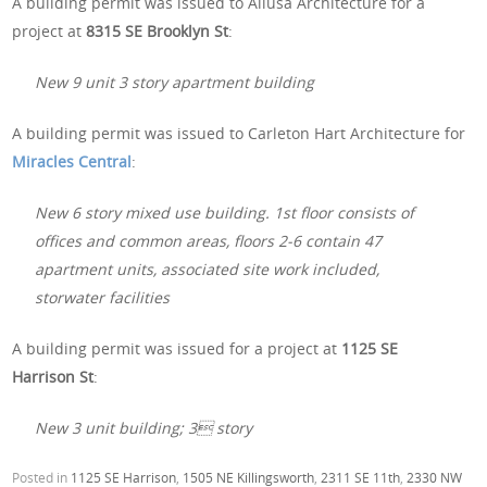
A building permit was issued to Allusa Architecture for a
project at
8315 SE Brooklyn St
:
New 9 unit 3 story apartment building
A building permit was issued to Carleton Hart Architecture for
Miracles Central
:
New 6 story mixed use building. 1st floor consists of
offices and common areas, floors 2-6 contain 47
apartment units, associated site work included,
storwater facilities
A building permit was issued for a project at
1125 SE
Harrison St
:
New 3 unit building; 3 story
Posted in
1125 SE Harrison
,
1505 NE Killingsworth
,
2311 SE 11th
,
2330 NW