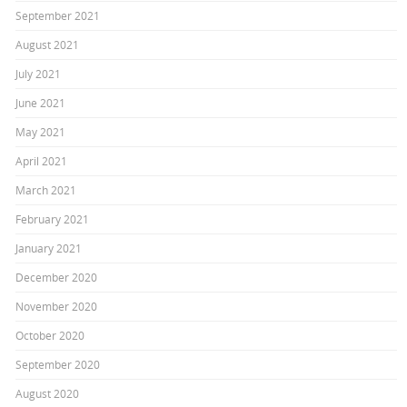
September 2021
August 2021
July 2021
June 2021
May 2021
April 2021
March 2021
February 2021
January 2021
December 2020
November 2020
October 2020
September 2020
August 2020