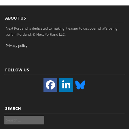
ABOUT US
Next Portland is dedicated to making it easier to discover what’s being
built in Portland. © Next Portland LLC.
Privacy policy
.
FOLLOW US
SEARCH
Search