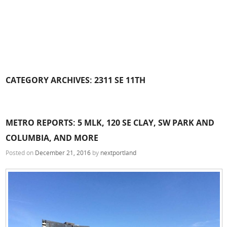
CATEGORY ARCHIVES:
2311 SE 11TH
METRO REPORTS: 5 MLK, 120 SE CLAY, SW PARK AND
COLUMBIA, AND MORE
Posted on
December 21, 2016
by
nextportland