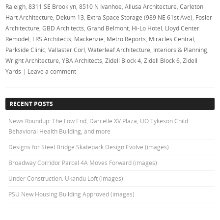
Raleigh
,
8311 SE Brooklyn
,
8510 N Ivanhoe
,
Allusa Architecture
,
Carleton
Hart Architecture
,
Dekum 13
,
Extra Space Storage (989 NE 61st Ave)
,
Fosler
Architecture
,
GBD Architects
,
Grand Belmont
,
Hi-Lo Hotel
,
Lloyd Center
Remodel
,
LRS Architects
,
Mackenzie
,
Metro Reports
,
Miracles Central
,
Parkside Clinic
,
Vallaster Corl
,
Waterleaf Architecture, Interiors & Planning
,
Wright Architecture
,
YBA Architects
,
Zidell Block 4
,
Zidell Block 6
,
Zidell
Yards
|
Leave a comment
RECENT POSTS
News Roundup: The Low End, Darcelle XV Plaza, UO Tykeson Child
Behavioral Health Building, and more
Designs for Steel Bridge Skatepark Design Evolve (images)
Broadway Corridor Parcel 4A Moves Forward (images)
Under Construction: Ukandu Loft (images)
PSU New Housing Building Approved (images)