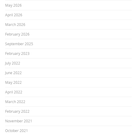
May 2026
April 2026
March 2026
February 2026
September 2025
February 2023
July 2022
June 2022
May 2022
April 2022
March 2022
February 2022
November 2021
October 2021