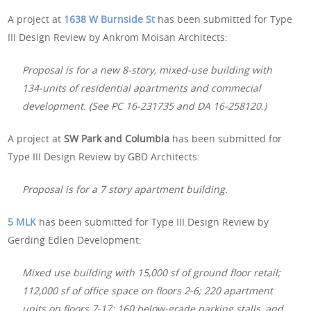
A project at
1638 W Burnside St
has been submitted for Type
III Design Review by Ankrom Moisan Architects:
Proposal is for a new 8-story, mixed-use building with
134-units of residential apartments and commecial
development. (See PC 16-231735 and DA 16-258120.)
A project at
SW Park and Columbia
has been submitted for
Type III Design Review by GBD Architects:
Proposal is for a 7 story apartment building.
5 MLK
has been submitted for Type III Design Review by
Gerding Edlen Development:
Mixed use building with 15,000 sf of ground floor retail;
112,000 sf of office space on floors 2-6; 220 apartment
units on floors 7-17; 160 below-grade parking stalls, and