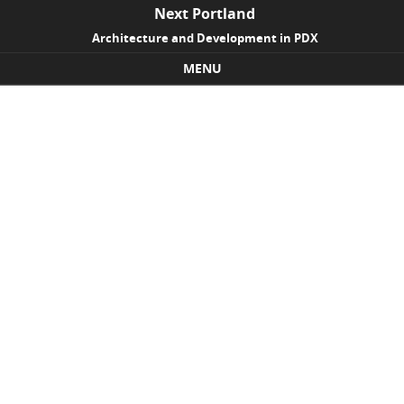
Next Portland
Architecture and Development in PDX
MENU
Skip to content