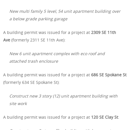
New multi family 5 level, 54 unit apartment building over
a below grade parking garage
A building permit was issued for a project at
2309 SE 11th
Ave
(formerly 2311 SE 11th Ave):
New 6 unit apartment complex with eco roof and
attached trash enclosure
A building permit was issued for a project at
686 SE Spokane St
(formerly 634 SE Spokane St):
Construct new 3 story (12) unit apartment building with
site work
A building permit was issued for a project at
120 SE Clay St
: