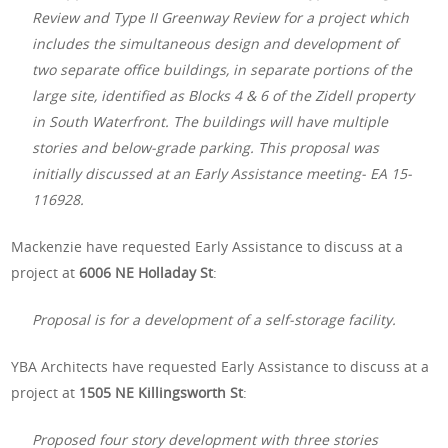
Review and Type II Greenway Review for a project which
includes the simultaneous design and development of
two separate office buildings, in separate portions of the
large site, identified as Blocks 4 & 6 of the Zidell property
in South Waterfront. The buildings will have multiple
stories and below-grade parking. This proposal was
initially discussed at an Early Assistance meeting- EA 15-
116928.
Mackenzie have requested Early Assistance to discuss at a
project at
6006 NE Holladay St
:
Proposal is for a development of a self-storage facility.
YBA Architects have requested Early Assistance to discuss at a
project at
1505 NE Killingsworth St
:
Proposed four story development with three stories