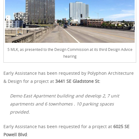
5 MLK, as presented to the Design Commission at its third Design Advice
hearing
Early Assistance has been requested by Polyphon Architecture
& Design for a project at
3441 SE Gladstone St:
Demo East Apartment building and develop 2, 7 unit
apartments and 6 townhomes . 10 parking spaces
provided.
Early Assistance has been requested for a project at
6025 SE
Powell Blvd
: