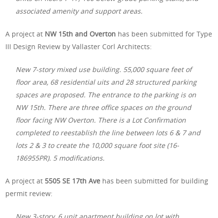
associated amenity and support areas.
A project at
NW 15th and Overton
has been submitted for Type
III Design Review by Vallaster Corl Architects:
New 7-story mixed use building. 55,000 square feet of
floor area, 68 residential uits and 28 structured parking
spaces are proposed. The entrance to the parking is on
NW 15th. There are three office spaces on the ground
floor facing NW Overton. There is a Lot Confirmation
completed to reestablish the line between lots 6 & 7 and
lots 2 & 3 to create the 10,000 square foot site (16-
186955PR). 5 modifications.
A project at
5505 SE 17th Ave
has been submitted for building
permit review:
New 3-story, 6 unit apartment building on lot with