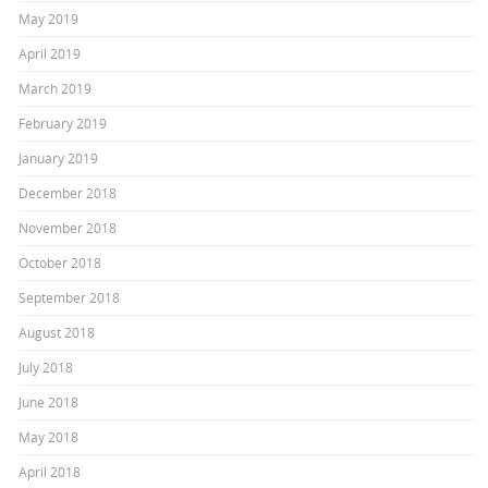
May 2019
April 2019
March 2019
February 2019
January 2019
December 2018
November 2018
October 2018
September 2018
August 2018
July 2018
June 2018
May 2018
April 2018