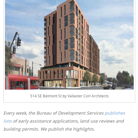
514 SE Belmont St by Vallaster Corl Architects
Every week, the Bureau of Development Services
publishes
lists
of early assistance applications, land use reviews and
building permits. We publish the highlights.