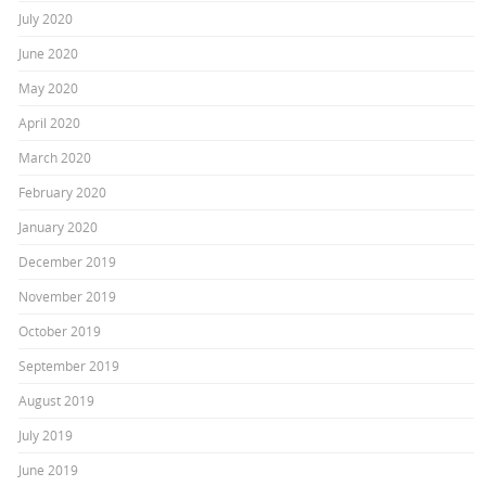
July 2020
June 2020
May 2020
April 2020
March 2020
February 2020
January 2020
December 2019
November 2019
October 2019
September 2019
August 2019
July 2019
June 2019