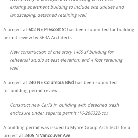
existing apartment building to include site utilities and
landscaping, detached retaining wall
A project at
602 NE Prescott St
has been submitted for building
permit review by SERA Architects:
New construction of one story 1465 sf building for
rehearsal studio at east elevation; and 4 foot retaining
wall
A project at
240 NE Columbia Blvd
has been submitted
for building permit review:
Construct new Carl’s Jr. building with detached trash
enclosure under separte permit (16-286322-co).
A building permit was issued to Myhre Group Architects for a
project at
2405 N Vancouver Ave
: