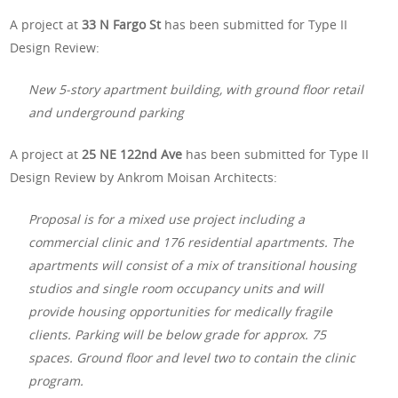
A project at
33 N Fargo St
has been submitted for Type II
Design Review:
New 5-story apartment building, with ground floor retail
and underground parking
A project at
25 NE 122nd Ave
has been submitted for Type II
Design Review by Ankrom Moisan Architects:
Proposal is for a mixed use project including a
commercial clinic and 176 residential apartments. The
apartments will consist of a mix of transitional housing
studios and single room occupancy units and will
provide housing opportunities for medically fragile
clients. Parking will be below grade for approx. 75
spaces. Ground floor and level two to contain the clinic
program.