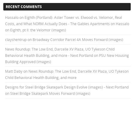
RECENT COMMENTS
Hassalo on Eighth (Portland): Aster Tower vs. Elwood vs. Velomor, Real
Costs, and What NORM Actually Does - The Gables Apartments
on
Hassalo
on Eighth, pt II: the Velomor (images)
clayshentrup
on
Broadway Corridor Parcel 4A Moves Forward (images)
News Roundup: The Low End, Darcelle XV Plaza, UO Tykeson Child
Behavioral Health Building, and more - Next Portland
on
PSU New Housing
Building Approved (images)
Matt Daby
on
News Roundup: The Low End, Darcelle XV Plaza, UO Tykeson
Child Behavioral Health Building, and more
Designs for Steel Bridge Skatepark Design Evolve (images) - Next Portland
on
Steel Bridge Skatepark Moves Forward (images)