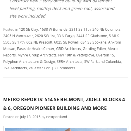
Construct new 3 story office building with basement
level parking, rooftop deck and green roof, associated
site work included
Posted in
120 SE Clay
,
1638 W Burnside
,
2311 SE 11th
,
240 NE Columbia
,
2405 N Vancouver
,
2620 SW 1st
,
33 N Fargo
,
3441 SE Gladstone
,
5 MLK
,
5505 SE 17th
,
602 NE Prescott
,
6025 SE Powell
,
634 SE Spokane
,
Ankrom
Moisan
,
Eastside Health Center
,
GBD Architects
,
Gerding Edlen
,
Metro
Reports
,
Myhre Group Architects
,
NW 19th & Pettygrove
,
Overton 15
,
Polyphon Architecture & Design
,
SERA Architects
,
SW Park and Columbia
,
TVA Architects
,
Vallaster Corl
|
2 Comments
METRO REPORTS: 514 SE BELMONT, ZIDELL BLOCKS 4
& 6, OREGON PIONEER BUILDING AND MORE
Posted on
July 13, 2015
by
nextportland