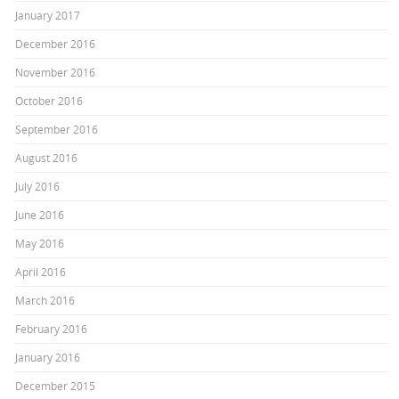
January 2017
December 2016
November 2016
October 2016
September 2016
August 2016
July 2016
June 2016
May 2016
April 2016
March 2016
February 2016
January 2016
December 2015