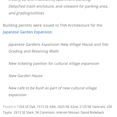
Detached trash enclosure, and sitework for parking area,
and grading/utilities
Building permits were issued to THA Architecture for the
Japanese Garden Expansion
:
Japanese Gardens Expansion New Village House and Site
Grading and Retaining Walls
New ticketing pavilion for cultural village expansion
New Garden House
New cafe to be built as part of new cultural village
expansion
Posted in
1324 SE Oak
,
1515 SE 44th
,
2025 NE 42nd
,
2125 NE Hancock
,
250
Taylor
,
2913 SE Stark
,
56 Commons
,
Ankrom Moisan
,
David Rodeback