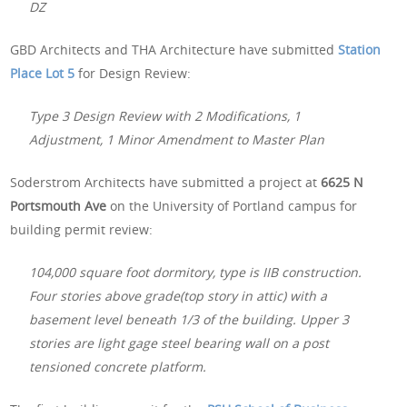
DZ
GBD Architects and THA Architecture have submitted
Station
Place Lot 5
for Design Review:
Type 3 Design Review with 2 Modifications, 1
Adjustment, 1 Minor Amendment to Master Plan
Soderstrom Architects have submitted a project at
6625 N
Portsmouth Ave
on the University of Portland campus for
building permit review:
104,000 square foot dormitory, type is IIB construction.
Four stories above grade(top story in attic) with a
basement level beneath 1/3 of the building. Upper 3
stories are light gage steel bearing wall on a post
tensioned concrete platform.