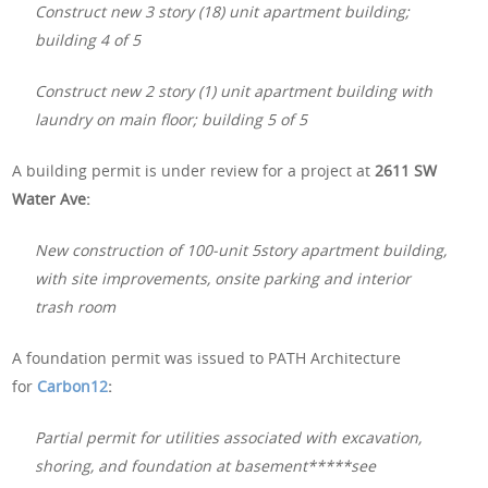
Construct new 3 story (18) unit apartment building;
building 4 of 5
Construct new 2 story (1) unit apartment building with
laundry on main floor; building 5 of 5
A building permit is under review for a project at
2611 SW
Water Ave:
New construction of 100-unit 5story apartment building,
with site improvements, onsite parking and interior
trash room
A foundation permit was issued to PATH Architecture
for
Carbon12
:
Partial permit for utilities associated with excavation,
shoring, and foundation at basement*****see