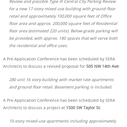
Review and possible Type III Central City Parking Review
for a new 17-story mixed use building with ground-floor
retail and approximately 100,000 square feet of Office
floor area and approx. 200,000 square feet of Residential
floor area (estimated 220 units). Below-grade parking will
be provided, with approx. 180 spaces that will serve both
the residential and office uses.
A Pre-Application Conference has been scheduled by SERA
Architects to discuss a revised proposal for
505 NW 14th Ave:
280 unit 16 story building with market rate apartments
and ground floor retail. Basement parking is included.
A Pre-Application Conference has been scheduled by SERA
Architects to discuss a project at
1500 SW Taylor St:
10-story mixed-use apartments including approximately