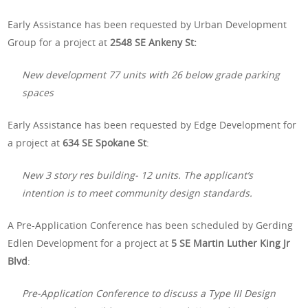
Early Assistance has been requested by Urban Development
Group for a project at
2548 SE Ankeny St:
New development 77 units with 26 below grade parking
spaces
Early Assistance has been requested by Edge Development for
a project at
634 SE Spokane St
:
New 3 story res building- 12 units. The applicant’s
intention is to meet community design standards.
A Pre-Application Conference has been scheduled by Gerding
Edlen Development for a project at
5 SE Martin Luther King Jr
Blvd
:
Pre-Application Conference to discuss a Type III Design