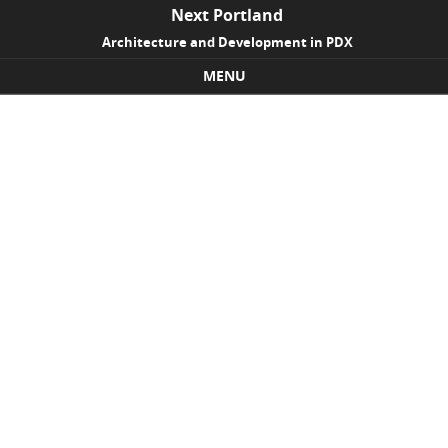
Next Portland
Architecture and Development in PDX
MENU
Skip to content