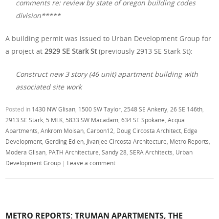
comments re: review by state of oregon building codes
division*****
A building permit was issued to Urban Development Group for
a project at
2929 SE Stark St
(previously 2913 SE Stark St):
Construct new 3 story (46 unit) apartment building with
associated site work
Posted in
1430 NW Glisan
,
1500 SW Taylor
,
2548 SE Ankeny
,
26 SE 146th
,
2913 SE Stark
,
5 MLK
,
5833 SW Macadam
,
634 SE Spokane
,
Acqua
Apartments
,
Ankrom Moisan
,
Carbon12
,
Doug Circosta Architect
,
Edge
Development
,
Gerding Edlen
,
Jivanjee Circosta Architecture
,
Metro Reports
,
Modera Glisan
,
PATH Architecture
,
Sandy 28
,
SERA Architects
,
Urban
Development Group
|
Leave a comment
METRO REPORTS: TRUMAN APARTMENTS, THE