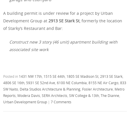
A building permit is under review for a project by Urban
Development Group at
2913 SE Stark St
, formerly the location
of Starky’s Restaurant and Bar:
Construct new 3 story (46 unit) apartment building with
associated site work
Posted in
1431 NW 17th
,
1515 SE 44th
,
1805 SE Madison St
,
2913 SE Stark
,
4806 SE 16th
,
5931 SE 52nd Ave
,
6100 NE Columbia
,
8155 NE Air Cargo
,
833
SW Naito
,
Delta Studios Architecture & Planning
,
Fosler Architecture
,
Metro
Reports
,
Modera Davis
,
SERA Architects
,
SW College & 13th
,
The Dianne
,
Urban Development Group
|
7 Comments