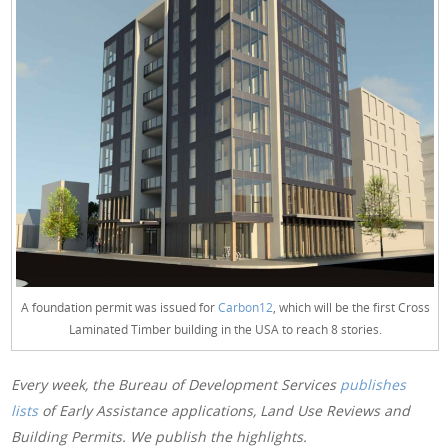
A foundation permit was issued for
Carbon12
, which will be the first Cross
Laminated Timber building in the USA to reach 8 stories.
Every week, the Bureau of Development Services
publishes
lists
of Early Assistance applications, Land Use Reviews and
Building Permits. We publish the highlights.