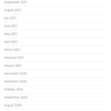
September 2021
August 2021
July 2021
June 2021
May 2021
April 2021
March 2021
February 2021
January 2021
December 2020
November 2020
October 2020
September 2020
August 2020