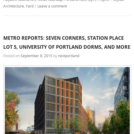
Architecture
,
Yard
|
Leave a comment
METRO REPORTS: SEVEN CORNERS, STATION PLACE
LOT 5, UNIVERSITY OF PORTLAND DORMS, AND MORE
Posted on
September 8, 2015
by
nextportland