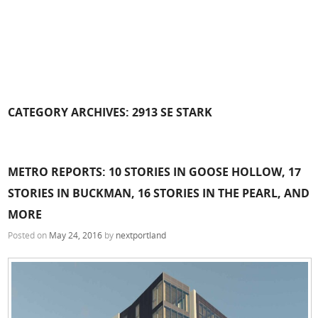
CATEGORY ARCHIVES:
2913 SE STARK
METRO REPORTS: 10 STORIES IN GOOSE HOLLOW, 17
STORIES IN BUCKMAN, 16 STORIES IN THE PEARL, AND
MORE
Posted on
May 24, 2016
by
nextportland