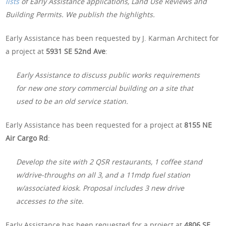
lists
of Early Assistance applications, Land Use Reviews and
Building Permits. We publish the highlights.
Early Assistance has been requested by J. Karman Architect for
a project at
5931 SE 52nd Ave
:
Early Assistance to discuss public works requirements
for new one story commercial building on a site that
used to be an old service station.
Early Assistance has been requested for a project at
8155 NE
Air Cargo Rd
:
Develop the site with 2 QSR restaurants, 1 coffee stand
w/drive-throughs on all 3, and a 11mdp fuel station
w/associated kiosk. Proposal includes 3 new drive
accesses to the site.
Early Assistance has been requested for a project at
4806 SE