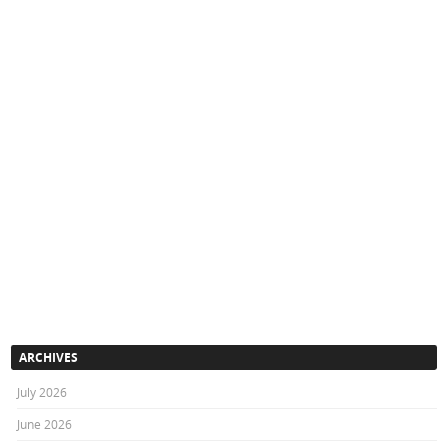
ARCHIVES
July 2026
June 2026