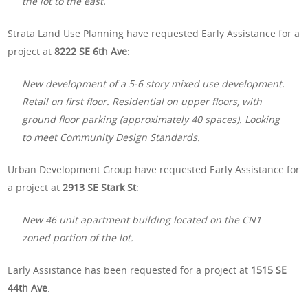
the lot to the east.
Strata Land Use Planning have requested Early Assistance for a
project at
8222 SE 6th Ave
:
New development of a 5-6 story mixed use development.
Retail on first floor. Residential on upper floors, with
ground floor parking (approximately 40 spaces). Looking
to meet Community Design Standards.
Urban Development Group have requested Early Assistance for
a project at
2913 SE Stark St
:
New 46 unit apartment building located on the CN1
zoned portion of the lot.
Early Assistance has been requested for a project at
1515 SE
44th Ave
: