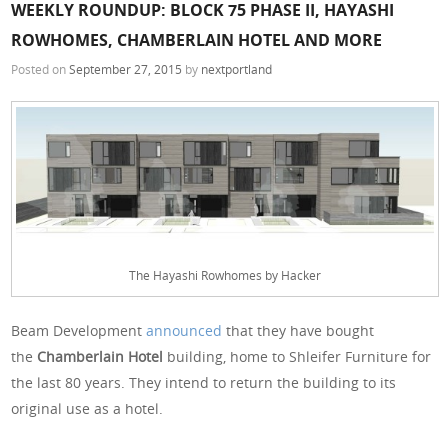
WEEKLY ROUNDUP: BLOCK 75 PHASE II, HAYASHI
ROWHOMES, CHAMBERLAIN HOTEL AND MORE
Posted on
September 27, 2015
by
nextportland
The Hayashi Rowhomes by Hacker
Beam Development
announced
that they have bought
the
Chamberlain Hotel
building, home to Shleifer Furniture for
the last 80 years. They intend to return the building to its
original use as a hotel.