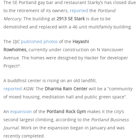
The SE Portland gay bar and restaurant Starky’s has closed due
to the retirement of its owners,
reported
the
Portland
Mercury.
The building at
2913 SE Stark
is due to be
demolished and replaced with a 46 unit multifamily building.
The
DJC
published photos
of the
Hayashi
Rowhomes,
currently
under construction on N Vancouver
Avenue. The homes were designed by Hacker for developer
Project^.
A buddhist center is rising on an old landfill,
reported
KGW.
The
Dharma Rain Center
will be a “community
of mixed housing, meditation hall and public green space”.
An
expansion
of the
Portland Rock Gym
makes it the city’s
second largest climbing, according to the
Portland Business
Journal.
Work on the expansion began in January and was
recently completed.