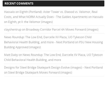
RECENT COMMENTS
Hassalo on Eighth (Portland): Aster Tower vs. Elwood vs. Velomor, Real
Costs, and What NORM Actually Does - The Gables Apartments
on
Hassalo
on Eighth, pt II: the Velomor (images)
clayshentrup
on
Broadway Corridor Parcel 4A Moves Forward (images)
News Roundup: The Low End, Darcelle XV Plaza, UO Tykeson Child
Behavioral Health Building, and more - Next Portland
on
PSU New Housing
Building Approved (images)
Matt Daby
on
News Roundup: The Low End, Darcelle XV Plaza, UO Tykeson
Child Behavioral Health Building, and more
Designs for Steel Bridge Skatepark Design Evolve (images) - Next Portland
on
Steel Bridge Skatepark Moves Forward (images)