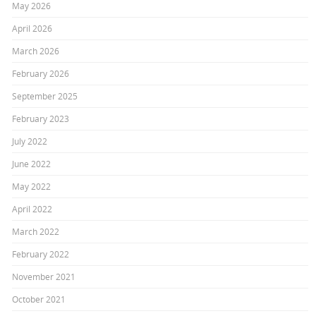
May 2026
April 2026
March 2026
February 2026
September 2025
February 2023
July 2022
June 2022
May 2022
April 2022
March 2022
February 2022
November 2021
October 2021