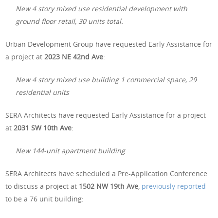
New 4 story mixed use residential development with
ground floor retail, 30 units total.
Urban Development Group have requested Early Assistance for
a project at
2023 NE 42nd Ave
:
New 4 story mixed use building 1 commercial space, 29
residential units
SERA Architects have requested Early Assistance for a project
at
2031 SW 10th Ave
:
New 144-unit apartment building
SERA Architects have scheduled a Pre-Application Conference
to discuss a project at
1502 NW 19th Ave
,
previously reported
to be a 76 unit building: