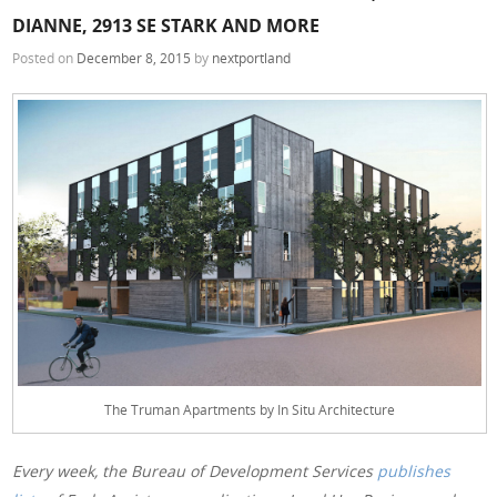
DIANNE, 2913 SE STARK AND MORE
Posted on
December 8, 2015
by
nextportland
The Truman Apartments by In Situ Architecture
Every week, the Bureau of Development Services
publishes