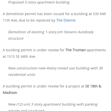
Proposed 5-story apartment building
A demolition permit has been issued for a building at 535 NW
11th Ave, due to be replaced by
The Dianne
:
Demolition of existing 1-story Jim Stevens Autobody
structure
A building permit is under review for
The Truman
apartments
at 1515 SE 44th Ave:
New construction-new 4story mixed use building with 30
residential units
A building permit is under review for a project at
SE 18th &
Madison
:
New (12) unit 3 story apartment building with parking
garage and courtyard