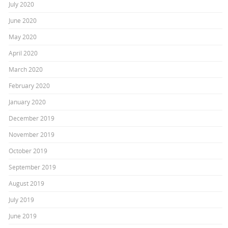
July 2020
June 2020
May 2020
April 2020
March 2020
February 2020
January 2020
December 2019
November 2019
October 2019
September 2019
August 2019
July 2019
June 2019