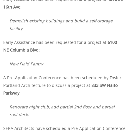
16th Ave
:
Demolish existing buildings and build a self-storage
facility
Early Assistance has been requested for a project at
6100
NE Columbia Blvd
:
New Plaid Pantry
A Pre-Application Conference has been scheduled by Fosler
Portland Architecture to discuss a project at
833 SW Naito
Parkway
:
Renovate night club, add partial 2nd floor and partial
roof deck.
SERA Architects have scheduled a Pre-Application Conference