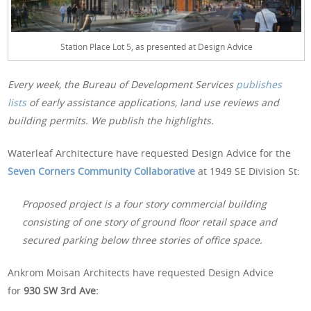
Station Place Lot 5, as presented at Design Advice
Every week, the Bureau of Development Services
publishes
lists
of early assistance applications, land use reviews and
building permits. We publish the highlights.
Waterleaf Architecture have requested Design Advice for the
Seven Corners Community Collaborative
at 1949 SE Division St:
Proposed project is a four story commercial building
consisting of one story of ground floor retail space and
secured parking below three stories of office space.
Ankrom Moisan Architects have requested Design Advice
for
930 SW 3rd Ave: