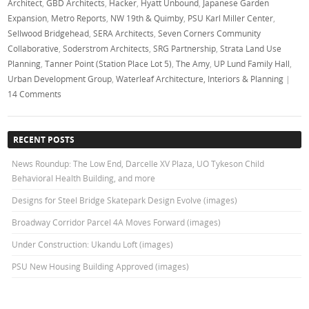
Architect
,
GBD Architects
,
Hacker
,
Hyatt Unbound
,
Japanese Garden
Expansion
,
Metro Reports
,
NW 19th & Quimby
,
PSU Karl Miller Center
,
Sellwood Bridgehead
,
SERA Architects
,
Seven Corners Community
Collaborative
,
Soderstrom Architects
,
SRG Partnership
,
Strata Land Use
Planning
,
Tanner Point (Station Place Lot 5)
,
The Amy
,
UP Lund Family Hall
,
Urban Development Group
,
Waterleaf Architecture, Interiors & Planning
|
14 Comments
RECENT POSTS
News Roundup: The Low End, Darcelle XV Plaza, UO Tykeson Child
Behavioral Health Building, and more
Designs for Steel Bridge Skatepark Design Evolve (images)
Broadway Corridor Parcel 4A Moves Forward (images)
Under Construction: Ukandu Loft (images)
PSU New Housing Building Approved (images)