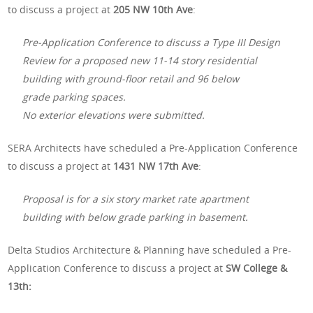
to discuss a project at
205 NW 10th Ave
:
Pre-Application Conference to discuss a Type III Design
Review for a proposed new 11-14 story residential
building with ground-floor retail and 96 below
grade parking spaces.
No exterior elevations were submitted.
SERA Architects have scheduled a Pre-Application Conference
to discuss a project at
1431 NW 17th Ave
:
Proposal is for a six story market rate apartment
building with below grade parking in basement.
Delta Studios Architecture & Planning have scheduled a Pre-
Application Conference to discuss a project at
SW College &
13th: