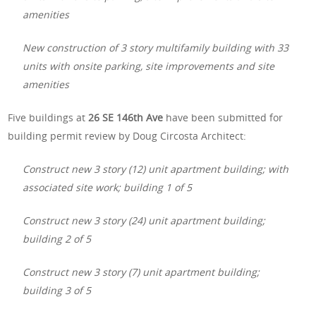
amenities
New construction of 3 story multifamily building with 33
units with onsite parking, site improvements and site
amenities
Five buildings at
26 SE 146th Ave
have been submitted for
building permit review by Doug Circosta Architect:
Construct new 3 story (12) unit apartment building; with
associated site work; building 1 of 5
Construct new 3 story (24) unit apartment building;
building 2 of 5
Construct new 3 story (7) unit apartment building;
building 3 of 5