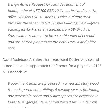
Design Advice Request for joint development of
boutique hotel (157,700 GSF, 19-21 stories) and creative
office (100,000 GSF, 10 stories). Office building area
includes the rehabilitated Temple Building. Below-grade
parking lot 43-100 cars, accessed from SW 3rd Ave.
Stormwater treatment to be a combination of ecoroof
and structured planters on the hotel Level 4 and office
roof.
David Rodeback Architect has requested Design Advice and
scheduled a Pre-Application Conference for a project at
2125
NE Hancock St:
8 apartment units are proposed in a new 2.5 story wood
framed aparement building. 6 parking spaces (including
one accessible space and 9 bike spaces are proposed in
lower level garage. Density transferred for 3 units from