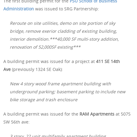
The first building permit for the
PSU School of Business
Administration
was issued to SRG Partnership:
Reroute on site utilities, demo on site portion of sky
bridge, remove exerior cladding of existing building,
interior demolition.***40,000 SF multi-story addition,
renovation of 52,000SF existing***
A building permit was issued for a project at
411 SE 14th
Ave
(previously 1324 SE Oak):
New 4 story wood frame apartment building with
underground parking; basement parking to include new
bike storage and trash enclosure
A building permit was issued for the
RAM Apartments
at 5075
SW 56th ave:
3 story, 22 unit multifamily apartment building.