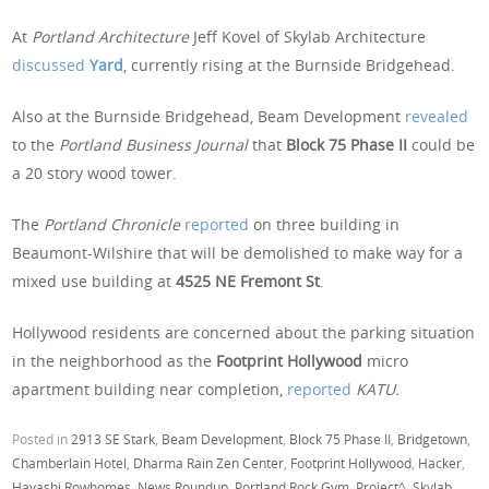
At
Portland Architecture
Jeff Kovel of Skylab Architecture
discussed
Yard
, currently rising at the Burnside Bridgehead.
Also at the Burnside Bridgehead, Beam Development
revealed
to the
Portland Business Journal
that
Block 75 Phase II
could be
a 20 story wood tower.
The
Portland Chronicle
reported
on three building in
Beaumont-Wilshire that will be demolished to make way for a
mixed use building at
4525 NE Fremont St
.
Hollywood residents are concerned about the parking situation
in the neighborhood as the
Footprint Hollywood
micro
apartment building near completion,
reported
KATU.
Posted in
2913 SE Stark
,
Beam Development
,
Block 75 Phase II
,
Bridgetown
,
Chamberlain Hotel
,
Dharma Rain Zen Center
,
Footprint Hollywood
,
Hacker
,
Hayashi Rowhomes
,
News Roundup
,
Portland Rock Gym
,
Project^
,
Skylab