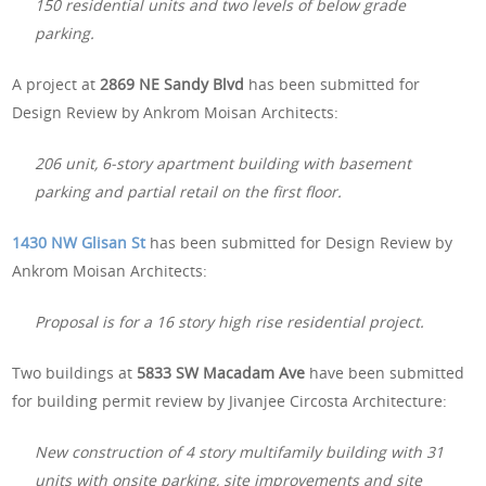
150 residential units and two levels of below grade
parking.
A project at
2869 NE Sandy Blvd
has been submitted for
Design Review by Ankrom Moisan Architects:
206 unit, 6-story apartment building with basement
parking and partial retail on the first floor.
1430 NW Glisan St
has been submitted for Design Review by
Ankrom Moisan Architects:
Proposal is for a 16 story high rise residential project.
Two buildings at
5833 SW Macadam Ave
have been submitted
for building permit review by Jivanjee Circosta Architecture:
New construction of 4 story multifamily building with 31
units with onsite parking, site improvements and site