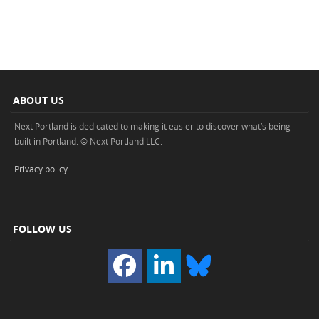
ABOUT US
Next Portland is dedicated to making it easier to discover what’s being
built in Portland. © Next Portland LLC.
Privacy policy
.
FOLLOW US