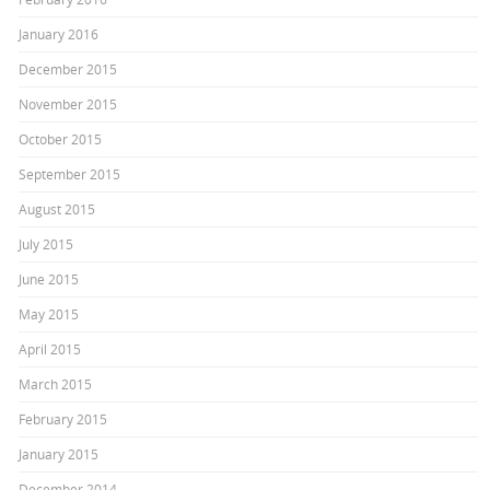
January 2016
December 2015
November 2015
October 2015
September 2015
August 2015
July 2015
June 2015
May 2015
April 2015
March 2015
February 2015
January 2015
December 2014