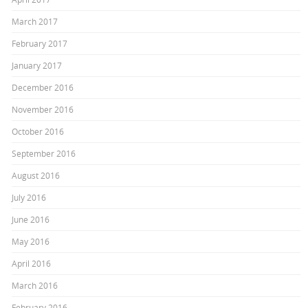
March 2017
February 2017
January 2017
December 2016
November 2016
October 2016
September 2016
August 2016
July 2016
June 2016
May 2016
April 2016
March 2016
February 2016