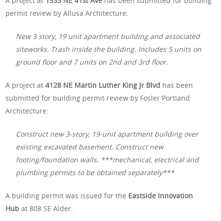
A project at
1535 NE 41st Ave
has been submitted for building
permit review by Allusa Architecture:
New 3 story, 19 unit apartment building and associated
siteworks. Trash inside the building. Includes 5 units on
ground floor and 7 units on 2nd and 3rd floor.
A project at
4128 NE Martin Luther King Jr Blvd
has been
submitted for building permit review by Fosler Portland
Architecture:
Construct new 3-story, 19-unit apartment building over
existing excavated basement. Construct new
footing/foundation walls. ***mechanical, electrical and
plumbing permits to be obtained separately***
A building permit was issued for the
Eastside Innovation
Hub
at 808 SE Alder: