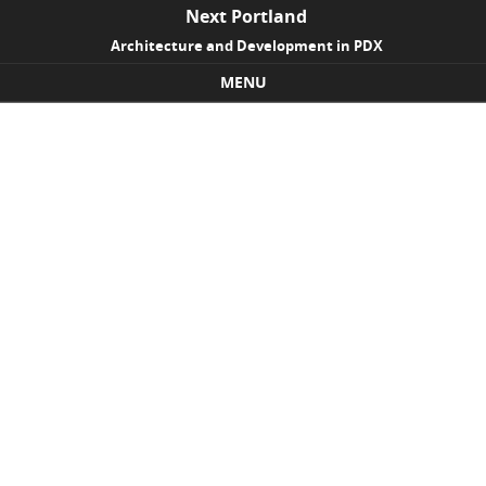
Next Portland
Architecture and Development in PDX
MENU
Skip to content