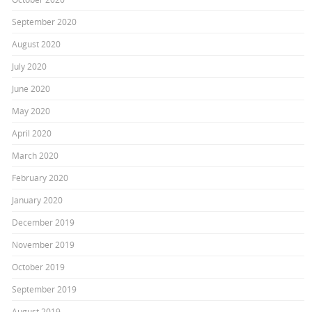
September 2020
August 2020
July 2020
June 2020
May 2020
April 2020
March 2020
February 2020
January 2020
December 2019
November 2019
October 2019
September 2019
August 2019