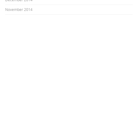
November 2014