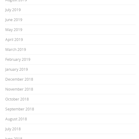
July 2019
June 2019
May 2019
April 2019
March 2019
February 2019
January 2019
December 2018
November 2018
October 2018
September 2018
August 2018
July 2018
June 2018