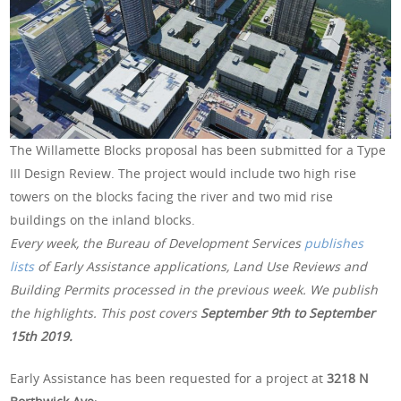
The Willamette Blocks proposal has been submitted for a Type
III Design Review. The project would include two high rise
towers on the blocks facing the river and two mid rise
buildings on the inland blocks.
Every week, the Bureau of Development Services
publishes
lists
of Early Assistance applications, Land Use Reviews and
Building Permits processed in the previous week. We publish
the highlights. This post covers
September 9th to September
15th 2019.
Early Assistance has been requested for a project at
3218 N