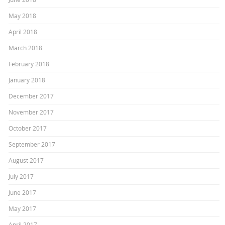
May 2018
April 2018
March 2018
February 2018
January 2018
December 2017
November 2017
October 2017
September 2017
August 2017
July 2017
June 2017
May 2017
April 2017