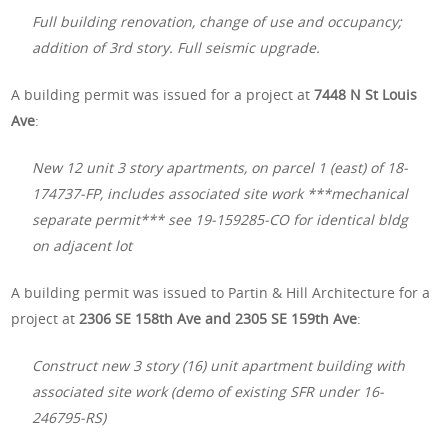
Full building renovation, change of use and occupancy;
addition of 3rd story. Full seismic upgrade.
A building permit was issued for a project at
7448 N St Louis
Ave
:
New 12 unit 3 story apartments, on parcel 1 (east) of 18-
174737-FP, includes associated site work ***mechanical
separate permit*** see 19-159285-CO for identical bldg
on adjacent lot
A building permit was issued to Partin & Hill Architecture for a
project at
2306 SE 158th Ave and 2305 SE 159th Ave
:
Construct new 3 story (16) unit apartment building with
associated site work (demo of existing SFR under 16-
246795-RS)