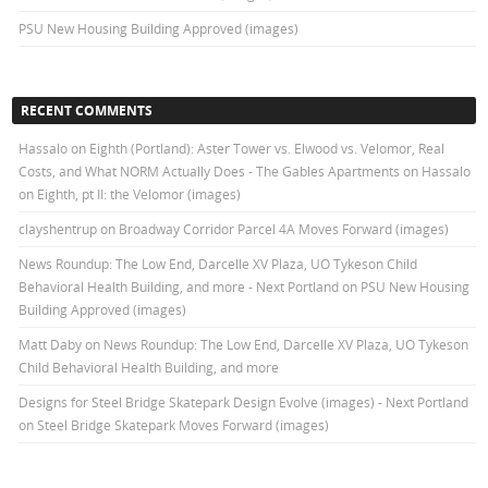
PSU New Housing Building Approved (images)
RECENT COMMENTS
Hassalo on Eighth (Portland): Aster Tower vs. Elwood vs. Velomor, Real
Costs, and What NORM Actually Does - The Gables Apartments
on
Hassalo
on Eighth, pt II: the Velomor (images)
clayshentrup
on
Broadway Corridor Parcel 4A Moves Forward (images)
News Roundup: The Low End, Darcelle XV Plaza, UO Tykeson Child
Behavioral Health Building, and more - Next Portland
on
PSU New Housing
Building Approved (images)
Matt Daby
on
News Roundup: The Low End, Darcelle XV Plaza, UO Tykeson
Child Behavioral Health Building, and more
Designs for Steel Bridge Skatepark Design Evolve (images) - Next Portland
on
Steel Bridge Skatepark Moves Forward (images)