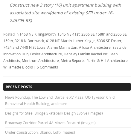
Construct new 3 story (16) unit apartment building with
associated site work(demo of existing SFR under 16-
246795-RS)
Posted in
1463 NE Killingsworth
,
1545 NE 41st
,
2306 SE 158th and 2305 SE
159th
,
3218 N Borthwick
,
4128 NE Martin Luther King Jr
,
6036 SE Foster
,
7424 and 7448 N St Louis
,
Alamo Manhattan
,
Allusa Architecture
,
Eastside
Innovation Hub
,
Fosler Architecture
,
Hensley Lamkin Rachel Inc
,
Leeb
Architects
,
Mentrum Architecture
,
Metro Reports
,
Partin & Hill Architecture
,
Willamette Blocks
|
5 Comments
RECENT POSTS
News Roundup: The Low End, Darcelle XV Plaza, UO Tykeson Child
Behavioral Health Building, and more
Designs for Steel Bridge Skatepark Design Evolve (images)
Broadway Corridor Parcel 4A Moves Forward (images)
Under Construction: Ukandu Loft (images)