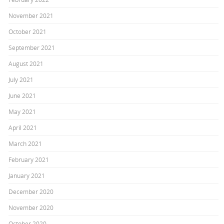
November 2021
October 2021
September 2021
August 2021
July 2021
June 2021
May 2021
April 2021
March 2021
February 2021
January 2021
December 2020
November 2020
October 2020