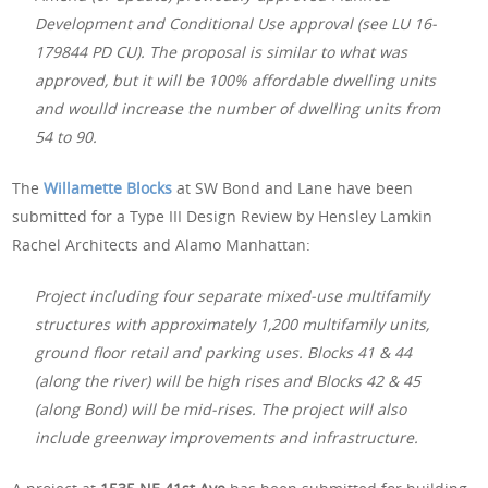
Development and Conditional Use approval (see LU 16-
179844 PD CU). The proposal is similar to what was
approved, but it will be 100% affordable dwelling units
and woulld increase the number of dwelling units from
54 to 90.
The
Willamette Blocks
at SW Bond and Lane have been
submitted for a Type III Design Review by Hensley Lamkin
Rachel Architects and Alamo Manhattan:
Project including four separate mixed-use multifamily
structures with approximately 1,200 multifamily units,
ground floor retail and parking uses. Blocks 41 & 44
(along the river) will be high rises and Blocks 42 & 45
(along Bond) will be mid-rises. The project will also
include greenway improvements and infrastructure.