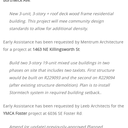
Borthwick Ave
:
New 3-unit, 3-story + roof deck wood frame residential
building. This project will mee community design
standards to allow for additional density.
Early Assistance has been requested by Mentrum Architecture
for a project at
1463 NE Killingsworth St
:
Build two 3-story 19-unit mixed use buildings in two
phases on site that includes two taxlots. First structure
would be built on R229093 and the second on R229094
(after existing structure demolition). Plan is to install
Stormtech system in required building setback..
Early Assistance has been requested by Leeb Architects for the
YMCA Foster
project at 6036 SE Foster Rd:
Amend (or update) previously-approved Planned