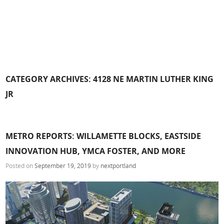
CATEGORY ARCHIVES:
4128 NE MARTIN LUTHER KING
JR
METRO REPORTS: WILLAMETTE BLOCKS, EASTSIDE
INNOVATION HUB, YMCA FOSTER, AND MORE
Posted on
September 19, 2019
by
nextportland