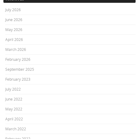
July 2026
June 2026
May 2026
April 2026
March 2026
February 2026
September 2025
February 2023
July 2022
June 2022
May 2022
April 2022
March 2022
February 2022