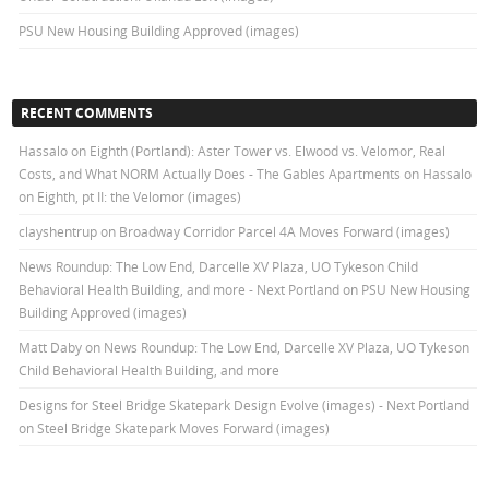
PSU New Housing Building Approved (images)
RECENT COMMENTS
Hassalo on Eighth (Portland): Aster Tower vs. Elwood vs. Velomor, Real
Costs, and What NORM Actually Does - The Gables Apartments
on
Hassalo
on Eighth, pt II: the Velomor (images)
clayshentrup
on
Broadway Corridor Parcel 4A Moves Forward (images)
News Roundup: The Low End, Darcelle XV Plaza, UO Tykeson Child
Behavioral Health Building, and more - Next Portland
on
PSU New Housing
Building Approved (images)
Matt Daby
on
News Roundup: The Low End, Darcelle XV Plaza, UO Tykeson
Child Behavioral Health Building, and more
Designs for Steel Bridge Skatepark Design Evolve (images) - Next Portland
on
Steel Bridge Skatepark Moves Forward (images)