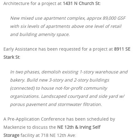
Architecture for a project at
1431 N Church St:
New mixed use apartment complex, approx 89,000 GSF
with six levels of apartments above one level of retail
and building amenity space.
Early Assistance has been requested for a project at
8911 SE
Stark St
:
In two phases, demolish existing 1-story warehouse and
bakery. Build new 3-story and 2-story buildings
(connected) to house not-for-profit community
organizations. Landscaped courtyard and side yard w/
porous pavement and stormwater filtration.
A Pre-Application Conference has been scheduled by
Mackenzie to discuss the
NE 12th & Irving Self
Storage
facility at 718 NE 12th Ave: