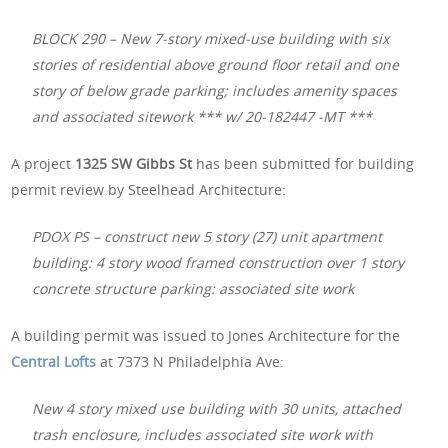
BLOCK 290 – New 7-story mixed-use building with six
stories of residential above ground floor retail and one
story of below grade parking; includes amenity spaces
and associated sitework *** w/ 20-182447 -MT ***
A project
1325 SW Gibbs St
has been submitted for building
permit review by Steelhead Architecture:
PDOX PS – construct new 5 story (27) unit apartment
building: 4 story wood framed construction over 1 story
concrete structure parking: associated site work
A building permit was issued to Jones Architecture for the
Central Lofts
at 7373 N Philadelphia Ave:
New 4 story mixed use building with 30 units, attached
trash enclosure, includes associated site work with