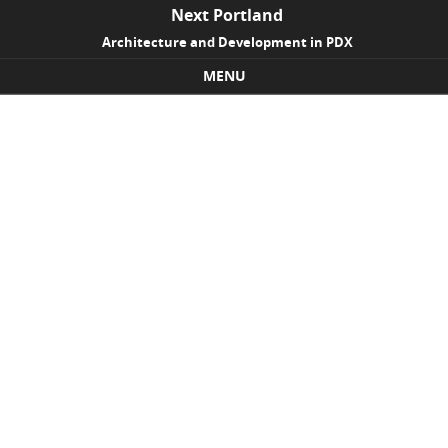
Next Portland
Architecture and Development in PDX
MENU
Skip to content