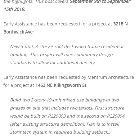
the highlights. This post covers
September 9th to September
15th 2019.
Early Assistance has been requested for a project at
3218 N
Borthwick Ave
:
New 3-unit, 3-story + roof deck wood frame residential
building. This project will mee community design
standards to allow for additional density.
Early Assistance has been requested by Mentrum Architecture
for a project at
1463 NE Killingsworth St
:
Build two 3-story 19-unit mixed use buildings in two
phases on site that includes two taxlots. First structure
would be built on R229093 and the second on R229094
(after existing structure demolition). Plan is to install
Stormtech system in required building setback..