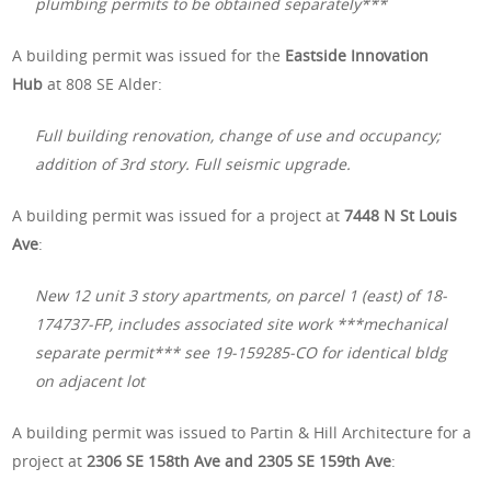
plumbing permits to be obtained separately***
A building permit was issued for the
Eastside Innovation
Hub
at 808 SE Alder:
Full building renovation, change of use and occupancy;
addition of 3rd story. Full seismic upgrade.
A building permit was issued for a project at
7448 N St Louis
Ave
:
New 12 unit 3 story apartments, on parcel 1 (east) of 18-
174737-FP, includes associated site work ***mechanical
separate permit*** see 19-159285-CO for identical bldg
on adjacent lot
A building permit was issued to Partin & Hill Architecture for a
project at
2306 SE 158th Ave and 2305 SE 159th Ave
: