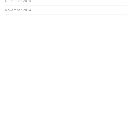
December 2014
November 2014