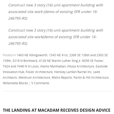
Construct new 3 story (16) unit apartment building with
associated site work (demo of existing SFR under 16-
246795-RS)
Construct new 3 story (16) unit apartment building with
associated site work(demo of existing SFR under 16-
246795-RS)
Posted in
1463 NE Killingsworth
,
1545 NE 41st
,
2306 SE 158th and 2305 SE
159th
,
3218 N Borthwick
,
4128 NE Martin Luther King Jr
,
6036 SE Foster
,
7424 and 7448 N St Louis
,
Alamo Manhattan
,
Allusa Architecture
,
Eastside
Innovation Hub
,
Fosler Architecture
,
Hensley Lamkin Rachel Inc
,
Leeb
Architects
,
Mentrum Architecture
,
Metro Reports
,
Partin & Hill Architecture
,
Willamette Blocks
|
5 Comments
THE LANDING AT MACADAM RECEIVES DESIGN ADVICE