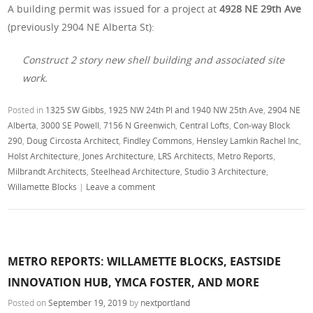
A building permit was issued for a project at
4928 NE 29th Ave
(previously 2904 NE Alberta St):
Construct 2 story new shell building and associated site
work.
Posted in
1325 SW Gibbs
,
1925 NW 24th Pl and 1940 NW 25th Ave
,
2904 NE
Alberta
,
3000 SE Powell
,
7156 N Greenwich
,
Central Lofts
,
Con-way Block
290
,
Doug Circosta Architect
,
Findley Commons
,
Hensley Lamkin Rachel Inc
,
Holst Architecture
,
Jones Architecture
,
LRS Architects
,
Metro Reports
,
Milbrandt Architects
,
Steelhead Architecture
,
Studio 3 Architecture
,
Willamette Blocks
|
Leave a comment
METRO REPORTS: WILLAMETTE BLOCKS, EASTSIDE
INNOVATION HUB, YMCA FOSTER, AND MORE
Posted on
September 19, 2019
by
nextportland