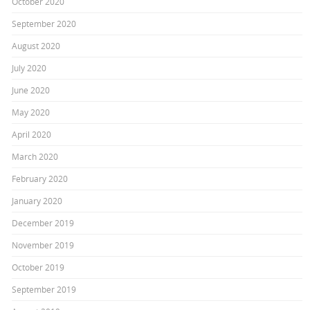
October 2020
September 2020
August 2020
July 2020
June 2020
May 2020
April 2020
March 2020
February 2020
January 2020
December 2019
November 2019
October 2019
September 2019