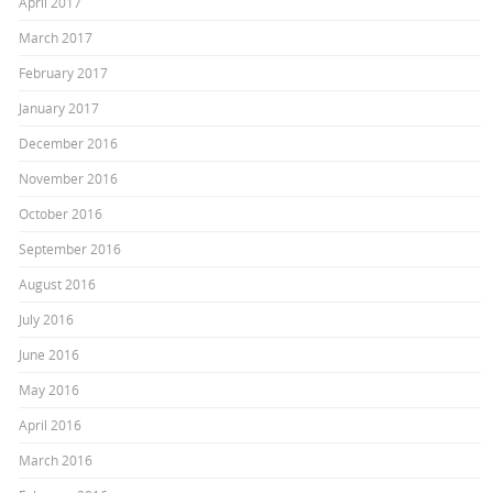
April 2017
March 2017
February 2017
January 2017
December 2016
November 2016
October 2016
September 2016
August 2016
July 2016
June 2016
May 2016
April 2016
March 2016