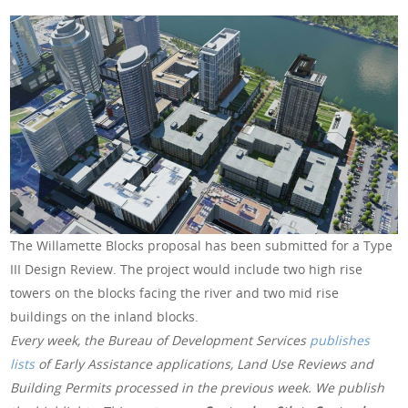
The Willamette Blocks proposal has been submitted for a Type
III Design Review. The project would include two high rise
towers on the blocks facing the river and two mid rise
buildings on the inland blocks.
Every week, the Bureau of Development Services
publishes
lists
of Early Assistance applications, Land Use Reviews and
Building Permits processed in the previous week. We publish