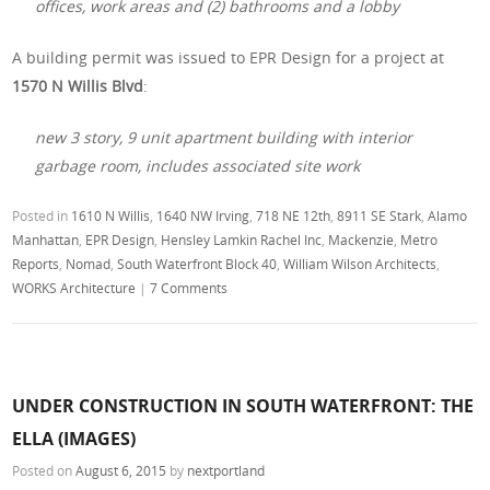
offices, work areas and (2) bathrooms and a lobby
A building permit was issued to EPR Design for a project at
1570 N Willis Blvd
:
new 3 story, 9 unit apartment building with interior
garbage room, includes associated site work
Posted in
1610 N Willis
,
1640 NW Irving
,
718 NE 12th
,
8911 SE Stark
,
Alamo
Manhattan
,
EPR Design
,
Hensley Lamkin Rachel Inc
,
Mackenzie
,
Metro
Reports
,
Nomad
,
South Waterfront Block 40
,
William Wilson Architects
,
WORKS Architecture
|
7 Comments
UNDER CONSTRUCTION IN SOUTH WATERFRONT: THE
ELLA (IMAGES)
Posted on
August 6, 2015
by
nextportland