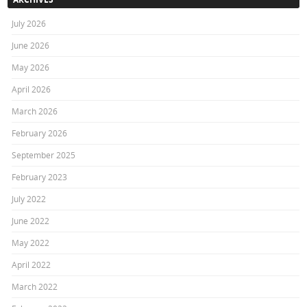
July 2026
June 2026
May 2026
April 2026
March 2026
February 2026
September 2025
February 2023
July 2022
June 2022
May 2022
April 2022
March 2022