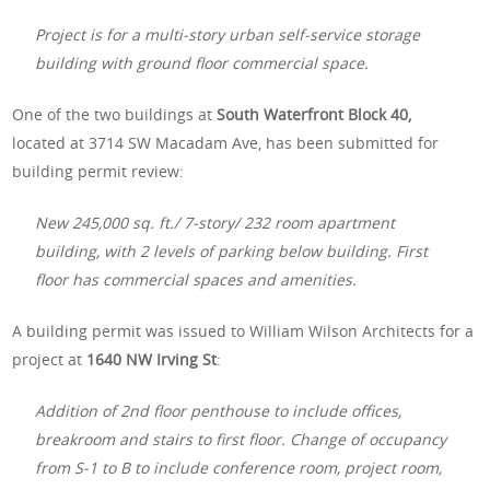
Project is for a multi-story urban self-service storage
building with ground floor commercial space.
One of the two buildings at
South Waterfront Block 40,
located at 3714 SW Macadam Ave, has been submitted for
building permit review:
New 245,000 sq. ft./ 7-story/ 232 room apartment
building, with 2 levels of parking below building. First
floor has commercial spaces and amenities.
A building permit was issued to William Wilson Architects for a
project at
1640 NW Irving St
:
Addition of 2nd floor penthouse to include offices,
breakroom and stairs to first floor. Change of occupancy
from S-1 to B to include conference room, project room,