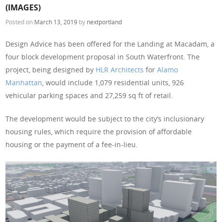
(IMAGES)
Posted on
March 13, 2019
by
nextportland
Design Advice has been offered for the Landing at Macadam, a
four block development proposal in South Waterfront. The
project, being designed by
HLR Architects
for
Alamo
Manhattan
, would include 1,079 residential units, 926
vehicular parking spaces and 27,259 sq ft of retail.
The development would be subject to the city’s inclusionary
housing rules, which require the provision of affordable
housing or the payment of a fee-in-lieu.