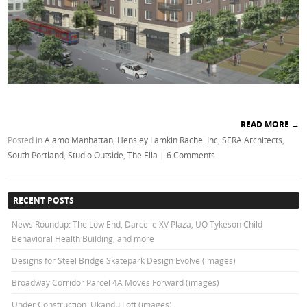
READ MORE
→
Posted in
Alamo Manhattan
,
Hensley Lamkin Rachel Inc
,
SERA Architects
,
South Portland
,
Studio Outside
,
The Ella
|
6 Comments
RECENT POSTS
News Roundup: The Low End, Darcelle XV Plaza, UO Tykeson Child
Behavioral Health Building, and more
Designs for Steel Bridge Skatepark Design Evolve (images)
Broadway Corridor Parcel 4A Moves Forward (images)
Under Construction: Ukandu Loft (images)