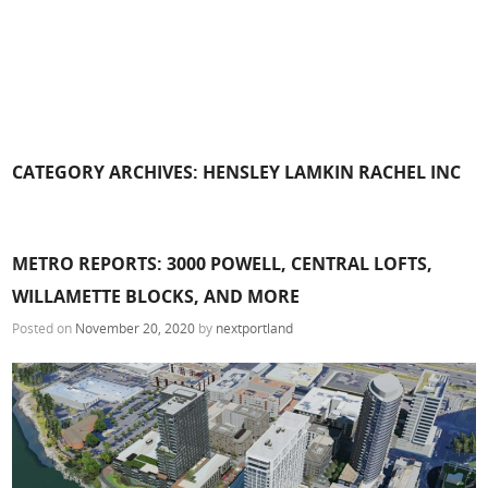
CATEGORY ARCHIVES:
HENSLEY LAMKIN RACHEL INC
METRO REPORTS: 3000 POWELL, CENTRAL LOFTS,
WILLAMETTE BLOCKS, AND MORE
Posted on
November 20, 2020
by
nextportland