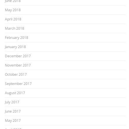
June 2018
May 2018
April 2018
March 2018
February 2018
January 2018
December 2017
November 2017
October 2017
September 2017
August 2017
July 2017
June 2017
May 2017