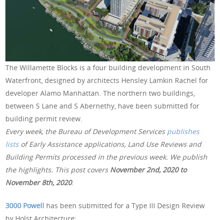
The Willamette Blocks is a four building development in South
Waterfront, designed by architects Hensley Lamkin Rachel for
developer Alamo Manhattan. The northern two buildings,
between S Lane and S Abernethy, have been submitted for
building permit review.
Every week, the Bureau of Development Services
publishes
lists
of Early Assistance applications, Land Use Reviews and
Building Permits processed in the previous week. We publish
the highlights. This post covers
November 2nd, 2020 to
November 8th, 2020
.
3000 Powell
has been submitted for a Type III Design Review
by Holst Architecture: