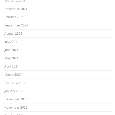
February 2022
November 2021
October 2021
September 2021
August 2021
July 2021
June 2021
May 2021
April 2021
March 2021
February 2021
January 2021
December 2020
November 2020