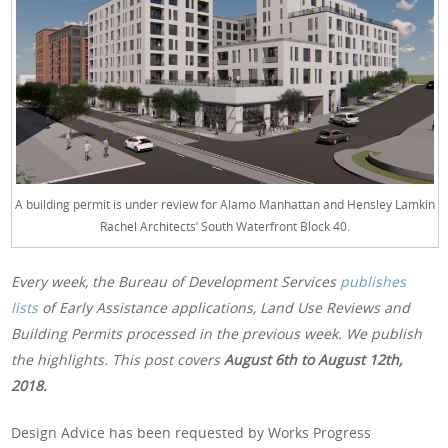
A building permit is under review for Alamo Manhattan and Hensley Lamkin
Rachel Architects’ South Waterfront Block 40.
Every week, the Bureau of Development Services
publishes
lists
of Early Assistance applications, Land Use Reviews and
Building Permits processed in the previous week. We publish
the highlights. This post covers
August 6th to August 12th,
2018.
Design Advice has been requested by Works Progress