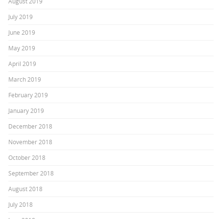
August 2019
July 2019
June 2019
May 2019
April 2019
March 2019
February 2019
January 2019
December 2018
November 2018
October 2018
September 2018
August 2018
July 2018