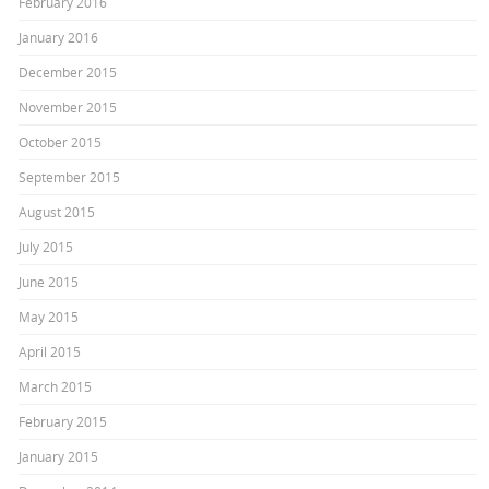
February 2016
January 2016
December 2015
November 2015
October 2015
September 2015
August 2015
July 2015
June 2015
May 2015
April 2015
March 2015
February 2015
January 2015