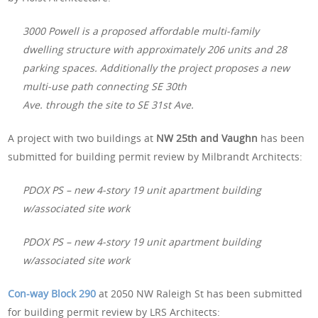
3000 Powell is a proposed affordable multi-family
dwelling structure with approximately 206 units and 28
parking spaces. Additionally the project proposes a new
multi-use path connecting SE 30th
Ave. through the site to SE 31st Ave.
A project with two buildings at
NW 25th and Vaughn
has been
submitted for building permit review by Milbrandt Architects:
PDOX PS – new 4-story 19 unit apartment building
w/associated site work
PDOX PS – new 4-story 19 unit apartment building
w/associated site work
Con-way Block 290
at 2050 NW Raleigh St has been submitted
for building permit review by LRS Architects: