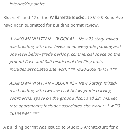
interlocking stairs.
Blocks 41 and 42 of the
Willamette Blocks
at 3510 S Bond Ave
have been submitted for building permit review:
ALAMO MANHATTAN – BLOCK 41 – New 23 story, mixed-
use building with four levels of above-grade parking and
one level below-grade parking, commercial space on the
ground floor, and 340 residential dwelling units;
includes associated site work *** w/20-205976-MT ***
ALAMO MANHATTAN – BLOCK 42 – New 6 story, mixed-
use building with two levels of below-grade parking,
commercial space on the ground floor, and 231 market
rate apartments; includes associated site work *** w/20-
201349-MT ***
A building permit was issued to Studio 3 Architecture for a