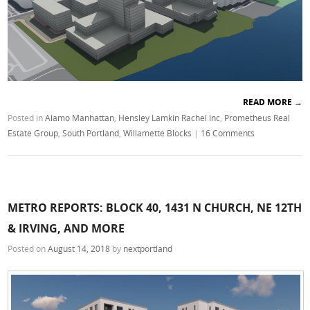
READ MORE
→
Posted in
Alamo Manhattan
,
Hensley Lamkin Rachel Inc
,
Prometheus Real
Estate Group
,
South Portland
,
Willamette Blocks
|
16 Comments
METRO REPORTS: BLOCK 40, 1431 N CHURCH, NE 12TH
& IRVING, AND MORE
Posted on
August 14, 2018
by
nextportland