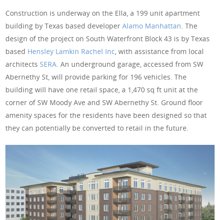
Construction is underway on the Ella, a 199 unit apartment
building by Texas based developer
Alamo Manhattan
. The
design of the project on South Waterfront Block 43 is by Texas
based
Hensley Lamkin Rachel Inc
, with assistance from local
architects
SERA
. An underground garage, accessed from SW
Abernethy St, will provide parking for 196 vehicles. The
building will have one retail space, a 1,470 sq ft unit at the
corner of SW Moody Ave and SW Abernethy St. Ground floor
amenity spaces for the residents have been designed so that
they can potentially be converted to retail in the future.