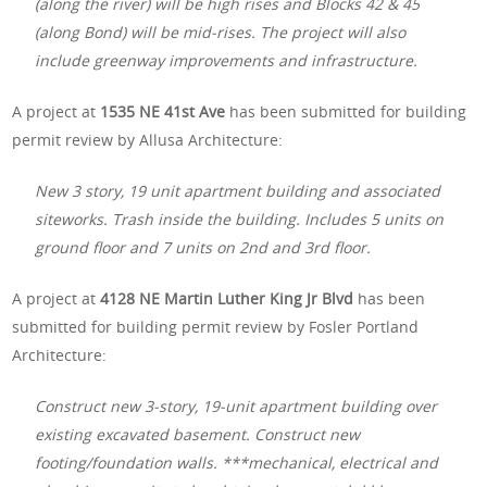
(along the river) will be high rises and Blocks 42 & 45
(along Bond) will be mid-rises. The project will also
include greenway improvements and infrastructure.
A project at
1535 NE 41st Ave
has been submitted for building
permit review by Allusa Architecture:
New 3 story, 19 unit apartment building and associated
siteworks. Trash inside the building. Includes 5 units on
ground floor and 7 units on 2nd and 3rd floor.
A project at
4128 NE Martin Luther King Jr Blvd
has been
submitted for building permit review by Fosler Portland
Architecture:
Construct new 3-story, 19-unit apartment building over
existing excavated basement. Construct new
footing/foundation walls. ***mechanical, electrical and