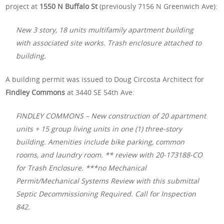
project at
1550 N Buffalo St
(previously 7156 N Greenwich Ave):
New 3 story, 18 units multifamily apartment building
with associated site works. Trash enclosure attached to
building.
A building permit was issued to Doug Circosta Architect for
Findley Commons
at 3440 SE 54th Ave:
FINDLEY COMMONS – New construction of 20 apartment
units + 15 group living units in one (1) three-story
building. Amenities include bike parking, common
rooms, and laundry room. ** review with 20-173188-CO
for Trash Enclosure. ***no Mechanical
Permit/Mechanical Systems Review with this submittal
Septic Decommissioning Required. Call for Inspection
842.