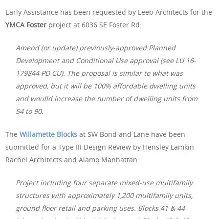
Early Assistance has been requested by Leeb Architects for the
YMCA Foster
project at 6036 SE Foster Rd:
Amend (or update) previously-approved Planned
Development and Conditional Use approval (see LU 16-
179844 PD CU). The proposal is similar to what was
approved, but it will be 100% affordable dwelling units
and woulld increase the number of dwelling units from
54 to 90.
The
Willamette Blocks
at SW Bond and Lane have been
submitted for a Type III Design Review by Hensley Lamkin
Rachel Architects and Alamo Manhattan:
Project including four separate mixed-use multifamily
structures with approximately 1,200 multifamily units,
ground floor retail and parking uses. Blocks 41 & 44