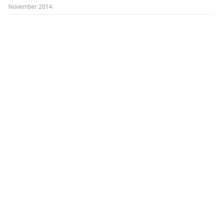
November 2014