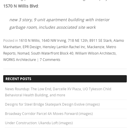
1570 N Willis Blvd
:
new 3 story, 9 unit apartment building with interior
garbage room, includes associated site work
Posted in
1610 N Willis
,
1640 NW Irving
,
718 NE 12th
,
8911 SE Stark
,
Alamo
Manhattan
,
EPR Design
,
Hensley Lamkin Rachel Inc
,
Mackenzie
,
Metro
Reports
,
Nomad
,
South Waterfront Block 40
,
William Wilson Architects
,
WORKS Architecture
|
7 Comments
RECENT POSTS
News Roundup: The Low End, Darcelle XV Plaza, UO Tykeson Child
Behavioral Health Building, and more
Designs for Steel Bridge Skatepark Design Evolve (images)
Broadway Corridor Parcel 4A Moves Forward (images)
Under Construction: Ukandu Loft (images)