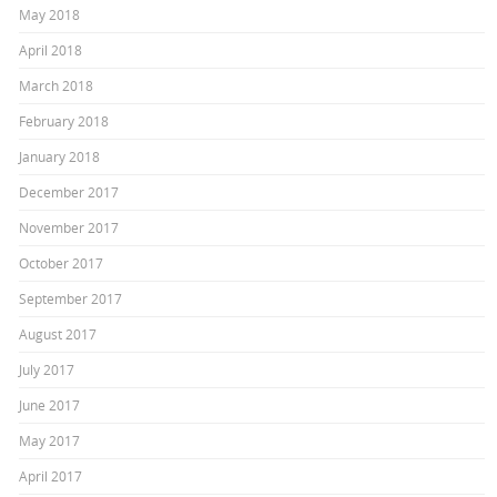
May 2018
April 2018
March 2018
February 2018
January 2018
December 2017
November 2017
October 2017
September 2017
August 2017
July 2017
June 2017
May 2017
April 2017