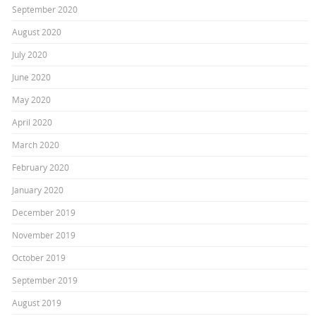
September 2020
August 2020
July 2020
June 2020
May 2020
April 2020
March 2020
February 2020
January 2020
December 2019
November 2019
October 2019
September 2019
August 2019