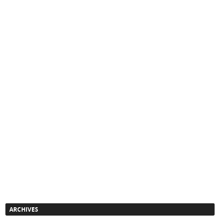
ARCHIVES