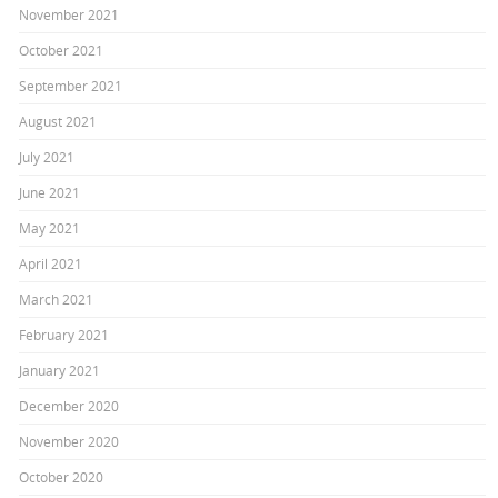
November 2021
October 2021
September 2021
August 2021
July 2021
June 2021
May 2021
April 2021
March 2021
February 2021
January 2021
December 2020
November 2020
October 2020