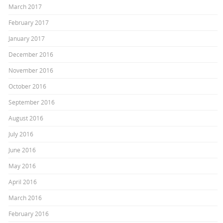
March 2017
February 2017
January 2017
December 2016
November 2016
October 2016
September 2016
August 2016
July 2016
June 2016
May 2016
April 2016
March 2016
February 2016