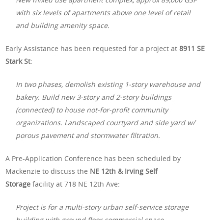
with six levels of apartments above one level of retail
and building amenity space.
Early Assistance has been requested for a project at
8911 SE
Stark St
:
In two phases, demolish existing 1-story warehouse and
bakery. Build new 3-story and 2-story buildings
(connected) to house not-for-profit community
organizations. Landscaped courtyard and side yard w/
porous pavement and stormwater filtration.
A Pre-Application Conference has been scheduled by
Mackenzie to discuss the
NE 12th & Irving Self
Storage
facility at 718 NE 12th Ave:
Project is for a multi-story urban self-service storage
building with ground floor commercial space.