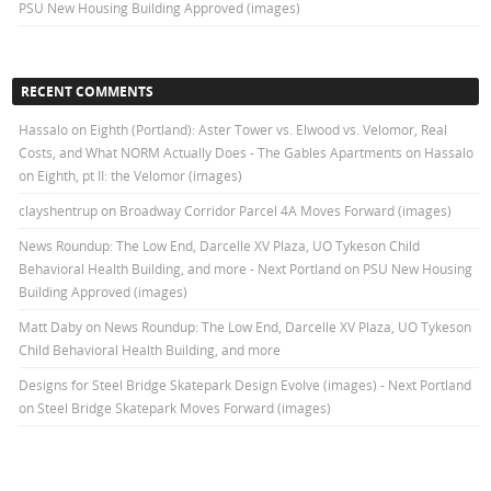
PSU New Housing Building Approved (images)
RECENT COMMENTS
Hassalo on Eighth (Portland): Aster Tower vs. Elwood vs. Velomor, Real
Costs, and What NORM Actually Does - The Gables Apartments
on
Hassalo
on Eighth, pt II: the Velomor (images)
clayshentrup
on
Broadway Corridor Parcel 4A Moves Forward (images)
News Roundup: The Low End, Darcelle XV Plaza, UO Tykeson Child
Behavioral Health Building, and more - Next Portland
on
PSU New Housing
Building Approved (images)
Matt Daby
on
News Roundup: The Low End, Darcelle XV Plaza, UO Tykeson
Child Behavioral Health Building, and more
Designs for Steel Bridge Skatepark Design Evolve (images) - Next Portland
on
Steel Bridge Skatepark Moves Forward (images)