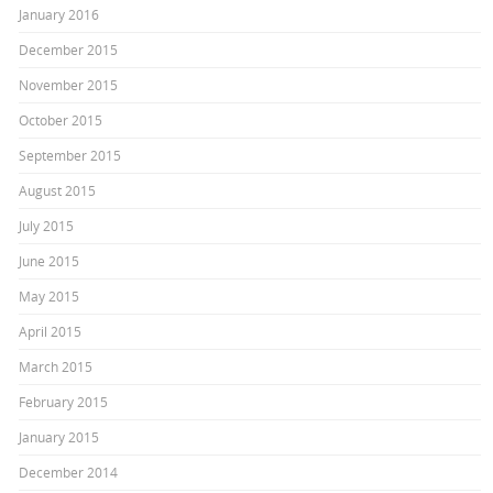
January 2016
December 2015
November 2015
October 2015
September 2015
August 2015
July 2015
June 2015
May 2015
April 2015
March 2015
February 2015
January 2015
December 2014