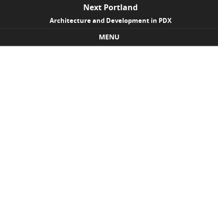
Next Portland
Architecture and Development in PDX
MENU
Skip to content