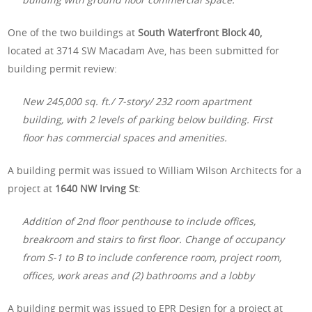
One of the two buildings at
South Waterfront Block 40,
located at 3714 SW Macadam Ave, has been submitted for
building permit review:
New 245,000 sq. ft./ 7-story/ 232 room apartment
building, with 2 levels of parking below building. First
floor has commercial spaces and amenities.
A building permit was issued to William Wilson Architects for a
project at
1640 NW Irving St
:
Addition of 2nd floor penthouse to include offices,
breakroom and stairs to first floor. Change of occupancy
from S-1 to B to include conference room, project room,
offices, work areas and (2) bathrooms and a lobby
A building permit was issued to EPR Design for a project at