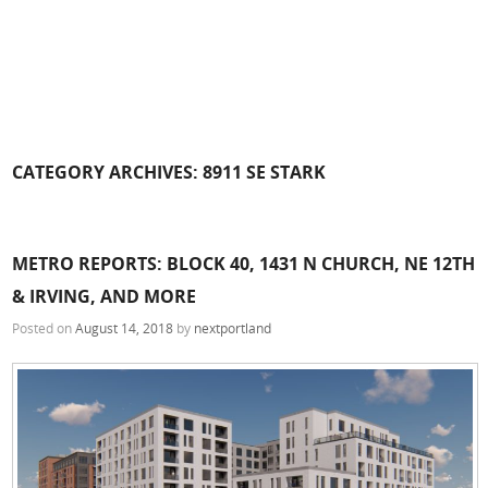
CATEGORY ARCHIVES:
8911 SE STARK
METRO REPORTS: BLOCK 40, 1431 N CHURCH, NE 12TH
& IRVING, AND MORE
Posted on
August 14, 2018
by
nextportland