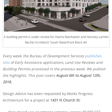
A building permit is under review for Alamo Manhattan and Hensley Lamkin
Rachel Architects’ South Waterfront Block 40.
Every week, the Bureau of Development Services
publishes
lists
of Early Assistance applications, Land Use Reviews and
Building Permits processed in the previous week. We publish
the highlights. This post covers
August 6th to August 12th,
2018.
Design Advice has been requested by Works Progress
Architecture for a project at
1431 N Church St:
New mixed use apartment complex, approx 89,000 GSF