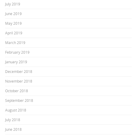
July 2019
June 2019
May 2019
April 2019
March 2019
February 2019
January 2019
December 2018
November 2018
October 2018
September 2018
August 2018
July 2018
June 2018