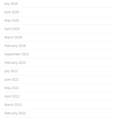
July 2026
June 2026
May 2026
April 2026
March 2026
February 2026
September 2025
February 2023
July 2022
June 2022
May 2022
April 2022
March 2022
February 2022