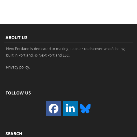
ABOUT US
Next Portland is dedicated to making it easier to discover what’s being
built in Portland. © Next Portland LLC.
Privacy policy
.
FOLLOW US
SEARCH