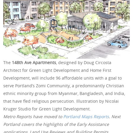
The
148th Ave Apartments
, designed by Doug Circosta
Architect for Green Light Development and Home First
Development, will include 96 affordable units with a goal to
serve Portland’s Zomi Community, a predominantly Christian
ethnic minority group from Myanmar, Bangladesh, and India,
that have fled religious persecution. Illustration by Nicolai
Kruger Studio for Green Light Development.
Metro Reports have moved to
Portland Maps Reports
. Next
Portland covers the highlights of the Early Assistance
applications, Land Use Reviews and Building Permits