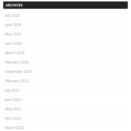
ARCHIVES
July 2026
June 2026
May 2026
April 2026
March 2026
February 2026
September 2025
February 2023
July 2022
June 2022
May 2022
April 2022
March 2022