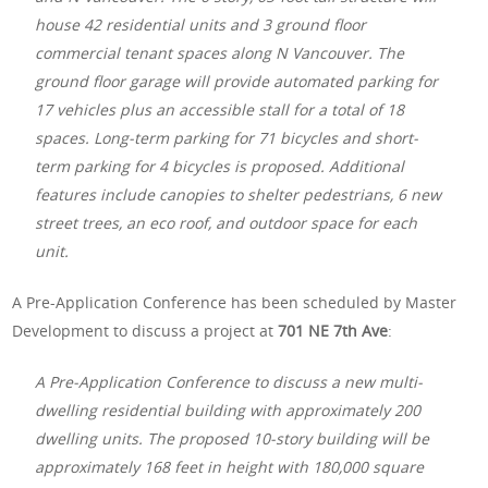
house 42 residential units and 3 ground floor
commercial tenant spaces along N Vancouver. The
ground floor garage will provide automated parking for
17 vehicles plus an accessible stall for a total of 18
spaces. Long-term parking for 71 bicycles and short-
term parking for 4 bicycles is proposed. Additional
features include canopies to shelter pedestrians, 6 new
street trees, an eco roof, and outdoor space for each
unit.
A Pre-Application Conference has been scheduled by Master
Development to discuss a project at
701 NE 7th Ave
:
A Pre-Application Conference to discuss a new multi-
dwelling residential building with approximately 200
dwelling units. The proposed 10-story building will be
approximately 168 feet in height with 180,000 square