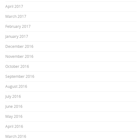
April 2017
March 2017
February 2017
January 2017
December 2016
November 2016
October 2016
September 2016
August 2016
July 2016
June 2016
May 2016
April 2016
March 2016