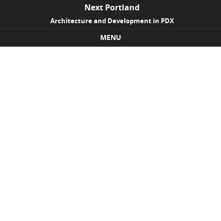
Next Portland
Architecture and Development in PDX
MENU
Skip to content