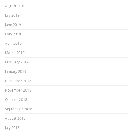
August 2019
July 2019
June 2019
May 2019
April 2019
March 2019
February 2019
January 2019
December 2018
November 2018
October 2018
September 2018
August 2018
July 2018