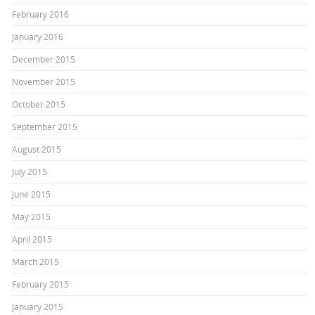
February 2016
January 2016
December 2015
November 2015
October 2015
September 2015
August 2015
July 2015
June 2015
May 2015
April 2015
March 2015
February 2015
January 2015