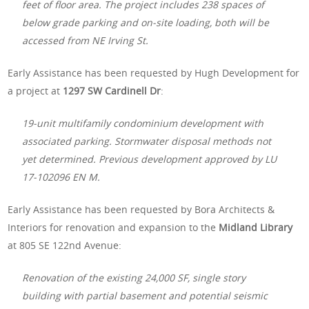
feet of floor area. The project includes 238 spaces of
below grade parking and on-site loading, both will be
accessed from NE Irving St.
Early Assistance has been requested by Hugh Development for
a project at
1297 SW Cardinell Dr
:
19-unit multifamily condominium development with
associated parking. Stormwater disposal methods not
yet determined. Previous development approved by LU
17-102096 EN M.
Early Assistance has been requested by Bora Architects &
Interiors for renovation and expansion to the
Midland Library
at 805 SE 122nd Avenue:
Renovation of the existing 24,000 SF, single story
building with partial basement and potential seismic