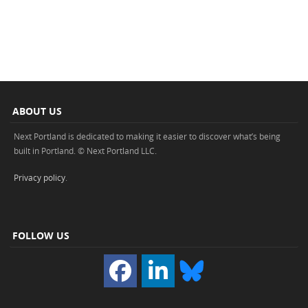
ABOUT US
Next Portland is dedicated to making it easier to discover what’s being
built in Portland. © Next Portland LLC.
Privacy policy
.
FOLLOW US