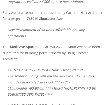
upgrade, as well as a 6,000 square foot addition.
Early Assistance has been requested by Carleton Hart Architect
for a project at
7630 N Gloucester Ave
:
New development of 58-units affordable housing
apartments.
The
148th Ave Apartments
at 250-266 SE 148th Ave have been
submitted for building permit review by Doug Circosta
Architect:
148TH AVE APTS – BLDG A – New 3-story, 20 unit
apartment building with on-site parking and amenities;
includes associated site work *** w/21-
115075/80/81/90/93-CO *** MECHANICAL PERMIT TO BE
SUBMITTED SEPARATELY ***