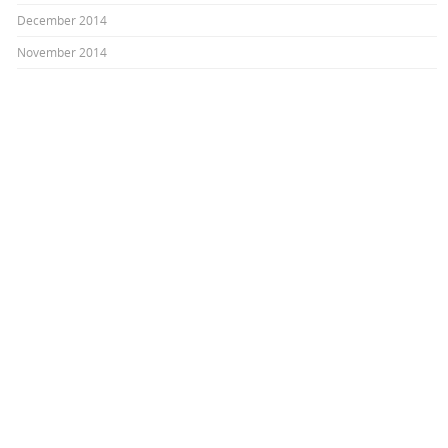
December 2014
November 2014