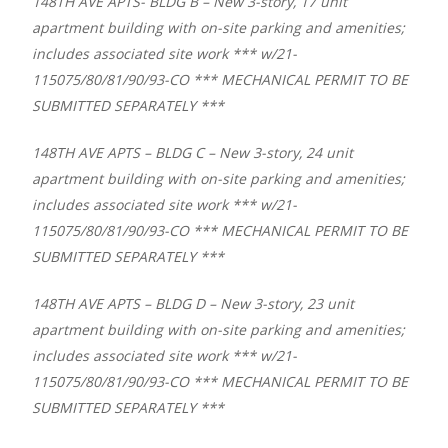
148TH AVE APTS- BLDG B – New 3-story, 17 unit
apartment building with on-site parking and amenities;
includes associated site work *** w/21-
115075/80/81/90/93-CO *** MECHANICAL PERMIT TO BE
SUBMITTED SEPARATELY ***
148TH AVE APTS – BLDG C – New 3-story, 24 unit
apartment building with on-site parking and amenities;
includes associated site work *** w/21-
115075/80/81/90/93-CO *** MECHANICAL PERMIT TO BE
SUBMITTED SEPARATELY ***
148TH AVE APTS – BLDG D – New 3-story, 23 unit
apartment building with on-site parking and amenities;
includes associated site work *** w/21-
115075/80/81/90/93-CO *** MECHANICAL PERMIT TO BE
SUBMITTED SEPARATELY ***