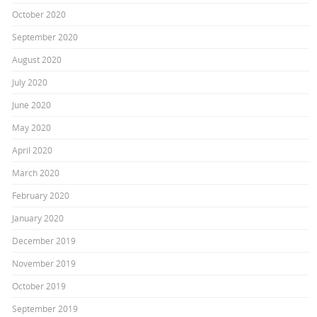
October 2020
September 2020
August 2020
July 2020
June 2020
May 2020
April 2020
March 2020
February 2020
January 2020
December 2019
November 2019
October 2019
September 2019