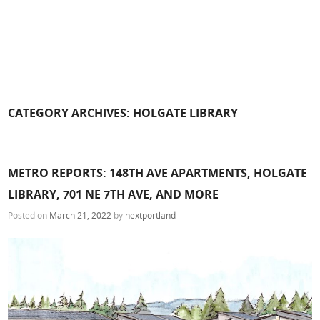
CATEGORY ARCHIVES:
HOLGATE LIBRARY
METRO REPORTS: 148TH AVE APARTMENTS, HOLGATE
LIBRARY, 701 NE 7TH AVE, AND MORE
Posted on
March 21, 2022
by
nextportland