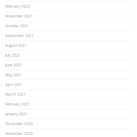
February 2022
November 2021
October 2021
September 2021
August 2021
July 2021
June 2021
May 2021
April 2021
March 2021
February 2021
January 2021
December 2020
November 2020