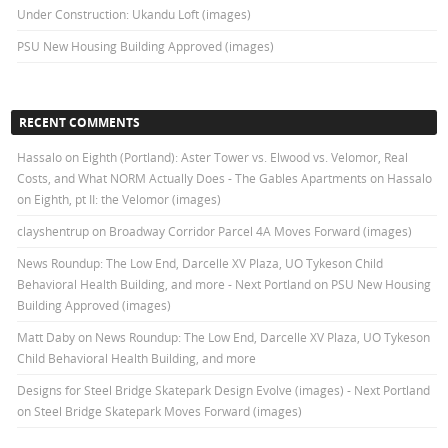
Under Construction: Ukandu Loft (images)
PSU New Housing Building Approved (images)
RECENT COMMENTS
Hassalo on Eighth (Portland): Aster Tower vs. Elwood vs. Velomor, Real
Costs, and What NORM Actually Does - The Gables Apartments
on
Hassalo
on Eighth, pt II: the Velomor (images)
clayshentrup
on
Broadway Corridor Parcel 4A Moves Forward (images)
News Roundup: The Low End, Darcelle XV Plaza, UO Tykeson Child
Behavioral Health Building, and more - Next Portland
on
PSU New Housing
Building Approved (images)
Matt Daby
on
News Roundup: The Low End, Darcelle XV Plaza, UO Tykeson
Child Behavioral Health Building, and more
Designs for Steel Bridge Skatepark Design Evolve (images) - Next Portland
on
Steel Bridge Skatepark Moves Forward (images)