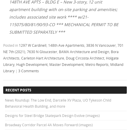
148TH AVE APTS – BLDG E – New 3-story, 12 unit
apartment building with on-site parking and amenities;
includes associated site work **** w/21-
115075/80/81/90/93-CO *** MECHANICAL PERMIT TO BE
SUBMITTED SEPARATELY ***
Posted in
1297 W Cardinell
,
148th Ave Apartments
,
3836 N Vancouver
,
701
NE 7th (2021)
,
7630 N Gloucester
,
BAMA Architecture and Design
,
Bora
Architects
,
Carleton Hart Architecture
,
Doug Circosta Architect
,
Holgate
Library
,
Hugh Development
,
Master Development
,
Metro Reports
,
Midland
Library
|
3 Comments
RECENT POSTS
News Roundup: The Low End, Darcelle XV Plaza, UO Tykeson Child
Behavioral Health Building, and more
Designs for Steel Bridge Skatepark Design Evolve (images)
Broadway Corridor Parcel 4A Moves Forward (images)