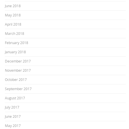
June 2018
May 2018
April 2018
March 2018
February 2018
January 2018
December 2017
November 2017
October 2017
September 2017
August 2017
July 2017
June 2017
May 2017