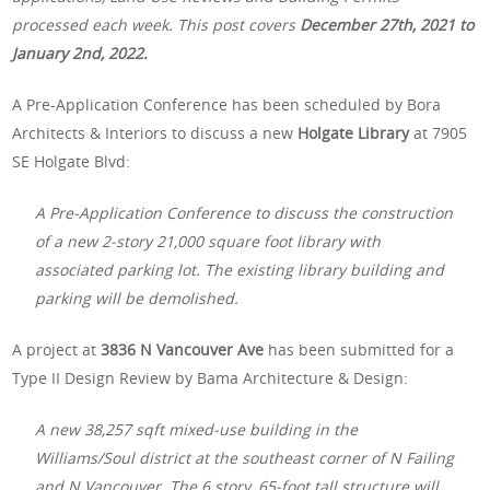
processed each week. This post covers
December 27th, 2021 to
January 2nd, 2022.
A Pre-Application Conference has been scheduled by Bora
Architects & Interiors to discuss a new
Holgate Library
at 7905
SE Holgate Blvd:
A Pre-Application Conference to discuss the construction
of a new 2-story 21,000 square foot library with
associated parking lot. The existing library building and
parking will be demolished.
A project at
3836 N Vancouver Ave
has been submitted for a
Type II Design Review by Bama Architecture & Design:
A new 38,257 sqft mixed-use building in the
Williams/Soul district at the southeast corner of N Failing
and N Vancouver. The 6 story, 65-foot tall structure will