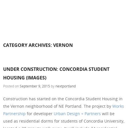
CATEGORY ARCHIVES:
VERNON
UNDER CONSTRUCTION: CONCORDIA STUDENT
HOUSING (IMAGES)
Posted on
September 9, 2015
by
nextportland
Construction has started on the Concordia Student Housing in
the Vernon neighborhood of NE Portland. The project by
Works
Partnership
for developer
Urban Design + Partners
will be
used as residential dorms for students of Concordia University,