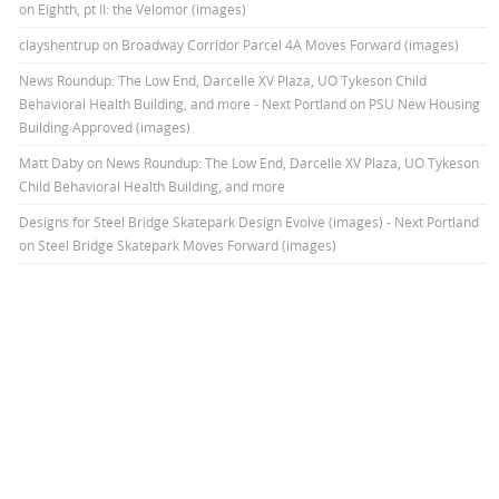
on Eighth, pt II: the Velomor (images)
clayshentrup
on
Broadway Corridor Parcel 4A Moves Forward (images)
News Roundup: The Low End, Darcelle XV Plaza, UO Tykeson Child
Behavioral Health Building, and more - Next Portland
on
PSU New Housing
Building Approved (images)
Matt Daby
on
News Roundup: The Low End, Darcelle XV Plaza, UO Tykeson
Child Behavioral Health Building, and more
Designs for Steel Bridge Skatepark Design Evolve (images) - Next Portland
on
Steel Bridge Skatepark Moves Forward (images)