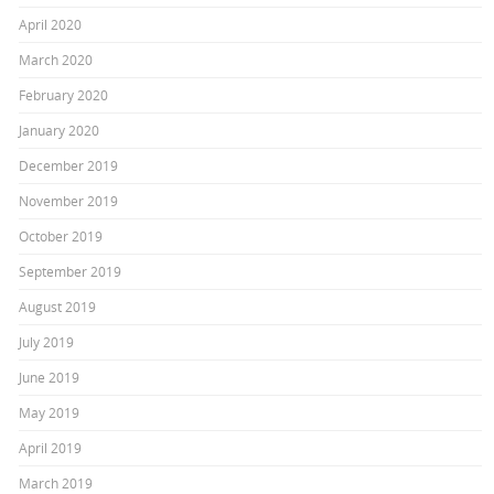
April 2020
March 2020
February 2020
January 2020
December 2019
November 2019
October 2019
September 2019
August 2019
July 2019
June 2019
May 2019
April 2019
March 2019