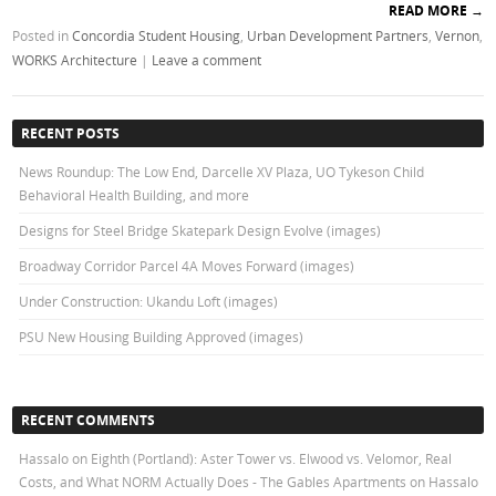
READ MORE
→
Posted in
Concordia Student Housing
,
Urban Development Partners
,
Vernon
,
WORKS Architecture
|
Leave a comment
RECENT POSTS
News Roundup: The Low End, Darcelle XV Plaza, UO Tykeson Child
Behavioral Health Building, and more
Designs for Steel Bridge Skatepark Design Evolve (images)
Broadway Corridor Parcel 4A Moves Forward (images)
Under Construction: Ukandu Loft (images)
PSU New Housing Building Approved (images)
RECENT COMMENTS
Hassalo on Eighth (Portland): Aster Tower vs. Elwood vs. Velomor, Real
Costs, and What NORM Actually Does - The Gables Apartments
on
Hassalo