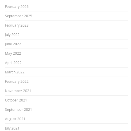
February 2026
September 2025
February 2023
July 2022
June 2022
May 2022
April 2022
March 2022
February 2022
November 2021
October 2021
September 2021
August 2021
July 2021