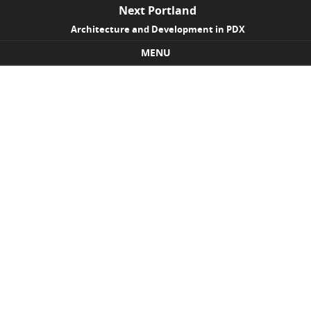
Next Portland
Architecture and Development in PDX
MENU
Skip to content