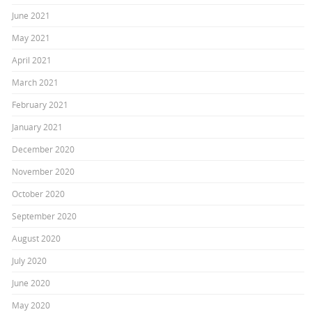
June 2021
May 2021
April 2021
March 2021
February 2021
January 2021
December 2020
November 2020
October 2020
September 2020
August 2020
July 2020
June 2020
May 2020