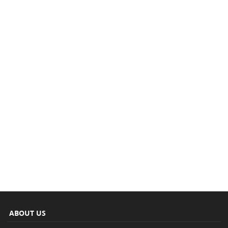
ABOUT US