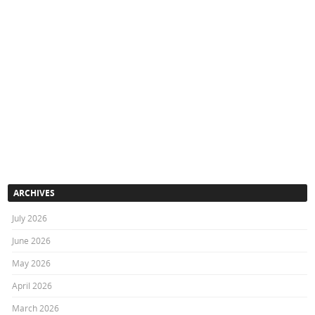
ARCHIVES
July 2026
June 2026
May 2026
April 2026
March 2026