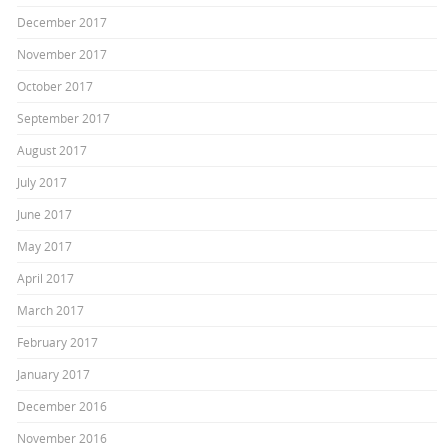
December 2017
November 2017
October 2017
September 2017
August 2017
July 2017
June 2017
May 2017
April 2017
March 2017
February 2017
January 2017
December 2016
November 2016