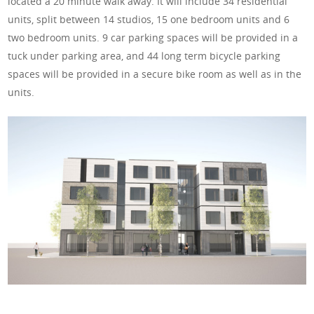
located a 20 minute walk away. It will
include 34 residential
units, split between 14 studios, 15 one bedroom units and 6
two bedroom units. 9 car parking spaces will be provided in a
tuck under parking area, and 44 long term bicycle parking
spaces will be provided in a secure bike room as well as in the
units.