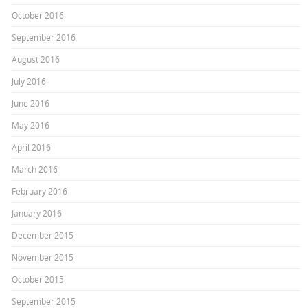
October 2016
September 2016
August 2016
July 2016
June 2016
May 2016
April 2016
March 2016
February 2016
January 2016
December 2015
November 2015
October 2015
September 2015