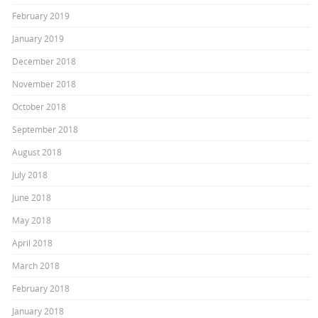
February 2019
January 2019
December 2018
November 2018
October 2018
September 2018
August 2018
July 2018
June 2018
May 2018
April 2018
March 2018
February 2018
January 2018