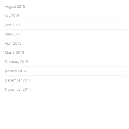
August 2015
July 2015
June 2015
May 2015
April 2015
March 2015
February 2015
January 2015
December 2014
November 2014