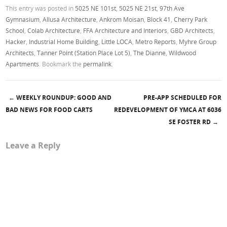
This entry was posted in
5025 NE 101st
,
5025 NE 21st
,
97th Ave
Gymnasium
,
Allusa Architecture
,
Ankrom Moisan
,
Block 41
,
Cherry Park
School
,
Colab Architecture
,
FFA Architecture and Interiors
,
GBD Architects
,
Hacker
,
Industrial Home Building
,
Little LOCA
,
Metro Reports
,
Myhre Group
Architects
,
Tanner Point (Station Place Lot 5)
,
The Dianne
,
Wildwood
Apartments
. Bookmark the
permalink
.
←
WEEKLY ROUNDUP: GOOD AND
PRE-APP SCHEDULED FOR
Post navigation
BAD NEWS FOR FOOD CARTS
REDEVELOPMENT OF YMCA AT 6036
SE FOSTER RD
→
Leave a Reply