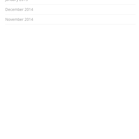
December 2014
November 2014