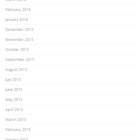
February 2016
January 2016
December 2015
November 2015
October 2015
September 2015
August 2015
July 2015
June 2015
May 2015
April 2015
March 2015
February 2015
January 2015