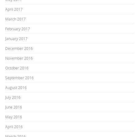
April 2017
March 2017
February 2017
January 2017
December 2016
November 2016
October 2016
September 2016
August 2016
July 2016
June 2016
May 2016
April 2016
March 2016