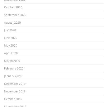
October 2020
September 2020
August 2020
July 2020
June 2020
May 2020
April 2020
March 2020
February 2020
January 2020
December 2019
November 2019
October 2019
September 2019