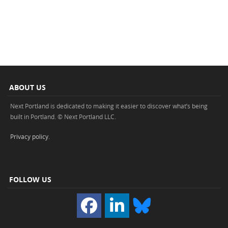
ABOUT US
Next Portland is dedicated to making it easier to discover what’s being
built in Portland. © Next Portland LLC.
Privacy policy
.
FOLLOW US