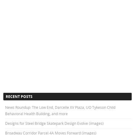
RECENT POSTS
News Roundup: The Low End, Darcelle XV Plaza, UO Tykeson Child
Behavioral Health Building, and more
Designs for Steel Bridge Skatepark Design Evolve (images)
Broadway Corridor Parcel 4A Moves Forward (images)