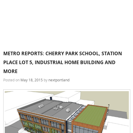
METRO REPORTS: CHERRY PARK SCHOOL, STATION
PLACE LOT 5, INDUSTRIAL HOME BUILDING AND
MORE
Posted on
May 18, 2015
by
nextportland