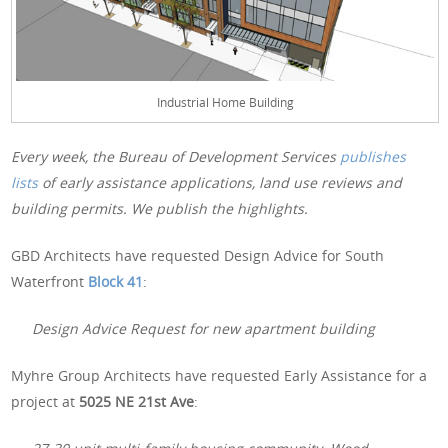
Industrial Home Building
Every week, the Bureau of Development Services
publishes
lists
of early assistance applications, land use reviews and
building permits. We publish the highlights.
GBD Architects have requested Design Advice for South
Waterfront
Block 41
:
Design Advice Request for new apartment building
Myhre Group Architects have requested Early Assistance for a
project at
5025 NE 21st Ave
: