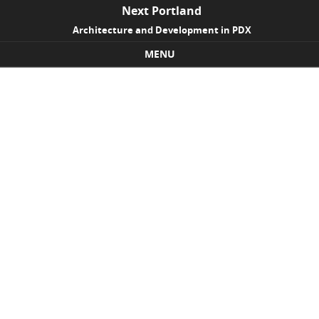
Next Portland
Architecture and Development in PDX
MENU
Skip to content