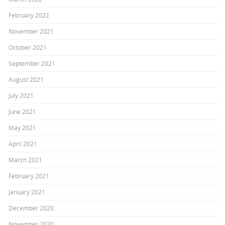
February 2022
November 2021
October 2021
September 2021
August 2021
July 2021
June 2021
May 2021
April 2021
March 2021
February 2021
January 2021
December 2020
November 2020