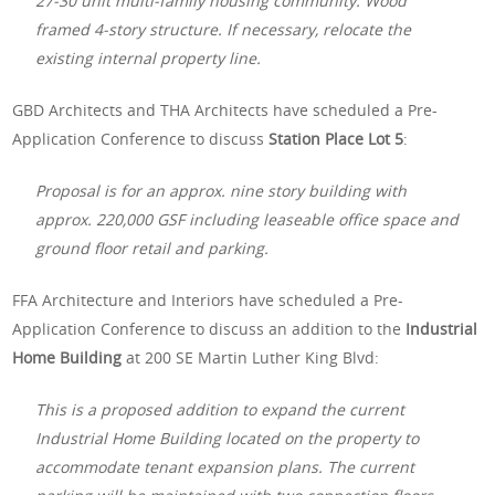
27-30 unit multi-family housing community. Wood
framed 4-story structure. If necessary, relocate the
existing internal property line.
GBD Architects and THA Architects have scheduled a Pre-
Application Conference to discuss
Station Place Lot 5
:
Proposal is for an approx. nine story building with
approx. 220,000 GSF including leaseable office space and
ground floor retail and parking.
FFA Architecture and Interiors have scheduled a Pre-
Application Conference to discuss an addition to the
Industrial
Home Building
at 200 SE Martin Luther King Blvd:
This is a proposed addition to expand the current
Industrial Home Building located on the property to
accommodate tenant expansion plans. The current