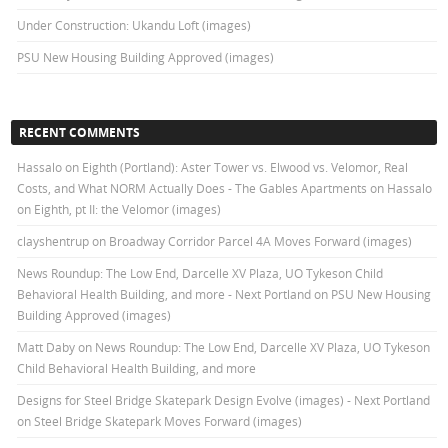
Under Construction: Ukandu Loft (images)
PSU New Housing Building Approved (images)
RECENT COMMENTS
Hassalo on Eighth (Portland): Aster Tower vs. Elwood vs. Velomor, Real
Costs, and What NORM Actually Does - The Gables Apartments
on
Hassalo
on Eighth, pt II: the Velomor (images)
clayshentrup
on
Broadway Corridor Parcel 4A Moves Forward (images)
News Roundup: The Low End, Darcelle XV Plaza, UO Tykeson Child
Behavioral Health Building, and more - Next Portland
on
PSU New Housing
Building Approved (images)
Matt Daby
on
News Roundup: The Low End, Darcelle XV Plaza, UO Tykeson
Child Behavioral Health Building, and more
Designs for Steel Bridge Skatepark Design Evolve (images) - Next Portland
on
Steel Bridge Skatepark Moves Forward (images)