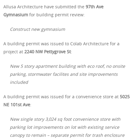
Allusa Architecture have submitted the
97th Ave
Gymnasium
for building permit review:
Construct new gymnasium
A building permit was issued to Colab Architecture for a
project at
2240 NW Pettygrove St
:
New 5 story apartment building with eco roof, no onsite
parking, stormwater facilites and site improvements
included
A building permit was issued for a convenience store at
5025
NE 101st Ave
:
New single story 3,024 sq foot convenience store with
parking lot improvements on lot with existing service
canopy to remain – separate permit for trash enclosure