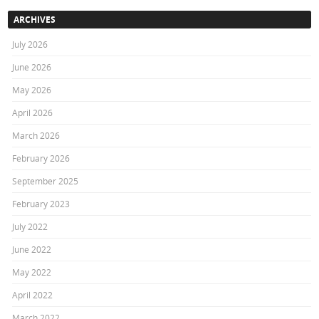
ARCHIVES
July 2026
June 2026
May 2026
April 2026
March 2026
February 2026
September 2025
February 2023
July 2022
June 2022
May 2022
April 2022
March 2022