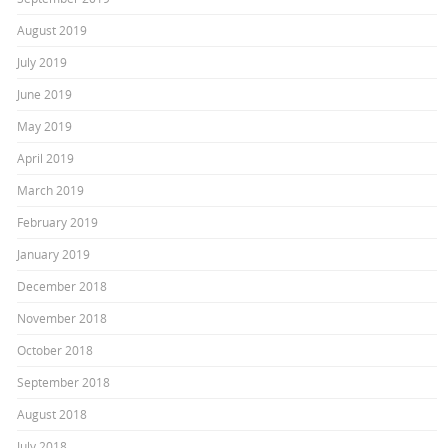
August 2019
July 2019
June 2019
May 2019
April 2019
March 2019
February 2019
January 2019
December 2018
November 2018
October 2018
September 2018
August 2018
July 2018