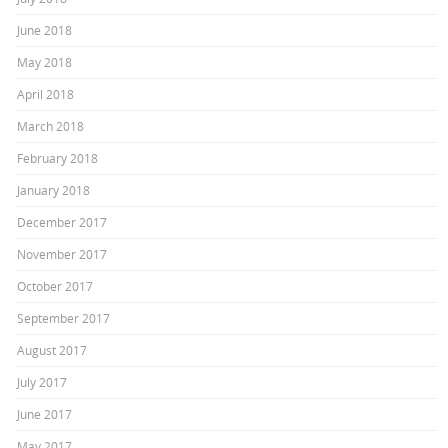
June 2018
May 2018
April 2018
March 2018
February 2018
January 2018
December 2017
November 2017
October 2017
September 2017
August 2017
July 2017
June 2017
May 2017