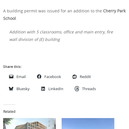
A building permit was issued for an addition to the
Cherry Park
School
:
Addition with 5 classrooms, office and main entry, fire
wall division of (E) buildng
Share this:
Email
Facebook
Reddit
Bluesky
LinkedIn
Threads
Related