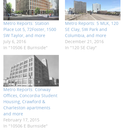
Metro Reports: Station
Metro Reports: 5 MLK, 120
Place Lot 5, 72Foster, 1500
SE Clay, SW Park and
SW Taylor, and more
Columbia, and more
July 6, 2016
December 21, 2016
In "10506 E Burnside"
In "120 SE Clay"
Metro Reports: Conway
Offices, Concordia Student
Housing, Crawford &
Charleston apartments
and more
February 17, 2015
In "10506 E Burnside"