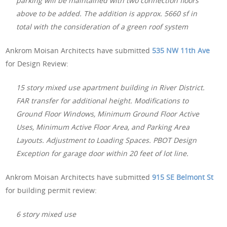
parking will be maintained with two connection floors
above to be added. The addition is approx. 5660 sf in
total with the consideration of a green roof system
Ankrom Moisan Architects have submitted
535 NW 11th Ave
for Design Review:
15 story mixed use apartment building in River District.
FAR transfer for additional height. Modifications to
Ground Floor Windows, Minimum Ground Floor Active
Uses, Minimum Active Floor Area, and Parking Area
Layouts. Adjustment to Loading Spaces. PBOT Design
Exception for garage door within 20 feet of lot line.
Ankrom Moisan Architects have submitted
915 SE Belmont St
for building permit review:
6 story mixed use