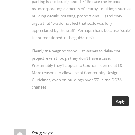
parking is the issue?), and D-7 “Reduce the impact
by..incorporating elements of nearby…buildings such as
building details, massing, proportions….” (and they
argue that “we do not feel that scale was fully
appreciated by the staff”. Perhaps that’s because “scale”
is not mentioned in the guideline?)
Clearly the neighborhood just wishes to delay the
project, even though they don’t have a case.
Presumably they’ll appeal to Council if denied at DC.
More reasons to allow use of Community Design
Guidelines, even on buildings over 55′, in the DOZA
changes.
Reply
Doug
says: