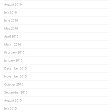
August 2016
July 2016
June 2016
May 2016
April 2016
March 2016
February 2016
January 2016
December 2015
November 2015
October 2015
September 2015
August 2015
July 2015