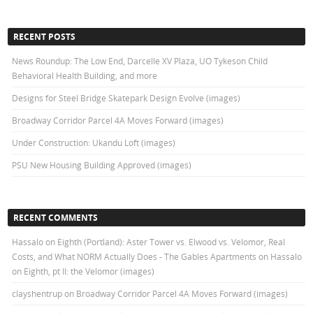
RECENT POSTS
News Roundup: The Low End, Darcelle XV Plaza, UO Tykeson Child
Behavioral Health Building, and more
Designs for Steel Bridge Skatepark Design Evolve (images)
Broadway Corridor Parcel 4A Moves Forward (images)
Under Construction: Ukandu Loft (images)
PSU New Housing Building Approved (images)
RECENT COMMENTS
Hassalo on Eighth (Portland): Aster Tower vs. Elwood vs. Velomor, Real
Costs, and What NORM Actually Does - The Gables Apartments
on
Hassalo
on Eighth, pt II: the Velomor (images)
clayshentrup
on
Broadway Corridor Parcel 4A Moves Forward (images)