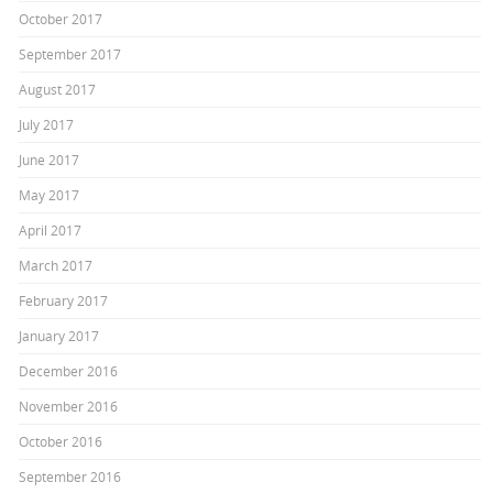
October 2017
September 2017
August 2017
July 2017
June 2017
May 2017
April 2017
March 2017
February 2017
January 2017
December 2016
November 2016
October 2016
September 2016