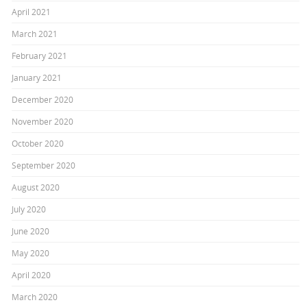
April 2021
March 2021
February 2021
January 2021
December 2020
November 2020
October 2020
September 2020
August 2020
July 2020
June 2020
May 2020
April 2020
March 2020