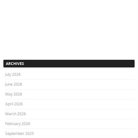
ARCHIVES
July 2026
June 2026
May 2026
April 2026
March 2026
February 2026
September 2025