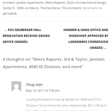
Architect
,
Jantzen Apartments
,
Metro Reports
,
Quilici Architecture & Design
,
Sandy.51
,
SERA Architects
,
The Ella Marie
,
TVA Architects
. Bookmark the
permalink
.
←
PSU NEUBERGER HALL
HAMMER & HAND OFFICE AND
Post navigation
RENOVATION RECEIVES DESIGN
WORKSHOP APPROVED BY
ADVICE (IMAGES)
LANDMARKS COMMISSION
(IMAGES)
→
4 thoughts on “
Metro Reports: 3rd & Taylor, Jantzen
Apartments, 4040 SE Division, and more
”
Doug
says:
May 19, 2017 at 7:06 pm
Looking forward to seeing details on 4040 and 3212
Division. Since these lots are, respectively, 60 x 100 and