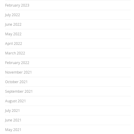
February 2023
July 2022
June 2022
May 2022
April 2022
March 2022
February 2022
November 2021
October 2021
September 2021
August 2021
July 2021
June 2021
May 2021