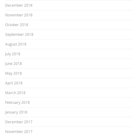
December 2018
November 2018
October 2018
September 2018
August 2018
July 2018
June 2018
May 2018
April 2018
March 2018
February 2018
January 2018
December 2017
November 2017