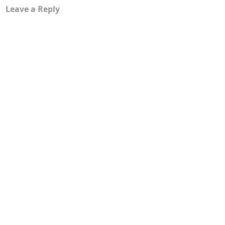
Leave a Reply