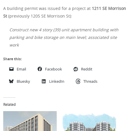
A building permit was issued for a project at
1211 SE Morrison
St
(previously 1205 SE Morrison St):
Construct new 4 story (39) unit apartment building with
parking and bike storage on main level; associated site
work
Share this:
Email
Facebook
Reddit
Bluesky
LinkedIn
Threads
Related