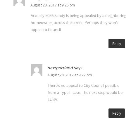
August 28, 2017 at 9:25 pm
Actually 5036 Sandy is being appealed by a neighboring
homeowner, across the street. Perhaps they won’t
appeal to Council.
Reply
nextportland
says:
August 28, 2017 at 9:27 pm
There’s no appeal to City Council possible
from a Type II case. The next step would be
LUBA.
Reply