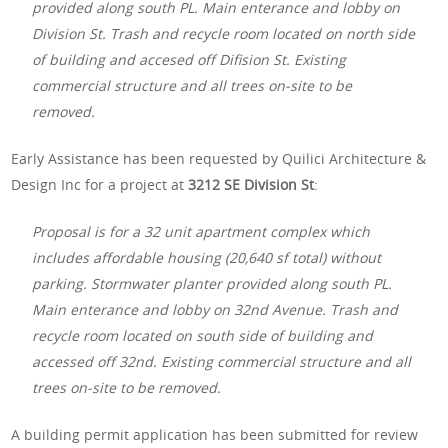
provided along south PL. Main enterance and lobby on
Division St. Trash and recycle room located on north side
of building and accesed off Difision St. Existing
commercial structure and all trees on-site to be
removed.
Early Assistance has been requested by Quilici Architecture &
Design Inc for a project at
3212 SE Division St
:
Proposal is for a 32 unit apartment complex which
includes affordable housing (20,640 sf total) without
parking. Stormwater planter provided along south PL.
Main enterance and lobby on 32nd Avenue. Trash and
recycle room located on south side of building and
accessed off 32nd. Existing commercial structure and all
trees on-site to be removed.
A building permit application has been submitted for review