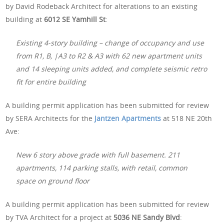
by David Rodeback Architect for alterations to an existing
building at
6012 SE Yamhill St
:
Existing 4-story building – change of occupancy and use
from R1, B, |A3 to R2 & A3 with 62 new apartment units
and 14 sleeping units added, and complete seismic retro
fit for entire building
A building permit application has been submitted for review
by SERA Architects for the
Jantzen Apartments
at 518 NE 20th
Ave:
New 6 story above grade with full basement. 211
apartments, 114 parking stalls, with retail, common
space on ground floor
A building permit application has been submitted for review
by TVA Architect for a project at
5036 NE Sandy Blvd
: