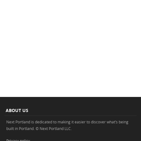
ABOUT US
Next Portland is dedicated to making it easier to discover what’s being
built in Portland. © Next Portland LLC.
Privacy policy
.