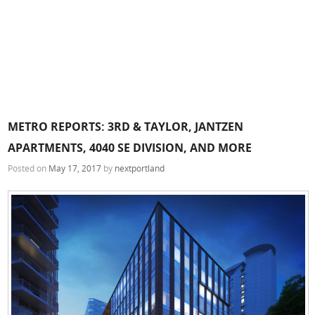
METRO REPORTS: 3RD & TAYLOR, JANTZEN
APARTMENTS, 4040 SE DIVISION, AND MORE
Posted on
May 17, 2017
by
nextportland