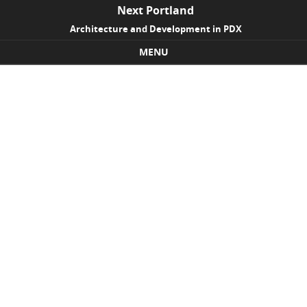
Next Portland
Architecture and Development in PDX
MENU
Skip to content