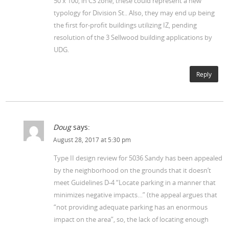
50 x 100, in CS zone, these could represent a new
typology for Division St.. Also, they may end up being
the first for-profit buildings utilizing IZ, pending
resolution of the 3 Sellwood building applications by
UDG.
Reply
Doug
says:
August 28, 2017 at 5:30 pm
Type II design review for 5036 Sandy has been appealed
by the neighborhood on the grounds that it doesn’t
meet Guidelines D-4 “Locate parking in a manner that
minimizes negative impacts…” (the appeal argues that
“not providing adequate parking has an enormous
impact on the area”, so, the lack of locating enough