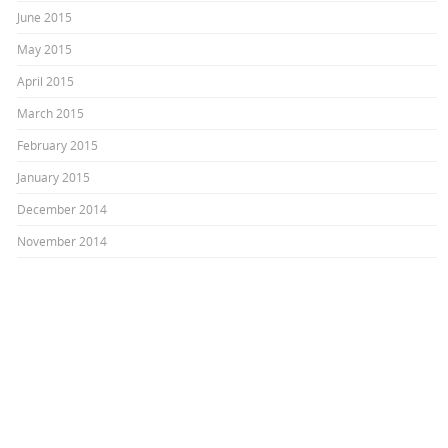
June 2015
May 2015
April 2015
March 2015
February 2015
January 2015
December 2014
November 2014