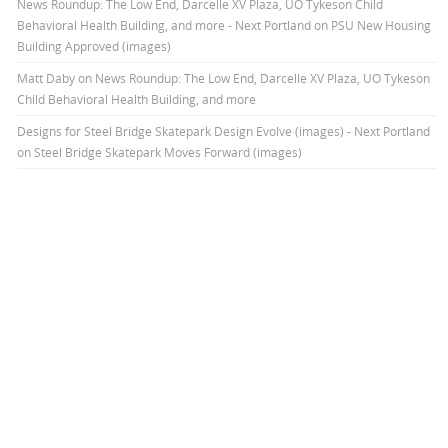
News Roundup: The Low End, Darcelle XV Plaza, UO Tykeson Child
Behavioral Health Building, and more - Next Portland
on
PSU New Housing
Building Approved (images)
Matt Daby
on
News Roundup: The Low End, Darcelle XV Plaza, UO Tykeson
Child Behavioral Health Building, and more
Designs for Steel Bridge Skatepark Design Evolve (images) - Next Portland
on
Steel Bridge Skatepark Moves Forward (images)