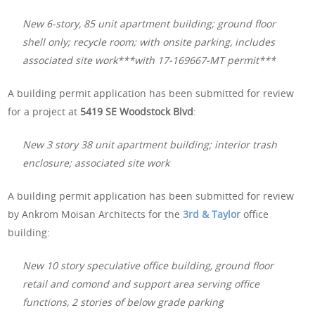
New 6-story, 85 unit apartment building; ground floor
shell only; recycle room; with onsite parking, includes
associated site work***with 17-169667-MT permit***
A building permit application has been submitted for review
for a project at
5419 SE Woodstock Blvd
:
New 3 story 38 unit apartment building; interior trash
enclosure; associated site work
A building permit application has been submitted for review
by Ankrom Moisan Architects for the
3rd & Taylor
office
building:
New 10 story speculative office building, ground floor
retail and comond and support area serving office
functions, 2 stories of below grade parking