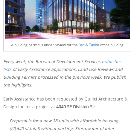
A building permit is under review for the
3rd & Taylor
office building
Every week, the Bureau of Development Services
publishes
lists
of Early Assistance applications, Land Use Reviews and
Building Permits processed in the previous week. We publish
the highlights.
Early Assistance has been requested by Quilici Architecture &
Design Inc for a project at
4040 SE Division St:
Proposal is for a new 38 units with affordable housing
(20,640 sf total) without parking. Stormwater planter