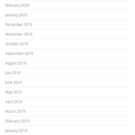
February 2020
January 2020
December 2019
November 2019
October 2019
September 2019
August 2019
July 2019
June 2019
May 2019
April 2019
March 2019
February 2019
January 2019