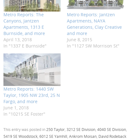
Metro Reports: The
Metro Reports: Jantzen
Canyons, Jantzen
Apartments, NAYA
Apartments, 1313 E
Generations, Clay Creative
Burnside, and more
and more
April 13, 2018
June 8, 2015
In "1337 E Burnside"
In "1127 SW Morrison St"
Metro Reports: 1440 SW
Taylor, 1905 NW 23rd, 25 N
Fargo, and more
June 1, 2018
In "10215 SE Foster"
This entry was posted in
250 Taylor
,
3212 SE Division
,
4040 SE Division
,
5419 SE Woodstock
,
6012 SE Yamhill
,
Ankrom Moisan
,
David Rodeback