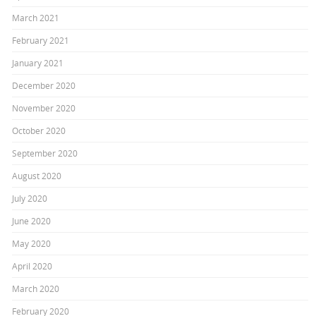
March 2021
February 2021
January 2021
December 2020
November 2020
October 2020
September 2020
August 2020
July 2020
June 2020
May 2020
April 2020
March 2020
February 2020