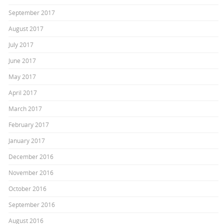
September 2017
August 2017
July 2017
June 2017
May 2017
April 2017
March 2017
February 2017
January 2017
December 2016
November 2016
October 2016
September 2016
August 2016