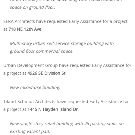
space on ground floor.
SERA Architects have requested Early Assistance for a project
at
718 NE 12th Ave
:
Multi-story urban self-service storage building with
ground floor commercial space.
Urban Development Group have requested Early Assistance for
a project at
4926 SE Division St
:
New mixed-use building.
Tiland-Schmidt Architects have requested Early Assistance for
a project at
1445 N Hayden Island Dr
:
New single story retail building with 45 parking stalls on
existing vacant pad.