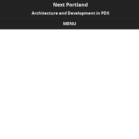
Next Portland
Architecture and Development in PDX
MENU
Skip to content