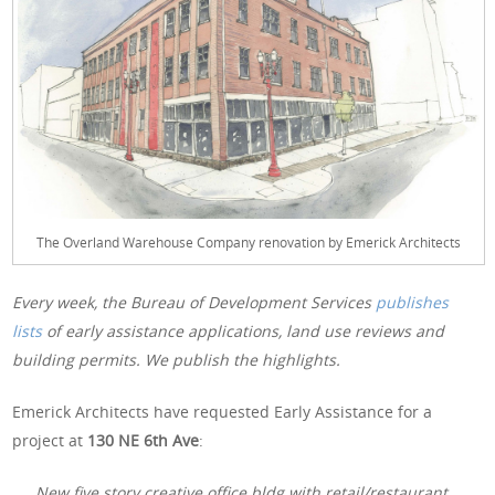
The Overland Warehouse Company renovation by Emerick Architects
Every week, the Bureau of Development Services
publishes
lists
of early assistance applications, land use reviews and
building permits. We publish the highlights.
Emerick Architects have requested Early Assistance for a
project at
130 NE 6th Ave
:
New five story creative office bldg with retail/restaurant