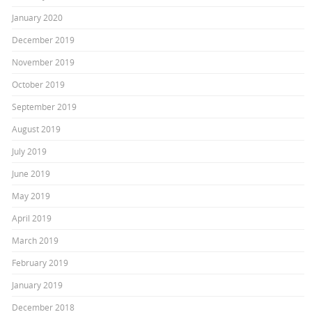
January 2020
December 2019
November 2019
October 2019
September 2019
August 2019
July 2019
June 2019
May 2019
April 2019
March 2019
February 2019
January 2019
December 2018