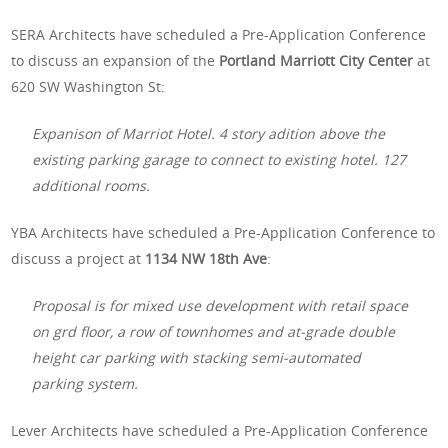
SERA Architects have scheduled a Pre-Application Conference
to discuss an expansion of the
Portland Marriott City Center
at
620 SW Washington St:
Expanison of Marriot Hotel. 4 story adition above the
existing parking garage to connect to existing hotel. 127
additional rooms.
YBA Architects have scheduled a Pre-Application Conference to
discuss a project at
1134 NW 18th Ave
:
Proposal is for mixed use development with retail space
on grd floor, a row of townhomes and at-grade double
height car parking with stacking semi-automated
parking system.
Lever Architects have scheduled a Pre-Application Conference