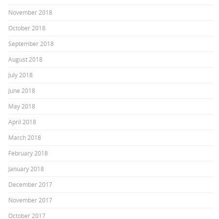
November 2018
October 2018
September 2018
August 2018
July 2018
June 2018
May 2018
April 2018
March 2018
February 2018
January 2018
December 2017
November 2017
October 2017