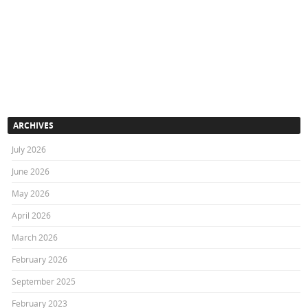
ARCHIVES
July 2026
June 2026
May 2026
April 2026
March 2026
February 2026
September 2025
February 2023