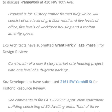
to discuss
Framework
at 430 NW 10th Ave:
Proposal is for 12 story timber framed bldg which will
consist of one level of grd floor retail and five levels of
office, five levels of workforce housing and a rooftop
amenity space.
LRS Architects have submitted
Grant Park Village Phase II
for
Design Review:
Constructin of a new 5 story market rate housing project
with one level of sub-grade parking.
Koz Development have submitted
2161 SW Yamhill St
for
Historic Resource Review:
See comments in file EA 15-226895 appt. New apartment
building consisting of 30 dwelling units. Total of three