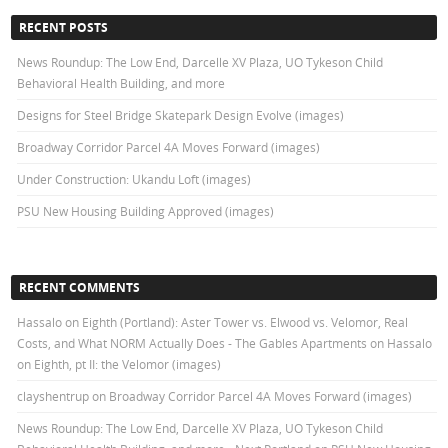
RECENT POSTS
News Roundup: The Low End, Darcelle XV Plaza, UO Tykeson Child
Behavioral Health Building, and more
Designs for Steel Bridge Skatepark Design Evolve (images)
Broadway Corridor Parcel 4A Moves Forward (images)
Under Construction: Ukandu Loft (images)
PSU New Housing Building Approved (images)
RECENT COMMENTS
Hassalo on Eighth (Portland): Aster Tower vs. Elwood vs. Velomor, Real
Costs, and What NORM Actually Does - The Gables Apartments
on
Hassalo
on Eighth, pt II: the Velomor (images)
clayshentrup
on
Broadway Corridor Parcel 4A Moves Forward (images)
News Roundup: The Low End, Darcelle XV Plaza, UO Tykeson Child