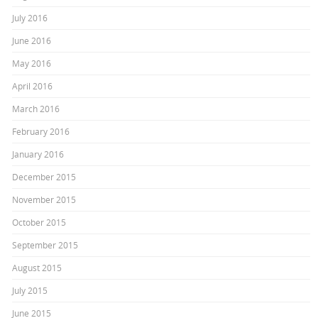
July 2016
June 2016
May 2016
April 2016
March 2016
February 2016
January 2016
December 2015
November 2015
October 2015
September 2015
August 2015
July 2015
June 2015