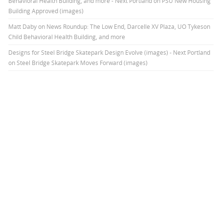
Behavioral Health Building, and more - Next Portland
on
PSU New Housing
Building Approved (images)
Matt Daby
on
News Roundup: The Low End, Darcelle XV Plaza, UO Tykeson
Child Behavioral Health Building, and more
Designs for Steel Bridge Skatepark Design Evolve (images) - Next Portland
on
Steel Bridge Skatepark Moves Forward (images)