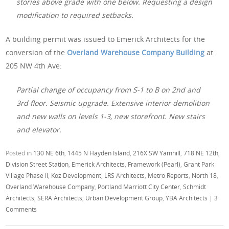
stories above grade with one below. Requesting a design
modification to required setbacks.
A building permit was issued to Emerick Architects for the
conversion of the
Overland Warehouse Company
Building
at
205 NW 4th Ave:
Partial change of occupancy from S-1 to B on 2nd and
3rd floor. Seismic upgrade. Extensive interior demolition
and new walls on levels 1-3, new storefront. New stairs
and elevator.
Posted in
130 NE 6th
,
1445 N Hayden Island
,
216X SW Yamhill
,
718 NE 12th
,
Division Street Station
,
Emerick Architects
,
Framework (Pearl)
,
Grant Park
Village Phase II
,
Koz Development
,
LRS Architects
,
Metro Reports
,
North 18
,
Overland Warehouse Company
,
Portland Marriott City Center
,
Schmidt
Architects
,
SERA Architects
,
Urban Development Group
,
YBA Architects
|
3
Comments