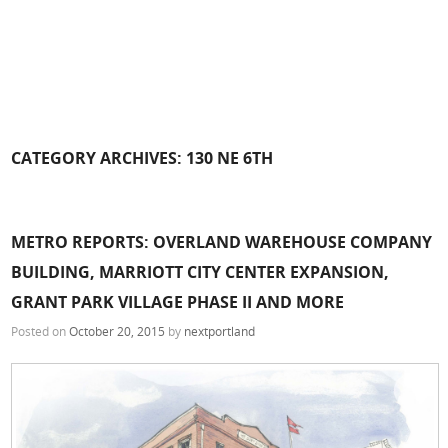
CATEGORY ARCHIVES:
130 NE 6TH
METRO REPORTS: OVERLAND WAREHOUSE COMPANY
BUILDING, MARRIOTT CITY CENTER EXPANSION,
GRANT PARK VILLAGE PHASE II AND MORE
Posted on
October 20, 2015
by
nextportland