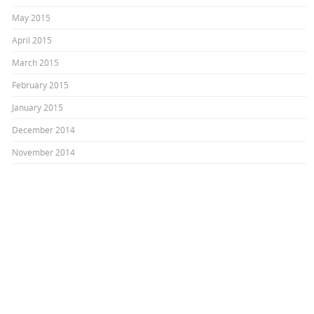
May 2015
April 2015
March 2015
February 2015
January 2015
December 2014
November 2014