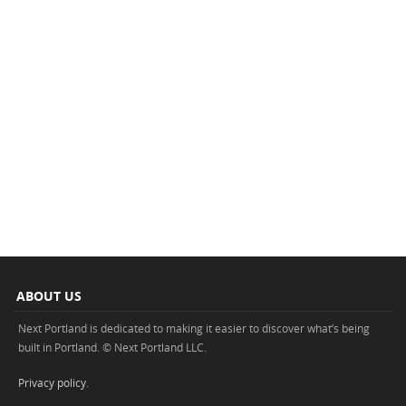
ABOUT US
Next Portland is dedicated to making it easier to discover what’s being
built in Portland. © Next Portland LLC.
Privacy policy
.