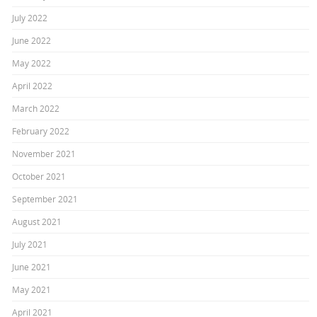
July 2022
June 2022
May 2022
April 2022
March 2022
February 2022
November 2021
October 2021
September 2021
August 2021
July 2021
June 2021
May 2021
April 2021