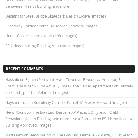
Behavioral Health Building, and more
Designs for Steel Bridge Skatepark Design Evolve (images)
Broadway Corridor Parcel 4A Moves Forward (images)
Under Construction: Ukandu Loft (images)
PSU New Housing Building Approved (images)
RECENT COMMENTS
Hassalo on Eighth (Portland): Aster Tower vs. Elwood vs. Velomor, Real
Costs, and What NORM Actually Does - The Gables Apartments
on
Hassalo
on Eighth, pt II: the Velomor (images)
clayshentrup
on
Broadway Corridor Parcel 4A Moves Forward (images)
News Roundup: The Low End, Darcelle XV Plaza, UO Tykeson Child
Behavioral Health Building, and more - Next Portland
on
PSU New Housing
Building Approved (images)
Matt Daby
on
News Roundup: The Low End, Darcelle XV Plaza, UO Tykeson