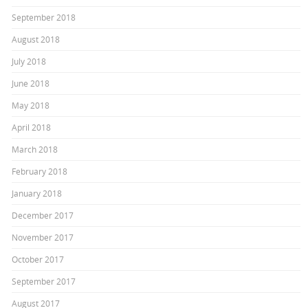
September 2018
August 2018
July 2018
June 2018
May 2018
April 2018
March 2018
February 2018
January 2018
December 2017
November 2017
October 2017
September 2017
August 2017