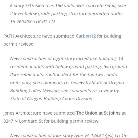
6 story 5/1mixed use, 160 units over concrete retail, over
2 level below grade parking structure permitted under
15-260408-STR-01-CO
PATH Architecture have submitted
Carbon12
for building
permit review:
New construction of eight story mixed use building; 14
residential units with below ground parking; two ground
floor retail units; rooftop deck for the top two condo
units only; see comments re: review by State of Oregon
Building Codes Division; see comments re: review by
State of Oregon Building Codes Division
Jones Architecture have submitted
The Union at St Johns
at
8247 N Lombard St for building permit review:
New construction of four story type VA 146,613gsf, LU 15-