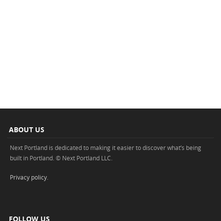
ABOUT US
Next Portland is dedicated to making it easier to discover what’s being
built in Portland. © Next Portland LLC.
Privacy policy
.
FOLLOW US