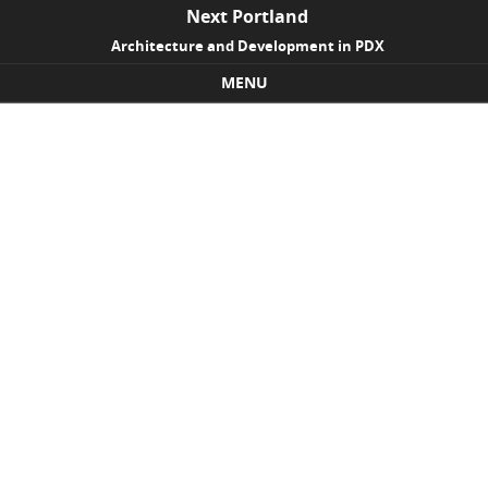
Next Portland
Architecture and Development in PDX
MENU
Skip to content