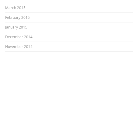
March 2015
February 2015
January 2015
December 2014
November 2014