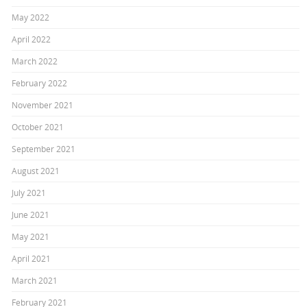
May 2022
April 2022
March 2022
February 2022
November 2021
October 2021
September 2021
August 2021
July 2021
June 2021
May 2021
April 2021
March 2021
February 2021