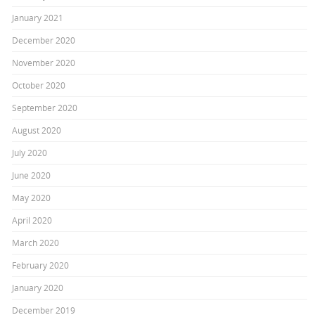
January 2021
December 2020
November 2020
October 2020
September 2020
August 2020
July 2020
June 2020
May 2020
April 2020
March 2020
February 2020
January 2020
December 2019