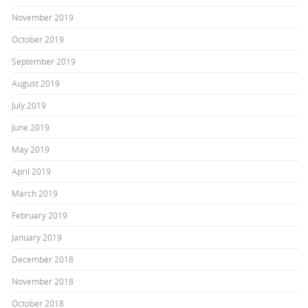
November 2019
October 2019
September 2019
August 2019
July 2019
June 2019
May 2019
April 2019
March 2019
February 2019
January 2019
December 2018
November 2018
October 2018