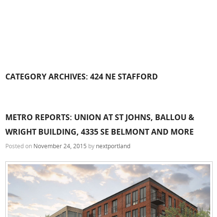
CATEGORY ARCHIVES:
424 NE STAFFORD
METRO REPORTS: UNION AT ST JOHNS, BALLOU &
WRIGHT BUILDING, 4335 SE BELMONT AND MORE
Posted on
November 24, 2015
by
nextportland