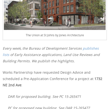
The Union at St Johns by Jones Architecture
Every week, the Bureau of Development Services
publishes
lists
of Early Assistance applications, Land Use Reviews and
Building Permits. We publish the highlights.
Works Partnership have requested Design Advice and
scheduled a Pre-Application Conference for a project at
1732
NE 2nd Ave
:
DAR for proposed buildng. See PC 15-265471
PC for proposed new building. See DAR 15-265477