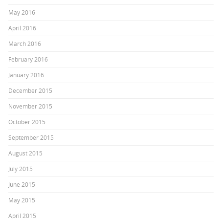
May 2016
April 2016
March 2016
February 2016
January 2016
December 2015
November 2015
October 2015
September 2015
August 2015
July 2015
June 2015
May 2015
April 2015