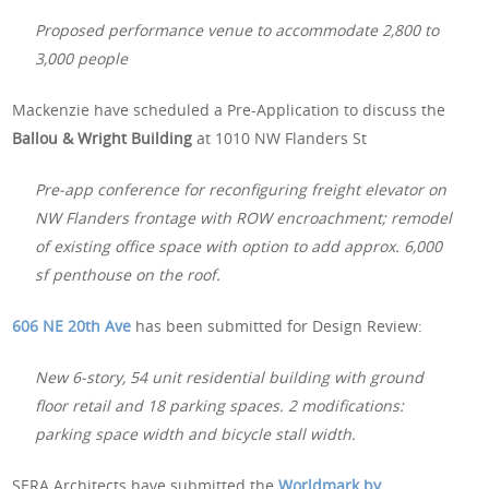
Proposed performance venue to accommodate 2,800 to
3,000 people
Mackenzie have scheduled a Pre-Application to discuss the
Ballou & Wright Building
at 1010 NW Flanders St
Pre-app conference for reconfiguring freight elevator on
NW Flanders frontage with ROW encroachment; remodel
of existing office space with option to add approx. 6,000
sf penthouse on the roof.
606 NE 20th Ave
has been submitted for Design Review:
New 6-story, 54 unit residential building with ground
floor retail and 18 parking spaces. 2 modifications:
parking space width and bicycle stall width.
SERA Architects have submitted the
Worldmark by