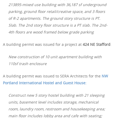
213895-mixed use building with 36,187 sf underground
parking, ground floor retail/creative space, and 3 floors
of R-2 apartments. The ground story structure is PT.
Slab. The 2nd story floor structure is a PT slab. The 2nd-
4th floors are wood framed below grade parking
A building permit was issued for a project at
424 NE Stafford
:
New construction of 10 unit apartment building with
110sf trash enclosure
A building permit was issued to SERA Architects for the
NW
Portland International Hostel and Guest House:
Construct new 5 story hostel building with 21 sleeping
units, basement level includes storage, mechanical
room, laundry room, restroom and housekeeping area;
main floor includes lobby area and cafe with seating;