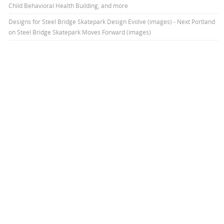
Child Behavioral Health Building, and more
Designs for Steel Bridge Skatepark Design Evolve (images) - Next Portland
on
Steel Bridge Skatepark Moves Forward (images)