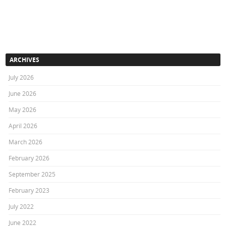
ARCHIVES
July 2026
June 2026
May 2026
April 2026
March 2026
February 2026
September 2025
February 2023
July 2022
June 2022