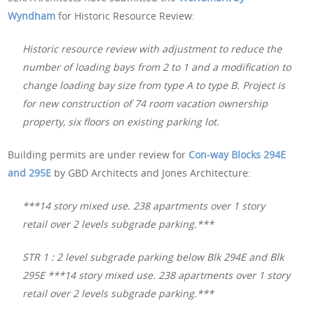
Wyndham
for Historic Resource Review:
Historic resource review with adjustment to reduce the
number of loading bays from 2 to 1 and a modification to
change loading bay size from type A to type B. Project is
for new construction of 74 room vacation ownership
property, six floors on existing parking lot.
Building permits are under review for
Con-way Blocks 294E
and 295E
by GBD Architects and Jones Architecture:
***14 story mixed use. 238 apartments over 1 story
retail over 2 levels subgrade parking.***
STR 1 : 2 level subgrade parking below Blk 294E and Blk
295E ***14 story mixed use. 238 apartments over 1 story
retail over 2 levels subgrade parking.***