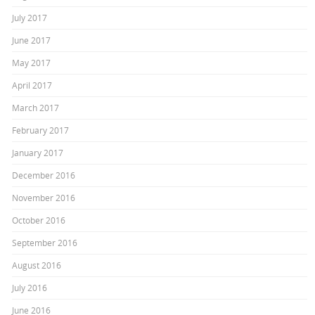
July 2017
June 2017
May 2017
April 2017
March 2017
February 2017
January 2017
December 2016
November 2016
October 2016
September 2016
August 2016
July 2016
June 2016