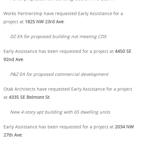
Works Partnership have requested Early Assistance for a
project at
1825 NW 23rd Ave
:
DZ EA for proposed building not meeting CDS
Early Assistance has been requested for a project at
4450 SE
92nd Ave
:
P&Z EA for proposed commercial development
Otak Architects have requested Early Assistance for a project
at
4335 SE Belmont St
:
New 4-story apt building with 65 dwelling units
Early Assistance has been requested for a project at
2034 NW
27th Ave
: