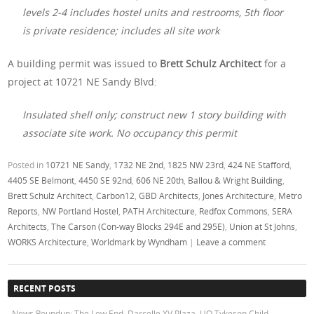
levels 2-4 includes hostel units and restrooms, 5th floor
is private residence; includes all site work
A building permit was issued to
Brett Schulz Architect
for a
project at 10721 NE Sandy Blvd:
Insulated shell only; construct new 1 story building with
associate site work. No occupancy this permit
Posted in
10721 NE Sandy
,
1732 NE 2nd
,
1825 NW 23rd
,
424 NE Stafford
,
4405 SE Belmont
,
4450 SE 92nd
,
606 NE 20th
,
Ballou & Wright Building
,
Brett Schulz Architect
,
Carbon12
,
GBD Architects
,
Jones Architecture
,
Metro
Reports
,
NW Portland Hostel
,
PATH Architecture
,
Redfox Commons
,
SERA
Architects
,
The Carson (Con-way Blocks 294E and 295E)
,
Union at St Johns
,
WORKS Architecture
,
Worldmark by Wyndham
|
Leave a comment
RECENT POSTS
News Roundup: The Low End, Darcelle XV Plaza, UO Tykeson Child