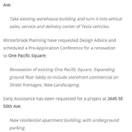
Ave
:
Take existing warehouse building and turn it into vehical
sales, service and delivery center of Tesla vehicles.
Winterbrook Planning have requested Design Advice and
scheduled a Pre-Application Conference for a renovation
to
One Pacific Square:
Renovation of existing One Pacific Square. Expanding
ground floor lobby to include storefront commercial on
Street frontages. New Landscaping.
Early Assistance has been requested for a project at
2645 SE
50th Ave
:
New residential apartment building, with underground
parking.