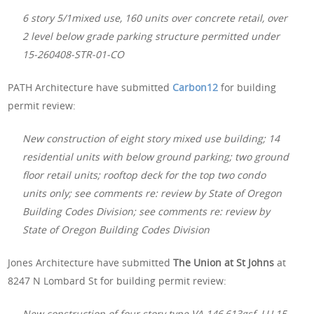
6 story 5/1mixed use, 160 units over concrete retail, over
2 level below grade parking structure permitted under
15-260408-STR-01-CO
PATH Architecture have submitted
Carbon12
for building
permit review:
New construction of eight story mixed use building; 14
residential units with below ground parking; two ground
floor retail units; rooftop deck for the top two condo
units only; see comments re: review by State of Oregon
Building Codes Division; see comments re: review by
State of Oregon Building Codes Division
Jones Architecture have submitted
The Union at St Johns
at
8247 N Lombard St for building permit review:
New construction of four story type VA 146,613gsf, LU 15-