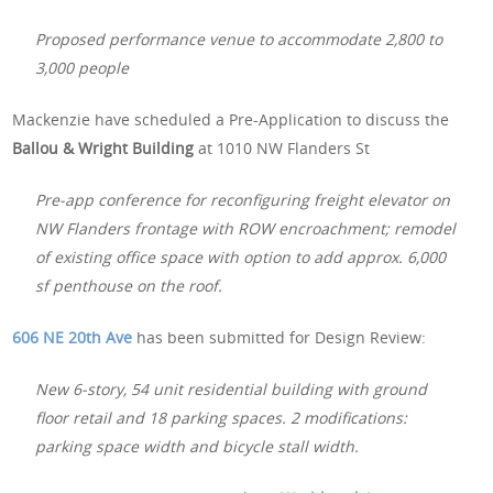
Proposed performance venue to accommodate 2,800 to
3,000 people
Mackenzie have scheduled a Pre-Application to discuss the
Ballou & Wright Building
at 1010 NW Flanders St
Pre-app conference for reconfiguring freight elevator on
NW Flanders frontage with ROW encroachment; remodel
of existing office space with option to add approx. 6,000
sf penthouse on the roof.
606 NE 20th Ave
has been submitted for Design Review:
New 6-story, 54 unit residential building with ground
floor retail and 18 parking spaces. 2 modifications:
parking space width and bicycle stall width.