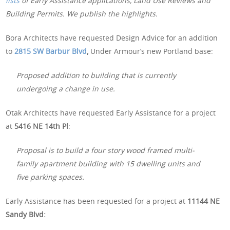
lists
of Early Assistance applications, Land Use Reviews and
Building Permits. We publish the highlights.
Bora Architects have requested Design Advice for an addition
to
2815 SW Barbur Blvd
,
Under Armour’s new Portland base:
Proposed addition to building that is currently
undergoing a change in use.
Otak Architects have requested Early Assistance for a project
at
5416 NE 14th Pl
:
Proposal is to build a four story wood framed multi-
family apartment building with 15 dwelling units and
five parking spaces.
Early Assistance has been requested for a project at
11144 NE
Sandy Blvd: