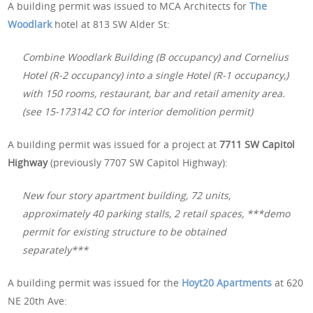
A building permit was issued to MCA Architects for
The
Woodlark
hotel at 813 SW Alder St:
Combine Woodlark Building (B occupancy) and Cornelius
Hotel (R-2 occupancy) into a single Hotel (R-1 occupancy,)
with 150 rooms, restaurant, bar and retail amenity area.
(see 15-173142 CO for interior demolition permit)
A building permit was issued for a project at
7711 SW Capitol
Highway
(previously 7707 SW Capitol Highway):
New four story apartment building, 72 units,
approximately 40 parking stalls, 2 retail spaces, ***demo
permit for existing structure to be obtained
separately***
A building permit was issued for the
Hoyt20 Apartments
at 620
NE 20th Ave: