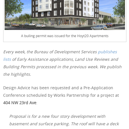
A builing permit was issued for the Hoyt20 Apartments
Every week, the Bureau of Development Services
publishes
lists
of Early Assistance applications, Land Use Reviews and
Building Permits processed in the previous week. We publish
the highlights.
Design Advice has been requested and a Pre-Application
Conference scheduled by Works Partnership for a project at
404 NW 23rd Ave
:
Proposal is for a new four story development with
basement and surface parking. The roof will have a deck