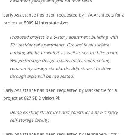
basement garage and ground floor retail.
Early Assistance has been requested by TVA Architects for a
project at
5009 N Interstate Ave
:
Proposed project is a 5-story apartment building with
70+ residential apartments. Ground level surface
parking will be provided, as well as secure bike room.
Will go through design review instead of meeting
community design standards. Adjustment to drive
through aisle will be requested.
Early Assistance has been requested by Mackenzie for a
project at
627 SE Division Pl
:
Demo existing structures and construct a new 4 story
self-storage facility.
Early Assistance has been requested by Hennebery Eddy