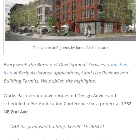
The Union at St Johns by Jones Architecture
Every week, the Bureau of Development Services
publishes
lists
of Early Assistance applications, Land Use Reviews and
Building Permits. We publish the highlights.
Works Partnership have requested Design Advice and
scheduled a Pre-Application Conference for a project at
1732
NE 2nd Ave
:
DAR for proposed buildng. See PC 15-265471