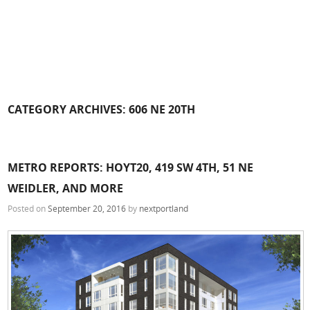
CATEGORY ARCHIVES:
606 NE 20TH
METRO REPORTS: HOYT20, 419 SW 4TH, 51 NE
WEIDLER, AND MORE
Posted on
September 20, 2016
by
nextportland