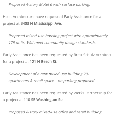
Proposed 4-story Motel 6 with surface parking.
Holst Architecture have requested Early Assistance for a
project at
3403 N Mississippi Ave:
Proposed mixed-use housing project with approximately
175 units. Will meet community design standards.
Early Assistance has been requested by Brett Schulz Architect
for a project at
121 N Beech St:
Development of a new mixed use building 20+
apartments & retail space – no parking proposed
Early Assistance has been requested by Works Partnership for
a project at
110 SE Washington St:
Proposed 8-story mixed-use office and retail building.