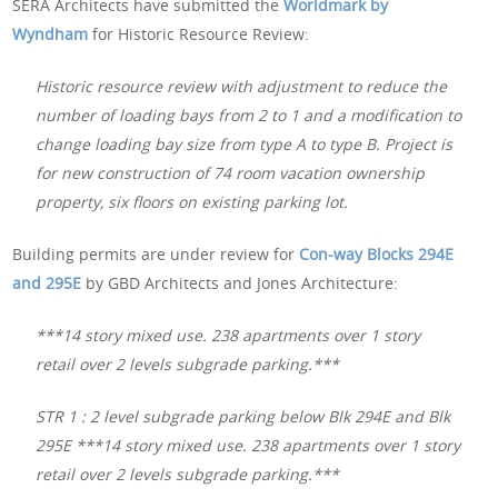
SERA Architects have submitted the
Worldmark by
Wyndham
for Historic Resource Review:
Historic resource review with adjustment to reduce the
number of loading bays from 2 to 1 and a modification to
change loading bay size from type A to type B. Project is
for new construction of 74 room vacation ownership
property, six floors on existing parking lot.
Building permits are under review for
Con-way Blocks 294E
and 295E
by GBD Architects and Jones Architecture:
***14 story mixed use. 238 apartments over 1 story
retail over 2 levels subgrade parking.***
STR 1 : 2 level subgrade parking below Blk 294E and Blk
295E ***14 story mixed use. 238 apartments over 1 story
retail over 2 levels subgrade parking.***