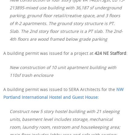
213895-mixed use building with 36,187 sf underground
parking, ground floor retail/creative space, and 3 floors
of R-2 apartments. The ground story structure is PT.
Slab. The 2nd story floor structure is a PT slab. The 2nd-
4th floors are wood framed below grade parking
A building permit was issued for a project at
424 NE Stafford
:
New construction of 10 unit apartment building with
110sf trash enclosure
A building permit was issued to SERA Architects for the
NW
Portland International Hostel and Guest House:
Construct new 5 story hostel building with 21 sleeping
units, basement level includes storage, mechanical
room, laundry room, restroom and housekeeping area;
main floor includes lobby area and cafe with seating;