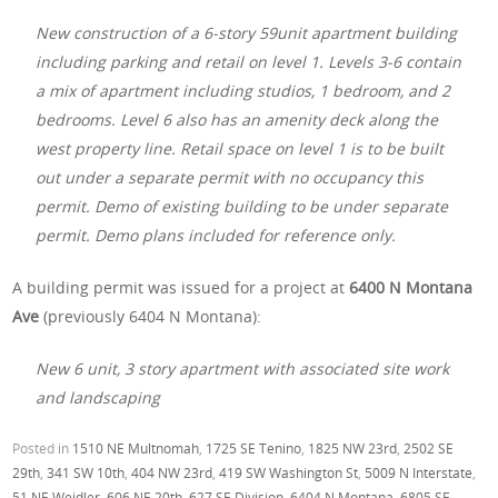
New construction of a 6-story 59unit apartment building
including parking and retail on level 1. Levels 3-6 contain
a mix of apartment including studios, 1 bedroom, and 2
bedrooms. Level 6 also has an amenity deck along the
west property line. Retail space on level 1 is to be built
out under a separate permit with no occupancy this
permit. Demo of existing building to be under separate
permit. Demo plans included for reference only.
A building permit was issued for a project at
6400 N Montana
Ave
(previously 6404 N Montana):
New 6 unit, 3 story apartment with associated site work
and landscaping
Posted in
1510 NE Multnomah
,
1725 SE Tenino
,
1825 NW 23rd
,
2502 SE
29th
,
341 SW 10th
,
404 NW 23rd
,
419 SW Washington St
,
5009 N Interstate
,
51 NE Weidler
,
606 NE 20th
,
627 SE Division
,
6404 N Montana
,
6805 SE