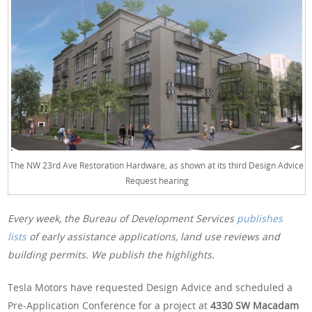
The NW 23rd Ave Restoration Hardware, as shown at its third Design Advice
Request hearing
Every week, the Bureau of Development Services
publishes
lists
of early assistance applications, land use reviews and
building permits. We publish the highlights.
Tesla Motors have requested Design Advice and scheduled a
Pre-Application Conference for a project at
4330 SW Macadam