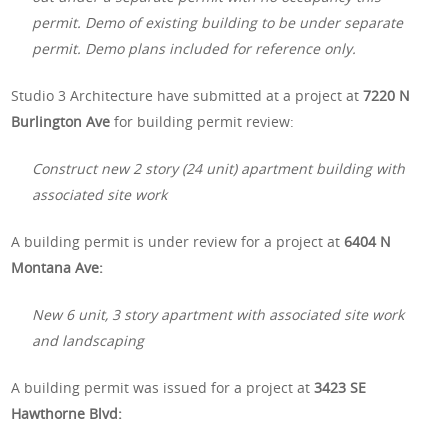
permit. Demo of existing building to be under separate
permit. Demo plans included for reference only.
Studio 3 Architecture have submitted at a project at
7220 N
Burlington Ave
for building permit review:
Construct new 2 story (24 unit) apartment building with
associated site work
A building permit is under review for a project at
6404 N
Montana Ave:
New 6 unit, 3 story apartment with associated site work
and landscaping
A building permit was issued for a project at
3423 SE
Hawthorne Blvd: