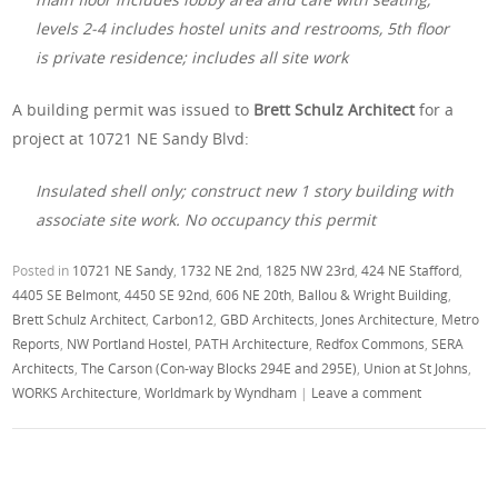
levels 2-4 includes hostel units and restrooms, 5th floor
is private residence; includes all site work
A building permit was issued to
Brett Schulz Architect
for a
project at 10721 NE Sandy Blvd:
Insulated shell only; construct new 1 story building with
associate site work. No occupancy this permit
Posted in
10721 NE Sandy
,
1732 NE 2nd
,
1825 NW 23rd
,
424 NE Stafford
,
4405 SE Belmont
,
4450 SE 92nd
,
606 NE 20th
,
Ballou & Wright Building
,
Brett Schulz Architect
,
Carbon12
,
GBD Architects
,
Jones Architecture
,
Metro
Reports
,
NW Portland Hostel
,
PATH Architecture
,
Redfox Commons
,
SERA
Architects
,
The Carson (Con-way Blocks 294E and 295E)
,
Union at St Johns
,
WORKS Architecture
,
Worldmark by Wyndham
|
Leave a comment