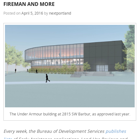
FIREMAN AND MORE
Posted on
April 5, 2016
by
nextportland
The Under Armour building at 2815 SW Barbur, as approved last year.
Every week, the Bureau of Development Services
publishes