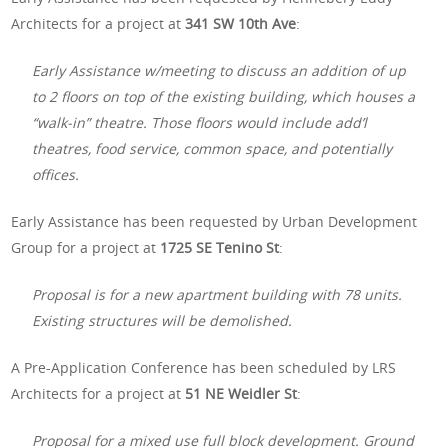
Architects for a project at
341 SW 10th Ave
:
Early Assistance w/meeting to discuss an addition of up
to 2 floors on top of the existing building, which houses a
“walk-in” theatre. Those floors would include add’l
theatres, food service, common space, and potentially
offices.
Early Assistance has been requested by Urban Development
Group for a project at
1725 SE Tenino St
:
Proposal is for a new apartment building with 78 units.
Existing structures will be demolished.
A Pre-Application Conference has been scheduled by LRS
Architects for a project at
51 NE Weidler St
:
Proposal for a mixed use full block development. Ground