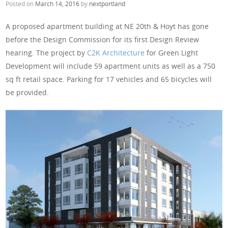
Posted on
March 14, 2016
by
nextportland
A proposed apartment building at NE 20th & Hoyt has gone
before the Design Commission for its first Design Review
hearing. The project by
C2K Architecture
for Green Light
Development will include 59 apartment units as well as a 750
sq ft retail space. Parking for 17 vehicles and 65 bicycles will
be provided.