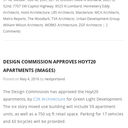
52nd
,
7707 SW Capitol Highway
,
9525 N Lombard
,
Hennebery Eddy
Architects
,
Holst Architecture
,
LRS Architects
,
Mackenzie
,
MCA Architects
,
Metro Reports
,
The Woodlark
,
TVA Architects
,
Urban Development Group
,
William Wilson Architects
,
WORKS Architecture
,
ZGF Architects
|
2
Comments
DESIGN COMMISSION APPROVES HOYT20
APARTMENTS (IMAGES)
Posted on
May 4, 2016
by
nextportland
The Design Commission has approved the Hoyt20
apartments, by
C2K Architecture
for Green Light Development.
The six story mixed use building will include 59 apartment
units, as well as a 750 sq ft retail space. Parking for 17 vehicles
and 65 bicycles will be provided.