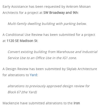
Early Assistance has been requested by Ankrom Moisan
Architects for a project at
SW Broadway and 9th:
Multi-family dwelling building with parking below.
A Conditional Use Review has been submitted for a project
at
1120 SE Madison St
:
Convert existing building from Warehouse and Industrial
Service Use to an Office Use in the IG1 zone.
A Design Review has been submitted by Skylab Architecture
for alterations to
Yard
:
alterations to previously approved design review for
Block 67 (the Yard)
Mackenzie have submitted alterations to the
Iron