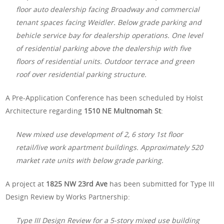
floor auto dealership facing Broadway and commercial
tenant spaces facing Weidler. Below grade parking and
behicle service bay for dealership operations. One level
of residential parking above the dealership with five
floors of residential units. Outdoor terrace and green
roof over residential parking structure.
A Pre-Application Conference has been scheduled by Holst
Architecture regarding
1510 NE Multnomah St
:
New mixed use development of 2, 6 story 1st floor
retail/live work apartment buildings. Approximately 520
market rate units with below grade parking.
A project at
1825 NW 23rd Ave
has been submitted for Type III
Design Review by Works Partnership:
Type III Design Review for a 5-story mixed use building