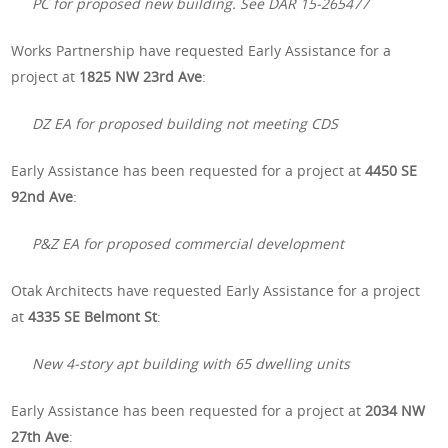
PC for proposed new building. See DAR 15-265477
Works Partnership have requested Early Assistance for a
project at
1825 NW 23rd Ave
:
DZ EA for proposed building not meeting CDS
Early Assistance has been requested for a project at
4450 SE
92nd Ave
:
P&Z EA for proposed commercial development
Otak Architects have requested Early Assistance for a project
at
4335 SE Belmont St
:
New 4-story apt building with 65 dwelling units
Early Assistance has been requested for a project at
2034 NW
27th Ave
: