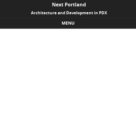
Next Portland
Architecture and Development in PDX
MENU
Skip to content