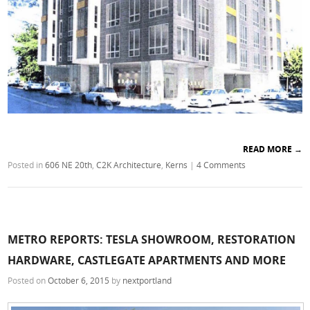
READ MORE
→
Posted in
606 NE 20th
,
C2K Architecture
,
Kerns
|
4 Comments
METRO REPORTS: TESLA SHOWROOM, RESTORATION
HARDWARE, CASTLEGATE APARTMENTS AND MORE
Posted on
October 6, 2015
by
nextportland