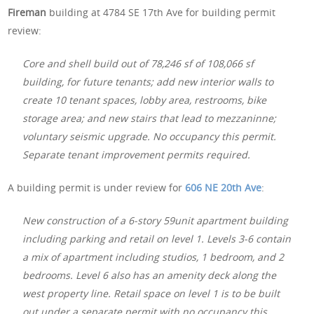
Fireman
building at 4784 SE 17th Ave for building permit
review:
Core and shell build out of 78,246 sf of 108,066 sf
building, for future tenants; add new interior walls to
create 10 tenant spaces, lobby area, restrooms, bike
storage area; and new stairs that lead to mezzaninne;
voluntary seismic upgrade. No occupancy this permit.
Separate tenant improvement permits required.
A building permit is under review for
606 NE 20th Ave
:
New construction of a 6-story 59unit apartment building
including parking and retail on level 1. Levels 3-6 contain
a mix of apartment including studios, 1 bedroom, and 2
bedrooms. Level 6 also has an amenity deck along the
west property line. Retail space on level 1 is to be built
out under a separate permit with no occupancy this