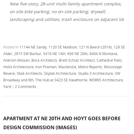
New five-story, 28-unit multi-family apartment complex;
on site bike parking; no on-site parking; drywell,
landscaping and utilities, trash enclosure on adjacent lot
Posted in
11144 NE Sandy
,
1120 SE Madison
,
121 N Beech (2016)
,
129 SE
Alder
,
2815 SW Barbur
,
5416 NE 14th
,
606 NE 20th
,
6404 N Montana
,
Ankrom Moisan
,
Bora Architects
,
Brett Schulz Architect
,
Cathedral Flats
,
Holst Architecture
,
Iron Fireman
,
Mackenzie
,
Metro Reports
,
Mississippi
Revere
,
Otak Architects
,
Skylab Architecture
,
Studio 3 Architecture
,
SW
Broadway and 9th
,
The Hub at 3423 SE Hawthorne
,
WORKS Architecture
,
Yard
|
2 Comments
APARTMENT AT NE 20TH AND HOYT GOES BEFORE
DESIGN COMMISSION (IMAGES)