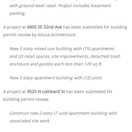
with ground-level retail. Project includes basement
parking.
A project at
6805 SE 52nd Ave
has been submitted for building
permit review by Allusa Architecture:
New 3 story mixed use building with (15) apartments
and (2) retail spaces, site improvements, detached trash
enclosure and gazebo each less than 120 sq ft.
New 3 story apartment building with (12) units
A project at
9525 N Lombard St
has been submitted for
building permit review:
Construct new 2 story (7 unit) apartment building with
associated site work