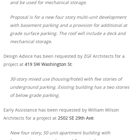
and be used for mechanical storage.
Proposal is for a new four story multi-unit development
with basement parking and a provision for additional at
grade surface parking. The roof will include a deck and
mechanical storage.
Design Advice has been requested by ZGF Architects for a
project at
419 SW Washington St
:
30-story mixed use (housing/hotel) with five stories of
underground parking. Existing building has a two stories
of below grade parking.
Early Assistance has been requested by William Wilson
Architects for a project at
2502 SE 29th Ave
:
New four story, 50 unit apartment building with