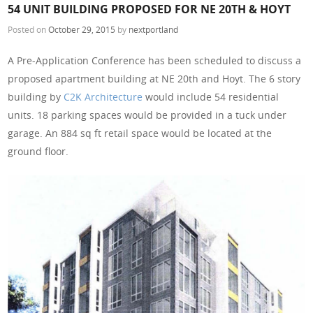
54 UNIT BUILDING PROPOSED FOR NE 20TH & HOYT
Posted on
October 29, 2015
by
nextportland
A Pre-Application Conference has been scheduled to discuss a
proposed apartment building at NE 20th and Hoyt. The 6 story
building by
C2K Architecture
would include 54 residential
units. 18 parking spaces would be provided in a tuck under
garage. An 884 sq ft retail space would be located at the
ground floor.