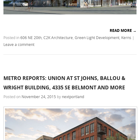
READ MORE
→
Posted in
606 NE 20th
,
C2K Architecture
,
Green Light Development
,
Kerns
|
Leave a comment
METRO REPORTS: UNION AT ST JOHNS, BALLOU &
WRIGHT BUILDING, 4335 SE BELMONT AND MORE
Posted on
November 24, 2015
by
nextportland