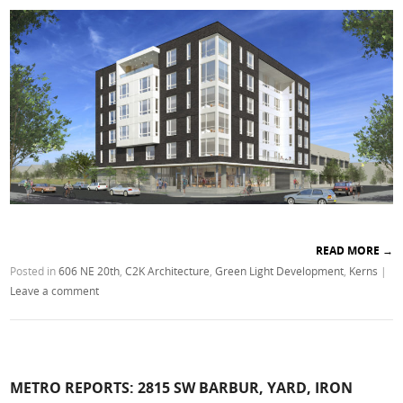
READ MORE
→
Posted in
606 NE 20th
,
C2K Architecture
,
Green Light Development
,
Kerns
|
Leave a comment
METRO REPORTS: 2815 SW BARBUR, YARD, IRON