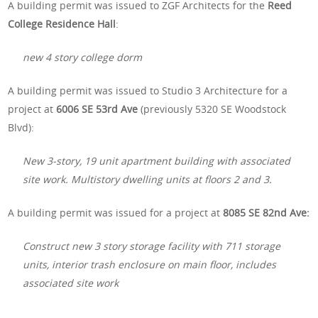
A building permit was issued to ZGF Architects for the
Reed
College Residence Hall
:
new 4 story college dorm
A building permit was issued to Studio 3 Architecture for a
project at
6006 SE 53rd Ave
(previously 5320 SE Woodstock
Blvd):
New 3-story, 19 unit apartment building with associated
site work. Multistory dwelling units at floors 2 and 3.
A building permit was issued for a project at
8085 SE 82nd Ave:
Construct new 3 story storage facility with 711 storage
units, interior trash enclosure on main floor, includes
associated site work