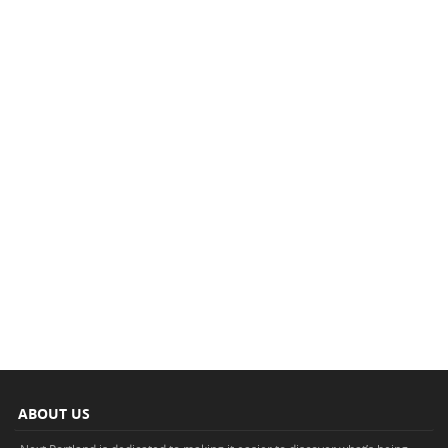
ABOUT US