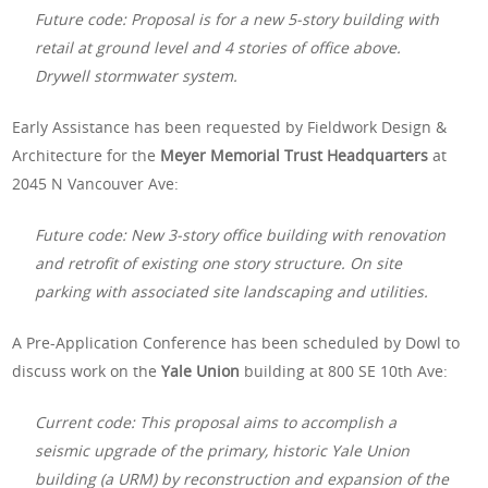
Future code: Proposal is for a new 5-story building with
retail at ground level and 4 stories of office above.
Drywell stormwater system.
Early Assistance has been requested by Fieldwork Design &
Architecture for the
Meyer Memorial Trust Headquarters
at
2045 N Vancouver Ave:
Future code: New 3-story office building with renovation
and retrofit of existing one story structure. On site
parking with associated site landscaping and utilities.
A Pre-Application Conference has been scheduled by Dowl to
discuss work on the
Yale Union
building at 800 SE 10th Ave:
Current code: This proposal aims to accomplish a
seismic upgrade of the primary, historic Yale Union
building (a URM) by reconstruction and expansion of the