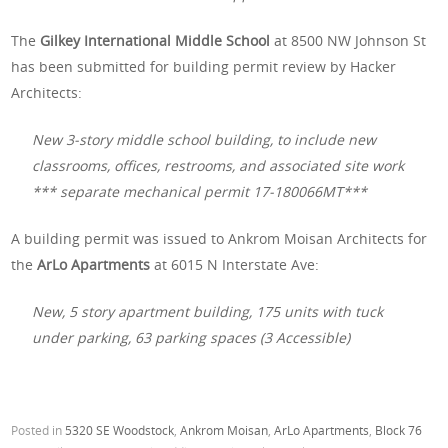
The
Gilkey International Middle School
at 8500 NW Johnson St
has been submitted for building permit review by Hacker
Architects:
New 3-story middle school building, to include new
classrooms, offices, restrooms, and associated site work
*** separate mechanical permit 17-180066MT***
A building permit was issued to Ankrom Moisan Architects for
the
ArLo Apartments
at 6015 N Interstate Ave:
New, 5 story apartment building, 175 units with tuck
under parking, 63 parking spaces (3 Accessible)
Posted in
5320 SE Woodstock
,
Ankrom Moisan
,
ArLo Apartments
,
Block 76