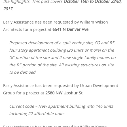
the highlights. This post covers
October 16th to October 22nd,
2017.
Early Assistance has been requested by William Wilson
Architects for a project at
6541 N Denver Ave
:
Proposed development of a split zoning site, CG and R5.
four story apartment building (20 units or more) on the
GC portion of the site and 2 new single family homes on
the R5 portion of the site. All existing structures on site
to be demoed.
Early Assistance has been requested by Urban Development
Group for a project at
2580 NW Upshur St
:
Current code – New apartment building with 146 units
including 22 affordable units.
Early Assistance has been requested by William Kaven