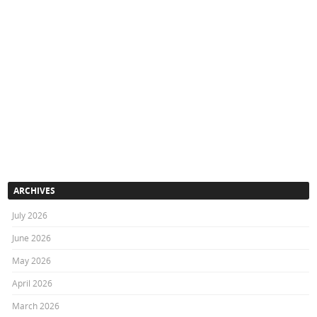
ARCHIVES
July 2026
June 2026
May 2026
April 2026
March 2026