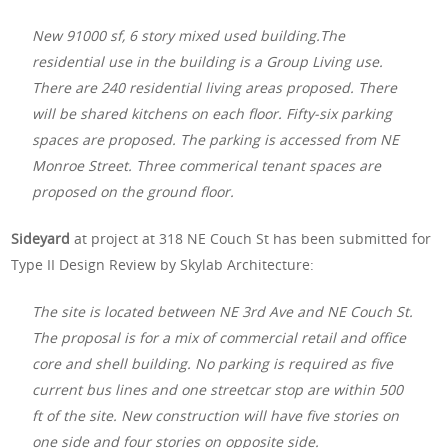
New 91000 sf, 6 story mixed used building.The
residential use in the building is a Group Living use.
There are 240 residential living areas proposed. There
will be shared kitchens on each floor. Fifty-six parking
spaces are proposed. The parking is accessed from NE
Monroe Street. Three commerical tenant spaces are
proposed on the ground floor.
Sideyard
at project at 318 NE Couch St
has been submitted for
Type II Design Review by Skylab Architecture:
The site is located between NE 3rd Ave and NE Couch St.
The proposal is for a mix of commercial retail and office
core and shell building. No parking is required as five
current bus lines and one streetcar stop are within 500
ft of the site. New construction will have five stories on
one side and four stories on opposite side.