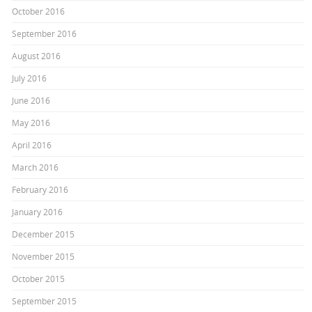
October 2016
September 2016
August 2016
July 2016
June 2016
May 2016
April 2016
March 2016
February 2016
January 2016
December 2015
November 2015
October 2015
September 2015