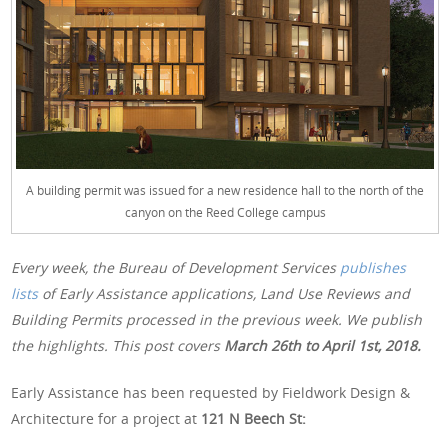
A building permit was issued for a new residence hall to the north of the
canyon on the Reed College campus
Every week, the Bureau of Development Services
publishes
lists
of Early Assistance applications, Land Use Reviews and
Building Permits processed in the previous week. We publish
the highlights. This post covers
March 26th
to April 1st, 2018.
Early Assistance has been requested by Fieldwork Design &
Architecture for a project at
121 N Beech St: