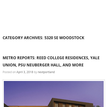
CATEGORY ARCHIVES:
5320 SE WOODSTOCK
METRO REPORTS: REED COLLEGE RESIDENCES, YALE
UNION, PSU NEUBERGER HALL, AND MORE
Posted on
April 3, 2018
by
nextportland