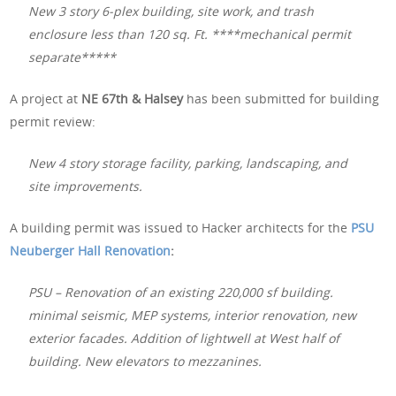
New 3 story 6-plex building, site work, and trash
enclosure less than 120 sq. Ft. ****mechanical permit
separate*****
A project at
NE 67th & Halsey
has been submitted for building
permit review:
New 4 story storage facility, parking, landscaping, and
site improvements.
A building permit was issued to Hacker architects for the
PSU
Neuberger Hall Renovation
:
PSU – Renovation of an existing 220,000 sf building.
minimal seismic, MEP systems, interior renovation, new
exterior facades. Addition of lightwell at West half of
building. New elevators to mezzanines.