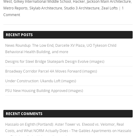
West
,
Gilkey International Middle School
,
Hacker
,
Jackson Main Architecture
,
Metro Reports
,
Skylab Architecture
,
Studio 3 Architecture
,
Zeal Lofts
|
1
Comment
RECENT POSTS
News Roundup: The Low End, Darcelle XV Plaza, UO Tykeson Child
Behavioral Health Building, and more
Designs for Steel Bridge Skatepark Design Evolve (images)
Broadway Corridor Parcel 4A Moves Forward (images)
Under Construction: Ukandu Loft (images)
PSU New Housing Building Approved (images)
RECENT COMMENTS
Hassalo on Eighth (Portland): Aster Tower vs. Elwood vs. Velomor, Real
Costs, and What NORM Actually Does - The Gables Apartments
on
Hassalo