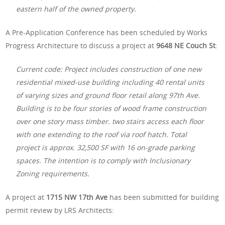
eastern half of the owned property.
A Pre-Application Conference has been scheduled by Works
Progress Architecture to discuss a project at
9648 NE Couch St
:
Current code: Project includes construction of one new
residential mixed-use building including 40 rental units
of varying sizes and ground floor retail along 97th Ave.
Building is to be four stories of wood frame construction
over one story mass timber. two stairs access each floor
with one extending to the roof via roof hatch. Total
project is approx. 32,500 SF with 16 on-grade parking
spaces. The intention is to comply with Inclusionary
Zoning requirements.
A project at
1715 NW 17th Ave
has been submitted for building
permit review by LRS Architects: