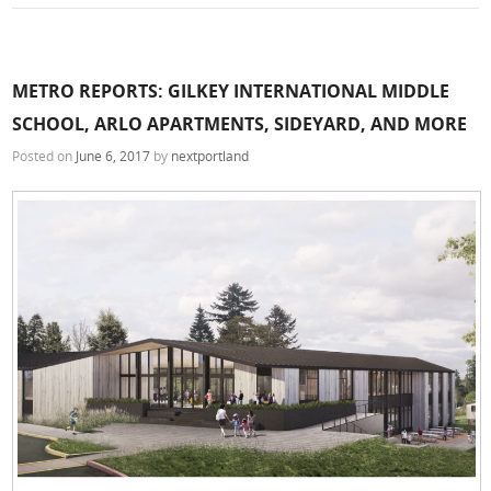
METRO REPORTS: GILKEY INTERNATIONAL MIDDLE
SCHOOL, ARLO APARTMENTS, SIDEYARD, AND MORE
Posted on
June 6, 2017
by
nextportland