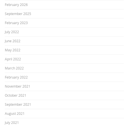
February 2026
September 2025
February 2023
July 2022
June 2022
May 2022
April 2022
March 2022
February 2022
November 2021
October 2021
September 2021
August 2021
July 2021