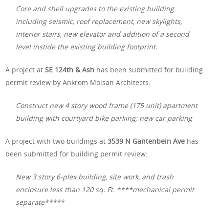
Core and shell upgrades to the existing building
including seismic, roof replacement, new skylights,
interior stairs, new elevator and addition of a second
level instide the existing building footprint.
A project at
SE 124th & Ash
has been submitted for building
permit review by Ankrom Moisan Architects:
Construct new 4 story wood frame (175 unit) apartment
building with courtyard bike parking; new car parking
A project with two buildings at
3539 N Gantenbein Ave
has
been submitted for building permit review:
New 3 story 6-plex building, site work, and trash
enclosure less than 120 sq. Ft. ****mechanical permit
separate*****