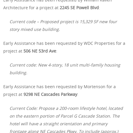
Architecture for a project at
2245 SE Powell Blvd
:
Current code – Proposed project is 15,329 SF new four
story mixed use building.
Early Assistance has been requested by WDC Properties for a
project at
506 NE 53rd Ave
:
Current code: New 4-story, 18 unit multi-family housing
building.
Early Assistance has been requested by Mortenson for a
project at
9298 NE Cascades Parkway
:
Current Code: Propose a 200-room lifestyle hotel, located
on the eastern portion of Parcel G Cascade Station. The
hotel will have a straight orientation and primary
frontage along NE Cascades Pkwy. To include (approx.)