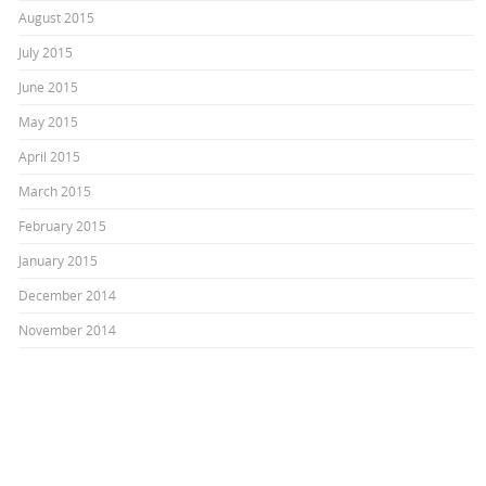
August 2015
July 2015
June 2015
May 2015
April 2015
March 2015
February 2015
January 2015
December 2014
November 2014