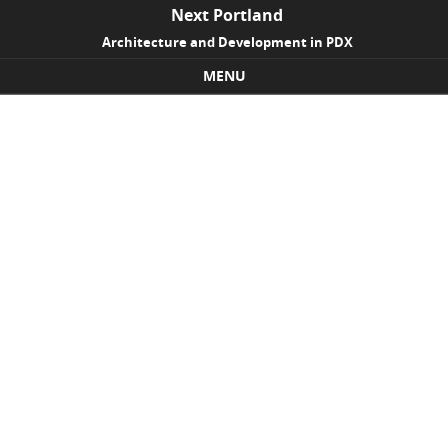
Next Portland
Architecture and Development in PDX
MENU
Skip to content