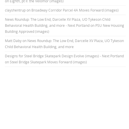
on Eighth, pt II: the Velomor (images)
clayshentrup
on
Broadway Corridor Parcel 4A Moves Forward (images)
News Roundup: The Low End, Darcelle XV Plaza, UO Tykeson Child
Behavioral Health Building, and more - Next Portland
on
PSU New Housing
Building Approved (images)
Matt Daby
on
News Roundup: The Low End, Darcelle XV Plaza, UO Tykeson
Child Behavioral Health Building, and more
Designs for Steel Bridge Skatepark Design Evolve (images) - Next Portland
on
Steel Bridge Skatepark Moves Forward (images)