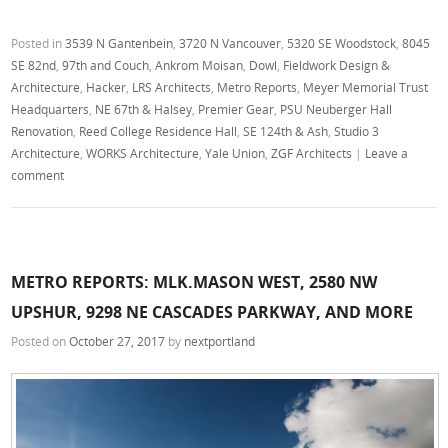
Posted in
3539 N Gantenbein
,
3720 N Vancouver
,
5320 SE Woodstock
,
8045
SE 82nd
,
97th and Couch
,
Ankrom Moisan
,
Dowl
,
Fieldwork Design &
Architecture
,
Hacker
,
LRS Architects
,
Metro Reports
,
Meyer Memorial Trust
Headquarters
,
NE 67th & Halsey
,
Premier Gear
,
PSU Neuberger Hall
Renovation
,
Reed College Residence Hall
,
SE 124th & Ash
,
Studio 3
Architecture
,
WORKS Architecture
,
Yale Union
,
ZGF Architects
|
Leave a
comment
METRO REPORTS: MLK.MASON WEST, 2580 NW
UPSHUR, 9298 NE CASCADES PARKWAY, AND MORE
Posted on
October 27, 2017
by
nextportland