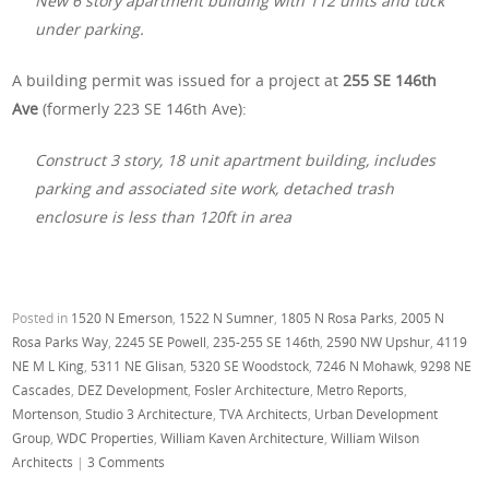
New 6 story apartment building with 112 units and tuck
under parking.
A building permit was issued for a project at
255 SE 146th
Ave
(formerly 223 SE 146th Ave):
Construct 3 story, 18 unit apartment building, includes
parking and associated site work, detached trash
enclosure is less than 120ft in area
Posted in
1520 N Emerson
,
1522 N Sumner
,
1805 N Rosa Parks
,
2005 N
Rosa Parks Way
,
2245 SE Powell
,
235-255 SE 146th
,
2590 NW Upshur
,
4119
NE M L King
,
5311 NE Glisan
,
5320 SE Woodstock
,
7246 N Mohawk
,
9298 NE
Cascades
,
DEZ Development
,
Fosler Architecture
,
Metro Reports
,
Mortenson
,
Studio 3 Architecture
,
TVA Architects
,
Urban Development
Group
,
WDC Properties
,
William Kaven Architecture
,
William Wilson
Architects
|
3 Comments