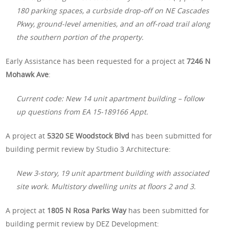
180 parking spaces, a curbside drop-off on NE Cascades
Pkwy, ground-level amenities, and an off-road trail along
the southern portion of the property.
Early Assistance has been requested for a project at
7246 N
Mohawk Ave
:
Current code: New 14 unit apartment building – follow
up questions from EA 15-189166 Appt.
A project at
5320 SE Woodstock Blvd
has been submitted for
building permit review by Studio 3 Architecture:
New 3-story, 19 unit apartment building with associated
site work. Multistory dwelling units at floors 2 and 3.
A project at
1805 N Rosa Parks Way
has been submitted for
building permit review by DEZ Development: