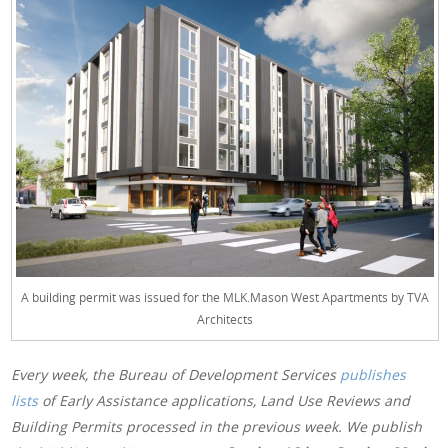
A building permit was issued for the MLK.Mason West Apartments by TVA
Architects
Every week, the Bureau of Development Services
publishes
lists
of Early Assistance applications, Land Use Reviews and
Building Permits processed in the previous week. We publish