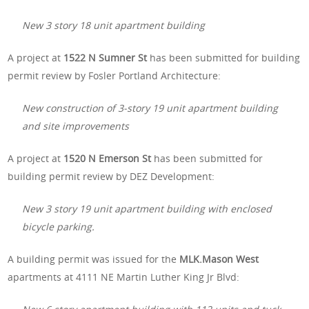
New 3 story 18 unit apartment building
A project at
1522 N Sumner St
has been submitted for building
permit review by Fosler Portland Architecture:
New construction of 3-story 19 unit apartment building
and site improvements
A project at
1520 N Emerson St
has been submitted for
building permit review by DEZ Development:
New 3 story 19 unit apartment building with enclosed
bicycle parking.
A building permit was issued for the
MLK.Mason West
apartments at 4111 NE Martin Luther King Jr Blvd: