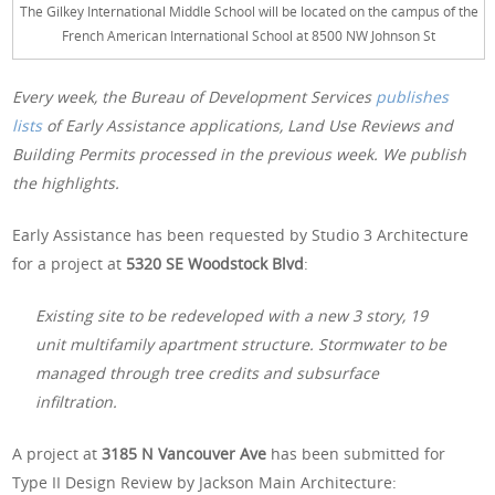
The Gilkey International Middle School will be located on the campus of the
French American International School at 8500 NW Johnson St
Every week, the Bureau of Development Services
publishes
lists
of Early Assistance applications, Land Use Reviews and
Building Permits processed in the previous week. We publish
the highlights.
Early Assistance has been requested by Studio 3 Architecture
for a project at
5320 SE Woodstock Blvd
:
Existing site to be redeveloped with a new 3 story, 19
unit multifamily apartment structure. Stormwater to be
managed through tree credits and subsurface
infiltration.
A project at
3185 N Vancouver Ave
has been submitted for
Type II Design Review by Jackson Main Architecture: