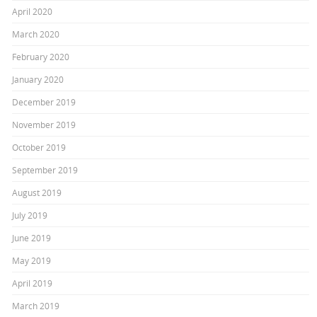
April 2020
March 2020
February 2020
January 2020
December 2019
November 2019
October 2019
September 2019
August 2019
July 2019
June 2019
May 2019
April 2019
March 2019