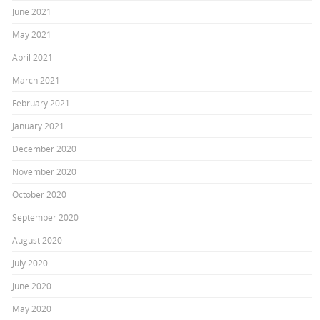
June 2021
May 2021
April 2021
March 2021
February 2021
January 2021
December 2020
November 2020
October 2020
September 2020
August 2020
July 2020
June 2020
May 2020