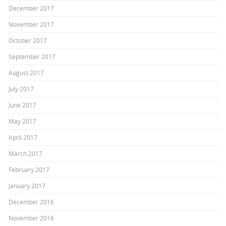
December 2017
November 2017
October 2017
September 2017
August 2017
July 2017
June 2017
May 2017
April 2017
March 2017
February 2017
January 2017
December 2016
November 2016