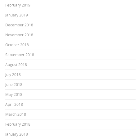
February 2019
January 2019
December 2018
November 2018
October 2018
September 2018
August 2018
July 2018
June 2018
May 2018
April 2018
March 2018
February 2018
January 2018