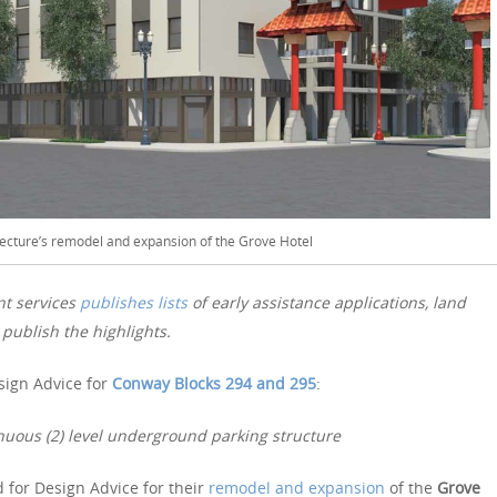
ecture’s remodel and expansion of the Grove Hotel
nt services
publishes lists
of early assistance applications, land
publish the highlights.
sign Advice for
Conway Blocks 294 and 295
:
nuous (2) level underground parking structure
 for Design Advice for their
remodel and expansion
of the
Grove