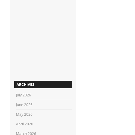
ARCHIVES
July 2026
June 2026
May 2026
April 2026
March 2026