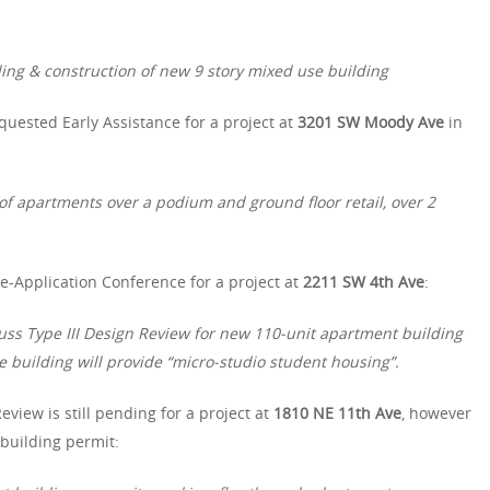
ding & construction of new 9 story mixed use building
quested Early Assistance for a project at
3201 SW Moody Ave
in
 of apartments over a podium and ground floor retail, over 2
-Application Conference for a project at
2211 SW 4th Ave
:
uss Type III Design Review for new 110-unit apartment building
e building will provide “micro-studio student housing”.
eview is still pending for a project at
1810 NE 11th Ave
, however
 building permit: