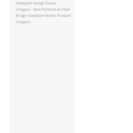
Skatepark Design Evolve
(images) - Next Portland
on
Steel
Bridge Skatepark Moves Forward
(images)