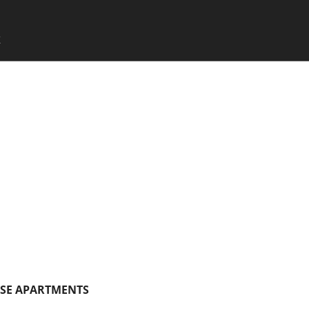
SKIP TO CONTENT
X
Menu
SE APARTMENTS