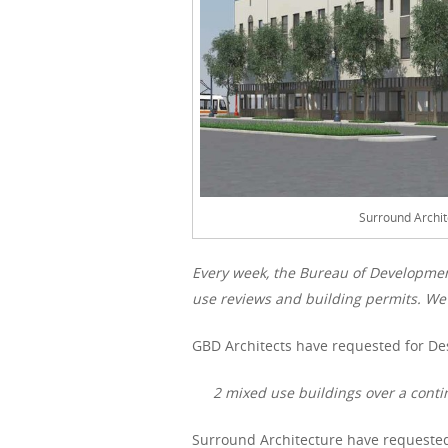
Surround Archit
Every week, the Bureau of Developme
use reviews and building permits. We 
GBD Architects have requested for De
2 mixed use buildings over a conti
Surround Architecture have requested