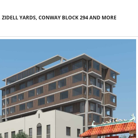
 ZIDELL YARDS, CONWAY BLOCK 294 AND MORE