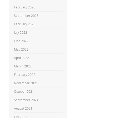
February 2026
September 2025
February 2023
July 2022
June 2022
May 2022
April 2022
March 2022
February 2022
November 2021
October 2021
September 2021
August 2021
July 2021