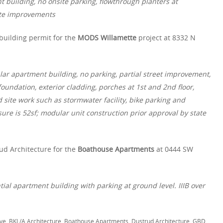
t building, no onsite parking, flowthrough planters at
ite improvements
building permit for the
MODS Willamette
project at 8332 N
lar apartment building, no parking, partial street improvement,
oundation, exterior cladding, porches at 1st and 2nd floor,
 site work such as stormwater facility, bike parking and
ure is 52sf; modular unit construction prior approval by state
ud Architecture for the
Boathouse Apartments
at 0444 SW
ntial apartment building with parking at ground level. IIIB over
ve
,
BKL/A Architecture
,
Boathouse Apartments
,
Dustrud Architecture
,
GBD