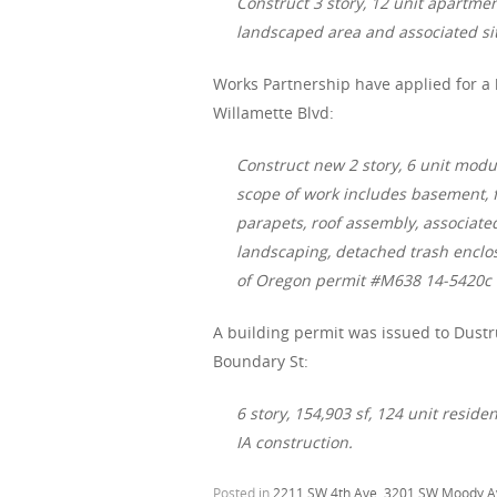
Construct 3 story, 12 unit apartmen
landscaped area and associated s
Works Partnership have applied for a 
Willamette Blvd:
Construct new 2 story, 6 unit modu
scope of work includes basement, f
parapets, roof assembly, associated
landscaping, detached trash enclos
of Oregon permit #M638 14-5420c
A building permit was issued to Dustr
Boundary St:
6 story, 154,903 sf, 124 unit reside
IA construction.
Posted in
2211 SW 4th Ave
,
3201 SW Moody A