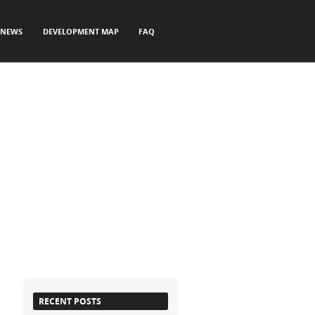
NEWS
DEVELOPMENT MAP
FAQ
RECENT POSTS