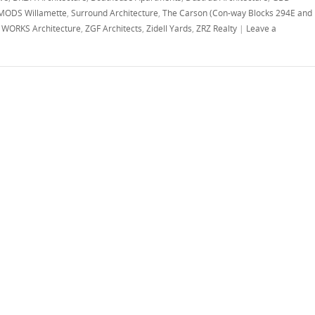
MODS Willamette
,
Surround Architecture
,
The Carson (Con-way Blocks 294E and
,
WORKS Architecture
,
ZGF Architects
,
Zidell Yards
,
ZRZ Realty
|
Leave a