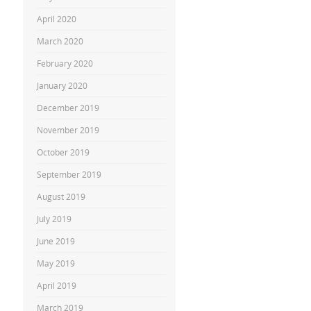
April 2020
March 2020
February 2020
January 2020
December 2019
November 2019
October 2019
September 2019
August 2019
July 2019
June 2019
May 2019
April 2019
March 2019