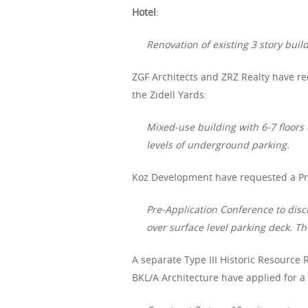
Hotel
:
Renovation of existing 3 story buil
ZGF Architects and ZRZ Realty have re
the Zidell Yards:
Mixed-use building with 6-7 floors
levels of underground parking.
Koz Development have requested a Pre
Pre-Application Conference to disc
over surface level parking deck. Th
A separate Type III Historic Resource R
BKL/A Architecture have applied for a