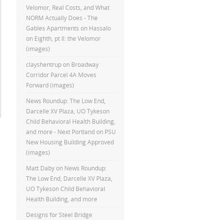
Velomor, Real Costs, and What
NORM Actually Does - The
Gables Apartments
on
Hassalo
on Eighth, pt II: the Velomor
(images)
clayshentrup
on
Broadway
Corridor Parcel 4A Moves
Forward (images)
News Roundup: The Low End,
Darcelle XV Plaza, UO Tykeson
Child Behavioral Health Building,
and more - Next Portland
on
PSU
New Housing Building Approved
(images)
Matt Daby
on
News Roundup:
The Low End, Darcelle XV Plaza,
UO Tykeson Child Behavioral
Health Building, and more
Designs for Steel Bridge