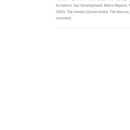
Architects
,
Koz Development
,
Metro Reports
,
295E)
,
The Hoxton (Grove Hotel)
,
The Marcus
comment