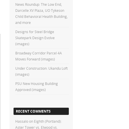
News Roundup: The Low End,
Darcelle XV Plaza, UO Tykeson
Child Behavioral Health Building,
and more
Designs for Steel Bridge
Skatepark Design Evolve
(images)
Broadway Corridor Parcel 4A
Moves Forward (images)
Under Construction: Ukandu Loft
(images)
PSU New Housing Building
Approved (images)
RECENT COMMENTS
Hassalo on Eighth (Portland):
Aster Tower vs. Elwood vs.