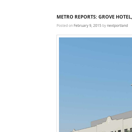
METRO REPORTS: GROVE HOTEL,
Posted on
February 9, 2015
by
nextportland