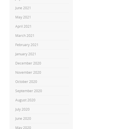
June 2021
May 2021
April 2021
March 2021
February 2021
January 2021
December 2020
November 2020
October 2020
September 2020
August 2020
July 2020
June 2020
May 2020