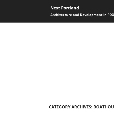
Next Portland
Architecture and Development in PD
CATEGORY ARCHIVES:
BOATHOU