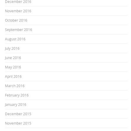
December 2016
November 2016
October 2016
September 2016
August 2016
July 2016
June 2016
May 2016
April 2016
March 2016
February 2016
January 2016
December 2015
November 2015