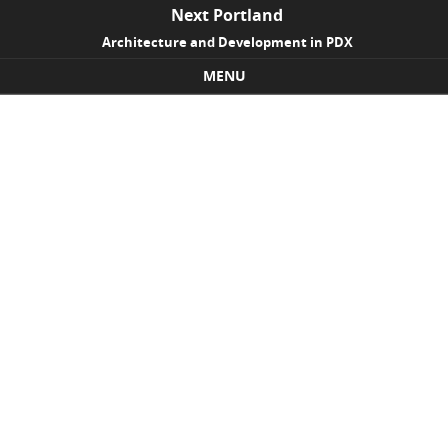
Next Portland
Architecture and Development in PDX
MENU
Skip to content