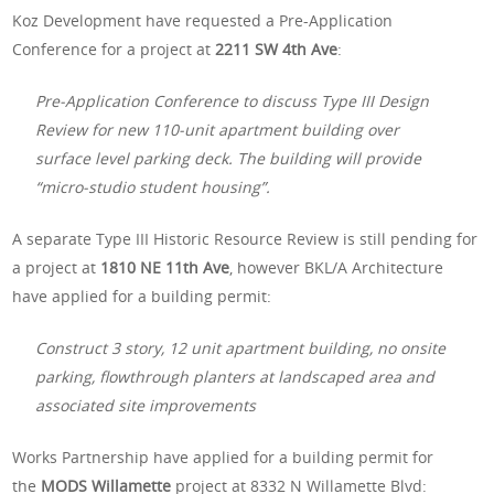
Koz Development have requested a Pre-Application
Conference for a project at
2211 SW 4th Ave
:
Pre-Application Conference to discuss Type III Design
Review for new 110-unit apartment building over
surface level parking deck. The building will provide
“micro-studio student housing”.
A separate Type III Historic Resource Review is still pending for
a project at
1810 NE 11th Ave
, however BKL/A Architecture
have applied for a building permit:
Construct 3 story, 12 unit apartment building, no onsite
parking, flowthrough planters at landscaped area and
associated site improvements
Works Partnership have applied for a building permit for
the
MODS Willamette
project at 8332 N Willamette Blvd: