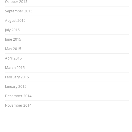
October 2015
September 2015
August 2015
July 2015
June 2015
May 2015
April 2015
March 2015
February 2015
January 2015
December 2014
November 2014