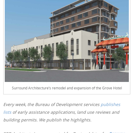
Surround Architecture’s remodel and expansion of the Grove Hotel
Every week, the Bureau of Development services
publishes
lists
of early assistance applications, land use reviews and
building permits. We publish the highlights.