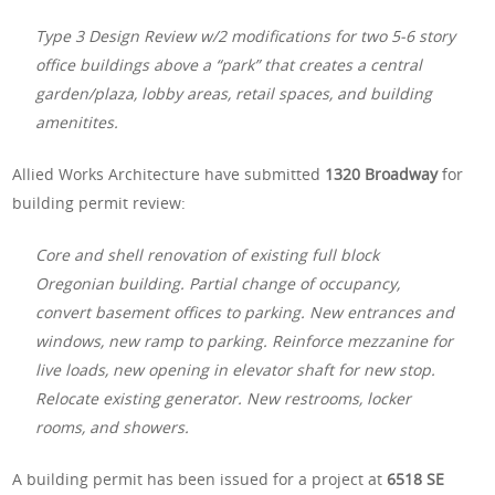
Type 3 Design Review w/2 modifications for two 5-6 story
office buildings above a “park” that creates a central
garden/plaza, lobby areas, retail spaces, and building
amenitites.
Allied Works Architecture have submitted
1320 Broadway
for
building permit review:
Core and shell renovation of existing full block
Oregonian building. Partial change of occupancy,
convert basement offices to parking. New entrances and
windows, new ramp to parking. Reinforce mezzanine for
live loads, new opening in elevator shaft for new stop.
Relocate existing generator. New restrooms, locker
rooms, and showers.
A building permit has been issued for a project at
6518 SE