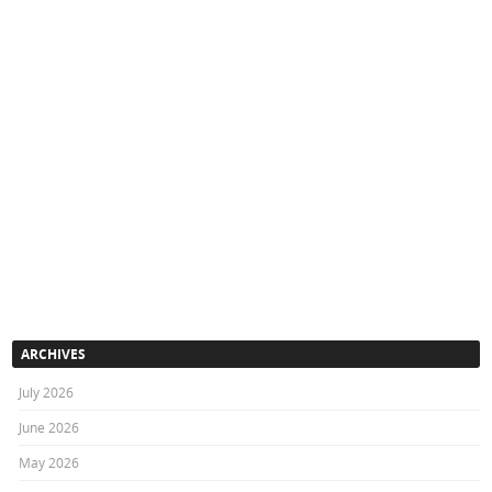
ARCHIVES
July 2026
June 2026
May 2026