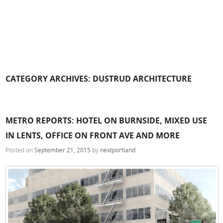
CATEGORY ARCHIVES:
DUSTRUD ARCHITECTURE
METRO REPORTS: HOTEL ON BURNSIDE, MIXED USE
IN LENTS, OFFICE ON FRONT AVE AND MORE
Posted on
September 21, 2015
by
nextportland