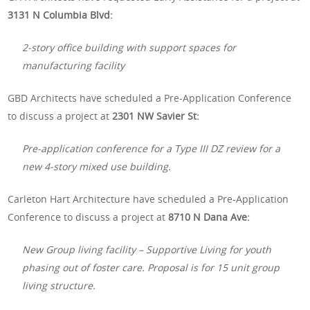
3131 N Columbia Blvd:
2-story office building with support spaces for
manufacturing facility
GBD Architects have scheduled a Pre-Application Conference
to discuss a project at
2301 NW Savier St:
Pre-application conference for a Type III DZ review for a
new 4-story mixed use building.
Carleton Hart Architecture have scheduled a Pre-Application
Conference to discuss a project at
8710 N Dana Ave:
New Group living facility – Supportive Living for youth
phasing out of foster care. Proposal is for 15 unit group
living structure.