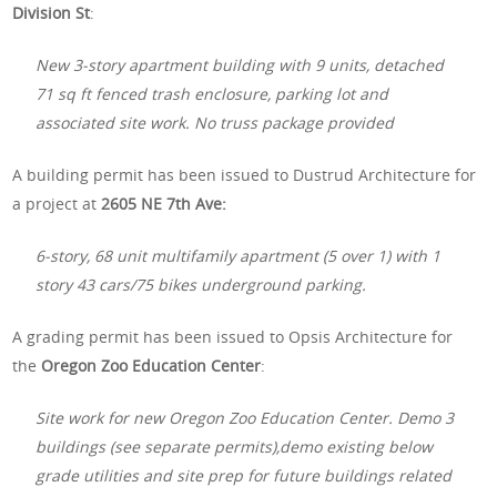
Division St
:
New 3-story apartment building with 9 units, detached
71 sq ft fenced trash enclosure, parking lot and
associated site work. No truss package provided
A building permit has been issued to Dustrud Architecture for
a project at
2605 NE 7th Ave:
6-story, 68 unit multifamily apartment (5 over 1) with 1
story 43 cars/75 bikes underground parking.
A grading permit has been issued to Opsis Architecture for
the
Oregon Zoo Education Center
:
Site work for new Oregon Zoo Education Center. Demo 3
buildings (see separate permits),demo existing below
grade utilities and site prep for future buildings related