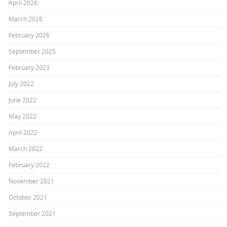
April 2026
March 2026
February 2026
September 2025
February 2023
July 2022
June 2022
May 2022
April 2022
March 2022
February 2022
November 2021
October 2021
September 2021