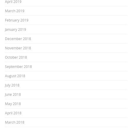
April 2019
March 2019
February 2019
January 2019
December 2018
November 2018
October 2018
September 2018
August 2018
July 2018
June 2018
May 2018
April 2018
March 2018