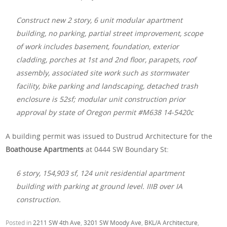
Construct new 2 story, 6 unit modular apartment
building, no parking, partial street improvement, scope
of work includes basement, foundation, exterior
cladding, porches at 1st and 2nd floor, parapets, roof
assembly, associated site work such as stormwater
facility, bike parking and landscaping, detached trash
enclosure is 52sf; modular unit construction prior
approval by state of Oregon permit #M638 14-5420c
A building permit was issued to Dustrud Architecture for the
Boathouse Apartments
at 0444 SW Boundary St:
6 story, 154,903 sf, 124 unit residential apartment
building with parking at ground level. IIIB over IA
construction.
Posted in
2211 SW 4th Ave
,
3201 SW Moody Ave
,
BKL/A Architecture
,