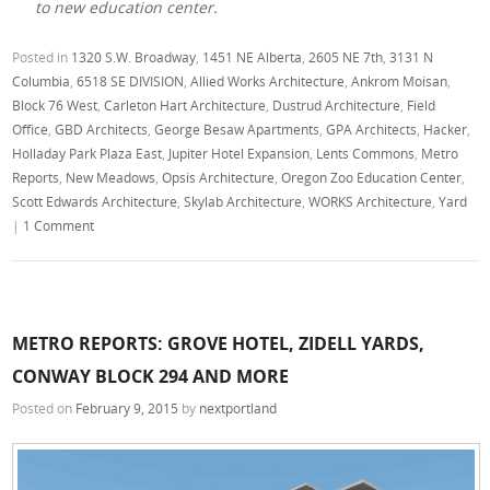
to new education center.
Posted in
1320 S.W. Broadway
,
1451 NE Alberta
,
2605 NE 7th
,
3131 N
Columbia
,
6518 SE DIVISION
,
Allied Works Architecture
,
Ankrom Moisan
,
Block 76 West
,
Carleton Hart Architecture
,
Dustrud Architecture
,
Field
Office
,
GBD Architects
,
George Besaw Apartments
,
GPA Architects
,
Hacker
,
Holladay Park Plaza East
,
Jupiter Hotel Expansion
,
Lents Commons
,
Metro
Reports
,
New Meadows
,
Opsis Architecture
,
Oregon Zoo Education Center
,
Scott Edwards Architecture
,
Skylab Architecture
,
WORKS Architecture
,
Yard
|
1 Comment
METRO REPORTS: GROVE HOTEL, ZIDELL YARDS,
CONWAY BLOCK 294 AND MORE
Posted on
February 9, 2015
by
nextportland