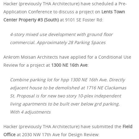
Hacker (previously THA Architecture) have scheduled a Pre-
Application Conference to discuss a project on
Lents Town
Center Property #3 (South)
at 9101 SE Foster Rd:
4-story mixed use development with ground floor
commercial. Approximately 28 Parking Spaces
Ankrom Moisan Architects have applied for a Conditional Use
Review for a project at
1300 NE 16th Ave
:
Combine parking lot for hpp 1300 NE 16th Ave. Directly
adjacent house to be demolished at 1716 NE Clackamas
St. Proposal is for new two story 10-plex independent
living apartments to be built over below grd parking.
With 4 adjustments
Hacker (previously THA Architecture) have submitted the
Field
Office
at 2030 NW 17th Ave for Design Review: