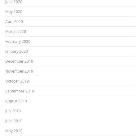
June 2020
May 2020
April 2020
March 2020
February 2020
January 2020
December 2019
November 2019
October 2019
September 2019
August 2019
July 2019
June 2019
May 2019