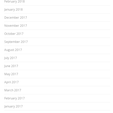
February 2018
January 2018
December 2017
November 2017
October 2017
September 2017
August 2017
July 2017
June 2017
May 2017
April 2017
March 2017
February 2017
January 2017