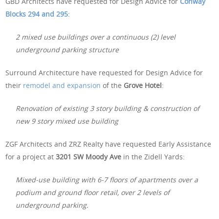
GBD Architects have requested for Design Advice for
Conway
Blocks 294 and 295
:
2 mixed use buildings over a continuous (2) level
underground parking structure
Surround Architecture have requested for Design Advice for
their
remodel and expansion
of the
Grove Hotel
:
Renovation of existing 3 story building & construction of
new 9 story mixed use building
ZGF Architects and ZRZ Realty have requested Early Assistance
for a project at
3201 SW Moody Ave
in the Zidell Yards:
Mixed-use building with 6-7 floors of apartments over a
podium and ground floor retail, over 2 levels of
underground parking.