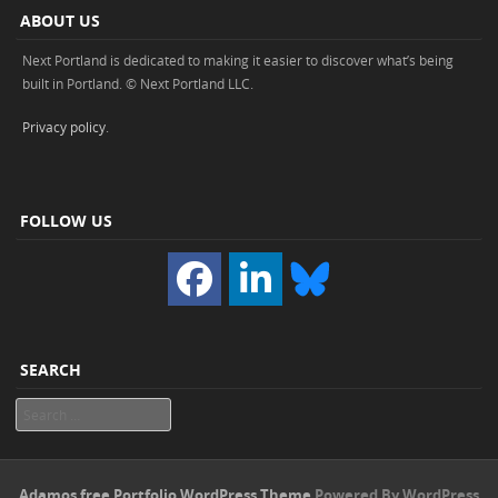
ABOUT US
Next Portland is dedicated to making it easier to discover what’s being
built in Portland. © Next Portland LLC.
Privacy policy
.
FOLLOW US
SEARCH
Search
Adamos free Portfolio WordPress Theme
Powered By WordPress