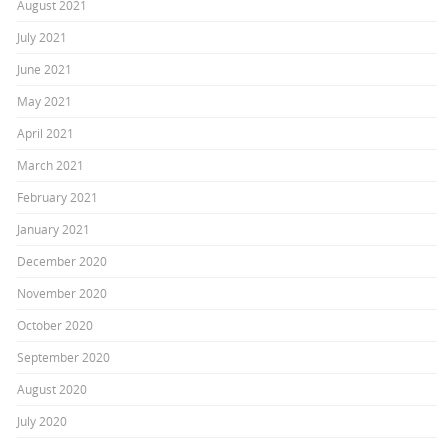
August 2021
July 2021
June 2021
May 2021
April 2021
March 2021
February 2021
January 2021
December 2020
November 2020
October 2020
September 2020
August 2020
July 2020