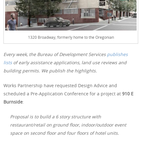
1320 Broadway, formerly home to the Oregonian
Every week, the Bureau of Development Services
publishes
lists
of early assistance applications, land use reviews and
building permits. We publish the highlights.
Works Partnership have requested Design Advice and
scheduled a Pre-Application Conference for a project at
910 E
Burnside
:
Proposal is to build a 6 story structure with
restaurant/retail on ground floor, indoor/outdoor event
space on second floor and four floors of hotel units.