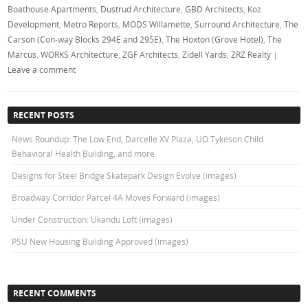
Boathouse Apartments
,
Dustrud Architecture
,
GBD Architects
,
Koz
Development
,
Metro Reports
,
MODS Willamette
,
Surround Architecture
,
The
Carson (Con-way Blocks 294E and 295E)
,
The Hoxton (Grove Hotel)
,
The
Marcus
,
WORKS Architecture
,
ZGF Architects
,
Zidell Yards
,
ZRZ Realty
|
Leave a comment
RECENT POSTS
News Roundup: The Low End, Darcelle XV Plaza, UO Tykeson Child
Behavioral Health Building, and more
Designs for Steel Bridge Skatepark Design Evolve (images)
Broadway Corridor Parcel 4A Moves Forward (images)
Under Construction: Ukandu Loft (images)
PSU New Housing Building Approved (images)
RECENT COMMENTS