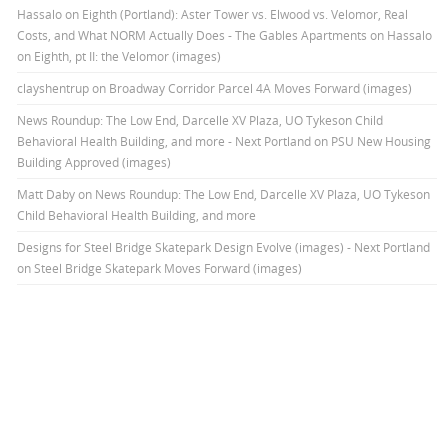
Hassalo on Eighth (Portland): Aster Tower vs. Elwood vs. Velomor, Real
Costs, and What NORM Actually Does - The Gables Apartments
on
Hassalo
on Eighth, pt II: the Velomor (images)
clayshentrup
on
Broadway Corridor Parcel 4A Moves Forward (images)
News Roundup: The Low End, Darcelle XV Plaza, UO Tykeson Child
Behavioral Health Building, and more - Next Portland
on
PSU New Housing
Building Approved (images)
Matt Daby
on
News Roundup: The Low End, Darcelle XV Plaza, UO Tykeson
Child Behavioral Health Building, and more
Designs for Steel Bridge Skatepark Design Evolve (images) - Next Portland
on
Steel Bridge Skatepark Moves Forward (images)