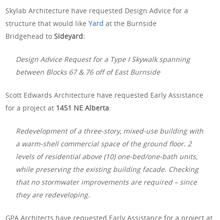
Skylab Architecture have requested Design Advice for a
structure that would like
Yard
at the Burnside
Bridgehead to
Sideyard:
Design Advice Request for a Type I Skywalk spanning
between Blocks 67 & 76 off of East Burnside
Scott Edwards Architecture have requested Early Assistance
for a project at
1451 NE Alberta
:
Redevelopment of a three-story, mixed-use building with
a warm-shell commercial space of the ground floor. 2
levels of residential above (10) one-bed/one-bath units,
while preserving the existing building facade. Checking
that no stormwater improvements are required – since
they are redeveloping.
GPA Architects have requested Early Assistance for a project at