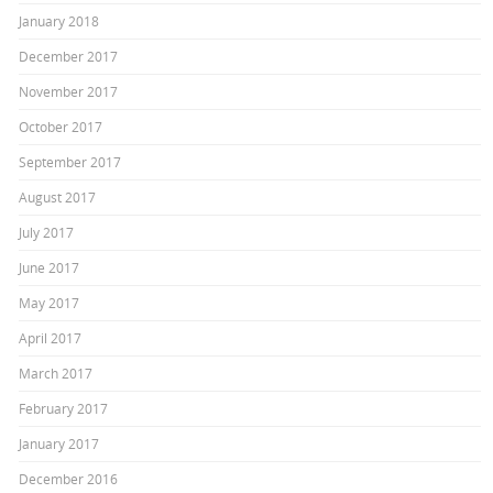
January 2018
December 2017
November 2017
October 2017
September 2017
August 2017
July 2017
June 2017
May 2017
April 2017
March 2017
February 2017
January 2017
December 2016