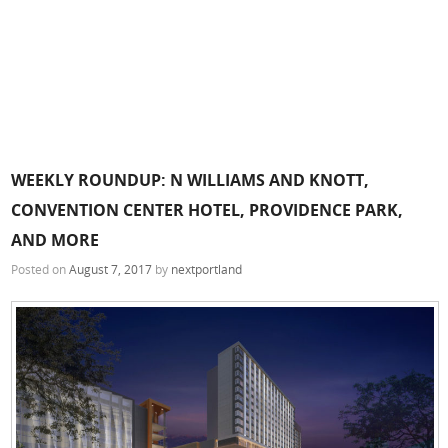
WEEKLY ROUNDUP: N WILLIAMS AND KNOTT,
CONVENTION CENTER HOTEL, PROVIDENCE PARK,
AND MORE
Posted on
August 7, 2017
by
nextportland