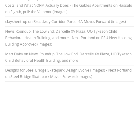
Costs, and What NORM Actually Does - The Gables Apartments
on
Hassalo
on Eighth, pt II: the Velomor (images)
clayshentrup
on
Broadway Corridor Parcel 4A Moves Forward (images)
News Roundup: The Low End, Darcelle XV Plaza, UO Tykeson Child
Behavioral Health Building, and more - Next Portland
on
PSU New Housing
Building Approved (images)
Matt Daby
on
News Roundup: The Low End, Darcelle XV Plaza, UO Tykeson
Child Behavioral Health Building, and more
Designs for Steel Bridge Skatepark Design Evolve (images) - Next Portland
on
Steel Bridge Skatepark Moves Forward (images)