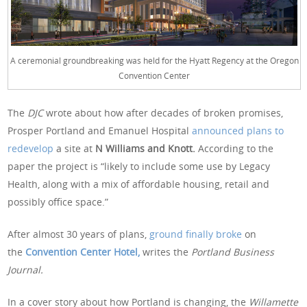
A ceremonial groundbreaking was held for the Hyatt Regency at the Oregon
Convention Center
The
DJC
wrote about how after decades of broken promises,
Prosper Portland and Emanuel Hospital
announced plans to
redevelop
a site at
N Williams and Knott.
According to the
paper the project is “likely to include some use by Legacy
Health, along with a mix of affordable housing, retail and
possibly office space.”
After almost 30 years of plans,
ground finally broke
on
the
Convention Center Hotel,
writes the
Portland Business
Journal.
In a cover story about how Portland is changing, the
Willamette