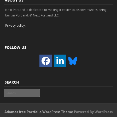
ABOUT US
Next Portland is dedicated to making it easier to discover what’s being
built in Portland. © Next Portland LLC.
Privacy policy
.
FOLLOW US
SEARCH
Search
Adamos free Portfolio WordPress Theme
Powered By WordPress