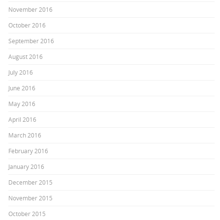
November 2016
October 2016
September 2016
August 2016
July 2016
June 2016
May 2016
April 2016
March 2016
February 2016
January 2016
December 2015
November 2015
October 2015