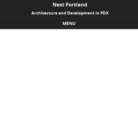
Next Portland
Architecture and Development in PDX
MENU
Skip to content