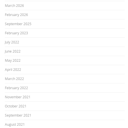
March 2026
February 2026
September 2025
February 2023
July 2022
June 2022
May 2022
April 2022
March 2022
February 2022
November 2021
October 2021
September 2021
August 2021