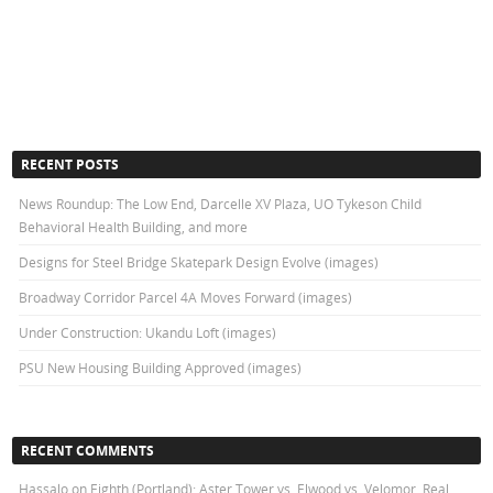
RECENT POSTS
News Roundup: The Low End, Darcelle XV Plaza, UO Tykeson Child
Behavioral Health Building, and more
Designs for Steel Bridge Skatepark Design Evolve (images)
Broadway Corridor Parcel 4A Moves Forward (images)
Under Construction: Ukandu Loft (images)
PSU New Housing Building Approved (images)
RECENT COMMENTS
Hassalo on Eighth (Portland): Aster Tower vs. Elwood vs. Velomor, Real