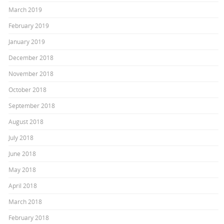
March 2019
February 2019
January 2019
December 2018
November 2018
October 2018
September 2018
August 2018
July 2018
June 2018
May 2018
April 2018
March 2018
February 2018