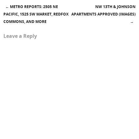
←
METRO REPORTS: 2505 NE
NW 13TH & JOHNSON
Post navigation
PACIFIC, 1525 SW MARKET, REDFOX
APARTMENTS APPROVED (IMAGES)
COMMONS, AND MORE
→
Leave a Reply