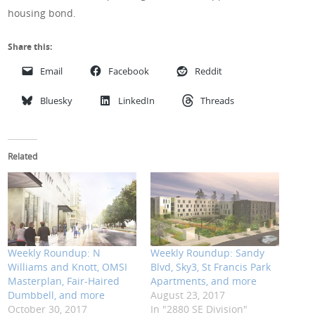
housing bond.
Share this:
Email
Facebook
Reddit
Bluesky
LinkedIn
Threads
Related
Weekly Roundup: N
Weekly Roundup: Sandy
Williams and Knott, OMSI
Blvd, Sky3, St Francis Park
Masterplan, Fair-Haired
Apartments, and more
Dumbbell, and more
August 23, 2017
October 30, 2017
In "2880 SE Division"