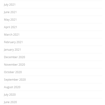
July 2021
June 2021
May 2021
April 2021
March 2021
February 2021
January 2021
December 2020
November 2020
October 2020
September 2020
August 2020
July 2020
June 2020