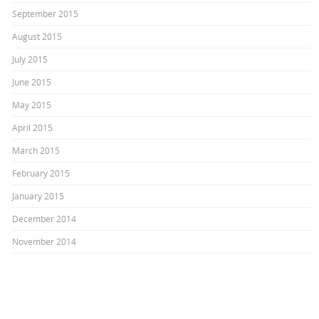
September 2015
August 2015
July 2015
June 2015
May 2015
April 2015
March 2015
February 2015
January 2015
December 2014
November 2014