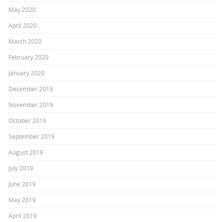
May 2020
April 2020
March 2020
February 2020
January 2020
December 2019
November 2019
October 2019
September 2019
August 2019
July 2019
June 2019
May 2019
April 2019