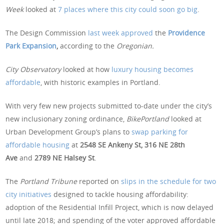
Week
looked at
7 places where this city could soon go big
.
The Design Commission
last week approved
the
Providence
Park Expansion
,
according to the
Oregonian.
City Observatory
looked at how
luxury housing becomes
affordable
, with historic examples in Portland.
With very few new projects submitted to-date under the city’s
new inclusionary zoning ordinance,
BikePortland
looked at
Urban Development Group’s plans to
swap parking for
affordable housing
at
2548 SE Ankeny St, 316 NE 28th
Ave
and
2789 NE Halsey St
.
The
Portland Tribune
reported on
slips in the schedule for two
city initiatives
designed to tackle housing affordability:
adoption of the Residential Infill Project, which is now delayed
until late 2018; and spending of the voter approved affordable