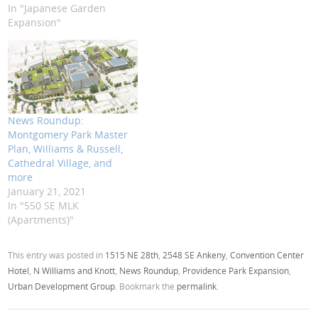
In "Japanese Garden
Expansion"
News Roundup:
Montgomery Park Master
Plan, Williams & Russell,
Cathedral Village, and
more
January 21, 2021
In "550 SE MLK
(Apartments)"
This entry was posted in
1515 NE 28th
,
2548 SE Ankeny
,
Convention Center
Hotel
,
N Williams and Knott
,
News Roundup
,
Providence Park Expansion
,
Urban Development Group
. Bookmark the
permalink
.