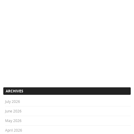
ARCHIVES
July 2026
June 2026
May 2026
April 2026